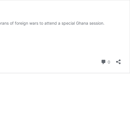
erans of foreign wars to attend a special Ghana session.
Comment
0