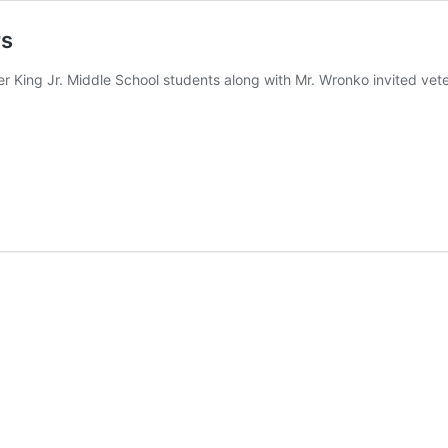
rs
er King Jr. Middle School students along with Mr. Wronko invited vet