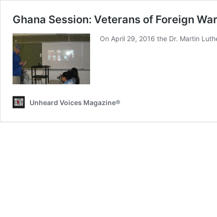
Ghana Session: Veterans of Foreign Wa
On April 29, 2016 the Dr. Martin Luth
Unheard Voices Magazine®