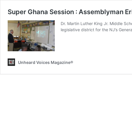
Super Ghana Session : Assemblyman Er
Dr. Martin Luther King Jr. Middle Sc
legislative district for the NJ’s Gene
Unheard Voices Magazine®