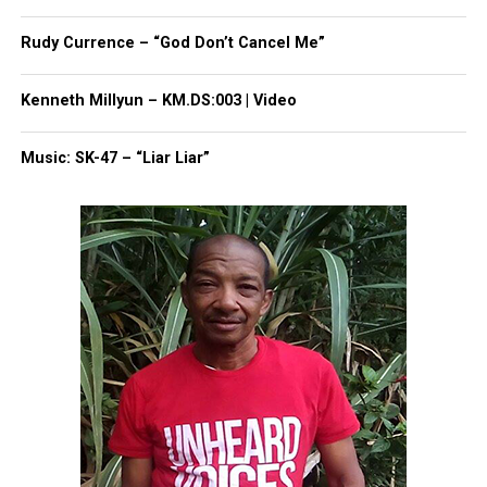
Rudy Currence – “God Don’t Cancel Me”
Kenneth Millyun – KM.DS:003 | Video
Music: SK-47 – “Liar Liar”
Share this:
Facebook
X
Threads
Bluesky
Like this: