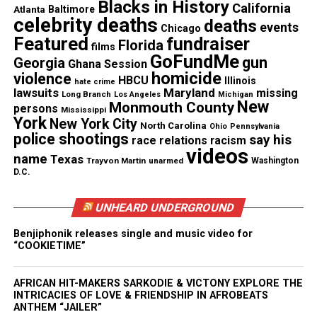
Blacks in History
California
classes, transcription services and academic credit
Atlanta
Baltimore
celebrity deaths
deaths
events
recovery possible.”
Chicago
Featured
fundraiser
Florida
films
GoFundMe
gun
Georgia
Ghana Session
homicide
violence
HBCU
Illinois
hate crime
lawsuits
Maryland
missing
Long Branch
Los Angeles
Michigan
New
Monmouth County
persons
Mississippi
York
New York City
North Carolina
Ohio
Pennsylvania
police shootings
say his
race relations
racism
videos
name
Texas
Trayvon Martin
unarmed
Washington
D.C.
UNHEARD UNDERGROUND
Benjiphonik releases single and music video for
“COOKIETIME”
AFRICAN HIT-MAKERS SARKODIE & VICTONY EXPLORE THE
INTRICACIES OF LOVE & FRIENDSHIP IN AFROBEATS
ANTHEM “JAILER”