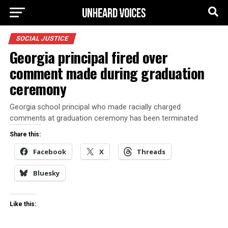
SOCIAL JUSTICE
Georgia principal fired over
comment made during graduation
ceremony
Georgia school principal who made racially charged
comments at graduation ceremony has been terminated
Share this:
Facebook
X
Threads
Bluesky
Like this: