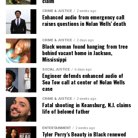
claim
Unheard Voices, an award-winning, family owned
online news magazine, began in 2004 as a
CRIME & JUSTICE
2 weeks ago
Enhanced audio from emergency call
community newsletter serving Neptune, Asbury
raises questions in Nolan Wells’ death
Park, and Long Branch, N.J. Over time, it grew into a
nationally recognized Black-owned media outlet. The
publication remains one of the few dedicated to
CRIME & JUSTICE
2 days ago
Black woman found hanging from tree
covering social justice issues. Its honors include
behind vacant home in Jackson,
the NAACP Unsung Hero Award and multiple media
Mississippi
innovator awards for excellence in social justice
SOCIAL JUSTICE
6 days ago
reporting and communications.
Engineer defends enhanced audio of
Sea Tow call at center of Nolan Wells
case
CRIME & JUSTICE
2 weeks ago
Fatal shooting in Keansburg, N.J. claims
life of beloved father
ENTERTAINMENT
2 weeks ago
Tyler Perry’s Beauty in Black renewed