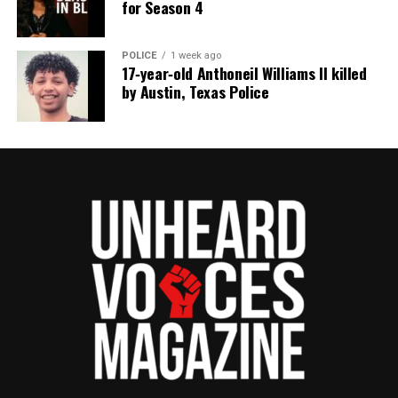
for Season 4
POLICE
1 week ago
17‑year‑old Anthoneil Williams II killed
by Austin, Texas Police