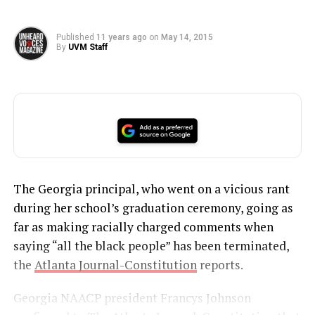
Published
11 years ago
on
May 14, 2015
By
UVM Staff
The Georgia principal, who went on a vicious rant
during her school’s graduation ceremony, going as
far as making racially charged comments when
saying “all the black people” has been terminated,
the
Atlanta Journal-Constitution
reports.
Georgia NAACP president Francys Johnson