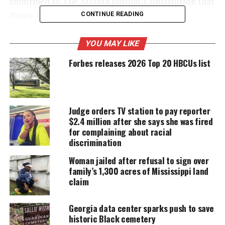
confirmed to The Atlanta Journal-Constitution that
Nancy Gordeuk “has been released.”
CONTINUE READING
YOU MAY LIKE
UNHEARD VOICES
Forbes releases 2026 Top 20 HBCUs list
MAGAZINE
Support independent storytelling that
amplifies voices too often ignored. Your
donation keeps our stories alive and
Judge orders TV station to pay reporter
accessible.
$2.4 million after she says she was fired
for complaining about racial
DONATE TODAY
discrimination
Every contribution helps fund reporting, editing, and
Woman jailed after refusal to sign over
platforms for underrepresented communities.
family’s 1,300 acres of Mississippi land
claim
Georgia Principal claims she was
Georgia data center sparks push to save
frustrated”
historic Black cemetery