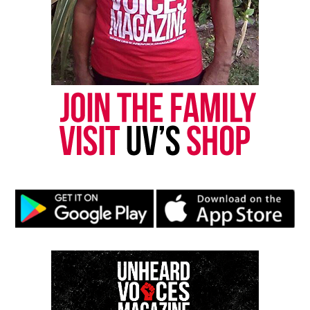
Copyright © 2026. All Rights Reserved. Unheard Voices
Magazine ®
Real stories. Real impact. Straight to your inbox. Join
thousands others.
Click here to subscribe
to our
newsletter today!
Want to tell your story, send a news tip or report a
correction? Contact us at
newspress@unheardvoicesmag.com
Follow us on
Facebook
,
X
,
TikTok
,
Instagram
,
News Break
Discover more from Unheard Voices
Magazine®