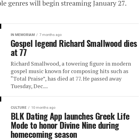
ple genres will begin streaming January 27.
IN MEMORIAM
7 months ago
Gospel legend Richard Smallwood dies
at 77
Richard Smallwood, a towering figure in modern
gospel music known for composing hits such as
“Total Praise”, has died at 77. He passed away
Tuesday, Dec....
CULTURE
10 months ago
BLK Dating App launches Greek Life
Mode to honor Divine Nine during
homecoming season