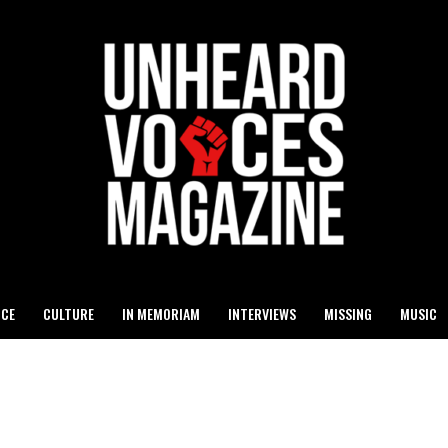
ICE
CULTURE
IN MEMORIAM
INTERVIEWS
MISSING
MUSIC