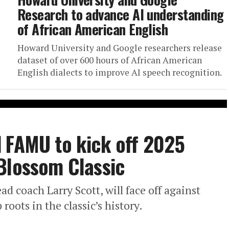
Research to advance AI understanding
of African American English
Howard University and Google researchers release
dataset of over 600 hours of African American
English dialects to improve AI speech recognition.
 FAMU to kick off 2025
Blossom Classic
d coach Larry Scott, will face off against
oots in the classic’s history.