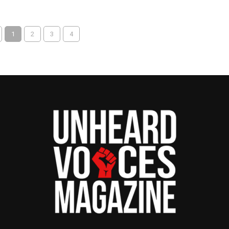
1
2
3
4