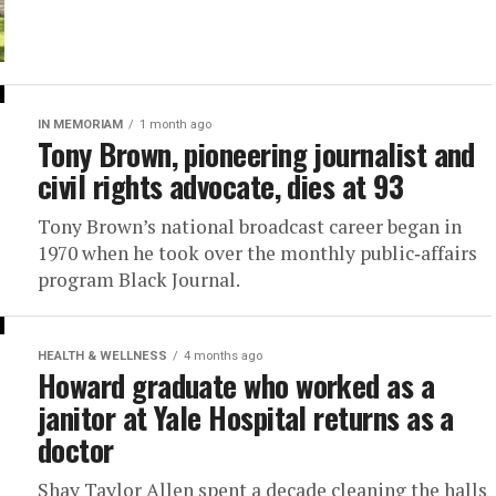
IN MEMORIAM
1 month ago
Tony Brown, pioneering journalist and
civil rights advocate, dies at 93
Tony Brown’s national broadcast career began in
1970 when he took over the monthly public‑affairs
program Black Journal.
HEALTH & WELLNESS
4 months ago
Howard graduate who worked as a
janitor at Yale Hospital returns as a
doctor
Shay Taylor Allen spent a decade cleaning the halls