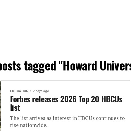
 posts tagged "Howard Univers
EDUCATION
2 days ago
Forbes releases 2026 Top 20 HBCUs
list
The list arrives as interest in HBCUs continues to
rise nationwide.