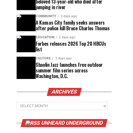
beloved 13-year-old who died after
jumping in river
COMMUNITY
2 days ago
A Kansas City family seeks answers
after police kill Bruce Charles Thomas
EDUCATION
2 days ago
Forbes releases 2026 Top 20 HBCUs
list
CULTURE
3 days ago
Shaolin Jazz launches free outdoor
summer film series across
Washington, D.C.
ARCHIVES
Archives
UNHEARD UNDERGROUND