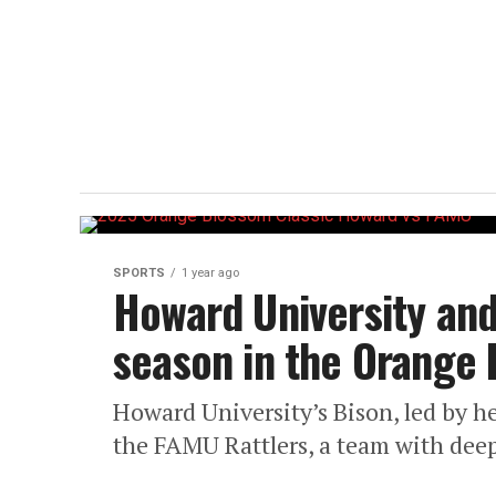
SPORTS
1 year ago
Howard University and
season in the Orange 
Howard University’s Bison, led by hea
the FAMU Rattlers, a team with deep r