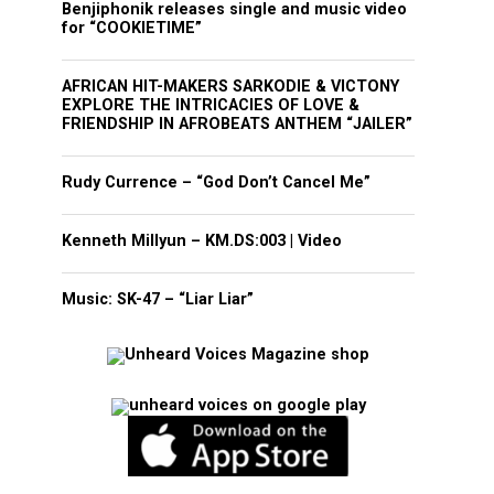
Benjiphonik releases single and music video
for “COOKIETIME”
AFRICAN HIT-MAKERS SARKODIE & VICTONY
EXPLORE THE INTRICACIES OF LOVE &
FRIENDSHIP IN AFROBEATS ANTHEM “JAILER”
Rudy Currence – “God Don’t Cancel Me”
Kenneth Millyun – KM.DS:003 | Video
Music: SK-47 – “Liar Liar”