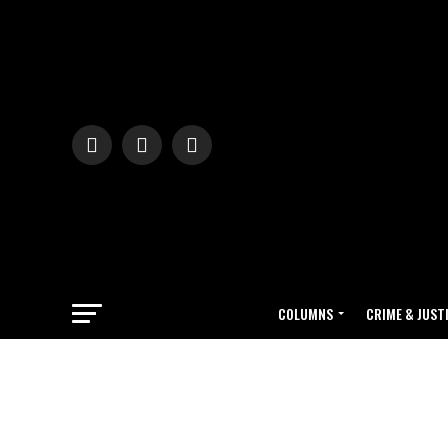
COLUMNS
CRIME & JUST