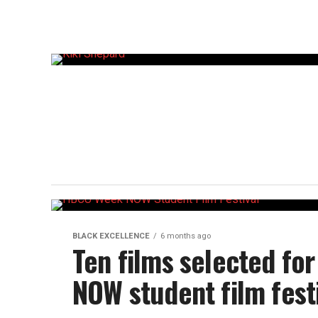
BLACK EXCELLENCE
6 months ago
Ten films selected f
NOW student film fest