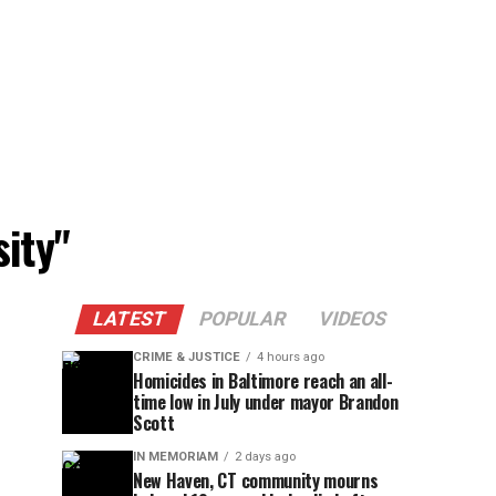
ity"
LATEST
POPULAR
VIDEOS
CRIME & JUSTICE
4 hours ago
Homicides in Baltimore reach an all-
time low in July under mayor Brandon
Scott
IN MEMORIAM
2 days ago
New Haven, CT community mourns