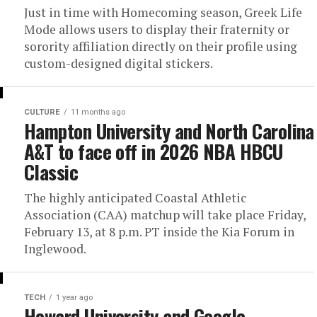
Just in time with Homecoming season, Greek Life
Mode allows users to display their fraternity or
sorority affiliation directly on their profile using
custom-designed digital stickers.
CULTURE
11 months ago
Hampton University and North Carolina
A&T to face off in 2026 NBA HBCU
Classic
The highly anticipated Coastal Athletic
Association (CAA) matchup will take place Friday,
February 13, at 8 p.m. PT inside the Kia Forum in
Inglewood.
TECH
1 year ago
Howard University and Google