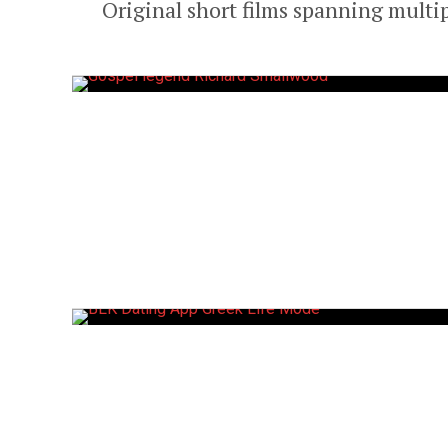
Original short films spanning multi