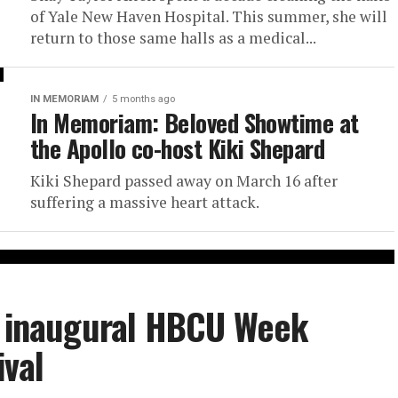
of Yale New Haven Hospital. This summer, she will
return to those same halls as a medical...
IN MEMORIAM
5 months ago
In Memoriam: Beloved Showtime at
the Apollo co-host Kiki Shepard
Kiki Shepard passed away on March 16 after
suffering a massive heart attack.
or inaugural HBCU Week
ival