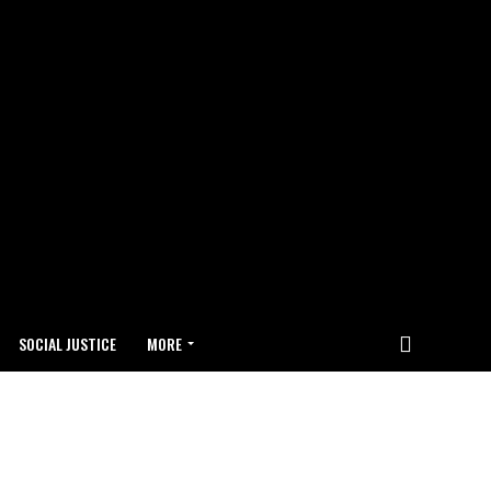
SOCIAL JUSTICE
MORE