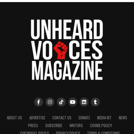
ABOUT US
ADVERTISE
CONTACT US
DONATE
MEDIA KIT
NEWS
PRESS
SUBSCRIBE
WRITERS
COOKIE POLICY
COPYRIGHT POLICY
PRIVACY POLICY
TERMS & CONDITIONS