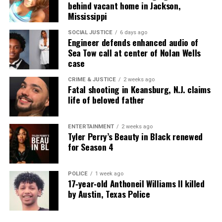
behind vacant home in Jackson,
Mississippi
SOCIAL JUSTICE
6 days ago
Engineer defends enhanced audio of
Sea Tow call at center of Nolan Wells
case
CRIME & JUSTICE
2 weeks ago
Fatal shooting in Keansburg, N.J. claims
life of beloved father
ENTERTAINMENT
2 weeks ago
Tyler Perry’s Beauty in Black renewed
for Season 4
POLICE
1 week ago
17‑year‑old Anthoneil Williams II killed
by Austin, Texas Police