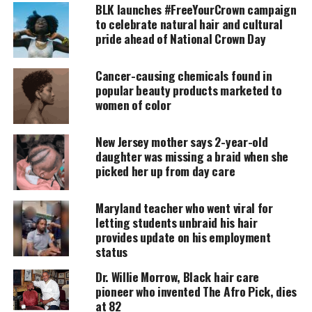
BLK launches #FreeYourCrown campaign
Being prepared for something that is bigger than
to celebrate natural hair and cultural
you could ever imagine or believe, takes time to
pride ahead of National Crown Day
mold the individual. You go through a process of
ebbs and flows not knowing at which you will reach
Cancer-causing chemicals found in
popular beauty products marketed to
the end, if you ever do. Growth is never ending and
women of color
transcends through death as well. For you reach
each level of fluidity in the cosmos called “
heaven
”.
New Jersey mother says 2-year-old
The fact that we as earthly beings must attach a
daughter was missing a braid when she
word to things to relate. Calling that place
picked her up from day care
“heaven” is comforting. Our energy is always in the
process of stretching and goes beyond our
Maryland teacher who went viral for
letting students unbraid his hair
expectations where we currently find ourselves.
provides update on his employment
status
UNHEARD VOICES
Dr. Willie Morrow, Black hair care
pioneer who invented The Afro Pick, dies
MAGAZINE
at 82