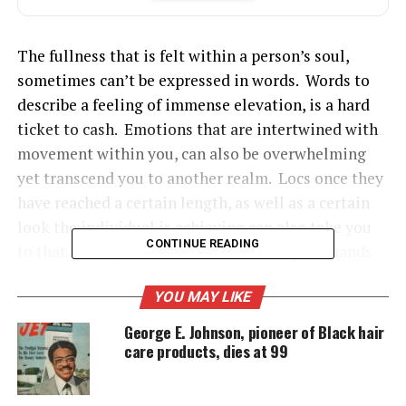
The fullness that is felt within a person’s soul,
sometimes can’t be expressed in words. Words to
describe a feeling of immense elevation, is a hard
ticket to cash. Emotions that are intertwined with
movement within you, can also be overwhelming
yet transcend you to another realm. Locs once they
have reached a certain length, as well as a certain
look the individual is achieving can also take you
CONTINUE READING
to that same place. I can’t seem to keep my hands
out of my locs for this same reason.
YOU MAY LIKE
George E. Johnson, pioneer of Black hair
See also
Loc Journey: Self Reflection
care products, dies at 99
Loc journey: Go through the process