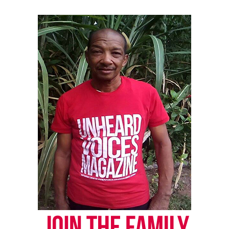
Like this:
Copyright © 2026. All Rights Reserved. Unheard Voices
Magazine ®
Real stories. Real impact. Straight to your inbox. Join
thousands others.
Click here to subscribe
to our
newsletter today!
Want to tell your story, send a news tip or report a
correction? Contact us at
newspress@unheardvoicesmag.com