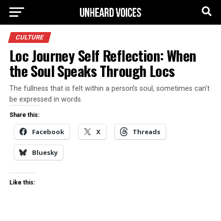
CULTURE
Loc Journey Self Reflection: When
the Soul Speaks Through Locs
The fullness that is felt within a person’s soul, sometimes can’t
be expressed in words.
Share this:
Facebook
X
Threads
Bluesky
Like this: