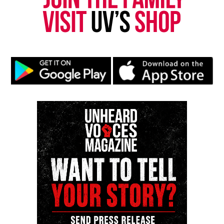
Follow us on
Facebook
,
X
,
TikTok
,
Instagram
,
News Break
Discover more from Unheard Voices
Magazine®
Subscribe to get the latest posts sent to your email.
Type your email…
Subscribe
RELATED TOPICS:
BLACK HAIR
SPIRITUALITY
UP NEXT
Raisin in The Sun Two River Theater Review
DON'T MISS
Principal tells students they can’t wear leggings “unless
they are A size 0 to 2”