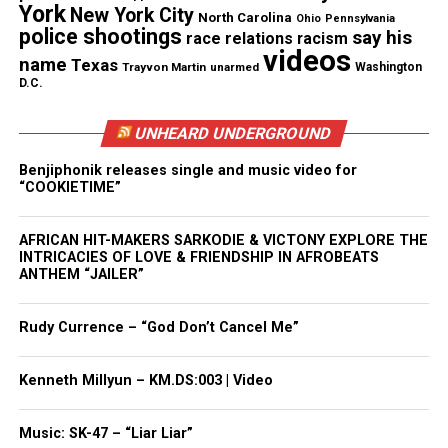
to do what they are going to do. We as beings face
York
New York City
North Carolina
Ohio
Pennsylvania
the same in our own lives and must hold the hand
police shootings
say his
race relations
racism
videos
of our
creator
, knowing he is our guide and has laid
name
Texas
Trayvon Martin
unarmed
Washington
D.C.
the path before us. You must take the time allotted
you and listen and see the things he places in your
UNHEARD UNDERGROUND
sight. Open your energy to what surrounds you
each day, because we are all connected despite what
Benjiphonik releases single and music video for
“COOKIETIME”
“man” may say.
Read more from the Journey of Self Reflection blog
AFRICAN HIT-MAKERS SARKODIE & VICTONY EXPLORE THE
INTRICACIES OF LOVE & FRIENDSHIP IN AFROBEATS
ANTHEM “JAILER”
Share this:
Rudy Currence – “God Don’t Cancel Me”
Kenneth Millyun – KM.DS:003 | Video
Facebook
X
Threads
Bluesky
Music: SK-47 – “Liar Liar”