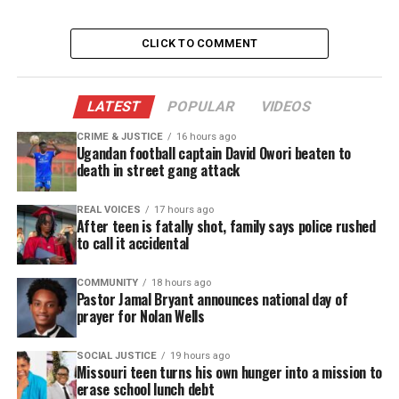
Support independent storytelling that
amplifies voices too often ignored. Your
donation keeps our stories alive and
CLICK TO COMMENT
accessible.
DONATE TODAY
LATEST
POPULAR
VIDEOS
Every contribution helps fund reporting, editing, and
CRIME & JUSTICE
16 hours ago
Ugandan football captain David Owori beaten to
platforms for underrepresented communities.
death in street gang attack
See also
Loc Journey: Self Reflection
REAL VOICES
17 hours ago
After teen is fatally shot, family says police rushed
to call it accidental
Renewal and transition
COMMUNITY
18 hours ago
At present, transition is upon us which renewal,
Pastor Jamal Bryant announces national day of
prayer for Nolan Wells
energy restoration and soul enrichment are on the
arisen. The Winter is a time of stagnation and in
SOCIAL JUSTICE
19 hours ago
which things are held close for comfort and
Missouri teen turns his own hunger into a mission to
erase school lunch debt
warmth. We tend to be still and at an even keel