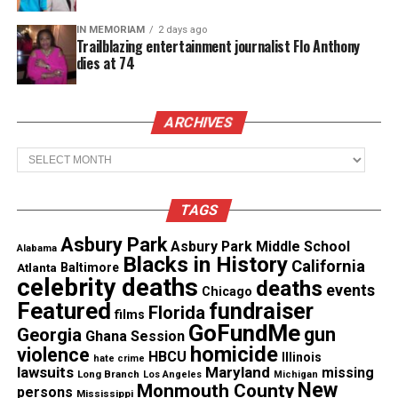
within this space and it allows your mind to
IN MEMORIAM
2 days ago
repeatedly go over things that seem to haunt you.
Trailblazing entertainment journalist Flo Anthony
dies at 74
Now, your brain becomes overloaded, and some may
slip into a
depressive state
. In the end, we are
human and a sensitive shell so guard your space
ARCHIVES
and be careful who you allow to dwell within it.
Archives
See also
Loc Journey Self Reflection: When
TAGS
Growth Slows to Teach You Something
Asbury Park
Asbury Park Middle School
Alabama
Blacks in History
Loc journey: hold the hand of our
California
Atlanta
Baltimore
celebrity deaths
deaths
events
creator
Chicago
Featured
fundraiser
Florida
films
GoFundMe
As time moves on my locs will take on a mind of
gun
Georgia
Ghana Session
homicide
violence
their own and get longer, stronger and I will be
HBCU
Illinois
hate crime
lawsuits
Maryland
missing
Long Branch
Los Angeles
Michigan
faced with decisions whether to trim or allow them
New
Monmouth County
persons
Mississippi