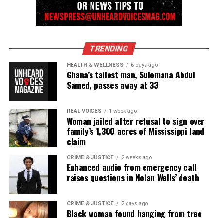
Monique Fortson
TRENDING
HEALTH & WELLNESS
6 days ago
Ghana’s tallest man, Sulemana Abdul
Samed, passes away at 33
REAL VOICES
1 week ago
Woman jailed after refusal to sign over
family’s 1,300 acres of Mississippi land
claim
CRIME & JUSTICE
2 weeks ago
Enhanced audio from emergency call
raises questions in Nolan Wells’ death
CRIME & JUSTICE
2 days ago
Black woman found hanging from tree