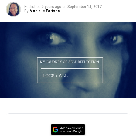
Published
9 years ago
on
September 14, 2017
By
Monique Fortson