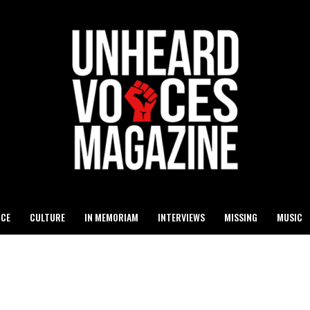
ICE
CULTURE
IN MEMORIAM
INTERVIEWS
MISSING
MUSIC