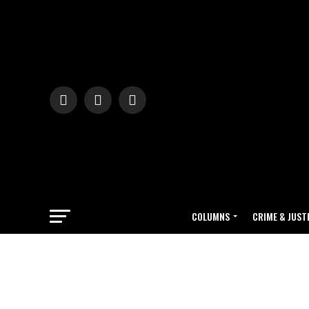
COLUMNS
CRIME & JUST