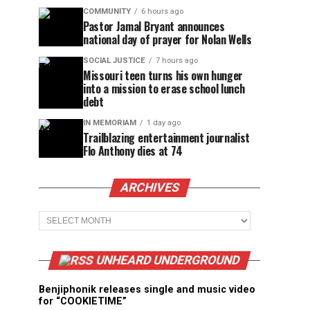
COMMUNITY
6 hours ago
Pastor Jamal Bryant announces
national day of prayer for Nolan Wells
SOCIAL JUSTICE
7 hours ago
Missouri teen turns his own hunger
into a mission to erase school lunch
debt
IN MEMORIAM
1 day ago
Trailblazing entertainment journalist
Flo Anthony dies at 74
ARCHIVES
Archives
UNHEARD UNDERGROUND
Benjiphonik releases single and music video
for “COOKIETIME”