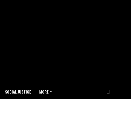
SOCIAL JUSTICE
MORE