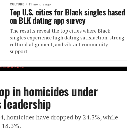
CULTURE
11 months ago
Top U.S. cities for Black singles based
on BLK dating app survey
The results reveal the top cities where Black
singles experience high dating satisfaction, strong
cultural alignment, and vibrant community
support.
op in homicides under
 leadership
4, homicides have dropped by 24.3%, while
y 18.3%.