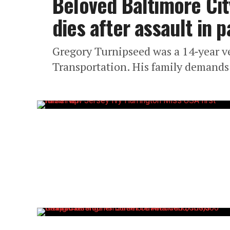
Beloved Baltimore Cit
dies after assault in 
Gregory Turnipseed was a 14‑year v
Transportation. His family demands 