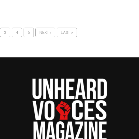
3
4
5
NEXT ›
LAST »