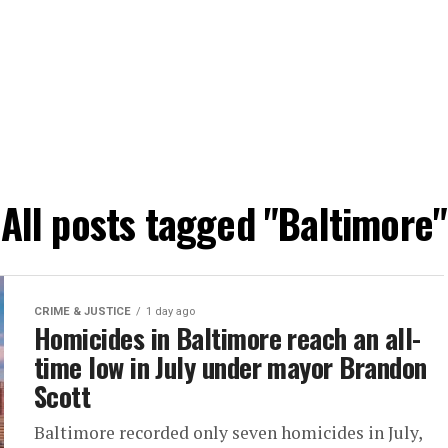
All posts tagged "Baltimore"
CRIME & JUSTICE
1 day ago
Homicides in Baltimore reach an all-
time low in July under mayor Brandon
Scott
Baltimore recorded only seven homicides in July,