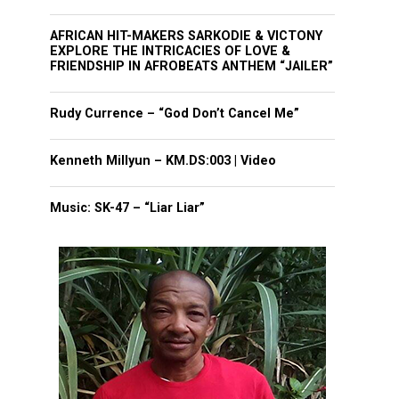
AFRICAN HIT-MAKERS SARKODIE & VICTONY
EXPLORE THE INTRICACIES OF LOVE &
FRIENDSHIP IN AFROBEATS ANTHEM “JAILER”
Rudy Currence – “God Don’t Cancel Me”
Kenneth Millyun – KM.DS:003 | Video
Music: SK-47 – “Liar Liar”