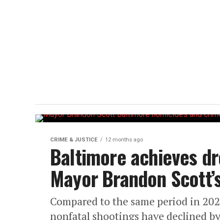
CRIME & JUSTICE
12 months ago
Baltimore achieves dr
Mayor Brandon Scott’s
Compared to the same period in 202
nonfatal shootings have declined b