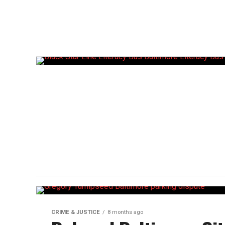
CRIME & JUSTICE
8 months ago