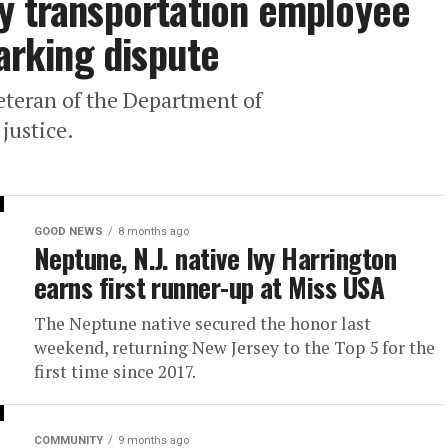
y transportation employee
parking dispute
eteran of the Department of
justice.
GOOD NEWS
8 months ago
Neptune, N.J. native Ivy Harrington
earns first runner-up at Miss USA
The Neptune native secured the honor last
weekend, returning New Jersey to the Top 5 for the
first time since 2017.
COMMUNITY
9 months ago