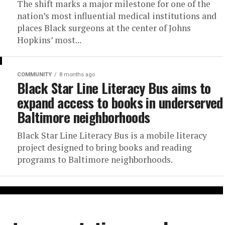
The shift marks a major milestone for one of the
nation’s most influential medical institutions and
places Black surgeons at the center of Johns
Hopkins’ most...
COMMUNITY
8 months ago
Black Star Line Literacy Bus aims to
expand access to books in underserved
Baltimore neighborhoods
Black Star Line Literacy Bus is a mobile literacy
project designed to bring books and reading
programs to Baltimore neighborhoods.