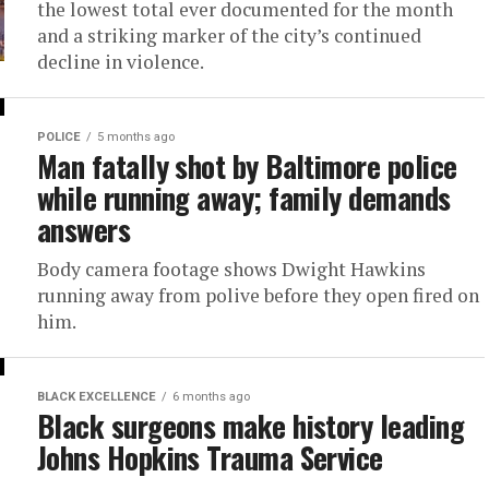
the lowest total ever documented for the month
and a striking marker of the city’s continued
decline in violence.
POLICE
5 months ago
Man fatally shot by Baltimore police
while running away; family demands
answers
Body camera footage shows Dwight Hawkins
running away from polive before they open fired on
him.
BLACK EXCELLENCE
6 months ago
Black surgeons make history leading
Johns Hopkins Trauma Service