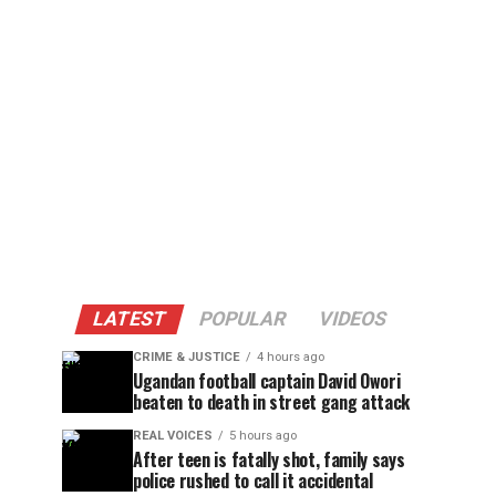
LATEST
POPULAR
VIDEOS
CRIME & JUSTICE
4 hours ago
Ugandan football captain David Owori
beaten to death in street gang attack
REAL VOICES
5 hours ago
After teen is fatally shot, family says
police rushed to call it accidental