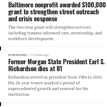
Baltimore nonprofit awarded $100,000
grant to strengthen street outreach
and crisis eesponse
The two‑year grant will strengthen services
including trauma‑informed care, mentorship, and
workforce development.
IN MEMORIAM
11 months ago
Former Morgan State President Earl S.
Richardson dies at 81
Richardson served as president from 1984 to 2010.
His 26-year tenure marked a period of
unprecedented growth and renewal for the
institution.