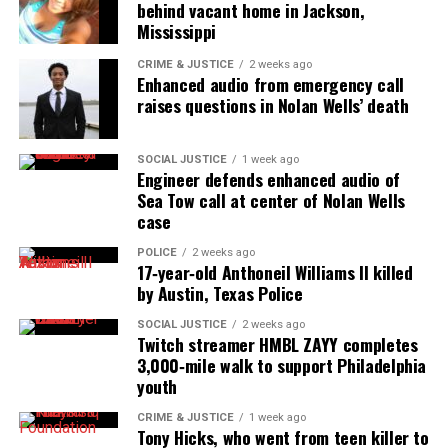
For more information, visit
behind vacant home in Jackson,
https://www.crystalremery.com/
Mississippi
CRIME & JUSTICE
2 weeks ago
Enhanced audio from emergency call
raises questions in Nolan Wells’ death
Share this:
SOCIAL JUSTICE
1 week ago
Facebook
X
Engineer defends enhanced audio of
Sea Tow call at center of Nolan Wells
case
Threads
Bluesky
POLICE
2 weeks ago
17‑year‑old Anthoneil Williams II killed
by Austin, Texas Police
Like this:
SOCIAL JUSTICE
2 weeks ago
Twitch streamer HMBL ZAYY completes
3,000‑mile walk to support Philadelphia
youth
Copyright © 2026. All Rights Reserved. Unheard Voices
CRIME & JUSTICE
1 week ago
Tony Hicks, who went from teen killer to
Magazine ®