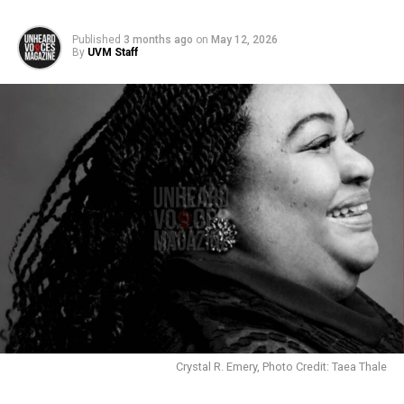
Published
3 months ago
on
May 12, 2026
By
UVM Staff
Crystal R. Emery, Photo Credit: Taea Thale