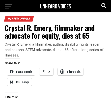
IN MEMORIAM
Crystal R. Emery, filmmaker and
advocate for equity, dies at 65
Crystal R. Emery, a filmmaker, author, disability‑rights leader
and national STEM advocate, died at 65 after a long series of
illnesses.
Share this:
Facebook
X
Threads
Bluesky
Like this: