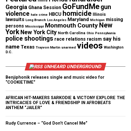
films
Emery launched “Changing the Face of Medicine”
GoFundMe
gun
Georgia
Ghana Session
with former U.S. Surgeon General Dr. Joycelyn
homicide
violence
HBCU
Illinois
hate crime
Elders to increase the number of Black physicians.
lawsuits
Maryland
missing
Long Branch
Los Angeles
Michigan
New
She later created “Changing the Face of STEM,”
Monmouth County
persons
Mississippi
York
New York City
which encouraged young people to pursue science
North Carolina
Ohio
Pennsylvania
police shootings
say his
race relations
racism
and engineering careers.
videos
name
Texas
Trayvon Martin
unarmed
Washington
D.C.
Because of this work, the American Association for
the Advancement of Science named her an AAAS
UNHEARD UNDERGROUND
IF/THEN® Ambassador. Her 3D‑printed likeness
Benjiphonik releases single and music video for
appeared in the Smithsonian’s 2019 exhibition
“COOKIETIME”
#IfThenSheCan – The Exhibit, which honored
women transforming STEM fields.
AFRICAN HIT-MAKERS SARKODIE & VICTONY EXPLORE THE
INTRICACIES OF LOVE & FRIENDSHIP IN AFROBEATS
She also developed the virtual‑reality game You
ANTHEM “JAILER”
Can’t Be What You Can’t See, which introduced
young people to
STEM
careers through immersive
Rudy Currence – “God Don’t Cancel Me”