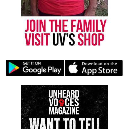
Speaker Who Broke Barriers
Emery delivered keynote addresses for the National
Security Agency, the National Institutes of Health,
the National Organization on Disability and
RespectAbility. In 2018, she became the
first Black
woman
to give the commencement address for the
University of Connecticut’s College of Liberal Arts
and Sciences.
A Late‑Career Turn to Comedy
In 2025, Emery began performing
stand‑up comedy
.
She appeared on shows hosted by Michelle Buteau
and D.L. Hughley and later performed a solo show
in New Haven.
A Life Defined by Defiance and