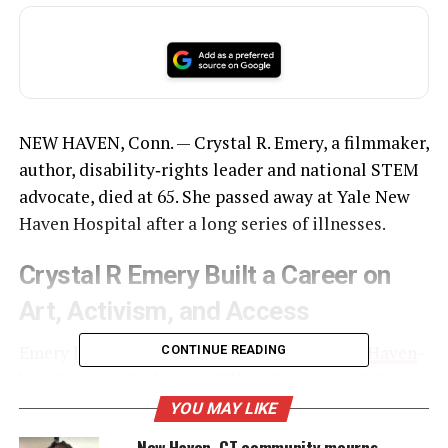
NEW HAVEN, Conn. — Crystal R. Emery, a filmmaker,
author, disability‑rights leader and national STEM
advocate, died at 65. She passed away at Yale New
Haven Hospital after a long series of illnesses.
Crystal R Emery Built a Career on
Art, Activism, and Access
Emery led URU, The Right to Be, Inc., a
New Haven
–
CONTINUE READING
based nonprofit that used film, theater, publishing
and educational media to confront inequity. She
YOU MAY LIKE
founded the organization and served as its chief
New Haven, CT community mourns