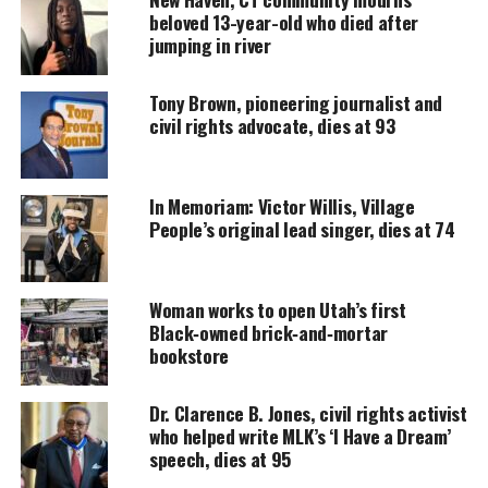
executive officer for decades.
beloved 13-year-old who died after
jumping in river
UNHEARD VOICES
Tony Brown, pioneering journalist and
civil rights advocate, dies at 93
MAGAZINE
Support independent storytelling that
amplifies voices too often ignored. Your
In Memoriam: Victor Willis, Village
donation keeps our stories alive and
People’s original lead singer, dies at 74
accessible.
DONATE TODAY
Woman works to open Utah’s first
Every contribution helps fund reporting, editing, and
Black‑owned brick‑and‑mortar
platforms for underrepresented communities.
bookstore
See also
Family says Connecticut police failed to
Dr. Clarence B. Jones, civil rights activist
who helped write MLK’s ‘I Have a Dream’
notify them after brother died and was buried for
speech, dies at 95
years