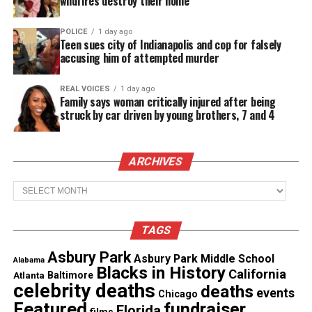
wildfires destroy their home
Emery directed
The Deadliest Disease in America
and
Black Women in Medicine
, both of which aired
POLICE
1 day ago
nationally on public television. Her 2016 film
Black
Teen sues city of Indianapolis and cop for falsely
accusing him of attempted murder
Women in Medicine
met all Academy eligibility
requirements for Best
Documentary
Feature and
REAL VOICES
1 day ago
later screened internationally through the U.S.
Family says woman critically injured after being
struck by car driven by young brothers, 7 and 4
State Department’s American Film Showcase.
Her work consistently examined
race
, equity,
social
ARCHIVES
justice
and the structural barriers that shape
Archives
American life. She belonged to the Producers Guild
of America and New York Women in Film &
Television.
TAGS
Asbury Park
Crystal R Emery Was a National
Asbury Park Middle School
Alabama
Blacks in History
California
Atlanta
Baltimore
Voice for STEM Representation
celebrity deaths
deaths
events
Chicago
Featured
fundraiser
Florida