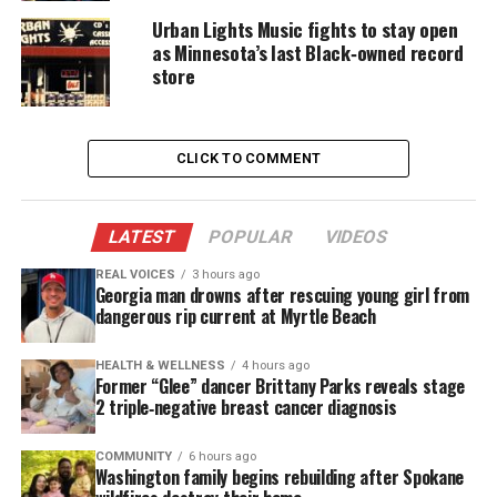
Urban Lights Music fights to stay open
She graduated from the University of
Connecticut
as Minnesota’s last Black‑owned record
and later earned a master’s degree in media studies
store
from The New School. She then built a
wide‑ranging creative career. She apprenticed with
Lloyd Richards, the Tony‑winning director of
The
CLICK TO COMMENT
Piano Lesson
, and trained under
filmmaker Bill
Duke
.
LATEST
POPULAR
VIDEOS
REAL VOICES
3 hours ago
See also
Bill Duke receives Hollywood Walk of
Georgia man drowns after rescuing young girl from
Fame star on his 83rd birthday
dangerous rip current at Myrtle Beach
HEALTH & WELLNESS
4 hours ago
She Produced Films That
Former “Glee” dancer Brittany Parks reveals stage
2 triple‑negative breast cancer diagnosis
Challenged Systems and Expanded
Visibility
COMMUNITY
6 hours ago
Washington family begins rebuilding after Spokane