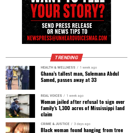
Resilience
Emery lived with quadriplegia and multiple
chronic
illnesses
, including Charcot‑Marie‑Tooth disease.
Yet she consistently rejected limitations. Her work
insisted that creativity, justice and representation
could reshape public life.
TRENDING
She received numerous honors, including Good
HEALTH & WELLNESS
1 week ago
Ghana’s tallest man, Sulemana Abdul
Housekeeping’s 50 Over 50, the Congressional
Samed, passes away at 33
Black Caucus Health Brain Trust Award in
Journalism, and recognition as a Rebecca Minkoff
REAL VOICES
1 week ago
Superwoman. The University of Connecticut
Woman jailed after refusal to sign over
awarded her an honorary Doctor of Letters.
family’s 1,300 acres of Mississippi land
claim
A memorial celebration will be announced later.
CRIME & JUSTICE
3 days ago
Black woman found hanging from tree