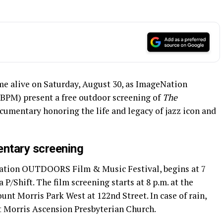
e alive on Saturday, August 30, as ImageNation
BPM) present a free outdoor screening of
The
ocumentary honoring the life and legacy of jazz icon and
entary screening
Nation OUTDOORS Film & Music Festival, begins at 7
a P/Shift. The film screening starts at 8 p.m. at the
nt Morris Park West at 122nd Street. In case of rain,
t Morris Ascension Presbyterian Church.