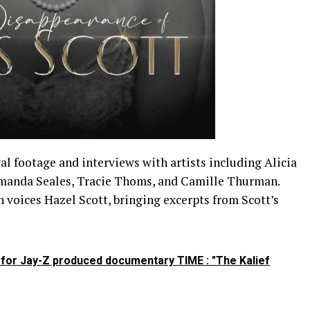
l footage and interviews with artists including Alicia
manda Seales, Tracie Thoms, and Camille Thurman.
voices Hazel Scott, bringing excerpts from Scott’s
r for Jay-Z produced documentary TIME : "The Kalief