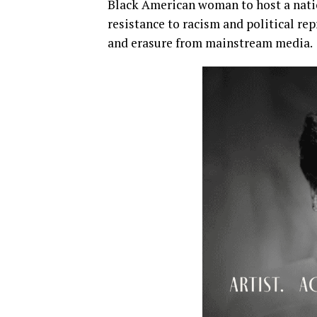
Black American woman to host a nati
resistance to racism and political re
and erasure from mainstream media.