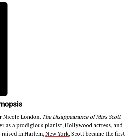
ynopsis
r Nicole London,
The Disappearance of Miss Scott
r as a prodigious pianist, Hollywood actress, and
d raised in Harlem,
New York
, Scott became the first