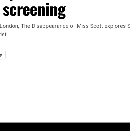
m screening
London, The Disappearance of Miss Scott explores Sc
ist.
y