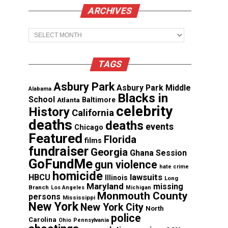
ARCHIVES
Archives
TAGS
Asbury Park
Asbury Park Middle
Alabama
Blacks in
School
Atlanta
Baltimore
celebrity
History
California
deaths
deaths
events
Chicago
Featured
Florida
films
fundraiser
Georgia
Ghana Session
GoFundMe
gun violence
hate crime
homicide
lawsuits
HBCU
Illinois
Long
Maryland
missing
Branch
Los Angeles
Michigan
Monmouth County
persons
Mississippi
New York
New York City
North
police
Carolina
Ohio
Pennsylvania