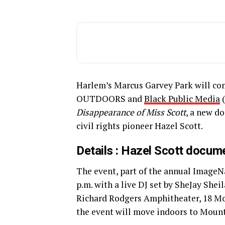
Harlem’s Marcus Garvey Park will com
OUTDOORS and
Black Public Media
(
Disappearance of Miss Scott
, a new d
civil rights pioneer Hazel Scott.
Details : Hazel Scott docum
The event, part of the annual Image
p.m. with a live DJ set by SheJay Sheil
Richard Rodgers Amphitheater, 18 Mou
the event will move indoors to Moun