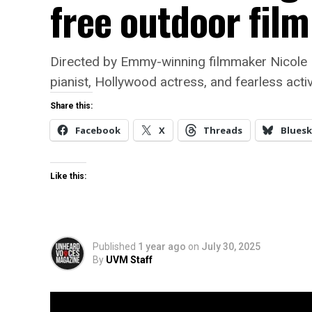
free outdoor fil
Directed by Emmy-winning filmmaker Nicole 
pianist, Hollywood actress, and fearless activ
Share this:
Facebook
X
Threads
Bluesk
Like this:
Published
1 year ago
on
July 30, 2025
By
UVM Staff