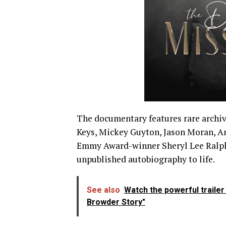
The documentary features rare archiva
Keys, Mickey Guyton, Jason Moran, A
Emmy Award-winner Sheryl Lee Ralph 
unpublished autobiography to life.
See also
Watch the powerful traile
Browder Story"