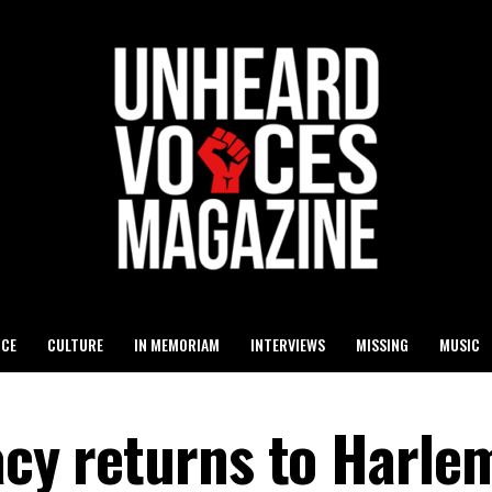
ICE
CULTURE
IN MEMORIAM
INTERVIEWS
MISSING
MUSIC
acy returns to Harle