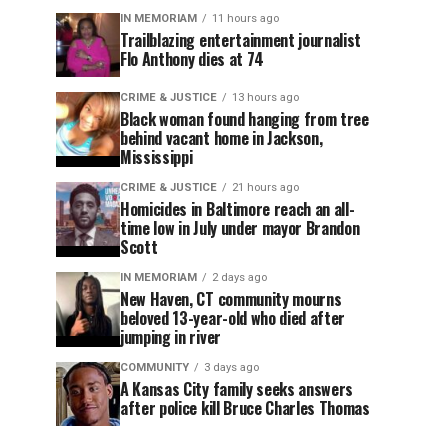
IN MEMORIAM
11 hours ago
Trailblazing entertainment journalist
Flo Anthony dies at 74
CRIME & JUSTICE
13 hours ago
Black woman found hanging from tree
behind vacant home in Jackson,
Mississippi
CRIME & JUSTICE
21 hours ago
Homicides in Baltimore reach an all-
time low in July under mayor Brandon
Scott
IN MEMORIAM
2 days ago
New Haven, CT community mourns
beloved 13-year-old who died after
jumping in river
COMMUNITY
3 days ago
A Kansas City family seeks answers
after police kill Bruce Charles Thomas