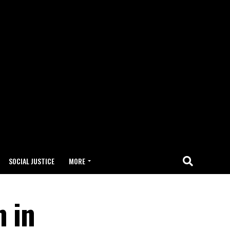
SOCIAL JUSTICE
MORE
m in