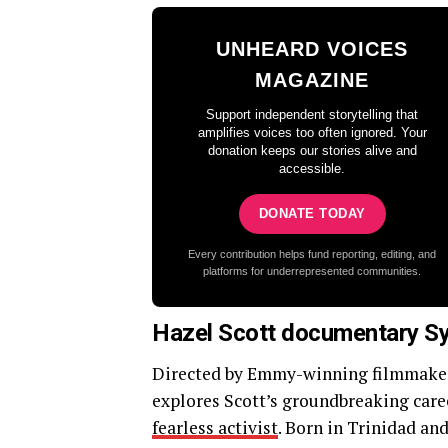
UNHEARD VOICES
MAGAZINE
Support independent storytelling that
amplifies voices too often ignored. Your
donation keeps our stories alive and
accessible.
DONATE TODAY
Every contribution helps fund reporting, editing, and
platforms for underrepresented communities.
Hazel Scott documentary S
Directed by Emmy-winning filmmake
explores Scott’s groundbreaking caree
fearless activist
. Born in Trinidad an