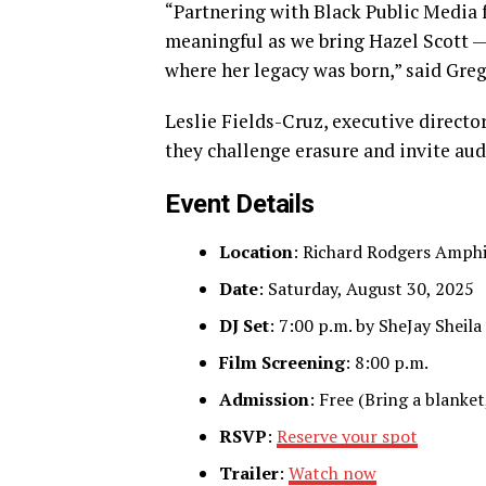
“Partnering with Black Public Media
meaningful as we bring Hazel Scott — 
where her legacy was born,” said Gre
Leslie Fields-Cruz, executive directo
they challenge erasure and invite aud
Event Details
Location
: Richard Rodgers Amphi
Date
: Saturday, August 30, 2025
DJ Set
: 7:00 p.m. by SheJay Sheila
Film Screening
: 8:00 p.m.
Admission
: Free (Bring a blanket
RSVP
:
Reserve your spot
Trailer
:
Watch now