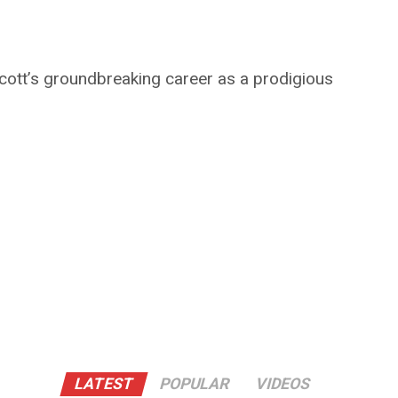
ott’s groundbreaking career as a prodigious
LATEST
POPULAR
VIDEOS