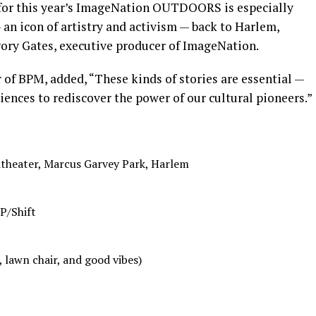
 for this year’s ImageNation OUTDOORS is especially
an icon of artistry and activism — back to Harlem,
gory Gates, executive producer of ImageNation.
r of BPM, added, “These kinds of stories are essential —
iences to rediscover the power of our cultural pioneers.”
theater, Marcus Garvey Park, Harlem
 P/Shift
, lawn chair, and good vibes)