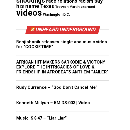
shootings
say
race relations
racism
his name
Texas
Trayvon Martin
unarmed
videos
Washington D.C.
UNHEARD UNDERGROUND
Benjiphonik releases single and music video
for “COOKIETIME”
AFRICAN HIT-MAKERS SARKODIE & VICTONY
EXPLORE THE INTRICACIES OF LOVE &
FRIENDSHIP IN AFROBEATS ANTHEM “JAILER”
Rudy Currence – “God Don’t Cancel Me”
Kenneth Millyun – KM.DS:003 | Video
Music: SK-47 – “Liar Liar”