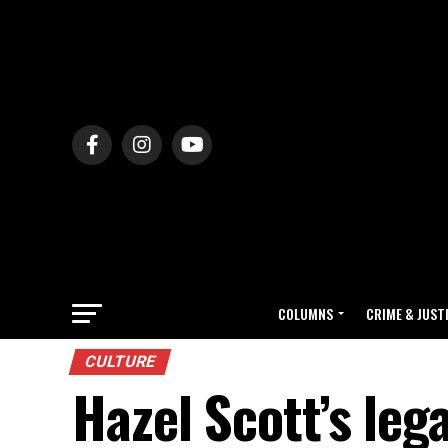
COLUMNS
CRIME & JUST
CULTURE
Hazel Scott’s leg