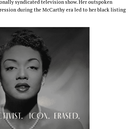
onally syndicated television show. Her outspoken
pression during the McCarthy era led to her black listing