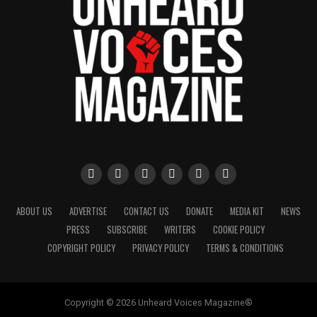
ABOUT US
ADVERTISE
CONTACT US
DONATE
MEDIA KIT
NEWS
PRESS
SUBSCRIBE
WRITERS
COOKIE POLICY
COPYRIGHT POLICY
PRIVACY POLICY
TERMS & CONDITIONS
Copyright © 2026 Unheard Voices Magazine®️