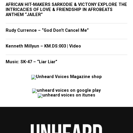
AFRICAN HIT-MAKERS SARKODIE & VICTONY EXPLORE THE
INTRICACIES OF LOVE & FRIENDSHIP IN AFROBEATS
ANTHEM “JAILER”
Rudy Currence – “God Don’t Cancel Me”
Kenneth Millyun – KM.DS:003 | Video
Music: SK-47 – “Liar Liar”