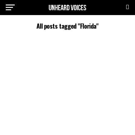
All posts tagged "Florida"