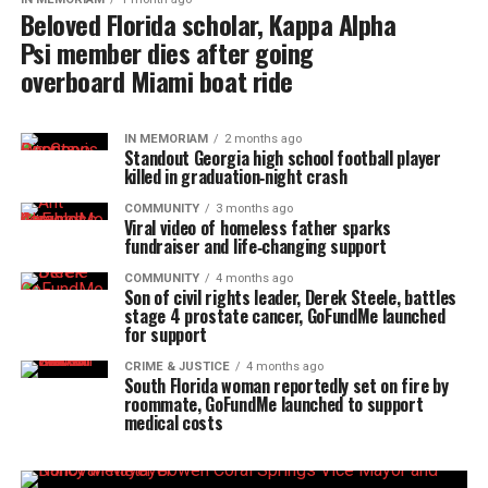
Beloved Florida scholar, Kappa Alpha
Psi member dies after going
overboard Miami boat ride
IN MEMORIAM
2 months ago
Standout Georgia high school football player
killed in graduation‑night crash
COMMUNITY
3 months ago
Viral video of homeless father sparks
fundraiser and life‑changing support
COMMUNITY
4 months ago
Son of civil rights leader, Derek Steele, battles
stage 4 prostate cancer, GoFundMe launched
for support
CRIME & JUSTICE
4 months ago
South Florida woman reportedly set on fire by
roommate, GoFundMe launched to support
medical costs