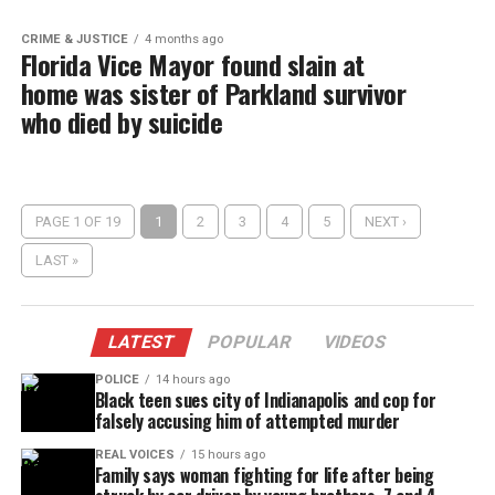
CRIME & JUSTICE
4 months ago
Florida Vice Mayor found slain at
home was sister of Parkland survivor
who died by suicide
PAGE 1 OF 19
1
2
3
4
5
NEXT ›
LAST »
LATEST
POPULAR
VIDEOS
POLICE
14 hours ago
Black teen sues city of Indianapolis and cop for
falsely accusing him of attempted murder
REAL VOICES
15 hours ago
Family says woman fighting for life after being