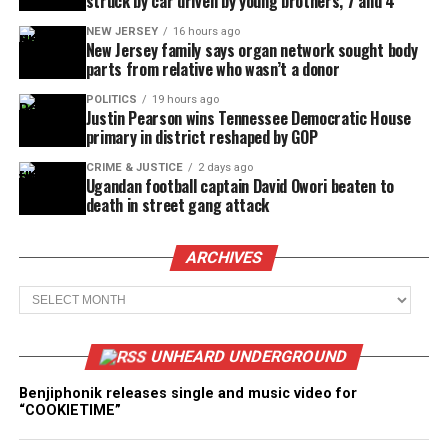
struck by car driven by young brothers, 7 and 4
NEW JERSEY
16 hours ago
New Jersey family says organ network sought body
parts from relative who wasn’t a donor
POLITICS
19 hours ago
Justin Pearson wins Tennessee Democratic House
primary in district reshaped by GOP
CRIME & JUSTICE
2 days ago
Ugandan football captain David Owori beaten to
death in street gang attack
ARCHIVES
Archives
UNHEARD UNDERGROUND
Benjiphonik releases single and music video for
“COOKIETIME”