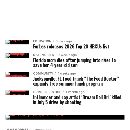
EDUCATION
5 days ago
Forbes releases 2026 Top 20 HBCUs list
REAL VOICES
3 weeks ago
Florida mom dies after jumping into river to
save her 4‑year‑old son
COMMUNITY
4 weeks ago
Jacksonville, FL food truck “The Food Doctor”
expands free summer lunch program
CRIME & JUSTICE
1 month ago
Influencer and rap artist ‘Dream Doll Bri’ killed
in July 5 drive‑by shooting
IN MEMORIAM
1 month ago