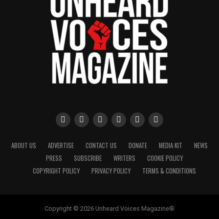
ABOUT US
ADVERTISE
CONTACT US
DONATE
MEDIA KIT
NEWS
PRESS
SUBSCRIBE
WRITERS
COOKIE POLICY
COPYRIGHT POLICY
PRIVACY POLICY
TERMS & CONDITIONS
Copyright © 2026 Unheard Voices Magazine®️