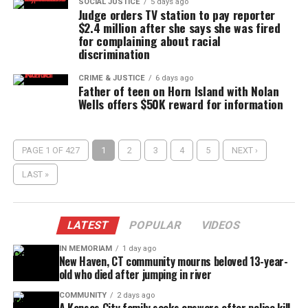
SOCIAL JUSTICE
5 days ago
Judge orders TV station to pay reporter
$2.4 million after she says she was fired
for complaining about racial
discrimination
CRIME & JUSTICE
6 days ago
Father of teen on Horn Island with Nolan
Wells offers $50K reward for information
PAGE 1 OF 427
1
2
3
4
5
NEXT ›
LAST »
LATEST
POPULAR
VIDEOS
IN MEMORIAM
1 day ago
New Haven, CT community mourns beloved 13-year-
old who died after jumping in river
COMMUNITY
2 days ago