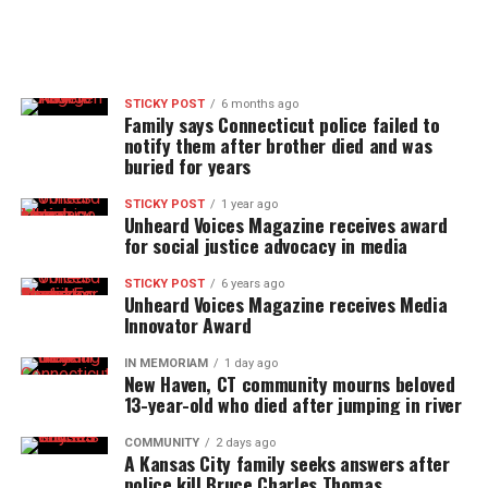
STICKY POST
6 months ago
Family says Connecticut police failed to
notify them after brother died and was
buried for years
STICKY POST
1 year ago
Unheard Voices Magazine receives award
for social justice advocacy in media
STICKY POST
6 years ago
Unheard Voices Magazine receives Media
Innovator Award
IN MEMORIAM
1 day ago
New Haven, CT community mourns beloved
13-year-old who died after jumping in river
COMMUNITY
2 days ago
A Kansas City family seeks answers after
police kill Bruce Charles Thomas