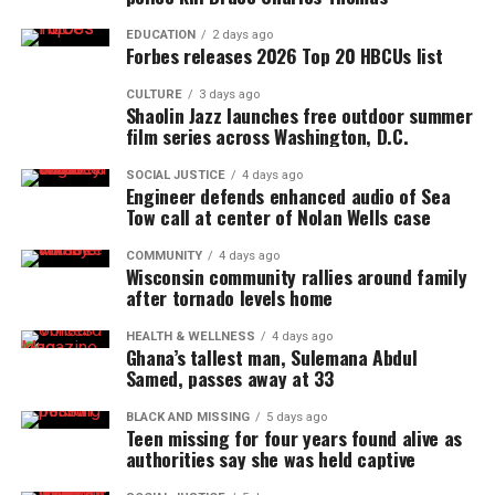
EDUCATION
2 days ago
Forbes releases 2026 Top 20 HBCUs list
CULTURE
3 days ago
Shaolin Jazz launches free outdoor summer
film series across Washington, D.C.
SOCIAL JUSTICE
4 days ago
Engineer defends enhanced audio of Sea
Tow call at center of Nolan Wells case
COMMUNITY
4 days ago
Wisconsin community rallies around family
after tornado levels home
HEALTH & WELLNESS
4 days ago
Ghana’s tallest man, Sulemana Abdul
Samed, passes away at 33
BLACK AND MISSING
5 days ago
Teen missing for four years found alive as
authorities say she was held captive