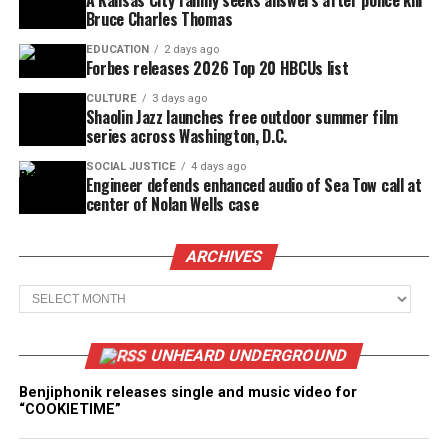
A Kansas City family seeks answers after police kill
Bruce Charles Thomas
EDUCATION
2 days ago
Forbes releases 2026 Top 20 HBCUs list
CULTURE
3 days ago
Shaolin Jazz launches free outdoor summer film
series across Washington, D.C.
SOCIAL JUSTICE
4 days ago
Engineer defends enhanced audio of Sea Tow call at
center of Nolan Wells case
ARCHIVES
Archives
UNHEARD UNDERGROUND
Benjiphonik releases single and music video for
“COOKIETIME”