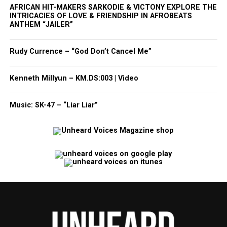
AFRICAN HIT-MAKERS SARKODIE & VICTONY EXPLORE THE
INTRICACIES OF LOVE & FRIENDSHIP IN AFROBEATS
ANTHEM “JAILER”
Rudy Currence – “God Don’t Cancel Me”
Kenneth Millyun – KM.DS:003 | Video
Music: SK-47 – “Liar Liar”