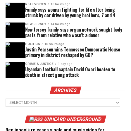
REAL VOICES
13 hours ago
Family says woman fighting for life after being
struck by car driven by young brothers, 7 and 4
NEW JERSEY
14 hours ago
New Jersey family says organ network sought body
parts from relative who wasn’t a donor
POLITICS
16 hours ago
Justin Pearson wins Tennessee Democratic House
primary in district reshaped by GOP
CRIME & JUSTICE
1 day ago
Ugandan football captain David Owori beaten to
death in street gang attack
ARCHIVES
Archives
UNHEARD UNDERGROUND
Benjiphonik releases single and music video for