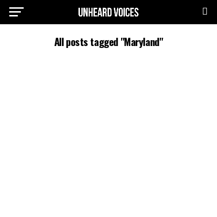
All posts tagged "Maryland"