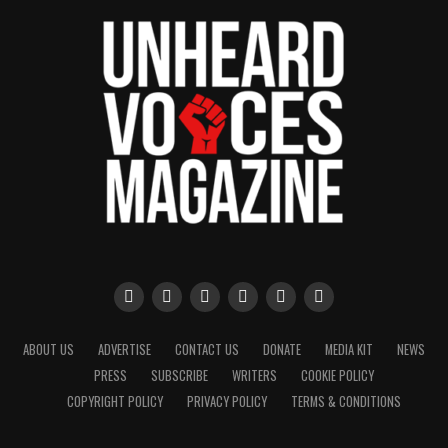
ABOUT US
ADVERTISE
CONTACT US
DONATE
MEDIA KIT
NEWS
PRESS
SUBSCRIBE
WRITERS
COOKIE POLICY
COPYRIGHT POLICY
PRIVACY POLICY
TERMS & CONDITIONS