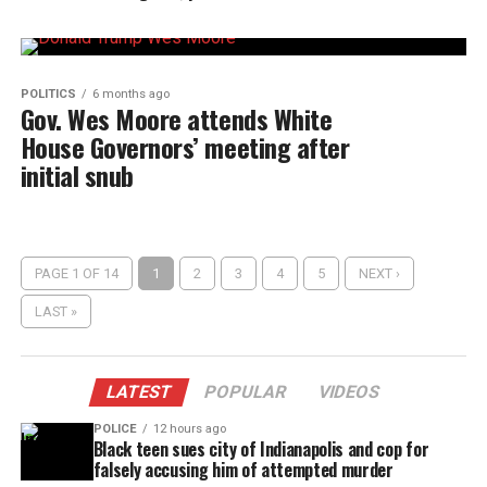
POLITICS
6 months ago
Gov. Wes Moore attends White
House Governors’ meeting after
initial snub
PAGE 1 OF 14
1
2
3
4
5
NEXT ›
LAST »
LATEST
POPULAR
VIDEOS
POLICE
12 hours ago
Black teen sues city of Indianapolis and cop for
falsely accusing him of attempted murder