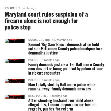
POLICE
2 months ago
Maryland court rules suspicion of a
firearm alone is not enough for
police stop
SOCIAL JUSTICE
5 months ago
Samuel ‘Big Sam’ Brown demonstration held
outside Baltimore County police headquarters
demanding justice
POLICE
5 months ago
Family demands justice after Baltimore County
man dies after being punched by police officer
in violent encounter
POLICE
5 months ago
Man fatally shot by Baltimore police while
running away; family demands answers
REAL VOICES
6 months ago
After shooting husband over child abuse
allegations, former daycare owner has no
regrets, pushes for reform