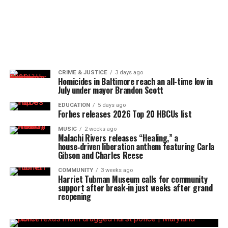
CRIME & JUSTICE
3 days ago
Homicides in Baltimore reach an all-time low in
July under mayor Brandon Scott
EDUCATION
5 days ago
Forbes releases 2026 Top 20 HBCUs list
MUSIC
2 weeks ago
Malachi Rivers releases “Healing,” a
house‑driven liberation anthem featuring Carla
Gibson and Charles Reese
COMMUNITY
3 weeks ago
Harriet Tubman Museum calls for community
support after break-in just weeks after grand
reopening