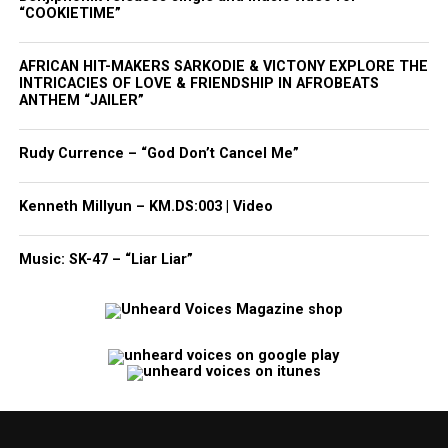
“COOKIETIME”
AFRICAN HIT-MAKERS SARKODIE & VICTONY EXPLORE THE
INTRICACIES OF LOVE & FRIENDSHIP IN AFROBEATS
ANTHEM “JAILER”
Rudy Currence – “God Don’t Cancel Me”
Kenneth Millyun – KM.DS:003 | Video
Music: SK-47 – “Liar Liar”