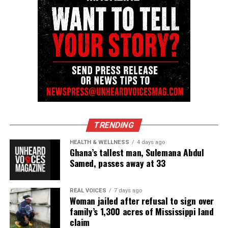
newspress@unheardvoicesmag.com
Follow us on
Facebook
,
X
,
TikTok
,
Instagram
,
News Break
Discover more from Unheard Voices
Magazine®
Subscribe to get the latest posts sent to your email.
Type your email…
TRENDING
Subscribe
HEALTH & WELLNESS
4 days ago
Ghana’s tallest man, Sulemana Abdul
Samed, passes away at 33
RELATED TOPICS:
CASEY GOODSON JR
COLUMBUS OH
OHIO
POLICE SHOOTINGS
VIDEOS
REAL VOICES
7 days ago
Woman jailed after refusal to sign over
UP NEXT
family’s 1,300 acres of Mississippi land
Crystal R. Emery, filmmaker and advocate for equity, dies
claim
at 65