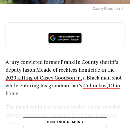
Casey Goodson Jr.
A jury convicted former Franklin County sheriff’s
deputy Jason Meade of reckless homicide in the
2020 killing of Casey Goodson Jr.,
a Black man shot
while entering his grandmother’s
Columbus, Ohio
home.
The panel could not reach a verdict on the murder
charge, prompting the judge to declare a mistrial
on that count.
CONTINUE READING