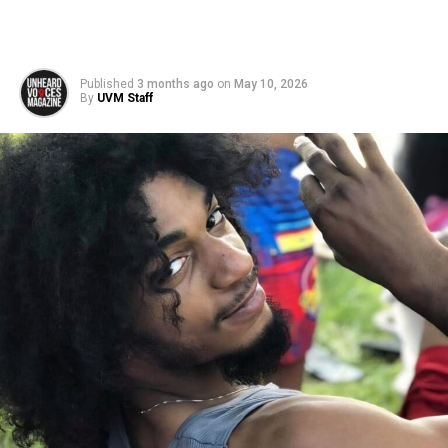
Published
3 months ago
on
May 10, 2026
By
UVM Staff