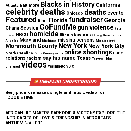
Blacks in History
California
Atlanta
Baltimore
celebrity deaths
deaths
events
Chicago
Featured
fundraiser
Florida
Georgia
films
GoFundMe
gun violence
Ghana Session
hate
homicide
lawsuits
HBCU
Illinois
Long Branch
crime
Los
Maryland
missing persons
Mississippi
Angeles
Michigan
New York
Monmouth County
New York City
police shootings
race
North Carolina
Ohio
Pennsylvania
Legal and Community Impact
say his name
Texas
relations
racism
Trayvon Martin
videos
unarmed
Washington D.C.
The conviction marks only the second time an
Ohio
officer
has been found guilty in the killing of a
UNHEARD UNDERGROUND
Black person since 2020. Advocates said the verdict
Benjiphonik releases single and music video for
represents a rare moment of accountability,
“COOKIETIME”
although the unresolved murder charge leaves
questions about whether prosecutors will pursue a
AFRICAN HIT-MAKERS SARKODIE & VICTONY EXPLORE THE
third trial.
INTRICACIES OF LOVE & FRIENDSHIP IN AFROBEATS
ANTHEM “JAILER”
Meade’s sentencing is scheduled for June 16, and he