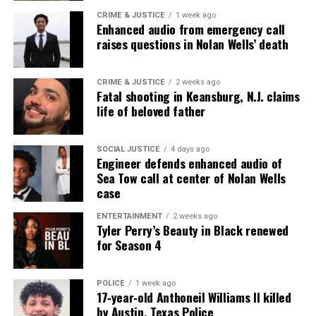
CRIME & JUSTICE
1 week ago
DON'T MISS
Enhanced audio from emergency call
University of Iowa student shows significant progress
raises questions in Nolan Wells’ death
after Iowa City mall shooting
CRIME & JUSTICE
2 weeks ago
Fatal shooting in Keansburg, N.J. claims
UVM Staff
life of beloved father
Unheard Voices, an award-winning, family owned
SOCIAL JUSTICE
4 days ago
Engineer defends enhanced audio of
online news magazine, began in 2004 as a
Sea Tow call at center of Nolan Wells
community newsletter serving Neptune, Asbury
case
Park, and Long Branch, N.J. Over time, it grew into a
ENTERTAINMENT
2 weeks ago
nationally recognized Black-owned media outlet. The
Tyler Perry’s Beauty in Black renewed
publication remains one of the few dedicated to
for Season 4
covering social justice issues. Its honors include
the NAACP Unsung Hero Award and multiple media
POLICE
1 week ago
innovator awards for excellence in social justice
17‑year‑old Anthoneil Williams II killed
by Austin, Texas Police
reporting and communications.