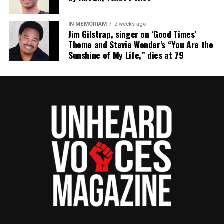
IN MEMORIAM
2 weeks ago
Jim Gilstrap, singer on ‘Good Times’
Theme and Stevie Wonder’s “You Are the
Sunshine of My Life,” dies at 79