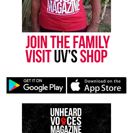
Threads
Bluesky
Like this:
Copyright © 2026. All Rights Reserved. Unheard Voices
Magazine ®
Real stories. Real impact. Straight to your inbox. Join
thousands others.
Click here to subscribe
to our
newsletter today!
Want to tell your story, send a news tip or report a
correction? Contact us at