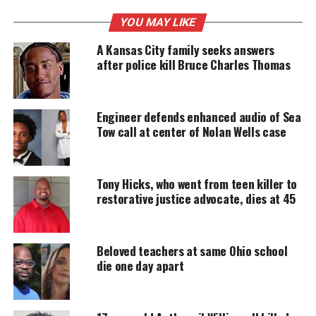
YOU MAY LIKE
UNHEARD VOICES
A Kansas City family seeks answers
MAGAZINE
after police kill Bruce Charles Thomas
Support independent storytelling that
amplifies voices too often ignored. Your
donation keeps our stories alive and
Engineer defends enhanced audio of Sea
accessible.
Tow call at center of Nolan Wells case
DONATE TODAY
Tony Hicks, who went from teen killer to
Every contribution helps fund reporting, editing, and
platforms for underrepresented communities.
restorative justice advocate, dies at 45
What happened to Casey Goodson
Beloved teachers at same Ohio school
Jr?
die one day apart
Meade, who is white, shot Goodson six times,
including five times in the back. He claimed he fired