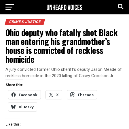
CRIME & JUSTICE
Ohio deputy who fatally shot Black
man entering his grandmother’s
house is convicted of reckless
homicide
A jury convicted former Ohio sheriff’s deputy Jason Meade of
reckless homicide in the 2020 killing of Casey Goodson Jr.
Share this:
Facebook
X
Threads
Bluesky
Like this: