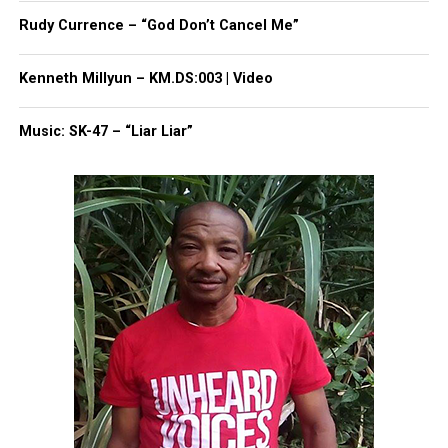
faces up to three years in prison for the reckless
Rudy Currence – “God Don’t Cancel Me”
homicide conviction.
Kenneth Millyun – KM.DS:003 | Video
Music: SK-47 – “Liar Liar”
Share this:
Facebook
X