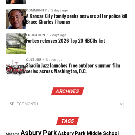
to the Verdict
COMMUNITY
2 days ago
A Kansas City family seeks answers after police kill
Goodson’s mother, Tamala Payne, said the verdict
Bruce Charles Thomas
brought her family peace after years of grief. She
said the decision allows her son to “rest” and gives
EDUCATION
2 days ago
Forbes releases 2026 Top 20 HBCUs list
the family a measure of closure.
CULTURE
3 days ago
See also
Darrien Hunt's Mom : "My son was killed
Shaolin Jazz launches free outdoor summer film
because he was Black"
series across Washington, D.C.
“I’m happy, I’m sad and I’m everywhere,” Payne
told
ARCHIVES
CBS affiliate WBNS
. She said that to have Meade
Archives
“convicted of something is still a great feeling.”
TAGS
Asbury Park
Asbury Park Middle School
Alabama