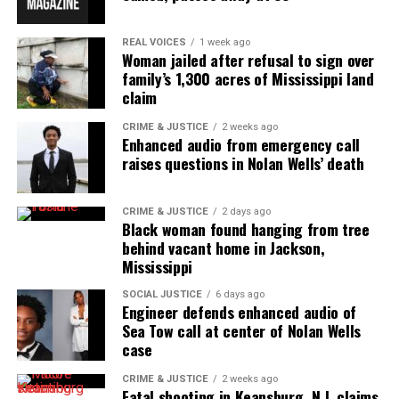
REAL VOICES
1 week ago
Woman jailed after refusal to sign over
UVM Staff
family’s 1,300 acres of Mississippi land
claim
Unheard Voices, an award-winning, family owned
CRIME & JUSTICE
2 weeks ago
Enhanced audio from emergency call
online news magazine, began in 2004 as a
raises questions in Nolan Wells’ death
community newsletter serving Neptune, Asbury
Park, and Long Branch, N.J. Over time, it grew into a
nationally recognized Black-owned media outlet. The
CRIME & JUSTICE
2 days ago
Black woman found hanging from tree
publication remains one of the few dedicated to
behind vacant home in Jackson,
covering social justice issues. Its honors include
Mississippi
the NAACP Unsung Hero Award and multiple media
SOCIAL JUSTICE
6 days ago
innovator awards for excellence in social justice
Engineer defends enhanced audio of
Sea Tow call at center of Nolan Wells
reporting and communications.
case
CRIME & JUSTICE
2 weeks ago
Fatal shooting in Keansburg, N.J. claims