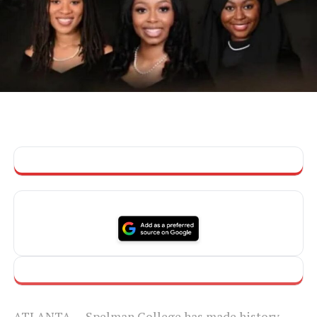
ATLANTA — Spelman College has made history,