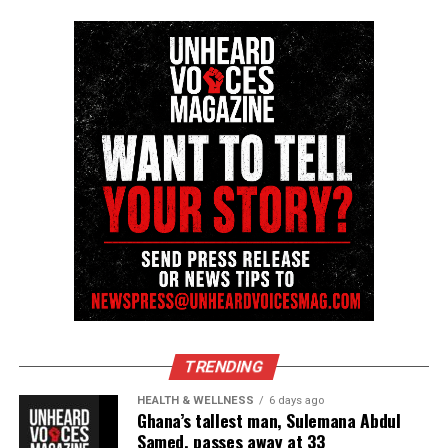
Discover more from Unheard Voices
Magazine®
Subscribe to get the latest posts sent to your email.
Type your email…
Subscribe
RELATED TOPICS:
ATLANTA
BLACKS IN HISTORY
COLLEGE
GEORGIA
HBCU
SPELMAN COLLEGE
VIDEOS
UP NEXT
Triplets who nearly died at birth are now proud college
TRENDING
graduates
HEALTH & WELLNESS
6 days ago
DON'T MISS
Ghana’s tallest man, Sulemana Abdul
Southern University awards posthumous degree to Caleb
Samed, passes away at 33
Wilson one year after hazing death