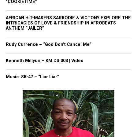
“COOKIETIME”
five in 2022. It has never named seven. This year’s
record reflects the academic intensity and
AFRICAN HIT-MAKERS SARKODIE & VICTONY EXPLORE THE
collaborative environment that students credit for
INTRICACIES OF LOVE & FRIENDSHIP IN AFROBEATS
ANTHEM “JAILER”
their success.
Rudy Currence – “God Don’t Cancel Me”
The seven graduates received recognition during
commencement weekend. They described their four
Kenneth Millyun – KM.DS:003 | Video
years as a period shaped by discipline, late‑night
study sessions and unwavering sisterhood.
Music: SK-47 – “Liar Liar”
Share this:
Facebook
X
Threads
Bluesky