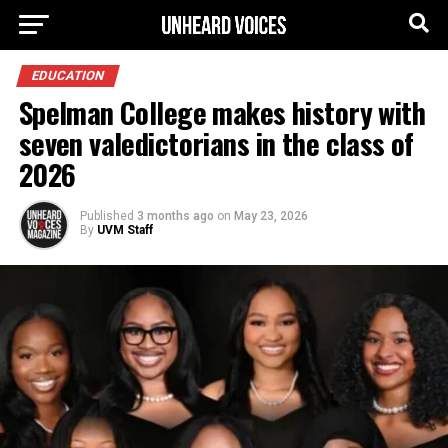
EDUCATION
Spelman College makes history with
seven valedictorians in the class of
2026
Published
3 months ago
on
May 23, 2026
By
UVM Staff