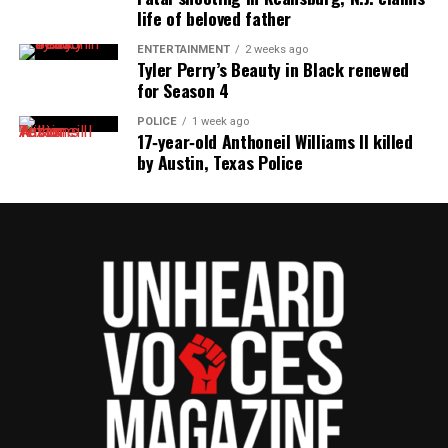
life of beloved father
ENTERTAINMENT
2 weeks ago
Tyler Perry’s Beauty in Black renewed
for Season 4
POLICE
1 week ago
17‑year‑old Anthoneil Williams II killed
by Austin, Texas Police