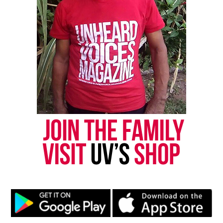
Like this:
Copyright © 2026. All Rights Reserved. Unheard Voices
Magazine ®
Real stories. Real impact. Straight to your inbox. Join
thousands others.
Click here to subscribe
to our
newsletter today!
Want to tell your story, send a news tip or report a
correction? Contact us at
newspress@unheardvoicesmag.com
Follow us on
Facebook
,
X
,
TikTok
,
Instagram
,
News Break