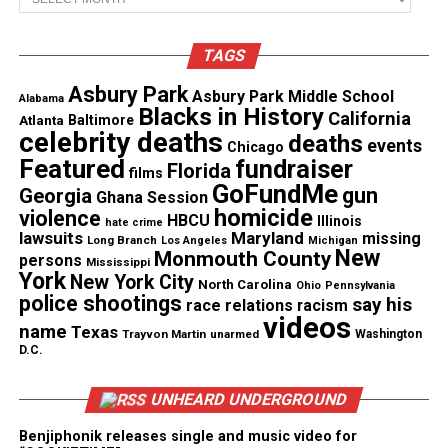
See also
Salt-N-Pepa To Be Honored With
Hollywood Walk of Fame Star
TAGS
Asbury Park
Asbury Park Middle School
Alabama
Blacks in History
California
Atlanta
Baltimore
celebrity deaths
deaths
events
Chicago
Featured
fundraiser
Florida
films
GoFundMe
gun
Georgia
Ghana Session
homicide
violence
HBCU
Illinois
hate crime
lawsuits
Maryland
missing
Long Branch
Los Angeles
Michigan
New
Monmouth County
persons
Mississippi
York
New York City
North Carolina
Ohio
Pennsylvania
police shootings
say his
race relations
racism
videos
name
Texas
A Record‑Setting Moment for the
Trayvon Martin
unarmed
Washington
D.C.
College
UNHEARD UNDERGROUND
Spelman has named multiple valedictorians in
Benjiphonik releases single and music video for
recent years. The college named four in 2025 and