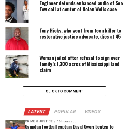
Engineer defends enhanced audio of Sea
Support independent storytelling that
Tow call at center of Nolan Wells case
amplifies voices too often ignored. Your
donation keeps our stories alive and
accessible.
Tony Hicks, who went from teen killer to
DONATE TODAY
restorative justice advocate, dies at 45
Every contribution helps fund reporting, editing, and
platforms for underrepresented communities.
Woman jailed after refusal to sign over
family’s 1,300 acres of Mississippi land
Spelman Seven Valedictorians
claim
Reflect on Sisterhood and
Academic Rigor
CLICK TO COMMENT
In an
interview with Atlanta Constitution Journal
,
the graduates said the achievement reflects
LATEST
POPULAR
VIDEOS
Spelman’s culture of excellence and
community
.
CRIME & JUSTICE
16 hours ago
Ugandan football captain David Owori beaten to
“Being able to embrace this moment with six fellow