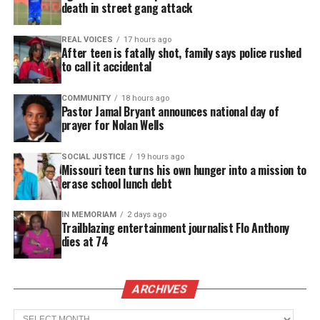
death in street gang attack
valedictorians is an experience that I can’t compare
to anything else,” said Cori’Anna White, who plans
REAL VOICES
17 hours ago
After teen is fatally shot, family says police rushed
to attend
Columbia
Law School.
to call it accidental
Alyssa Richardson, who will attend the University
COMMUNITY
18 hours ago
of
Pennsylvania
’s Perelman School of Medicine on a
Pastor Jamal Bryant announces national day of
prayer for Nolan Wells
full
scholarship
, called the moment “full circle.” She
noted that she also graduated at the top of her high
SOCIAL JUSTICE
19 hours ago
school class.
Missouri teen turns his own hunger into a mission to
erase school lunch debt
Sociology major Aiyana Ringo said the
IN MEMORIAM
2 days ago
accomplishment highlights the brilliance of
Black
Trailblazing entertainment journalist Flo Anthony
women
scholars. “Seeing seven Black women
dies at 74
accomplish that shows our excellence,” she told the
Atlanta Journal‑Constitution.
ARCHIVES
Archives