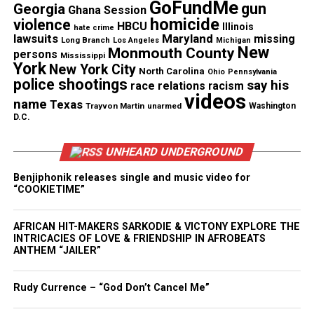
GoFundMe
commitment to audience engagement and
gun
Georgia
Ghana Session
homicide
violence
storytelling that reflects the cultural moment. The
HBCU
Illinois
hate crime
lawsuits
Maryland
missing
Long Branch
network highlights women who drive
Los Angeles
Michigan
New
Monmouth County
persons
Mississippi
conversations, influence trends and shape digital
York
New York City
North Carolina
Ohio
Pennsylvania
spaces.
police shootings
say his
race relations
racism
videos
name
Texas
Trayvon Martin
unarmed
Washington
Both “Glow Up in 5” and “Dating Download” are
D.C.
produced by Content.23 and Pauline
Malcolm‑Thornton’s BrandStory Architech.
UNHEARD UNDERGROUND
Benjiphonik releases single and music video for
“COOKIETIME”
Share this:
AFRICAN HIT-MAKERS SARKODIE & VICTONY EXPLORE THE
INTRICACIES OF LOVE & FRIENDSHIP IN AFROBEATS
Facebook
X
ANTHEM “JAILER”
Threads
Bluesky
Rudy Currence – “God Don’t Cancel Me”