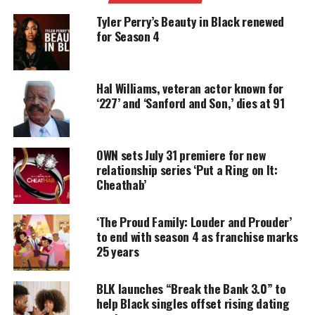
around quick transformations. OWN calls Spencer a
Tyler Perry’s Beauty in Black renewed
leading digital voice known for humor, authenticity
for Season 4
and fearless creativity.
Hal Williams, veteran actor known for
UNHEARD VOICES
‘227’ and ‘Sanford and Son,’ dies at 91
MAGAZINE
Support independent storytelling that
OWN sets July 31 premiere for new
amplifies voices too often ignored. Your
relationship series ‘Put a Ring on It:
donation keeps our stories alive and
Cheathab’
accessible.
DONATE TODAY
‘The Proud Family: Louder and Prouder’
to end with season 4 as franchise marks
Every contribution helps fund reporting, editing, and
25 years
platforms for underrepresented communities.
Each episode challenges her to complete a surprise
BLK launches “Break the Bank 3.0” to
help Black singles offset rising dating
makeup, hair or skincare look in five minutes or