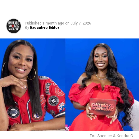
Published
1 month ago
on
July 7, 2026
By
Executive Editor
Zoe Spencer & Kendra G