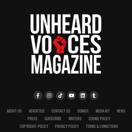
ABOUT US
ADVERTISE
CONTACT US
DONATE
MEDIA KIT
NEWS
PRESS
SUBSCRIBE
WRITERS
COOKIE POLICY
COPYRIGHT POLICY
PRIVACY POLICY
TERMS & CONDITIONS