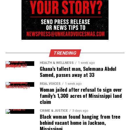
Executive Editor
Unheard Voices is an award-winning online magazine
that started as a local Black and minority newsletter
in the Asbury Park, Neptune, and Long Branch, NJ
TRENDING
areas to now broaden into a recognized urban online
HEALTH & WELLNESS
1 week ago
media outlet. They are the recipient of the NAACP
Ghana’s tallest man, Sulemana Abdul
Unsung Hero Award and CV Magazine's Innovator
Samed, passes away at 33
Award.
REAL VOICES
1 week ago
Woman jailed after refusal to sign over
family’s 1,300 acres of Mississippi land
claim
CRIME & JUSTICE
3 days ago
Black woman found hanging from tree
behind vacant home in Jackson,
Mississippi