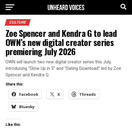
CULTURE
Zoe Spencer and Kendra G to lead
OWN’s new digital creator series
premiering July 2026
OWN will launch two new digital creator series this July,
introducing “Glow Up in 5” and “Dating Download” led by Zoe
Spencer and Kendra G.
Share this:
Facebook
X
Threads
Bluesky
Like this: