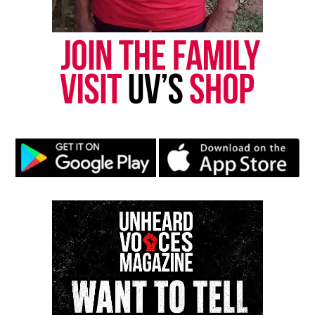
Discover more from Unheard Voices
Magazine®
Subscribe to get the latest posts sent to your email.
Type your email…
Subscribe
RELATED TOPICS:
DATING
OPRAH WINFREY NETWORK
TELEVISION
UP NEXT
OWN sets July 31 premiere for new relationship series ‘Put
a Ring on It: Cheathab’
DON'T MISS
Virtual book club explores America’s 250th anniversary
through activist poetry series