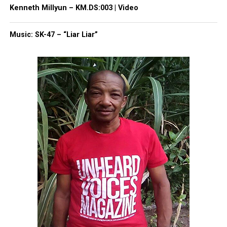
Kenneth Millyun – KM.DS:003 | Video
Like this:
Music: SK-47 – “Liar Liar”
Copyright © 2026. All Rights Reserved. Unheard Voices
Magazine ®
Real stories. Real impact. Straight to your inbox. Join
thousands others.
Click here to subscribe
to our
newsletter today!
Want to tell your story, send a news tip or report a
correction? Contact us at
newspress@unheardvoicesmag.com
Follow us on
Facebook
,
X
,
TikTok
,
Instagram
,
News Break