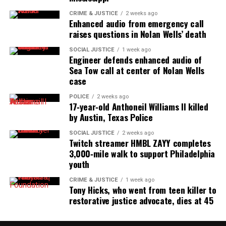
CRIME & JUSTICE
2 weeks ago
Enhanced audio from emergency call
raises questions in Nolan Wells’ death
SOCIAL JUSTICE
1 week ago
Engineer defends enhanced audio of
Sea Tow call at center of Nolan Wells
case
POLICE
2 weeks ago
17‑year‑old Anthoneil Williams II killed
by Austin, Texas Police
SOCIAL JUSTICE
2 weeks ago
Twitch streamer HMBL ZAYY completes
3,000‑mile walk to support Philadelphia
youth
CRIME & JUSTICE
1 week ago
Tony Hicks, who went from teen killer to
restorative justice advocate, dies at 45