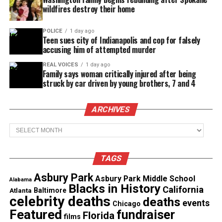
the soft guy, the reformed player. Chemistry does
wildfires destroy their home
not always match the checklist. After each date,
couples must choose to Download and pursue the
POLICE
1 day ago
Teen sues city of Indianapolis and cop for falsely
connection or Delete and walk away. The series
accusing him of attempted murder
blends candid conversations, surprising sparks and
REAL VOICES
1 day ago
honest reactions.
Family says woman critically injured after being
struck by car driven by young brothers, 7 and 4
See also
Druski's new parody mocking
ARCHIVES
conservative women sparks debate
Archives
Premieres July 2026 on OWN Digital
TAGS
Both series debut in July 2026 and stream
exclusively on OWN’s digital platforms, including
Asbury Park
Asbury Park Middle School
Alabama
Blacks in History
WatchOWN.tv
and connected devices.
California
Atlanta
Baltimore
celebrity deaths
deaths
events
Chicago
OWN says the new creator‑led projects support its
Featured
fundraiser
Florida
films