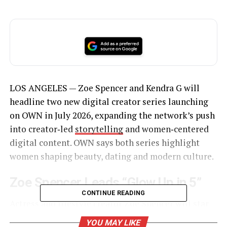
LOS ANGELES — Zoe Spencer and Kendra G will
headline two new digital creator series launching
on OWN in July 2026, expanding the network’s push
into creator‑led
storytelling
and women‑centered
digital content. OWN says both series highlight
women shaping beauty, dating and modern culture.
Zoe Spencer Leads “Glow Up in 5”
CONTINUE READING
Actress and lifestyle creator Zoe Spencer will star
in “Glow Up in 5”, a fast‑paced beauty series built
YOU MAY LIKE