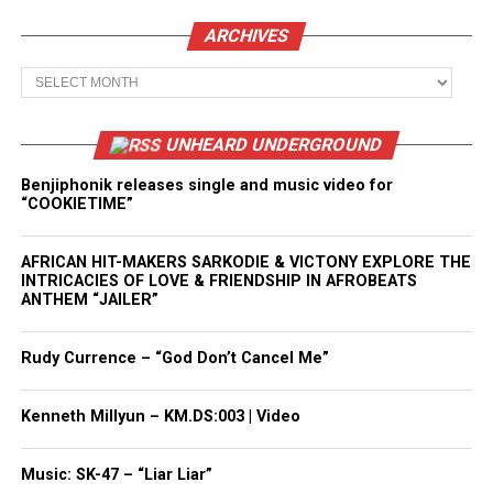
ARCHIVES
Archives
UNHEARD UNDERGROUND
Benjiphonik releases single and music video for
“COOKIETIME”
AFRICAN HIT-MAKERS SARKODIE & VICTONY EXPLORE THE
INTRICACIES OF LOVE & FRIENDSHIP IN AFROBEATS
ANTHEM “JAILER”
Rudy Currence – “God Don’t Cancel Me”
Kenneth Millyun – KM.DS:003 | Video
Music: SK-47 – “Liar Liar”