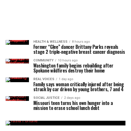
HEALTH & WELLNESS
8 hours ago
Former “Glee” dancer Brittany Parks reveals
stage 2 triple‑negative breast cancer diagnosis
COMMUNITY
10 hours ago
Washington family begins rebuilding after
Spokane wildfires destroy their home
REAL VOICES
1 day ago
Family says woman critically injured after being
struck by car driven by young brothers, 7 and 4
SOCIAL JUSTICE
2 days ago
Missouri teen turns his own hunger into a
mission to erase school lunch debt