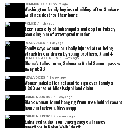
COMMUNITY
10 hours ago
Washington family begins rebuilding after Spokane
wildfires destroy their home
POLICE
1 day ago
Teen sues city of Indianapolis and cop for falsely
accusing him of attempted murder
REAL VOICES
1 day ago
Family says woman critically injured after being
struck by car driven by young brothers, 7 and 4
HEALTH & WELLNESS
1 week ago
Ghana’s tallest man, Sulemana Abdul Samed, passes
away at 33
REAL VOICES
1 week ago
Woman jailed after refusal to sign over family’s
1,300 acres of Mississippi land claim
CRIME & JUSTICE
3 days ago
Black woman found hanging from tree behind vacant
home in Jackson, Mississippi
CRIME & JUSTICE
2 weeks ago
Enhanced audio from emergency call raises
questions in Nolan Wells’ death