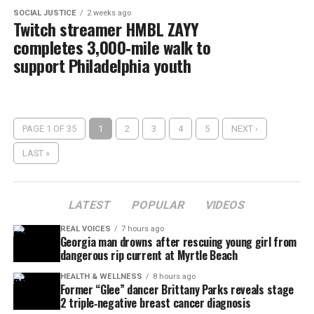
SOCIAL JUSTICE
2 weeks ago
Twitch streamer HMBL ZAYY
completes 3,000‑mile walk to
support Philadelphia youth
PAGE 1 OF 35
1
2
3
4
5
NEXT ›
LAST »
LATEST
POPULAR
VIDEOS
REAL VOICES
7 hours ago
Georgia man drowns after rescuing young girl from
dangerous rip current at Myrtle Beach
HEALTH & WELLNESS
8 hours ago
Former “Glee” dancer Brittany Parks reveals stage
2 triple‑negative breast cancer diagnosis