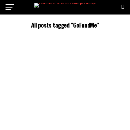
All posts tagged "GoFundMe"