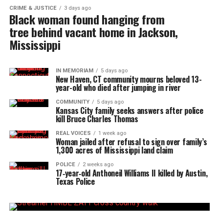
CRIME & JUSTICE
3 days ago
Black woman found hanging from
tree behind vacant home in Jackson,
Mississippi
IN MEMORIAM
5 days ago
New Haven, CT community mourns beloved 13-
year-old who died after jumping in river
COMMUNITY
5 days ago
Kansas City family seeks answers after police
kill Bruce Charles Thomas
REAL VOICES
1 week ago
Woman jailed after refusal to sign over family’s
1,300 acres of Mississippi land claim
POLICE
2 weeks ago
17‑year‑old Anthoneil Williams II killed by Austin,
Texas Police