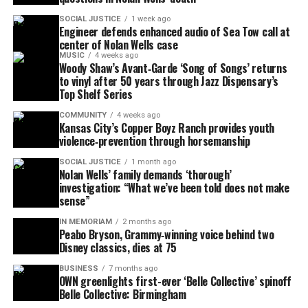
SOCIAL JUSTICE
1 week ago
Engineer defends enhanced audio of Sea Tow call at
center of Nolan Wells case
MUSIC
4 weeks ago
Woody Shaw’s Avant‑Garde ‘Song of Songs’ returns
to vinyl after 50 years through Jazz Dispensary’s
Top Shelf Series
COMMUNITY
4 weeks ago
Kansas City’s Copper Boyz Ranch provides youth
violence‑prevention through horsemanship
SOCIAL JUSTICE
1 month ago
Nolan Wells’ family demands ‘thorough’
investigation: “What we’ve been told does not make
sense”
IN MEMORIAM
2 months ago
Peabo Bryson, Grammy‑winning voice behind two
Disney classics, dies at 75
BUSINESS
7 months ago
OWN greenlights first-ever ‘Belle Collective’ spinoff
Belle Collective: Birmingham