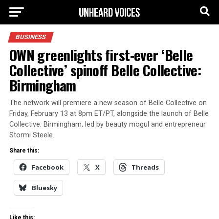
BUSINESS
OWN greenlights first-ever ‘Belle
Collective’ spinoff Belle Collective:
Birmingham
The network will premiere a new season of Belle Collective on
Friday, February 13 at 8pm ET/PT, alongside the launch of Belle
Collective: Birmingham, led by beauty mogul and entrepreneur
Stormi Steele.
Share this:
Facebook
X
Threads
Bluesky
Like this: