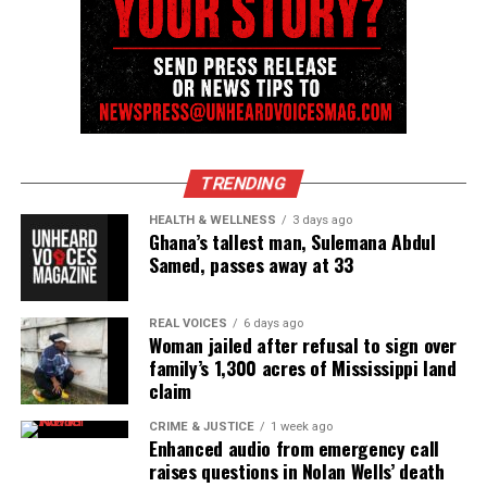
As the season opens, the women face life-changing
challenges:
Lateshia
reaches a breaking point in her
marriage to Glen and chooses to prioritize her
well-being.
Marie
confronts a painful betrayal after
TRENDING
discovering Cedric’s infidelity.
HEALTH & WELLNESS
3 days ago
Latrice
celebrates the booming success of her
Ghana’s tallest man, Sulemana Abdul
Samed, passes away at 33
restaurant
, Taste, but soon faces a serious health
scare.
Selena
races to finalize her wedding plans while
REAL VOICES
6 days ago
Woman jailed after refusal to sign over
navigating a tense house hunt with Mike.
family’s 1,300 acres of Mississippi land
claim
Kerri
battles financial setbacks as her third Brick
and Spoon location struggles.
CRIME & JUSTICE
1 week ago
Enhanced audio from emergency call
Then, tensions explode when Lateshia and Latrice’s
raises questions in Nolan Wells’ death