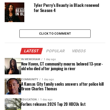
entrepreneurship
. The network emphasized that
Tyler Perry’s Beauty in Black renewed
Belle Collective remains a defining series for its
for Season 4
brand.
UNHEARD VOICES
CLICK TO COMMENT
MAGAZINE
Support independent storytelling that
LATEST
POPULAR
VIDEOS
amplifies voices too often ignored. Your
donation keeps our stories alive and
IN MEMORIAM
1 day ago
New Haven, CT community mourns beloved 13-year-
accessible.
old who died after jumping in river
DONATE TODAY
COMMUNITY
1 day ago
A Kansas City family seeks answers after police kill
Every contribution helps fund reporting, editing, and
Bruce Charles Thomas
platforms for underrepresented communities.
EDUCATION
1 day ago
“Since its debut, Belle Collective has become a
Forbes releases 2026 Top 20 HBCUs list
defining series for OWN, captivating audiences