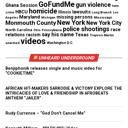
GoFundMe
gun violence
Ghana Session
hate
homicide
lawsuits
HBCU
Illinois
Long Branch
crime
Los
Maryland
missing persons
Mississippi
Angeles
Michigan
New York
Monmouth County
New York City
police shootings
race
North Carolina
Ohio
Pennsylvania
say his name
Texas
relations
racism
Trayvon Martin
videos
unarmed
Washington D.C.
UNHEARD UNDERGROUND
Benjiphonik releases single and music video for
“COOKIETIME”
AFRICAN HIT-MAKERS SARKODIE & VICTONY EXPLORE THE
INTRICACIES OF LOVE & FRIENDSHIP IN AFROBEATS
ANTHEM “JAILER”
Stormi Steele (Credit: Courtesy of Stormi
Steele/OWN)
Rudy Currence – “God Don’t Cancel Me”
Meanwhile,
Belle Collective: Birmingham
marks the