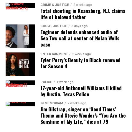
long-simmering feud erupts during Selena’s 50th
CRIME & JUSTICE
2 weeks ago
birthday celebration, sending shockwaves through
Fatal shooting in Keansburg, N.J. claims
life of beloved father
the group.
SOCIAL JUSTICE
3 days ago
Belle Collective Continues to
Engineer defends enhanced audio of
Sea Tow call at center of Nolan Wells
Dominate Ratings
case
Last October, Belle Collective ranked as Friday
ENTERTAINMENT
2 weeks ago
Tyler Perry’s Beauty in Black renewed
night’s top original cable series among
African
for Season 4
American
women 25–54. As a result, OWN secured
the #1 spot among cable networks without
news
or
POLICE
1 week ago
sports
in the same demo.
17‑year‑old Anthoneil Williams II killed
by Austin, Texas Police
Production Details
IN MEMORIAM
2 weeks ago
Jim Gilstrap, singer on ‘Good Times’
Kingdom Reign Entertainment produces both
Belle
Theme and Stevie Wonder’s “You Are the
Sunshine of My Life,” dies at 79
Collective
and
Belle Collective: Birmingham
. Carlos
King serves as executive producer for both series.