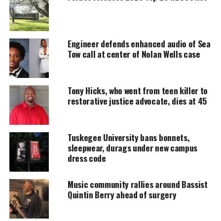
Engineer defends enhanced audio of Sea
Tow call at center of Nolan Wells case
Tony Hicks, who went from teen killer to
restorative justice advocate, dies at 45
OWN
Tuskegee University bans bonnets,
OWN Expands Its #1 Friday Night
sleepwear, durags under new campus
dress code
Franchise
Music community rallies around Bassist
As the franchise grows, OWN continues to spotlight
Quintin Berry ahead of surgery
dynamic southern women who embody ambition,
resilience and the power of
Black female