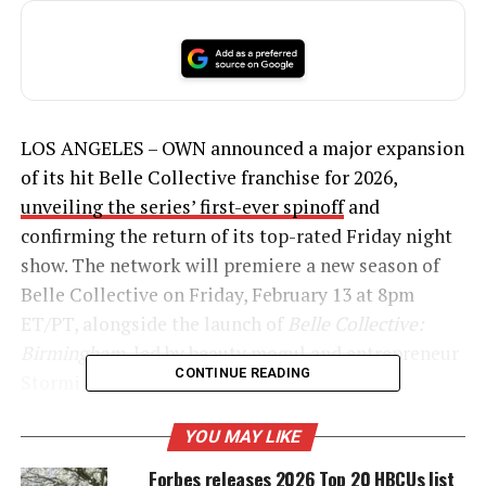
LOS ANGELES – OWN announced a major expansion
of its hit Belle Collective franchise for 2026,
unveiling the series’ first-ever spinoff
and
confirming the return of its top-rated Friday night
show. The network will premiere a new season of
Belle Collective on Friday, February 13 at 8pm
ET/PT, alongside the launch of
Belle Collective:
Birmingham
, led by beauty
mogul
and entrepreneur
CONTINUE READING
Stormi Steele.
YOU MAY LIKE
Forbes releases 2026 Top 20 HBCUs list