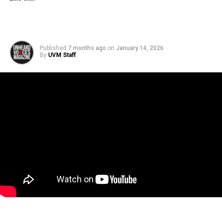
Published
7 months ago
on
January 14, 2026
By
UVM Staff