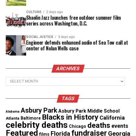
with authentic storytelling and celebrating the
strength, ambition and brilliance of Black women in
CULTURE
2 days ago
Shaolin Jazz launches free outdoor summer film
the South,” said Tina Perry, President of OWN.
series across Washington, D.C.
“We’re proud to expand this powerful franchise and
introduce compelling new narratives and
dynamic
SOCIAL JUSTICE
3 days ago
Engineer defends enhanced audio of Sea Tow call at
personalities
from Birmingham.”
center of Nolan Wells case
Stormi Steele Leads the First-Ever
ARCHIVES
Belle Collective Spinoff
Archives
TAGS
Asbury Park
Asbury Park Middle School
Alabama
Blacks in History
California
Atlanta
Baltimore
celebrity deaths
deaths
events
Chicago
Featured
fundraiser
Florida
Georgia
films