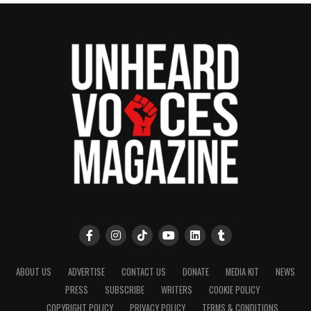
See also
Lee Christian talks real estate
(Entrepreneur Spotlight)
Share this:
Facebook
X
Threads
Bluesky
Like this:
ABOUT US
ADVERTISE
CONTACT US
DONATE
MEDIA KIT
NEWS
PRESS
SUBSCRIBE
WRITERS
COOKIE POLICY
COPYRIGHT POLICY
PRIVACY POLICY
TERMS & CONDITIONS