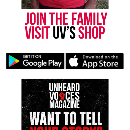
Amber Jones, her strategic CFO
Tiffaney Jones, a driven
entrepreneur
Funmi Ford, a marketing strategist
Synetta Hawkins, a
model
and marketer
K’La Inman, a talent manager
Original Belle Collective Returns
with High Stakes
Additionally, the flagship
Belle Collective
returns
February 13 with new drama, shifting alliances and
personal turning points for the Jackson-based
Belles. The cast includes Kerri Paul, Lateshia
Pearson, Latrice Rogers, Marie Hamilton-Abston,
Selena Johnson and Tambra Cheri.