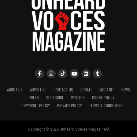
ABOUT US
ADVERTISE
CONTACT US
DONATE
MEDIA KIT
NEWS
PRESS
SUBSCRIBE
WRITERS
COOKIE POLICY
COPYRIGHT POLICY
PRIVACY POLICY
TERMS & CONDITIONS
Copyright © 2026 Unheard Voices Magazine®️