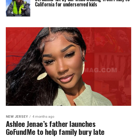
California for underserved kids
NEW JERSEY
4 months ago
Ashlee Jenae’s father launches
GoFundMe to help family bury late