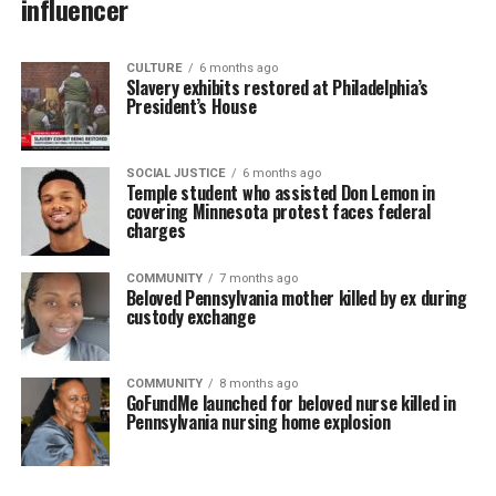
influencer
CULTURE
6 months ago
Slavery exhibits restored at Philadelphia’s
President’s House
SOCIAL JUSTICE
6 months ago
Temple student who assisted Don Lemon in
covering Minnesota protest faces federal
charges
COMMUNITY
7 months ago
Beloved Pennsylvania mother killed by ex during
custody exchange
COMMUNITY
8 months ago
GoFundMe launched for beloved nurse killed in
Pennsylvania nursing home explosion