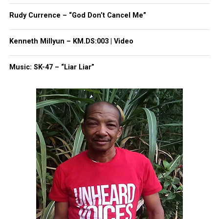
Rudy Currence – “God Don’t Cancel Me”
Kenneth Millyun – KM.DS:003 | Video
Music: SK-47 – “Liar Liar”