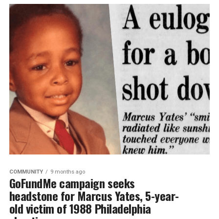
COMMUNITY
9 months ago
GoFundMe campaign seeks
headstone for Marcus Yates, 5-year-
old victim of 1988 Philadelphia