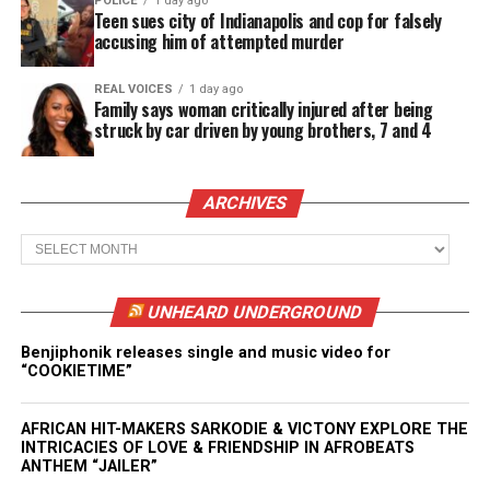
POLICE
1 day ago
Teen sues city of Indianapolis and cop for falsely
accusing him of attempted murder
REAL VOICES
1 day ago
Family says woman critically injured after being
struck by car driven by young brothers, 7 and 4
ARCHIVES
Archives
UNHEARD UNDERGROUND
Benjiphonik releases single and music video for
“COOKIETIME”
AFRICAN HIT-MAKERS SARKODIE & VICTONY EXPLORE THE
INTRICACIES OF LOVE & FRIENDSHIP IN AFROBEATS
ANTHEM “JAILER”