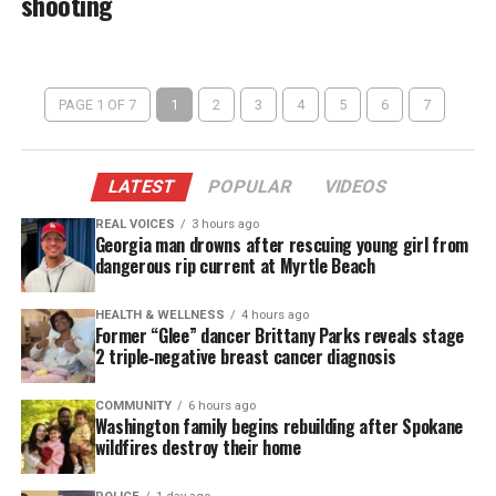
shooting
PAGE 1 OF 7
1
2
3
4
5
6
7
LATEST
POPULAR
VIDEOS
REAL VOICES
3 hours ago
Georgia man drowns after rescuing young girl from
dangerous rip current at Myrtle Beach
HEALTH & WELLNESS
4 hours ago
Former “Glee” dancer Brittany Parks reveals stage
2 triple‑negative breast cancer diagnosis
COMMUNITY
6 hours ago
Washington family begins rebuilding after Spokane
wildfires destroy their home