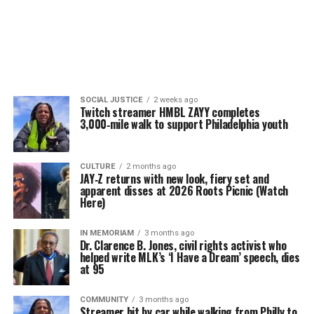
SOCIAL JUSTICE
2 weeks ago
Twitch streamer HMBL ZAYY completes
3,000‑mile walk to support Philadelphia youth
CULTURE
2 months ago
JAY‑Z returns with new look, fiery set and
apparent disses at 2026 Roots Picnic (Watch
Here)
IN MEMORIAM
3 months ago
Dr. Clarence B. Jones, civil rights activist who
helped write MLK’s ‘I Have a Dream’ speech, dies
at 95
COMMUNITY
3 months ago
Streamer hit by car while walking from Philly to