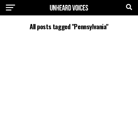
All posts tagged "Pennsylvania"