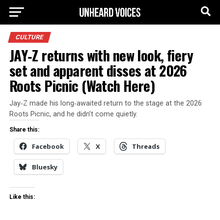
CULTURE
JAY‑Z returns with new look, fiery
set and apparent disses at 2026
Roots Picnic (Watch Here)
Jay‑Z made his long‑awaited return to the stage at the 2026
Roots Picnic, and he didn’t come quietly.
Share this:
Facebook
X
Threads
Bluesky
Like this: