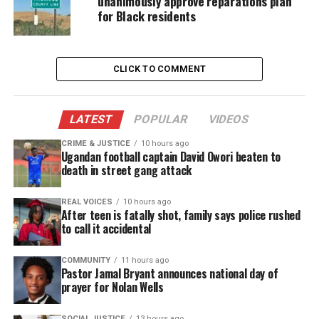
unanimously approve reparations plan
for Black residents
“The jig is up, na I’m up 10, wrong chart champ you
gotta look up again.”
CLICK TO COMMENT
He didn’t stop there. In another line, he appeared to
mock Drake’s contract situation, rapping:
LATEST
POPULAR
VIDEOS
“Them crackers got your publishing checks… you
nas
is workers.”
CRIME & JUSTICE
10 hours ago
Ugandan football captain David Owori beaten to
death in street gang attack
Fans immediately recognized the bars as a pointed
rebuttal to Drake’s recent shots.
REAL VOICES
10 hours ago
After teen is fatally shot, family says police rushed
to call it accidental
Kanye West Gets a Sharp, Personal
Jab
COMMUNITY
11 hours ago
Pastor Jamal Bryant announces national day of
prayer for Nolan Wells
JAY‑Z also appeared to address
Kanye West
, who
publicly insulted his children in 2025. During the
SOCIAL JUSTICE
13 hours ago