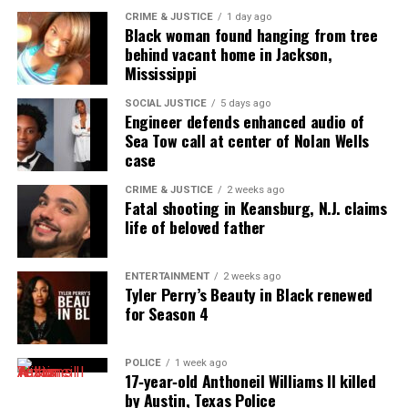
Threads
Bluesky
CRIME & JUSTICE
1 day ago
Black woman found hanging from tree
behind vacant home in Jackson,
See also
BLK dating app launches #ItsGivingSZN:
Mississippi
Turning heartbreak (and hoodies) into warmth
this holiday season
SOCIAL JUSTICE
5 days ago
Engineer defends enhanced audio of
Sea Tow call at center of Nolan Wells
case
Like this:
CRIME & JUSTICE
2 weeks ago
Fatal shooting in Keansburg, N.J. claims
life of beloved father
Copyright © 2026. All Rights Reserved. Unheard Voices
ENTERTAINMENT
2 weeks ago
Tyler Perry’s Beauty in Black renewed
Magazine ®
for Season 4
Real stories. Real impact. Straight to your inbox. Join
thousands others.
Click here to subscribe
to our
POLICE
1 week ago
17‑year‑old Anthoneil Williams II killed
newsletter today!
by Austin, Texas Police