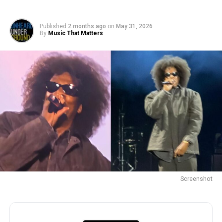
Published
2 months ago
on
May 31, 2026
By
Music That Matters
Screenshot