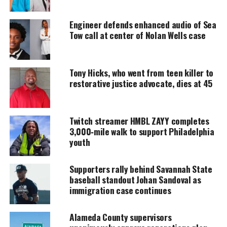
MAGAZINE
Engineer defends enhanced audio of Sea
Support independent storytelling that
Tow call at center of Nolan Wells case
amplifies voices too often ignored. Your
donation keeps our stories alive and
accessible.
Tony Hicks, who went from teen killer to
DONATE TODAY
restorative justice advocate, dies at 45
Every contribution helps fund reporting, editing, and
platforms for underrepresented communities.
Twitch streamer HMBL ZAYY completes
3,000‑mile walk to support Philadelphia
JAY-Z Fires Back at Drake’s ‘Iceman’
youth
Bars at Roots Picnic
Supporters rally behind Savannah State
Drake’s 2026 album
Iceman
included multiple
baseball standout Johan Sandoval as
immigration case continues
subliminals aimed at JAY‑Z, including the line “the
jig is up,” a phrase widely interpreted as a jab at the
Alameda County supervisors
rap mogul. JAY‑Z responded directly onstage: