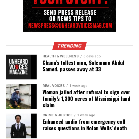
TRENDING
HEALTH & WELLNESS
6 days ago
Ghana’s tallest man, Sulemana Abdul
Samed, passes away at 33
Video Source:
Front Stoop Live
REAL VOICES
1 week ago
Woman jailed after refusal to sign over
family’s 1,300 acres of Mississippi land
claim
Share this:
CRIME & JUSTICE
1 week ago
Enhanced audio from emergency call
Facebook
X
raises questions in Nolan Wells’ death