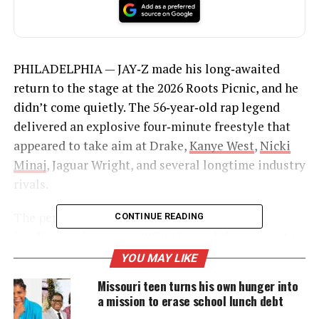
PHILADELPHIA — JAY‑Z made his long‑awaited
return to the stage at the 2026 Roots Picnic, and he
didn’t come quietly. The 56‑year‑old rap legend
delivered an explosive four‑minute freestyle that
appeared to take aim at Drake,
Kanye West
,
Nicki
Minaj
, Jaguar Wright, and several longtime industry
rivals.
The performance marked
Hov’s
first solo
CONTINUE READING
headlining show since 2019. He used the moment to
settle scores that have been simmering for years.
YOU MAY LIKE
Missouri teen turns his own hunger into
a mission to erase school lunch debt
UNHEARD VOICES