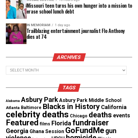
freestyle, Hov rapped:
Missouri teen turns his own hunger into a mission to
erase school lunch debt
“You’re no maniac.”
IN MEMORIAM
1 day ago
Trailblazing entertainment journalist Flo Anthony
The line was widely interpreted as a response to
dies at 74
Ye’s past
comments
about the Carter twins ,
remarks West later apologized for.
ARCHIVES
Archives
See also
ESSENCE honors six trailblazing Black
women in business at intimate celebration
presented by L’Oréal Groupe
TAGS
Asbury Park
Asbury Park Middle School
Nicki Minaj Catches a Stray
Alabama
Blacks in History
California
Atlanta
Baltimore
celebrity deaths
deaths
Nicki Minaj, who has repeatedly criticized
Roc
events
Chicago
Featured
fundraiser
Florida
Nation
in recent years, also seemed to be a target.
films
GoFundMe
gun
Georgia
Ghana Session
JAY‑Z rapped:
homicide
violence