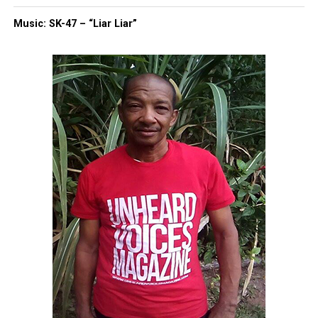
Music: SK-47 – “Liar Liar”
Dame Dash, Tory Lanez, Tony
Buzbee — No One Was Safe
The freestyle also included bars that listeners
linked to:
Dame Dash, referencing his viral dental mishap
Tory Lanez, with a line about “your son on a
federal jail line”
Attorney Tony Buzbee, whom Hov appeared to
call an “ambulance chaser”
It was a rare moment of unfiltered honesty from an
artist who usually stays above the fray.
Jay-Z at Roots Picnic: A Triumphant