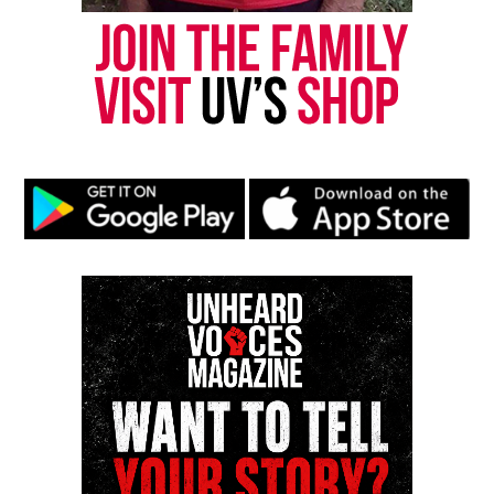
Return to the Stage
Beyond the diss‑heavy freestyle, Jay‑Z delivered a
31‑song set featuring Philly’s own Jazmine Sullivan,
Bilal
,
Meek Mill
, and a reunited State Property,
reminding fans why he remains one of hip‑hop’s
most enduring performers. It was definitely a
Philadelphia
family affair.
Aside from a dope performance, Jay-Z debuted a
new Afro hair style, a shift from the locs.
Check out Hov’s set below.
Watch Jay-Z’s Roots Picnic
Performance