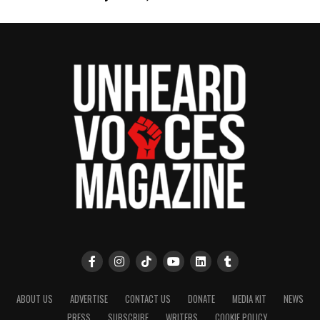
Want to tell your story, send a news tip or report a
correction? Contact us at
newspress@unheardvoicesmag.com
Follow us on
Facebook
,
X
,
TikTok
,
Instagram
,
News Break
Discover more from Unheard Voices
Magazine®
Subscribe to get the latest posts sent to your email.
Type your email…
Subscribe
RELATED TOPICS:
BILAL
HIP-HOP
JAY-Z
KANYE WEST
ABOUT US
ADVERTISE
CONTACT US
DONATE
MEDIA KIT
NEWS
MEEK MILL
NICKI MINAJ
PENNSYLVANIA
PHILADELPHIA
PRESS
SUBSCRIBE
WRITERS
COOKIE POLICY
VIDEOS