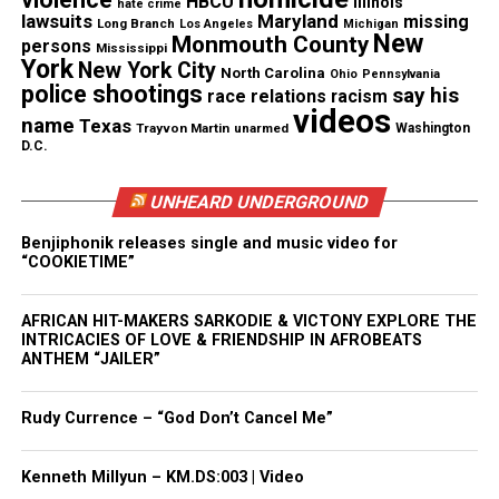
HBCU
Illinois
hate crime
lawsuits
Maryland
missing
Long Branch
Los Angeles
Michigan
“That lady back on that stuff… her Ken can’t even
New
Monmouth County
persons
Mississippi
pick up they kid.”
York
New York City
North Carolina
Ohio
Pennsylvania
police shootings
say his
race relations
racism
The line sparked immediate debate online, with
videos
name
Texas
Trayvon Martin
unarmed
Washington
fans dissecting whether Hov was addressing
D.C.
Minaj’s public disputes or her husband’s legal
UNHEARD UNDERGROUND
issues.
Benjiphonik releases single and music video for
Jaguar Wright Gets a Rare Direct
“COOKIETIME”
Mention
AFRICAN HIT-MAKERS SARKODIE & VICTONY EXPLORE THE
INTRICACIES OF LOVE & FRIENDSHIP IN AFROBEATS
Jaguar Wright, who has spent years accusing JAY‑Z
ANTHEM “JAILER”
and
Beyoncé
of misconduct, received one of the
night’s most surprising bars. Hov referenced
Rudy Currence – “God Don’t Cancel Me”
Questlove introducing him to Wright, adding a line
fans interpreted as dismissive of her long‑running
Kenneth Millyun – KM.DS:003 | Video
allegations.