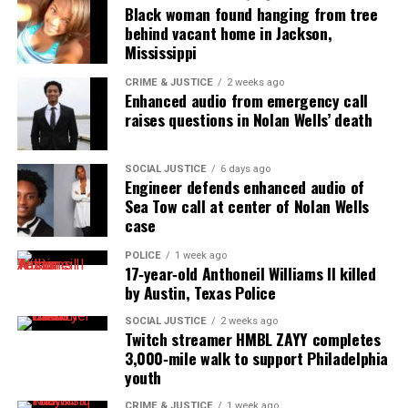
Black woman found hanging from tree
UP NEXT
behind vacant home in Jackson,
Greensboro police corporal fights courageously against
Mississippi
cancer
CRIME & JUSTICE
2 weeks ago
DON'T MISS
Enhanced audio from emergency call
Dallas, Texas mother says hospital delayed daughter’s
raises questions in Nolan Wells’ death
care during labor in viral TikTok video
SOCIAL JUSTICE
6 days ago
Engineer defends enhanced audio of
UVM Staff
Sea Tow call at center of Nolan Wells
case
Unheard Voices, an award-winning, family owned
POLICE
1 week ago
17‑year‑old Anthoneil Williams II killed
online news magazine, began in 2004 as a
by Austin, Texas Police
community newsletter serving Neptune, Asbury
Park, and Long Branch, N.J. Over time, it grew into a
SOCIAL JUSTICE
2 weeks ago
Twitch streamer HMBL ZAYY completes
nationally recognized Black-owned media outlet. The
3,000‑mile walk to support Philadelphia
publication remains one of the few dedicated to
youth
covering social justice issues. Its honors include
CRIME & JUSTICE
1 week ago