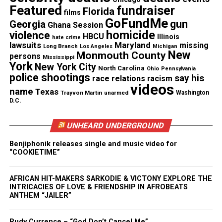
Featured
fundraiser
Florida
films
GoFundMe
gun
Georgia
Ghana Session
Sydney Hardeman’s Mother’s
homicide
violence
HBCU
Illinois
hate crime
lawsuits
Maryland
missing
Message to Fans
Long Branch
Los Angeles
Michigan
New
Monmouth County
persons
Mississippi
York
New York City
Jamie Hardeman shared a heartfelt message with
North Carolina
Ohio
Pennsylvania
police shootings
say his
race relations
racism
Beyoncé fans, urging them to lean on their
videos
name
Texas
Trayvon Martin
unarmed
Washington
communities.
D.C.
“You guys are young, and you are excited, you guys
UNHEARD UNDERGROUND
haven’t gotten to the good part,” she said.
Benjiphonik releases single and music video for
“COOKIETIME”
She emphasized vulnerability, support, and
resilience, reminding fans that it is normal to feel
AFRICAN HIT-MAKERS SARKODIE & VICTONY EXPLORE THE
down.
INTRICACIES OF LOVE & FRIENDSHIP IN AFROBEATS
ANTHEM “JAILER”
Jamie added, “Sydney never meant to leave you. She
loved all of you. In her name, make sure you guys
Rudy Currence – “God Don’t Cancel Me”