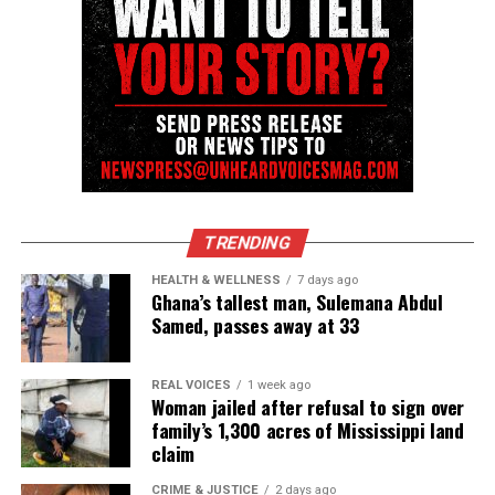
Want to tell your story, send a news tip or report a
correction? Contact us at
newspress@unheardvoicesmag.com
Follow us on
Facebook
,
X
,
TikTok
,
Instagram
,
News Break
Discover more from Unheard Voices
TRENDING
Magazine®
HEALTH & WELLNESS
7 days ago
Ghana’s tallest man, Sulemana Abdul
Subscribe to get the latest posts sent to your email.
Samed, passes away at 33
Type your email…
Subscribe
REAL VOICES
1 week ago
Woman jailed after refusal to sign over
family’s 1,300 acres of Mississippi land
claim
RELATED TOPICS:
BEYONCE
CELEBRITY DEATHS
DEATHS
SUICIDE
TEXAS
VIRAL
CRIME & JUSTICE
2 days ago