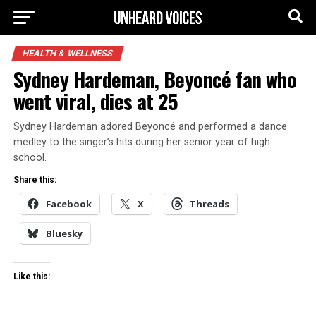
HEALTH & WELLNESS
Sydney Hardeman, Beyoncé fan who
went viral, dies at 25
Sydney Hardeman adored Beyoncé and performed a dance
medley to the singer’s hits during her senior year of high
school.
Share this:
Facebook
X
Threads
Bluesky
Like this: