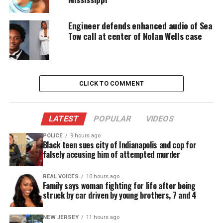
Beyoncé’s Coachella performance.
Engineer defends enhanced audio of Sea
The clip grew quickly, turning Sydney into a meme
Tow call at center of Nolan Wells case
and cementing her place in pop culture.
Athletic Career and Flight Instructor
CLICK TO COMMENT
Role
Sydney played basketball from childhood through
LATEST
POPULAR
VIDEOS
college, showing dedication and discipline.
POLICE
9 hours ago
Black teen sues city of Indianapolis and cop for
After graduation, she worked as a flight instructor
falsely accusing him of attempted murder
in Texas, inspiring students with her focus and
skill.
REAL VOICES
10 hours ago
Family says woman fighting for life after being
struck by car driven by young brothers, 7 and 4
Her family noticed changes in her mood after her
grandfather’s death, though they remain uncertain
NEW JERSEY
11 hours ago