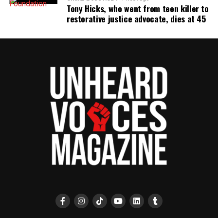
the NAACP Unsung Hero Award and multiple media
Tony Hicks, who went from teen killer to
innovator awards for excellence in social justice
restorative justice advocate, dies at 45
reporting and communications.