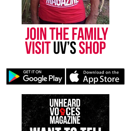
Share this:
Facebook
X
Threads
Bluesky
Like this:
Copyright © 2026. All Rights Reserved. Unheard Voices
Magazine ®
Real stories. Real impact. Straight to your inbox. Join
thousands others.
Click here to subscribe
to our
newsletter today!