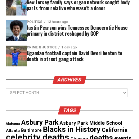
about her decision.
New Jersey family says organ network sought body
parts from relative who wasn’t a donor
Sydney Hardeman’s Family
POLITICS
13 hours ago
Justin Pearson wins Tennessee Democratic House
Reportedly Tried to Help
primary in district reshaped by GOP
According to the report, loved ones encouraged
CRIME & JUSTICE
1 day ago
Sydney to seek counseling, but she canceled her
Ugandan football captain David Owori beaten to
appointments.
death in street gang attack
She once screamed with joy while watching
ARCHIVES
Homecoming in her dorm, thrilled to see herself on
screen.
Archives
Her family continues to search for answers while
TAGS
honoring her memory.
Asbury Park
Asbury Park Middle School
Alabama
Blacks in History
California
Atlanta
Baltimore
See also
Howard graduate who worked as a
celebrity deaths
deaths
events
janitor at Yale Hospital returns as a doctor
Chicago