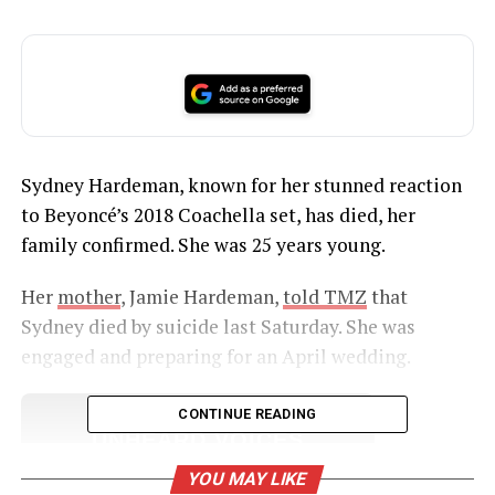
Sydney Hardeman, known for her stunned reaction
to Beyoncé’s 2018 Coachella set, has died, her
family confirmed. She was 25 years young.
Her
mother
, Jamie Hardeman,
told TMZ
that
Sydney died by suicide last Saturday. She was
engaged and preparing for an April wedding.
CONTINUE READING
UNHEARD VOICES
MAGAZINE
YOU MAY LIKE