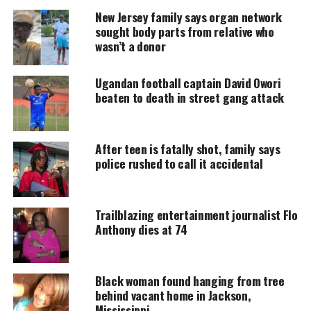
Support independent storytelling that
New Jersey family says organ network
amplifies voices too often ignored. Your
sought body parts from relative who
donation keeps our stories alive and
wasn’t a donor
accessible.
Ugandan football captain David Owori
DONATE TODAY
beaten to death in street gang attack
Every contribution helps fund reporting, editing, and
platforms for underrepresented communities.
After teen is fatally shot, family says
Sydney Hardeman was a fan of
police rushed to call it accidental
Beyoncé and attained viral fame
Trailblazing entertainment journalist Flo
Sydney loved Beyoncé and performed a dance
Anthony dies at 74
medley to the singer’s hits during her senior year of
high school.
Black woman found hanging from tree
Her viral moment came in 2019 when Netflix’s
behind vacant home in Jackson,
Homecoming featured her shocked reaction to
Mississippi