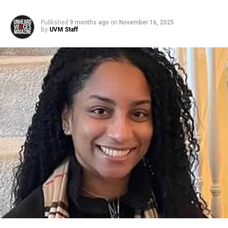
Published
9 months ago
on
November 16, 2025
By
UVM Staff