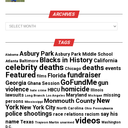
Ant’s basic needs, including housing, food,
transportation, and resources to reconnect with his
ARCHIVES
kids. Donations poured in from across the country.
Archives
As of this reporting, the fundraiser has raised
$8,000.
TAGS
Local radio station Mix 95
reported
that the viral
Asbury Park
Asbury Park Middle School
Alabama
Blacks in History
attention helped Ant secure temporary housing.
California
Atlanta
Baltimore
celebrity deaths
deaths
Supporters also helped him access essentials and
events
Chicago
Featured
fundraiser
Florida
begin rebuilding his life.
films
GoFundMe
gun
Georgia
Ghana Session
homicide
violence
A Rare Moment of Collective Good
HBCU
Illinois
hate crime
lawsuits
Maryland
missing
Long Branch
Los Angeles
Michigan
Online
New
Monmouth County
persons
Mississippi
York
New York City
North Carolina
Ohio
Pennsylvania
The story resonated because it offered something
police shootings
say his
race relations
racism
videos
unusual on the internet: a shared
act of compassion
.
name
Texas
Trayvon Martin
unarmed
Washington
Viewers didn’t just watch, they acted. Carabes said
D.C.