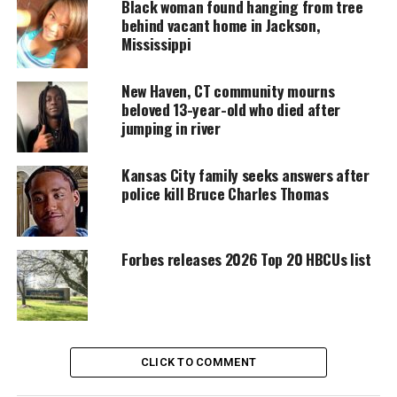
Black woman found hanging from tree
short video. The clip went viral, reaching millions
behind vacant home in Jackson,
across social platforms.
Mississippi
New Haven, CT community mourns
UNHEARD VOICES
beloved 13-year-old who died after
jumping in river
MAGAZINE
Support independent storytelling that
Kansas City family seeks answers after
amplifies voices too often ignored. Your
police kill Bruce Charles Thomas
donation keeps our stories alive and
accessible.
DONATE TODAY
Forbes releases 2026 Top 20 HBCUs list
Every contribution helps fund reporting, editing, and
platforms for underrepresented communities.
Carabes later explained that Ant was experiencing
CLICK TO COMMENT
homelessness
and working to regain stability. He
said Ant wanted steady work and more time with