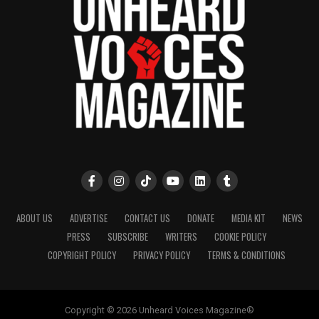
ABOUT US
ADVERTISE
CONTACT US
DONATE
MEDIA KIT
NEWS
PRESS
SUBSCRIBE
WRITERS
COOKIE POLICY
COPYRIGHT POLICY
PRIVACY POLICY
TERMS & CONDITIONS
Copyright © 2026 Unheard Voices Magazine®️