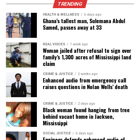
TRENDING
Subscribe
HEALTH & WELLNESS
6 days ago
Ghana’s tallest man, Sulemana Abdul
Samed, passes away at 33
RELATED TOPICS:
FLORIDA
FUNDRAISER
GOFUNDME
MIAMI
VIRAL
REAL VOICES
1 week ago
UP NEXT
Woman jailed after refusal to sign over
Ohio man declared innocent after 27 years on death row,
family’s 1,300 acres of Mississippi land
still waiting for state compensation as supporters launch
claim
GoFundMe
CRIME & JUSTICE
2 weeks ago
DON'T MISS
Enhanced audio from emergency call
The Crash on Netflix renews national attention, inspires
raises questions in Nolan Wells’ death
scholarship fund honoring Davion Flanagan
CRIME & JUSTICE
2 days ago
Black woman found hanging from tree
UVM Staff
behind vacant home in Jackson,
Mississippi
Unheard Voices, an award-winning, family owned
SOCIAL JUSTICE
6 days ago
Engineer defends enhanced audio of
online news magazine, began in 2004 as a