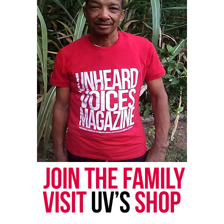
To learn more about the fundraiser, visit the
verified GoFundMe
.
Share this:
Facebook
X
Threads
Bluesky
Like this:
Copyright © 2026. All Rights Reserved. Unheard Voices