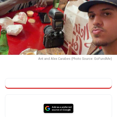
Ant and Alex Carabes (Photo Source: GoFundMe)