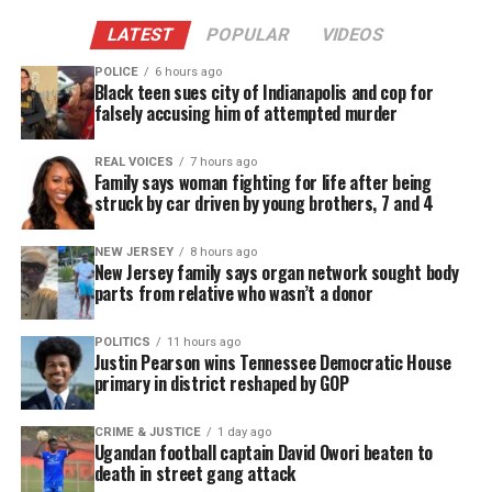
his children.
LATEST
POPULAR
VIDEOS
POLICE
6 hours ago
Black teen sues city of Indianapolis and cop for
falsely accusing him of attempted murder
REAL VOICES
7 hours ago
Family says woman fighting for life after being
struck by car driven by young brothers, 7 and 4
NEW JERSEY
8 hours ago
New Jersey family says organ network sought body
parts from relative who wasn’t a donor
POLITICS
11 hours ago
Fundraiser Surges as Viewers Step
Justin Pearson wins Tennessee Democratic House
primary in district reshaped by GOP
In
CRIME & JUSTICE
1 day ago
As the video spread, thousands of viewers wanted
Ugandan football captain David Owori beaten to
to help. Carabes launched a
GoFundMe
to support
death in street gang attack