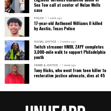
Sea Tow call at center of Nolan Wells
community newsletter serving Neptune, Asbury
case
Park, and Long Branch, N.J. Over time, it grew into a
nationally recognized Black-owned media outlet. The
POLICE
1 week ago
17‑year‑old Anthoneil Williams II killed
publication remains one of the few dedicated to
by Austin, Texas Police
covering social justice issues. Its honors include
the NAACP Unsung Hero Award and multiple media
SOCIAL JUSTICE
2 weeks ago
innovator awards for excellence in social justice
Twitch streamer HMBL ZAYY completes
3,000‑mile walk to support Philadelphia
reporting and communications.
youth
CRIME & JUSTICE
1 week ago
Tony Hicks, who went from teen killer to
restorative justice advocate, dies at 45