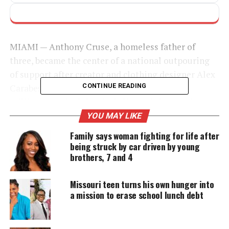
MIAMI — Anthony Cruse, a homeless father of
three, became the center of a national outpouring
of support after
creator
and clothing designer Alex
CONTINUE READING
Carabes shared their chance meeting online.
Millions watched the
viral clip
, and thousands
stepped in to help him rebuild his life with dignity
YOU MAY LIKE
and stability.
Family says woman fighting for life after
being struck by car driven by young
Viral Encounter Draws National
brothers, 7 and 4
Attention
Missouri teen turns his own hunger into
a mission to erase school lunch debt
Carabes met Cruse, affectionately called Ant, while
filming content in Miami’s Wynwood neighborhood.
He asked Cruse to model a hoodie and recorded a