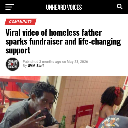
COMMUNITY
Viral video of homeless father
sparks fundraiser and life‑changing
support
Published
3 months ago
on
May 23, 2026
By
UVM Staff