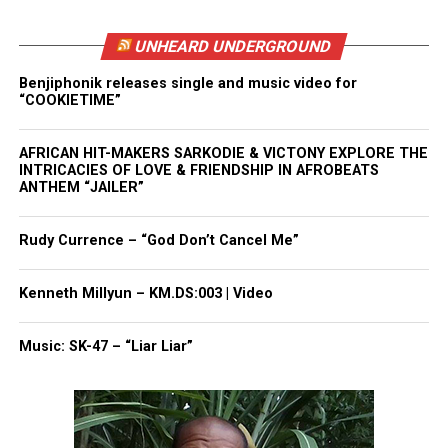
he wanted to ensure the support reached Ant
UNHEARD UNDERGROUND
directly and helped him regain stability.
Benjiphonik releases single and music video for
“COOKIETIME”
See also
Georgia teen launches SNAP pause
support to feed families in his community during
AFRICAN HIT-MAKERS SARKODIE & VICTONY EXPLORE THE
shutdown
INTRICACIES OF LOVE & FRIENDSHIP IN AFROBEATS
ANTHEM “JAILER”
The
viral moment
also highlighted the power of
Rudy Currence – “God Don’t Cancel Me”
visibility. A simple street interaction became a
national story about kindness and second chances.
Kenneth Millyun – KM.DS:003 | Video
A New Start for Ant
Music: SK-47 – “Liar Liar”
Carabes continues to update supporters on Ant’s
progress. He says he hopes the fundraiser helps Ant
help rebuild his life.