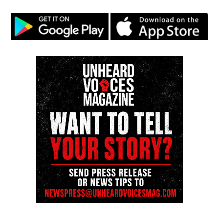
Magazine ®
Real stories. Real impact. Straight to your inbox. Join
thousands others.
Click here to subscribe
to our
newsletter today!
Want to tell your story, send a news tip or report a
correction? Contact us at
newspress@unheardvoicesmag.com
Follow us on
Facebook
,
X
,
TikTok
,
Instagram
,
News Break
Discover more from Unheard Voices
Magazine®
Subscribe to get the latest posts sent to your email.
Type your email…