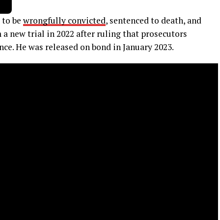
 to be
wrongfully convicted
, sentenced to death, and
a new trial in 2022 after ruling that prosecutors
nce. He was released on bond in January 2023.