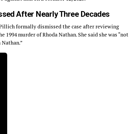
sed After Nearly Three Decades
llich formally dismissed the case after reviewing
 the 1994 murder of Rhoda Nathan. She said she was “not
a Nathan.”