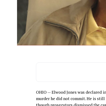
OHIO — Elwood Jones was declared inn
murder he did not commit. He is still
though prosecutors dismissed the cas