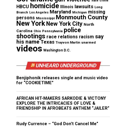
hate crime
homicide
lawsuits
HBCU
Illinois
Long
Maryland
missing
Branch
Los Angeles
Michigan
Monmouth County
persons
Mississippi
New York
New York City
North
police
Carolina
Ohio
Pennsylvania
shootings
say
race relations
racism
his name
Texas
Trayvon Martin
unarmed
videos
Washington D.C.
UNHEARD UNDERGROUND
Benjiphonik releases single and music video
for “COOKIETIME”
AFRICAN HIT-MAKERS SARKODIE & VICTONY
EXPLORE THE INTRICACIES OF LOVE &
FRIENDSHIP IN AFROBEATS ANTHEM “JAILER”
Rudy Currence – “God Don’t Cancel Me”