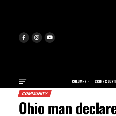
COLUMNS
CRIME & JUST
COMMUNITY
Ohio man declare