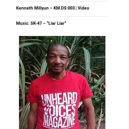
Kenneth Millyun – KM.DS:003 | Video
Music: SK-47 – “Liar Liar”