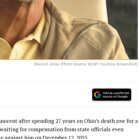
Elwood Jones (Photo Source: WLWT YouTube Screenshot)
ocent after spending 27 years on Ohio’s death row for a
 waiting for compensation from state officials even
e against him on December 12, 2025.