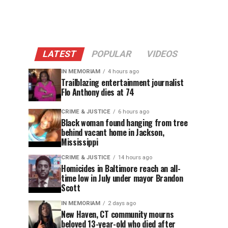
LATEST
POPULAR
VIDEOS
IN MEMORIAM
4 hours ago
Trailblazing entertainment journalist
Flo Anthony dies at 74
CRIME & JUSTICE
6 hours ago
Black woman found hanging from tree
behind vacant home in Jackson,
Mississippi
CRIME & JUSTICE
14 hours ago
Homicides in Baltimore reach an all-
time low in July under mayor Brandon
Scott
IN MEMORIAM
2 days ago
New Haven, CT community mourns
beloved 13-year-old who died after