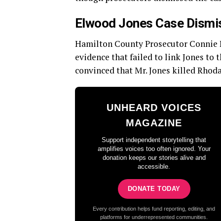
Elwood Jones Case Dismis
Hamilton County Prosecutor Connie Pi
evidence that failed to link Jones to
convinced that Mr. Jones killed Rhod
UNHEARD VOICES
MAGAZINE
Support independent storytelling that
amplifies voices too often ignored. Your
donation keeps our stories alive and
accessible.
DONATE TODAY
Every contribution helps fund reporting, editing, and
platforms for underrepresented communities.