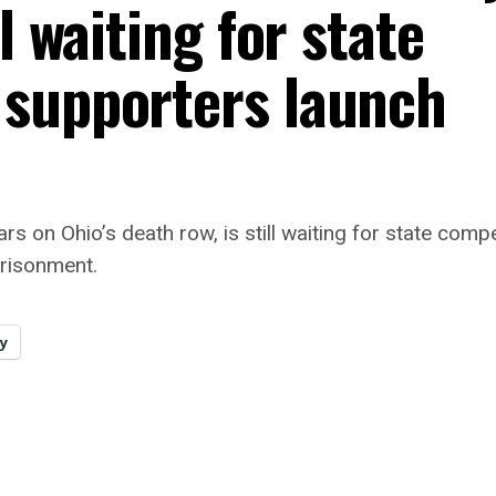
l waiting for state
 supporters launch
rs on Ohio’s death row, is still waiting for state c
prisonment.
y