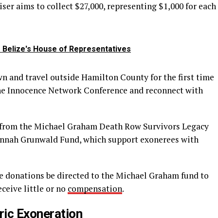
iser aims to collect $27,000, representing $1,000 for each
o Belize's House of Representatives
own and travel outside Hamilton County for the first time
the Innocence Network Conference and reconnect with
s from the Michael Graham Death Row Survivors Legacy
annah Grunwald Fund, which support exonerees with
e donations be directed to the Michael Graham fund to
ceive little or no
compensation
.
ric Exoneration