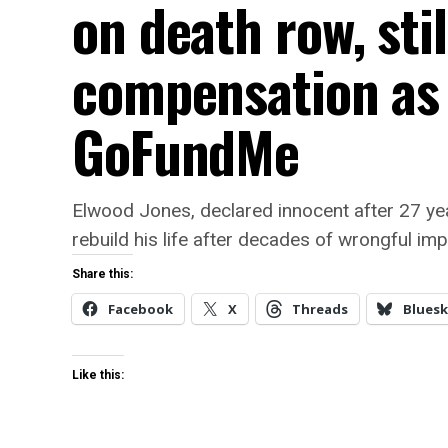
on death row, stil
compensation as
GoFundMe
Elwood Jones, declared innocent after 27 yea
rebuild his life after decades of wrongful im
Share this:
Facebook
X
Threads
Bluesk
Like this: