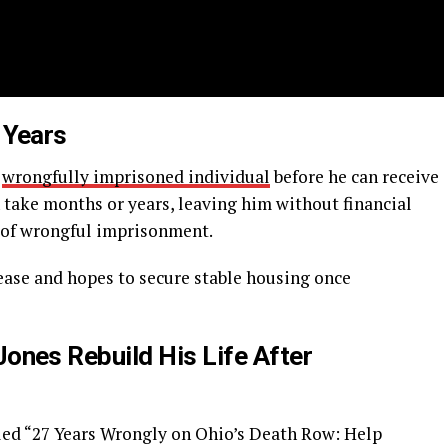
 Years
a
wrongfully imprisoned individual
before he can receive
 take months or years, leaving him without financial
 of wrongful imprisonment.
lease and hopes to secure stable housing once
nes Rebuild His Life After
led “27 Years Wrongly on Ohio’s Death Row: Help