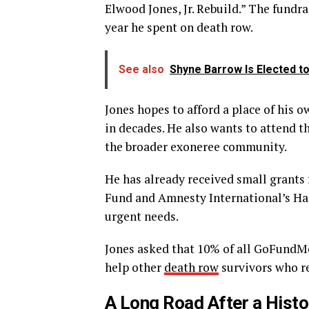
Elwood Jones, Jr. Rebuild.” The fundra
year he spent on death row.
See also
Shyne Barrow Is Elected t
Jones hopes to afford a place of his 
in decades. He also wants to attend 
the broader exoneree community.
He has already received small grant
Fund and Amnesty International’s H
urgent needs.
Jones asked that 10% of all GoFundM
help other
death row
survivors who re
A Long Road After a Histo