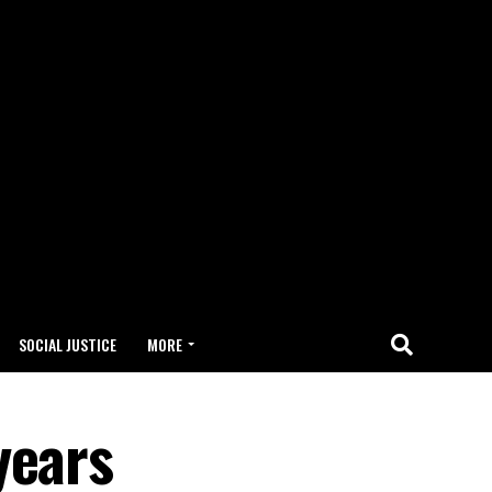
SOCIAL JUSTICE
MORE
years