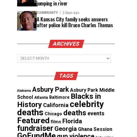
jumping in river
COMMUNITY
2 days ago
A Kansas City family seeks answers
after police kill Bruce Charles Thomas
ARCHIVES
Archives
TAGS
Asbury Park
Asbury Park Middle
Alabama
Blacks in
School
Atlanta
Baltimore
celebrity
History
California
deaths
deaths
events
Chicago
Featured
Florida
films
fundraiser
Georgia
Ghana Session
GoFundMe
gun violence