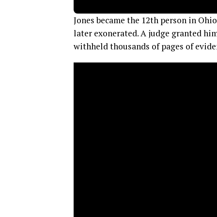
Jones became the 12th person in Ohio
later exonerated. A judge granted him 
withheld thousands of pages of evide