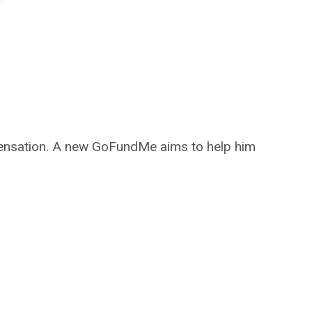
ompensation. A new GoFundMe aims to help him