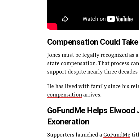
Compensation Could Take
Jones must be legally recognized as 
state compensation. That process can
support despite nearly three decades
He has lived with family since his re
compensation
arrives.
GoFundMe Helps Elwood Jo
Exoneration
Supporters launched a
GoFundMe
tit