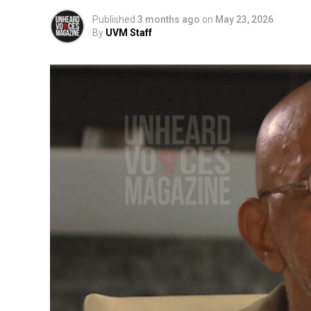
Published
3 months ago
on
May 23, 2026
By
UVM Staff