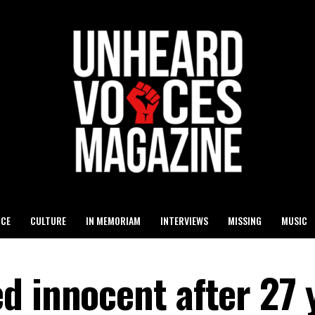
ICE
CULTURE
IN MEMORIAM
INTERVIEWS
MISSING
MUSIC
d innocent after 27 