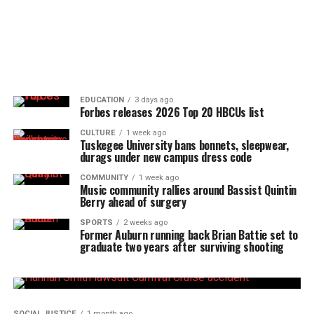
EDUCATION
3 days ago
Forbes releases 2026 Top 20 HBCUs list
CULTURE
1 week ago
Tuskegee University bans bonnets, sleepwear,
durags under new campus dress code
COMMUNITY
1 week ago
Music community rallies around Bassist Quintin
Berry ahead of surgery
SPORTS
2 weeks ago
Former Auburn running back Brian Battie set to
graduate two years after surviving shooting
SOCIAL JUSTICE
1 month ago