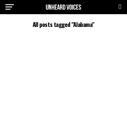
All posts tagged "Alabama"