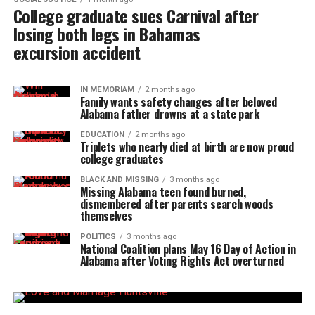
College graduate sues Carnival after
losing both legs in Bahamas
excursion accident
IN MEMORIAM
2 months ago
Family wants safety changes after beloved
Alabama father drowns at a state park
EDUCATION
2 months ago
Triplets who nearly died at birth are now proud
college graduates
BLACK AND MISSING
3 months ago
Missing Alabama teen found burned,
dismembered after parents search woods
themselves
POLITICS
3 months ago
National Coalition plans May 16 Day of Action in
Alabama after Voting Rights Act overturned