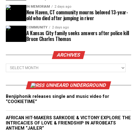
IN MEMORIAM
2 days ago
New Haven, CT community mourns beloved 13-year-
old who died after jumping in river
COMMUNITY
2 days ago
A Kansas City family seeks answers after police kill
Bruce Charles Thomas
ARCHIVES
Archives
UNHEARD UNDERGROUND
Benjiphonik releases single and music video for
“COOKIETIME”
AFRICAN HIT-MAKERS SARKODIE & VICTONY EXPLORE THE
INTRICACIES OF LOVE & FRIENDSHIP IN AFROBEATS
ANTHEM “JAILER”