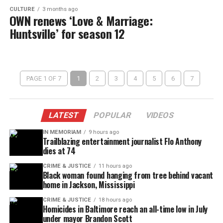
CULTURE
3 months ago
OWN renews ‘Love & Marriage:
Huntsville’ for season 12
PAGE 1 OF 7
1
2
3
4
5
6
7
LATEST
POPULAR
VIDEOS
IN MEMORIAM
9 hours ago
Trailblazing entertainment journalist Flo Anthony
dies at 74
CRIME & JUSTICE
11 hours ago
Black woman found hanging from tree behind vacant
home in Jackson, Mississippi
CRIME & JUSTICE
18 hours ago
Homicides in Baltimore reach an all-time low in July
under mayor Brandon Scott