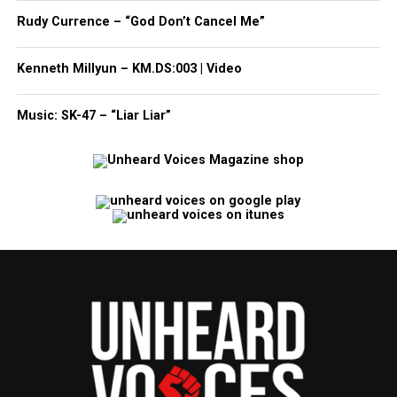
Rudy Currence – “God Don’t Cancel Me”
Kenneth Millyun – KM.DS:003 | Video
Music: SK-47 – “Liar Liar”