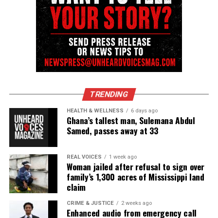
UVM Staff
Unheard Voices, an award-winning, family owned
online news magazine, began in 2004 as a
community newsletter serving Neptune, Asbury
Park, and Long Branch, N.J. Over time, it grew into a
TRENDING
nationally recognized Black-owned media outlet. The
HEALTH & WELLNESS
6 days ago
publication remains one of the few dedicated to
Ghana’s tallest man, Sulemana Abdul
Samed, passes away at 33
covering social justice issues. Its honors include
the NAACP Unsung Hero Award and multiple media
innovator awards for excellence in social justice
REAL VOICES
1 week ago
Woman jailed after refusal to sign over
reporting and communications.
family’s 1,300 acres of Mississippi land
claim
CRIME & JUSTICE
2 weeks ago
Enhanced audio from emergency call