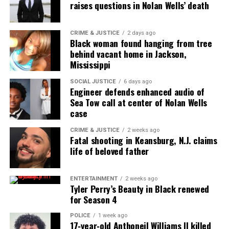
raises questions in Nolan Wells’ death
CRIME & JUSTICE
2 days ago
Black woman found hanging from tree
behind vacant home in Jackson,
Mississippi
SOCIAL JUSTICE
6 days ago
Engineer defends enhanced audio of
Sea Tow call at center of Nolan Wells
case
CRIME & JUSTICE
2 weeks ago
Fatal shooting in Keansburg, N.J. claims
life of beloved father
ENTERTAINMENT
2 weeks ago
Tyler Perry’s Beauty in Black renewed
for Season 4
POLICE
1 week ago
17‑year‑old Anthoneil Williams II killed