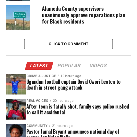
Grady‑Pichardo
and
Alaina Saulsberry
now find
Alameda County supervisors
unanimously approve reparations plan
themselves split into opposing factions. Although
for Black residents
the women attempt to repair their fractured bonds,
new disputes emerge and threaten to widen the
divide.
CLICK TO COMMENT
The group faces emotional reckonings while trying
to rebuild trust. Yet the pressure of unresolved
LATEST
POPULAR
VIDEOS
issues continues to test the sisterhood, placing
CRIME & JUSTICE
19 hours ago
long‑standing relationships at risk.
Ugandan football captain David Owori beaten to
death in street gang attack
Ambition Remains at the Center
REAL VOICES
20 hours ago
After teen is fatally shot, family says police rushed
Even as tensions rise, the women continue to
to call it accidental
pursue their goals. They balance
entrepreneurship
,
family demands and the realities of life in a
COMMUNITY
21 hours ago
Pastor Jamal Bryant announces national day of
fast‑moving city. The series highlights how each