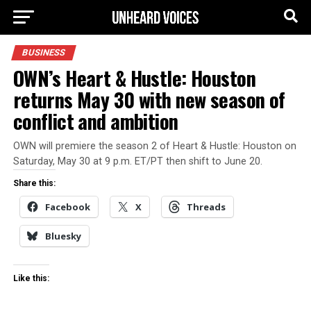
BUSINESS
OWN’s Heart & Hustle: Houston
returns May 30 with new season of
conflict and ambition
OWN will premiere the season 2 of Heart & Hustle: Houston on
Saturday, May 30 at 9 p.m. ET/PT then shift to June 20.
Share this:
Facebook
X
Threads
Bluesky
Like this: