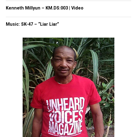
Kenneth Millyun – KM.DS:003 | Video
Like this:
Music: SK-47 – “Liar Liar”
Copyright © 2026. All Rights Reserved. Unheard Voices
Magazine ®
Real stories. Real impact. Straight to your inbox. Join
thousands others.
Click here to subscribe
to our
newsletter today!
Want to tell your story, send a news tip or report a
correction? Contact us at
newspress@unheardvoicesmag.com
Follow us on
Facebook
,
X
,
TikTok
,
Instagram
,
News Break