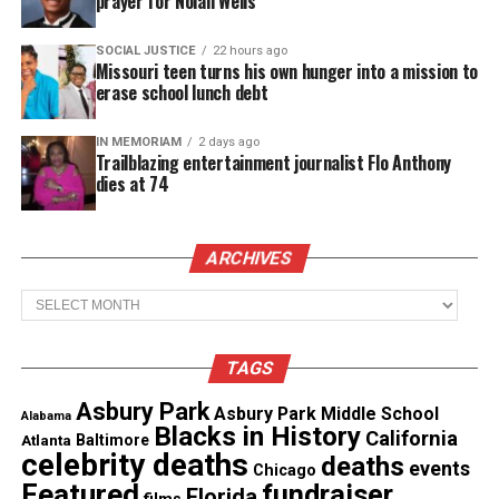
prayer for Nolan Wells
woman works to protect her progress while
managing conflict inside the group.
SOCIAL JUSTICE
22 hours ago
Missouri teen turns his own hunger into a mission to
erase school lunch debt
In
Heart & Hustle: Houston
, the drive to succeed
never slows. However, the search for healing,
IN MEMORIAM
2 days ago
stability and connection remains just as urgent.
Trailblazing entertainment journalist Flo Anthony
dies at 74
See also
Acclaimed filmmaker and advocate
Crystal R. Emery debuts first novel, "Without a
ARCHIVES
Trace"
Archives
Heart & Hustle Trailer Season 2
TAGS
Heart & Hustle: Houston
is produced by Jesse
Asbury Park
Asbury Park Middle School
Alabama
Collins Entertainment, the Emmy Award‑winning
Blacks in History
California
Atlanta
Baltimore
company behind several of OWN’s unscripted titles.
celebrity deaths
deaths
events
Chicago
Featured
fundraiser
Florida