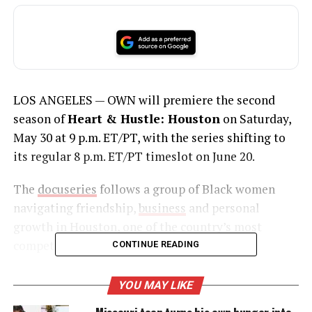
LOS ANGELES — OWN will premiere the second
season of
Heart & Hustle: Houston
on Saturday,
May 30 at 9 p.m. ET/PT, with the series shifting to
its regular 8 p.m. ET/PT timeslot on June 20.
The
docuseries
follows a group of Black women
navigating friendship,
business
and personal
growth in Houston, one of the country’s most
competitive cities.
CONTINUE READING
YOU MAY LIKE
UNHEARD VOICES
Missouri teen turns his own hunger into