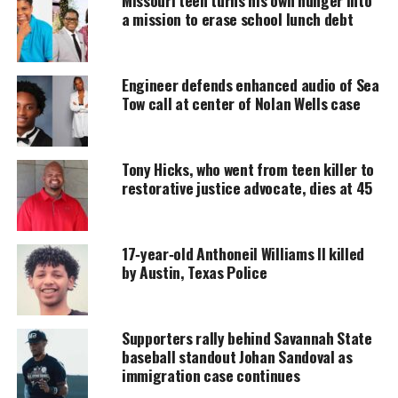
MAGAZINE
a mission to erase school lunch debt
Support independent storytelling that
amplifies voices too often ignored. Your
donation keeps our stories alive and
Engineer defends enhanced audio of Sea
accessible.
Tow call at center of Nolan Wells case
DONATE TODAY
Tony Hicks, who went from teen killer to
Every contribution helps fund reporting, editing, and
platforms for underrepresented communities.
restorative justice advocate, dies at 45
Heart & Hustle Season 2: Rising
17‑year‑old Anthoneil Williams II killed
Tensions and Shifting Alliances
by Austin, Texas Police
The new season opens as the cast confronts the
fallout from last year’s explosive conflict.
Supporters rally behind Savannah State
baseball standout Johan Sandoval as
Returning members
Chloe Cooke, La’Torria
immigration case continues
Lemon, LeBrina Jackson, Muneera Page, Roe