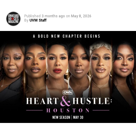
Published
3 months ago
on
May 8, 2026
By
UVM Staff