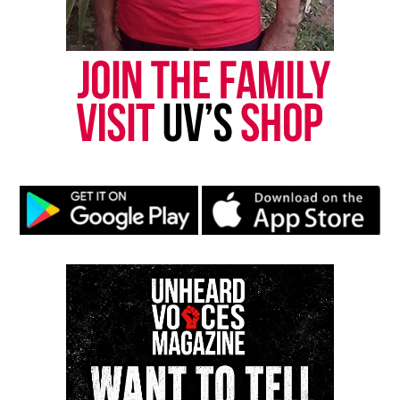
Discover more from Unheard Voices
Magazine®
Subscribe to get the latest posts sent to your email.
Type your email…
Subscribe
RELATED TOPICS:
BLACK ENTREPRENEURS
ENTREPRENEURSHIP
HOUSTON
OPRAH WINFREY NETWORK
TEXAS
VIDEOS
UP NEXT
OWN renews ‘Love & Marriage: Huntsville’ for season 12
DON'T MISS
BLK launches “Mama’s Boy” campaign highlighting Black
mother–son bonds