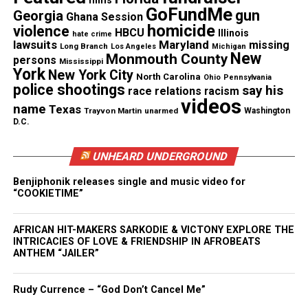
films
GoFundMe
gun
Georgia
Ghana Session
homicide
violence
HBCU
Illinois
hate crime
lawsuits
Maryland
missing
Long Branch
Los Angeles
Michigan
New
Monmouth County
persons
Mississippi
York
New York City
North Carolina
Ohio
Pennsylvania
police shootings
say his
race relations
racism
videos
name
Texas
Trayvon Martin
unarmed
Washington
D.C.
UNHEARD UNDERGROUND
Benjiphonik releases single and music video for
“COOKIETIME”
Share this:
AFRICAN HIT-MAKERS SARKODIE & VICTONY EXPLORE THE
Facebook
X
INTRICACIES OF LOVE & FRIENDSHIP IN AFROBEATS
ANTHEM “JAILER”
Threads
Bluesky
Rudy Currence – “God Don’t Cancel Me”