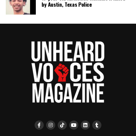
by Austin, Texas Police