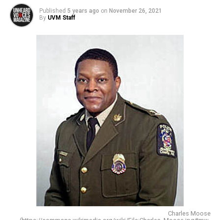
Published
5 years ago
on
November 26, 2021
By
UVM Staff
Charles Moose