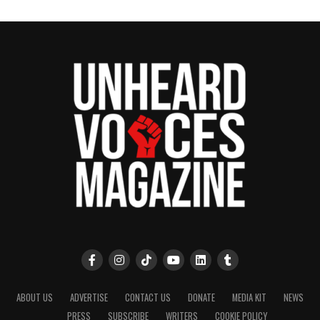
ABOUT US
ADVERTISE
CONTACT US
DONATE
MEDIA KIT
NEWS
PRESS
SUBSCRIBE
WRITERS
COOKIE POLICY