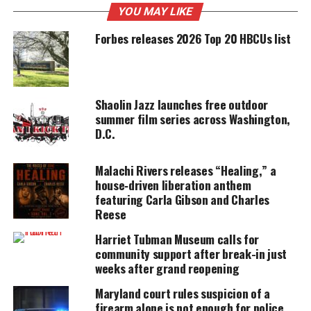
YOU MAY LIKE
UNHEARD VOICES
Forbes releases 2026 Top 20 HBCUs list
MAGAZINE
Support independent storytelling that
amplifies voices too often ignored. Your
donation keeps our stories alive and
accessible.
Shaolin Jazz launches free outdoor
summer film series across Washington,
D.C.
DONATE TODAY
Every contribution helps fund reporting, editing, and
Malachi Rivers releases “Healing,” a
platforms for underrepresented communities.
house‑driven liberation anthem
featuring Carla Gibson and Charles
“We are extremely saddened by the news
Reese
announcing the passing of former Chief Charles
Harriet Tubman Museum calls for
Moose,” said Chief Marcus Jones.
community support after break-in just
weeks after grand reopening
“He was a great leader and led our department
Maryland court rules suspicion of a
through the DC Sniper investigation, one of the
firearm alone is not enough for police