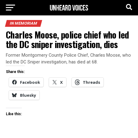
IN MEMORIAM
Charles Moose, police chief who led
the DC sniper investigation, dies
Former Montgomery County Police Chief, Charles Moose, who
led the DC Sniper investigation, has died at 68.
Share this:
Facebook
X
Threads
Bluesky
Like this: