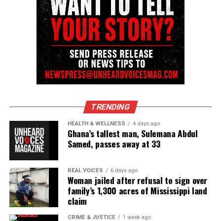
community newsletter serving Neptune, Asbury
Park, and Long Branch, N.J. Over time, it grew into a
nationally recognized Black-owned media outlet. The
publication remains one of the few dedicated to
covering social justice issues. Its honors include
the NAACP Unsung Hero Award and multiple media
innovator awards for excellence in social justice
reporting and communications.
TRENDING
HEALTH & WELLNESS
4 days ago
Ghana’s tallest man, Sulemana Abdul
Samed, passes away at 33
REAL VOICES
6 days ago
Woman jailed after refusal to sign over
family’s 1,300 acres of Mississippi land
claim
CRIME & JUSTICE
1 week ago