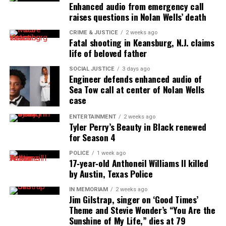
Enhanced audio from emergency call
raises questions in Nolan Wells’ death
CRIME & JUSTICE
2 weeks ago
Fatal shooting in Keansburg, N.J. claims
life of beloved father
SOCIAL JUSTICE
3 days ago
Engineer defends enhanced audio of
Sea Tow call at center of Nolan Wells
case
ENTERTAINMENT
2 weeks ago
Tyler Perry’s Beauty in Black renewed
for Season 4
POLICE
1 week ago
17‑year‑old Anthoneil Williams II killed
by Austin, Texas Police
IN MEMORIAM
2 weeks ago
Jim Gilstrap, singer on ‘Good Times’
Theme and Stevie Wonder’s “You Are the
Sunshine of My Life,” dies at 79