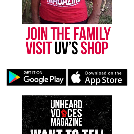
Type your email…
Subscribe
RELATED TOPICS:
MARYLAND
WASHINGTON D.C.
UP NEXT
In Memoriam : Virgil Abloh, influential fashion designer,
passes away at 41
DON'T MISS
Antwain Fowler, boy who went viral for ‘Where We About to
Eat at’ Video, dies at 6
UVM Staff
Unheard Voices, an award-winning, family owned
online news magazine, began in 2004 as a