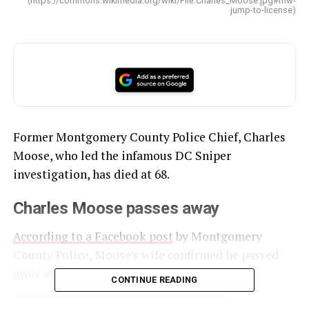
(https://commons.wikimedia.org/wiki/File:Charles_Moose.jpg#mw-
jump-to-license)
Former Montgomery County Police Chief, Charles
Moose, who led the infamous DC Sniper
investigation, has died at 68.
Charles Moose passes away
According to a Facebook post
by Montgomery
County Police, Moose’s wife confirmed he passed
away at his home on Thanksgiving.
CONTINUE READING