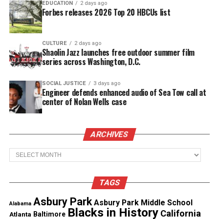
EDUCATION
2 days ago
Beltway Shootings
Forbes releases 2026 Top 20 HBCUs list
Chief Moose led the DC Sniper investigation,
where shootings wreaked havoc in the
DMV
area in
CULTURE
2 days ago
Shaolin Jazz launches free outdoor summer film
2002.
series across Washington, D.C.
In October 2002, John Muhammad and Lee Boyd
SOCIAL JUSTICE
3 days ago
Malvo
went on a killing
spree, randomly targeting
Engineer defends enhanced audio of Sea Tow call at
center of Nolan Wells case
people going about their daily lives.
See also
Nonprofit honors Ajike Owens, supports
ARCHIVES
families impacted by gun violence
Archives
Muhammad and Malvo killed 10 people and injured
TAGS
three more in sniper-style attacks.
Asbury Park
Asbury Park Middle School
Alabama
Chief Moose served Montgomery County from 1999
Blacks in History
California
Atlanta
Baltimore