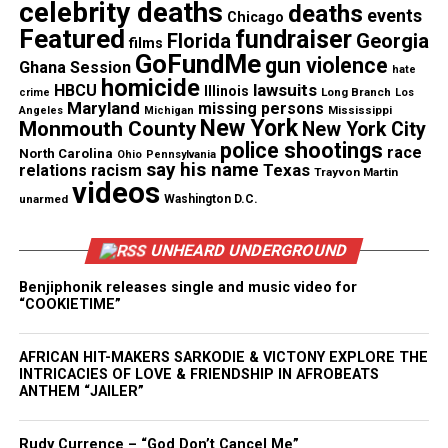
through 2003.
celebrity deaths
deaths
events
Chicago
Featured
fundraiser
Florida
Georgia
films
It’s not clear when Moose left the force, but he
GoFundMe
gun violence
Ghana Session
hate
retired to
Tampa Bay
, Florida according to WJLA.
homicide
lawsuits
HBCU
Illinois
Long Branch
crime
Los
Maryland
missing persons
Mississippi
Angeles
Michigan
New York
Monmouth County
New York City
police shootings
race
North Carolina
Ohio
Pennsylvania
Share this:
say his name
Texas
relations
racism
Trayvon Martin
videos
unarmed
Washington D.C.
Facebook
X
UNHEARD UNDERGROUND
Threads
Bluesky
Benjiphonik releases single and music video for
“COOKIETIME”
AFRICAN HIT-MAKERS SARKODIE & VICTONY EXPLORE THE
Like this:
INTRICACIES OF LOVE & FRIENDSHIP IN AFROBEATS
ANTHEM “JAILER”
Rudy Currence – “God Don’t Cancel Me”