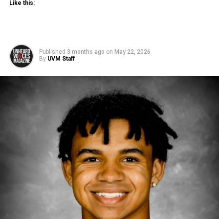
Like this:
Published
3 months ago
on
May 22, 2026
By
UVM Staff