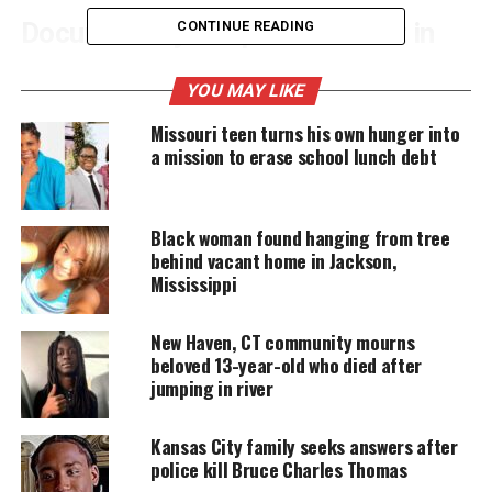
Documentary Reopens Interest in
CONTINUE READING
Fatal 2022 Crash
YOU MAY LIKE
The Crash
examines the collision that killed
Missouri teen turns his own hunger into
Flanagan and Dominic Russo. Prosecutors said
a mission to erase school lunch debt
Mackenzie Shirilla intentionally drove into a
building at 100 mph. The crash happened on July 31,
Black woman found hanging from tree
2022. Shirilla was 17 at the time. A jury
convicted
behind vacant home in Jackson,
her
on two counts of murder. She is serving two
Mississippi
concurrent 15‑to‑life sentences.
New Haven, CT community mourns
beloved 13-year-old who died after
UNHEARD VOICES
jumping in river
MAGAZINE
Kansas City family seeks answers after
Support independent storytelling that
police kill Bruce Charles Thomas
amplifies voices too often ignored. Your
donation keeps our stories alive and