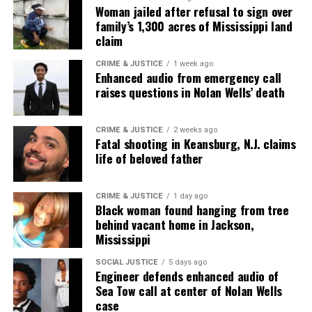
Woman jailed after refusal to sign over
the NAACP Unsung Hero Award and multiple media
family’s 1,300 acres of Mississippi land
innovator awards for excellence in social justice
claim
reporting and communications.
CRIME & JUSTICE
1 week ago
Enhanced audio from emergency call
raises questions in Nolan Wells’ death
CRIME & JUSTICE
2 weeks ago
Fatal shooting in Keansburg, N.J. claims
life of beloved father
CRIME & JUSTICE
1 day ago
Black woman found hanging from tree
behind vacant home in Jackson,
Mississippi
SOCIAL JUSTICE
5 days ago
Engineer defends enhanced audio of
Sea Tow call at center of Nolan Wells
case