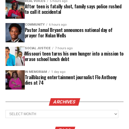
REAL VOICES
5 hours ago
training. Tuition for the program at Allstate
After teen is fatally shot, family says police rushed
Hairstyling & Barber College costs $16,000, which
to call it accidental
many young adults cannot afford.
COMMUNITY
6 hours ago
Pastor Jamal Bryant announces national day of
The family says Davion wanted to help others
prayer for Nolan Wells
succeed. They believe the scholarship reflects his
values.
SOCIAL JUSTICE
7 hours ago
Missouri teen turns his own hunger into a mission to
erase school lunch debt
“Davion had such a generous and kind soul,” the
family wrote. “He loved helping others and went
IN MEMORIAM
1 day ago
Trailblazing entertainment journalist Flo Anthony
out of his way to show people they were valued and
dies at 74
worthy.” They said the scholarship will help Davion
“live on forever” while supporting new barbers.
ARCHIVES
See also
GoFundMe raises more than $75k for
Archives
'That's So Raven Dad,' Rondell Sheridan