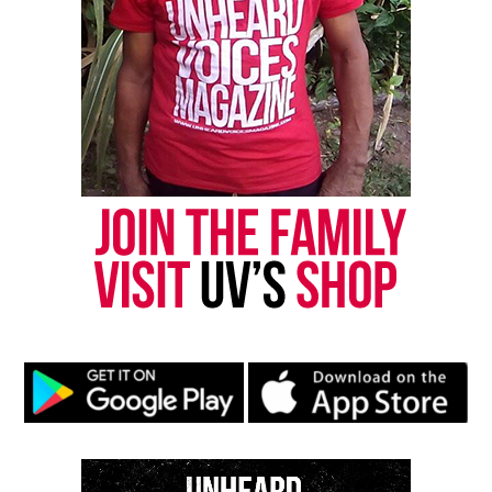
Want to tell your story, send a news tip or report a
correction? Contact us at
newspress@unheardvoicesmag.com
Follow us on
Facebook
,
X
,
TikTok
,
Instagram
,
News Break
Discover more from Unheard Voices
Magazine®
Subscribe to get the latest posts sent to your email.
Type your email…
Subscribe
RELATED TOPICS:
CAR ACCIDENTS
FUNDRAISER
GOFUNDME
OHIO