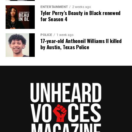
ENTERTAINMENT
2 weeks ago
Tyler Perry’s Beauty in Black renewed
for Season 4
POLICE
1 week ago
17‑year‑old Anthoneil Williams II killed
by Austin, Texas Police