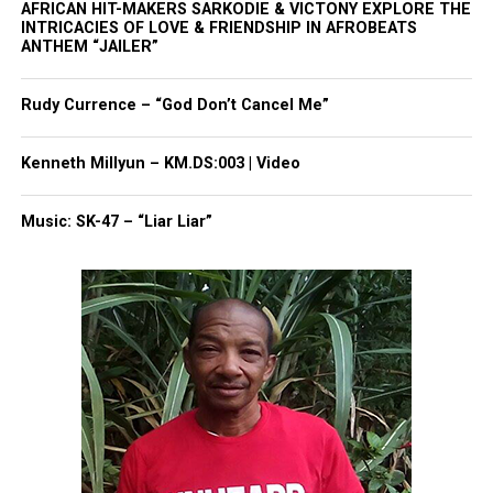
AFRICAN HIT-MAKERS SARKODIE & VICTONY EXPLORE THE
Share this:
INTRICACIES OF LOVE & FRIENDSHIP IN AFROBEATS
ANTHEM “JAILER”
Facebook
X
Rudy Currence – “God Don’t Cancel Me”
Threads
Bluesky
Kenneth Millyun – KM.DS:003 | Video
Music: SK-47 – “Liar Liar”
Like this:
Copyright © 2026. All Rights Reserved. Unheard Voices
Magazine ®
Real stories. Real impact. Straight to your inbox. Join
thousands others.
Click here to subscribe
to our
newsletter today!