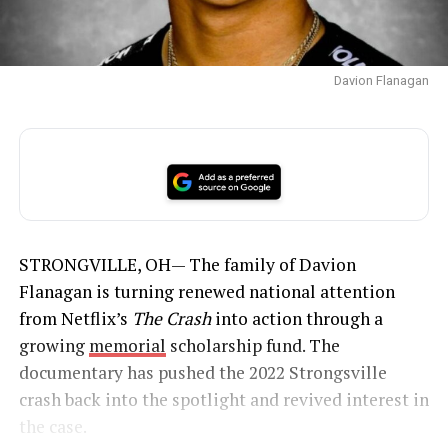
Davion Flanagan
STRONGVILLE, OH— The family of Davion
Flanagan is turning renewed national attention
from Netflix’s
The Crash
into action through a
growing
memorial
scholarship fund. The
documentary has pushed the 2022 Strongsville
crash back into the spotlight and revived interest in
the case.