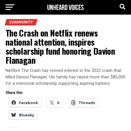
COMMUNITY
The Crash on Netflix renews
national attention, inspires
scholarship fund honoring Davion
Flanagan
Netflix’s The Crash has revived interest in the 2022 crash that
killed Davion Flanagan. His family has raised more than $85,000
for a memorial scholarship supporting aspiring barbers.
Share this:
Facebook
X
Threads
Bluesky