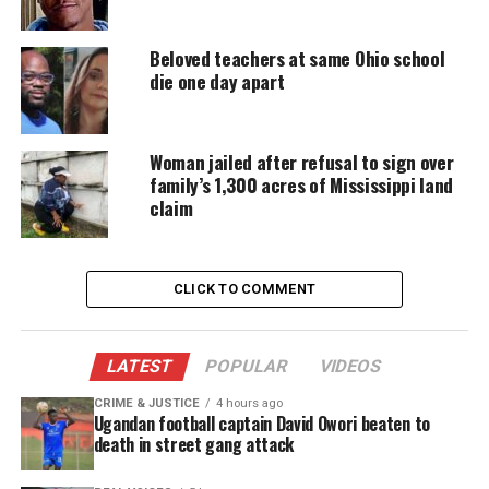
accessible.
Beloved teachers at same Ohio school
DONATE TODAY
die one day apart
Every contribution helps fund reporting, editing, and
platforms for underrepresented communities.
Woman jailed after refusal to sign over
family’s 1,300 acres of Mississippi land
The
documentary
has drawn national viewers and
claim
renewed public debate. Flanagan’s family says the
attention is difficult but also meaningful.
CLICK TO COMMENT
Family Builds Scholarship Fund to
Honor Davion’s Legacy
LATEST
POPULAR
VIDEOS
A
GoFundMe
created by Flanagan’s mother has
CRIME & JUSTICE
4 hours ago
raised more than $97,000. The money supports the
Ugandan football captain David Owori beaten to
Davion Flanagan Memorial Scholarship Fund. The
death in street gang attack
fund helps
low‑income students
pursue barber