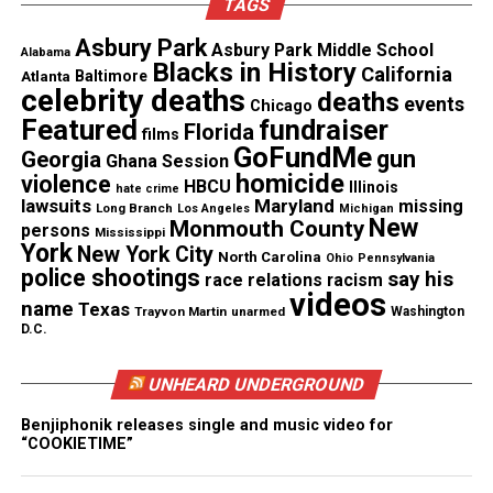
TAGS
A Legacy Rooted in Kindness and
Asbury Park
Asbury Park Middle School
Alabama
Opportunity
Blacks in History
California
Atlanta
Baltimore
celebrity deaths
deaths
events
Flanagan planned to pursue
barbering
before his
Chicago
Featured
fundraiser
Florida
films
death. His family says the fund honors that dream.
GoFundMe
gun
Georgia
Ghana Session
They hope the scholarship will create
homicide
violence
HBCU
Illinois
hate crime
opportunities for students who need support.
lawsuits
Maryland
missing
Long Branch
Los Angeles
Michigan
New
Monmouth County
persons
Mississippi
As
The Crash
reaches national audiences, the family
York
New York City
North Carolina
Ohio
Pennsylvania
police shootings
wants the focus to shift toward Davion’s legacy.
say his
race relations
racism
videos
They believe the fund will help others build the
name
Texas
Trayvon Martin
unarmed
Washington
D.C.
future he wanted for himself and his
community
.
UNHEARD UNDERGROUND
To learn more about the scholarship fundraiser,
visit the verified
GoFundMe page
.
Benjiphonik releases single and music video for
“COOKIETIME”