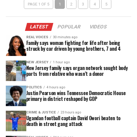
PAGE 1 OF 5
1
2
3
4
5
LATEST
POPULAR
VIDEOS
REAL VOICES
30 minutes ago
Family says woman fighting for life after being
struck by car driven by young brothers, 7 and 4
NEW JERSEY
1 hour ago
New Jersey family says organ network sought body
parts from relative who wasn’t a donor
POLITICS
4 hours ago
Justin Pearson wins Tennessee Democratic House
primary in district reshaped by GOP
CRIME & JUSTICE
23 hours ago
Ugandan football captain David Owori beaten to
death in street gang attack