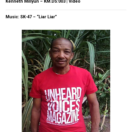
Kenneth Millyun – KM.DS:003 | Video
Music: SK-47 – “Liar Liar”