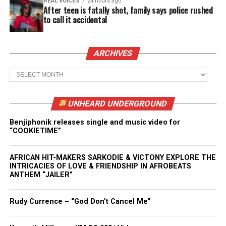
REAL VOICES
24 hours ago
After teen is fatally shot, family says police rushed
to call it accidental
ARCHIVES
Archives
UNHEARD UNDERGROUND
Benjiphonik releases single and music video for
“COOKIETIME”
AFRICAN HIT-MAKERS SARKODIE & VICTONY EXPLORE THE
INTRICACIES OF LOVE & FRIENDSHIP IN AFROBEATS
ANTHEM “JAILER”
Rudy Currence – “God Don’t Cancel Me”