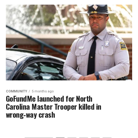
COMMUNITY
5 months ago
GoFundMe launched for North
Carolina Master Trooper killed in
wrong‑way crash