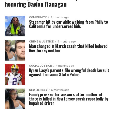
honoring Davion Flanagan
COMMUNITY
3 months ago
Streamer hit by car while walking from Philly to
California for underserved kids
CRIME & JUSTICE
4 months ago
Man charged in March crash that killed beloved
New Jersey mother
SOCIAL JUSTICE
4 months ago
Kyren Lacy’s parents file wrongful death lawsuit
against Louisiana State Police
NEW JERSEY
5 months ago
Family presses for answers after mother of
three is killed in New Jersey crash reportedly by
impaired driver