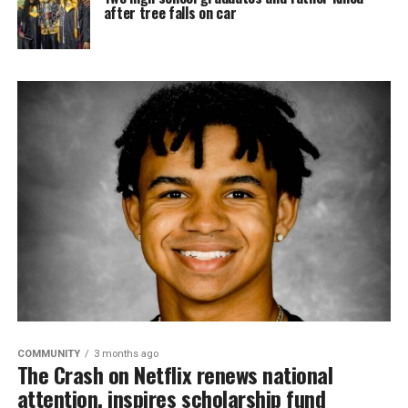
after tree falls on car
COMMUNITY
3 months ago
The Crash on Netflix renews national
attention, inspires scholarship fund