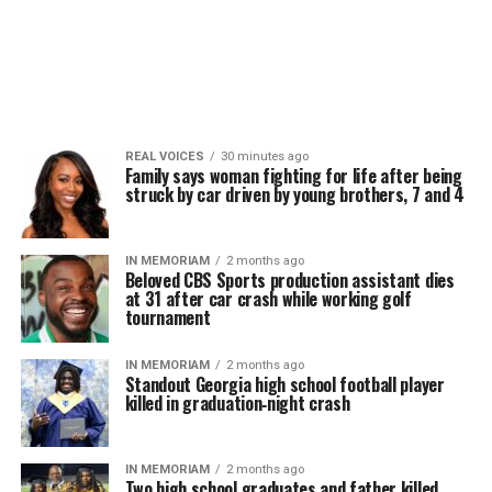
REAL VOICES
30 minutes ago
Family says woman fighting for life after being
struck by car driven by young brothers, 7 and 4
IN MEMORIAM
2 months ago
Beloved CBS Sports production assistant dies
at 31 after car crash while working golf
tournament
IN MEMORIAM
2 months ago
Standout Georgia high school football player
killed in graduation‑night crash
IN MEMORIAM
2 months ago
Two high school graduates and father killed