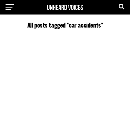
All posts tagged "car accidents"