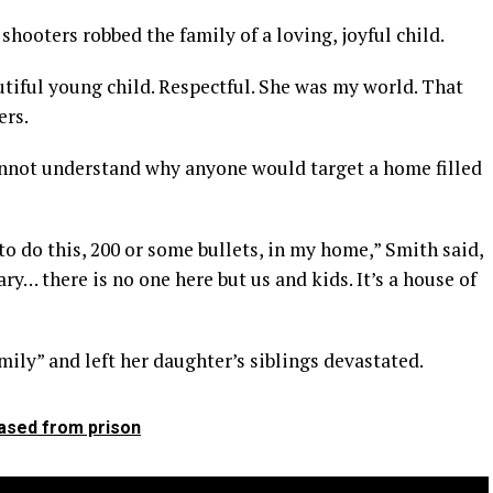
 shooters robbed the family of a loving, joyful child.
tiful young child. Respectful. She was my world. That
ers.
annot understand why anyone would target a home filled
to do this, 200 or some bullets, in my home,” Smith said,
y… there is no one here but us and kids. It’s a house of
ily” and left her daughter’s siblings devastated.
eased from prison