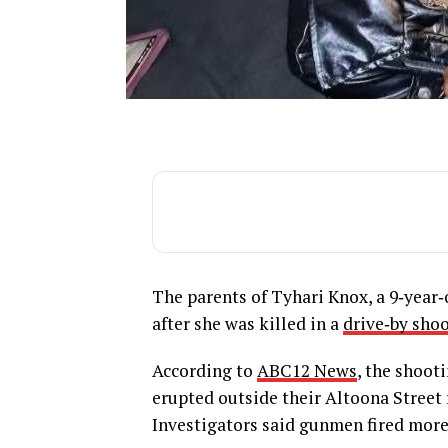
The parents of Tyhari Knox, a 9‑year‑
after she was killed in a
drive‑by sho
According to
ABC12 News
, the shoot
erupted outside their Altoona Street 
Investigators said gunmen fired more