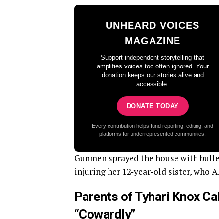
UNHEARD VOICES
MAGAZINE
Support independent storytelling that
amplifies voices too often ignored. Your
donation keeps our stories alive and
accessible.
DONATE TODAY
Every contribution helps fund reporting, editing, and
platforms for underrepresented communities.
Gunmen sprayed the house with bullets
injuring her 12‑year‑old sister, who A
Parents of Tyhari Knox Ca
“Cowardly”