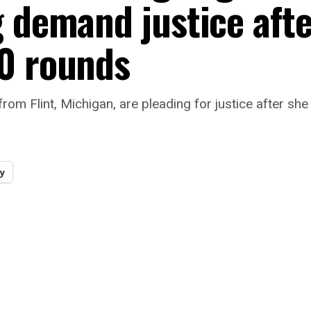
g demand justice aft
0 rounds
from Flint, Michigan, are pleading for justice after she
y