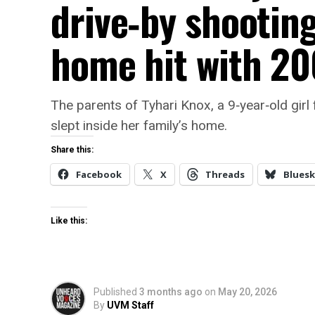
drive‑by shootin
home hit with 20
The parents of Tyhari Knox, a 9‑year‑old girl 
slept inside her family’s home.
Share this:
Facebook
X
Threads
Bluesk
Like this:
Published
3 months ago
on
May 20, 2026
By
UVM Staff