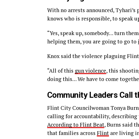
With no arrests announced, Tyhari’s 
knows who is responsible, to speak u
“Yes, speak up, somebody… turn them i
helping them, you are going to go to j
Knox said the violence plaguing Flin
“All of this
gun violence
, this shootin
doing this… We have to come together
Community Leaders Call th
Flint City Councilwoman Tonya Burns 
calling for accountability, describing
According to Flint Beat
, Burns said t
that families across
Flint
are living in