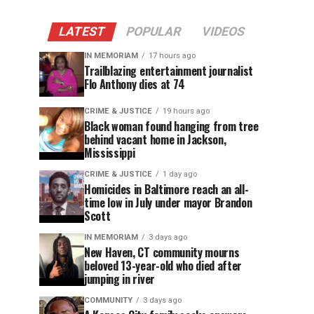
LATEST
POPULAR
VIDEOS
IN MEMORIAM
17 hours ago
Trailblazing entertainment journalist
Flo Anthony dies at 74
CRIME & JUSTICE
19 hours ago
Black woman found hanging from tree
behind vacant home in Jackson,
Mississippi
CRIME & JUSTICE
1 day ago
Homicides in Baltimore reach an all-
time low in July under mayor Brandon
Scott
IN MEMORIAM
3 days ago
New Haven, CT community mourns
beloved 13-year-old who died after
jumping in river
COMMUNITY
3 days ago