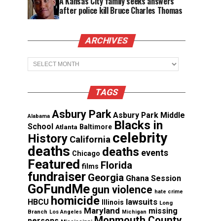
A Kansas City family seeks answers
after police kill Bruce Charles Thomas
ARCHIVES
Archives
TAGS
Asbury Park
Asbury Park Middle
Alabama
Blacks in
School
Atlanta
Baltimore
celebrity
History
California
deaths
deaths
events
Chicago
Featured
Florida
films
fundraiser
Georgia
Ghana Session
GoFundMe
gun violence
hate crime
homicide
lawsuits
HBCU
Illinois
Long
Maryland
missing
Branch
Los Angeles
Michigan
Monmouth County
persons