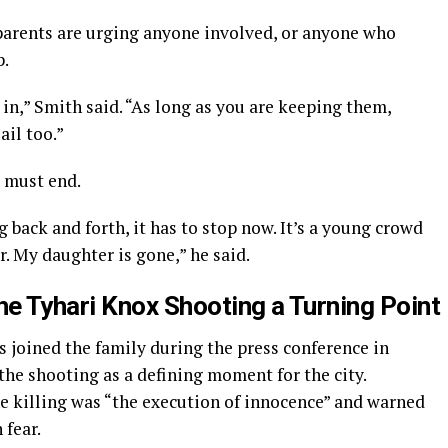
parents are urging anyone involved, or anyone who
p.
n,” Smith said. “As long as you are keeping them,
ail too.”
t must end.
g back and forth, it has to stop now. It’s a young crowd
. My daughter is gone,” he said.
e Tyhari Knox Shooting a Turning Point
joined the family during the press conference in
 the shooting as a defining moment for the city.
he killing was “the execution of innocence” and warned
 fear.