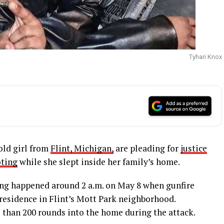
Tyhari Knox
old girl from
Flint, Michigan,
are pleading for
justice
oting
while she slept inside her family’s home.
ing happened around 2 a.m. on May 8 when gunfire
residence in Flint’s Mott Park neighborhood.
 than 200 rounds into the home during the attack.