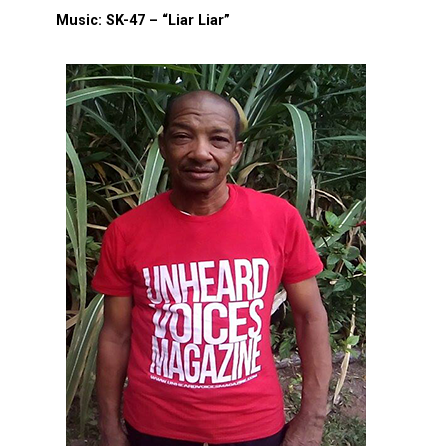
Music: SK-47 – “Liar Liar”