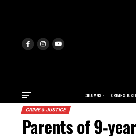
COLUMNS
CRIME & JUST
CRIME & JUSTICE
Parents of 9‑year