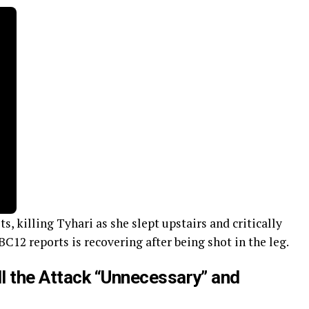
, killing Tyhari as she slept upstairs and critically
BC12 reports is recovering after being shot in the leg.
ll the Attack “Unnecessary” and