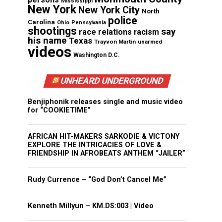
Mississippi
New York
New York City
North
police
Carolina
Ohio
Pennsylvania
shootings
say
race relations
racism
his name
Texas
Trayvon Martin
unarmed
videos
Washington D.C.
UNHEARD UNDERGROUND
Benjiphonik releases single and music video
for “COOKIETIME”
AFRICAN HIT-MAKERS SARKODIE & VICTONY
EXPLORE THE INTRICACIES OF LOVE &
FRIENDSHIP IN AFROBEATS ANTHEM “JAILER”
Rudy Currence – “God Don’t Cancel Me”
Kenneth Millyun – KM.DS:003 | Video