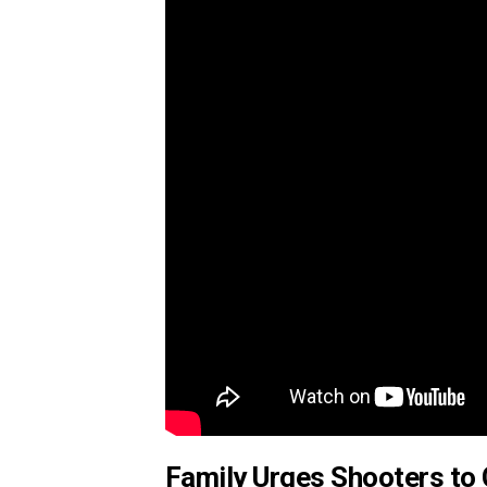
Family Urges Shooters t