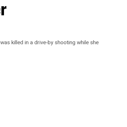
er
 was killed in a drive‑by shooting while she