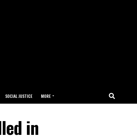
SOCIAL JUSTICE
MORE
led in