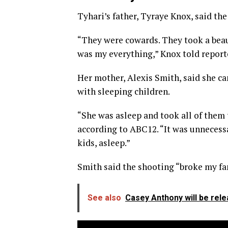
Tyhari’s father, Tyraye Knox, said the
“They were cowards. They took a beau
was my everything,” Knox told report
Her mother, Alexis Smith, said she c
with sleeping children.
“She was asleep and took all of them 
according to ABC12. “It was unnecessar
kids, asleep.”
Smith said the shooting “broke my fam
See also
Casey Anthony will be rel