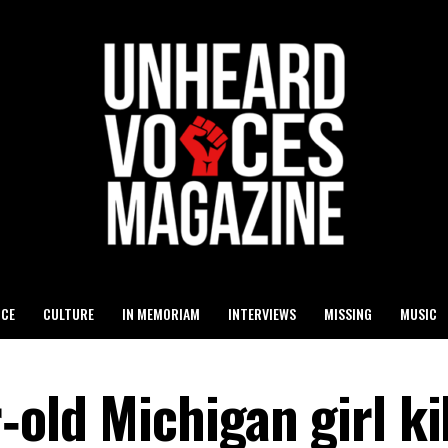
ICE
CULTURE
IN MEMORIAM
INTERVIEWS
MISSING
MUSIC
‑old Michigan girl kil