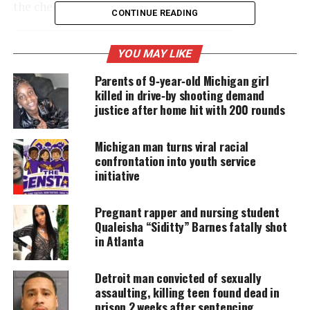
the check.
CONTINUE READING
YOU MAY LIKE
UNHEARD VOICES
Parents of 9‑year‑old Michigan girl
MAGAZINE
killed in drive‑by shooting demand
Support independent storytelling that
justice after home hit with 200 rounds
amplifies voices too often ignored. Your
donation keeps our stories alive and
accessible.
Michigan man turns viral racial
confrontation into youth service
initiative
DONATE TODAY
Every contribution helps fund reporting, editing, and
Pregnant rapper and nursing student
platforms for underrepresented communities.
Qualeisha “Siditty” Barnes fatally shot
in Atlanta
The site says it will direct donated funds toward
children who fell ill after exposure to lead-
Detroit man convicted of sexually
contaminated water.
assaulting, killing teen found dead in
prison 2 weeks after sentencing