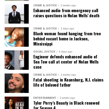
CRIME & JUSTICE
2 weeks ago
Enhanced audio from emergency call
raises questions in Nolan Wells’ death
CRIME & JUSTICE
2 days ago
Black woman found hanging from tree
behind vacant home in Jackson,
Mississippi
SOCIAL JUSTICE
6 days ago
Engineer defends enhanced audio of
Sea Tow call at center of Nolan Wells
case
CRIME & JUSTICE
2 weeks ago
Fatal shooting in Keansburg, N.J. claims
life of beloved father
ENTERTAINMENT
2 weeks ago
Tyler Perry’s Beauty in Black renewed
for Season 4