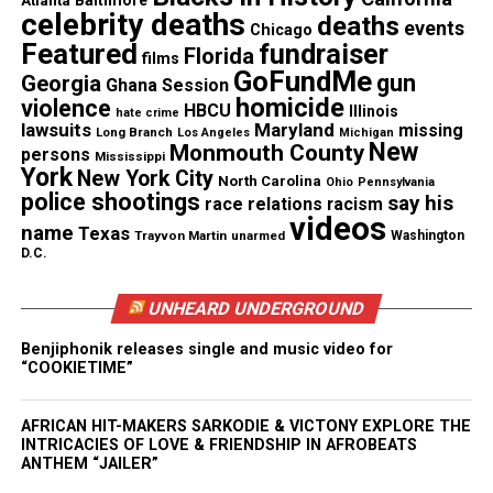
Atlanta
Baltimore
celebrity deaths
See also
Surveillance video to be released in
deaths
events
Chicago
Kendrick Johnson's death
Featured
fundraiser
Florida
films
GoFundMe
gun
Georgia
Ghana Session
homicide
violence
HBCU
Illinois
hate crime
RELATED TOPICS:
FLINT
FLINT WATER CRISIS
MICHIGAN
lawsuits
Maryland
missing
Long Branch
Los Angeles
Michigan
New
Monmouth County
persons
Mississippi
UP NEXT
York
Kendrick Johnson’s gym mat death lawsuit dismissed
New York City
North Carolina
Ohio
Pennsylvania
police shootings
say his
race relations
racism
DON'T MISS
videos
name
Dad says police in Carteret, New Jersey “savagely” beat
Texas
Trayvon Martin
unarmed
Washington
his son after car crash
D.C.
UNHEARD UNDERGROUND
UVM Staff
Benjiphonik releases single and music video for
“COOKIETIME”
Unheard Voices, an award-winning, family owned
AFRICAN HIT-MAKERS SARKODIE & VICTONY EXPLORE THE
online news magazine, began in 2004 as a
INTRICACIES OF LOVE & FRIENDSHIP IN AFROBEATS
ANTHEM “JAILER”
community newsletter serving Neptune, Asbury