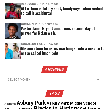
thousands others.
Click here to subscribe
to our
REAL VOICES
22 hours ago
newsletter today!
After teen is fatally shot, family says police rushed
to call it accidental
Want to tell your story, send a news tip or report a
correction? Contact us at
COMMUNITY
23 hours ago
Pastor Jamal Bryant announces national day of
newspress@unheardvoicesmag.com
prayer for Nolan Wells
Follow us on
Facebook
,
X
,
TikTok
,
Instagram
,
News Break
SOCIAL JUSTICE
1 day ago
Missouri teen turns his own hunger into a mission to
erase school lunch debt
Discover more from Unheard Voices
Magazine®
ARCHIVES
Archives
Subscribe to get the latest posts sent to your email.
Type your email…
Subscribe
TAGS
Asbury Park
Asbury Park Middle School
Alabama
Blacks in History
California