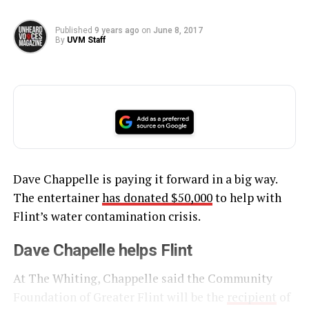
Published
9 years ago
on
June 8, 2017
By
UVM Staff
Dave Chappelle is paying it forward in a big way.
The entertainer
has donated $50,000
to help with
Flint’s water contamination crisis.
Dave Chapelle helps Flint
At The Whiting, Chappelle said the Community
Foundation of Greater Flint will be the
recipient
of