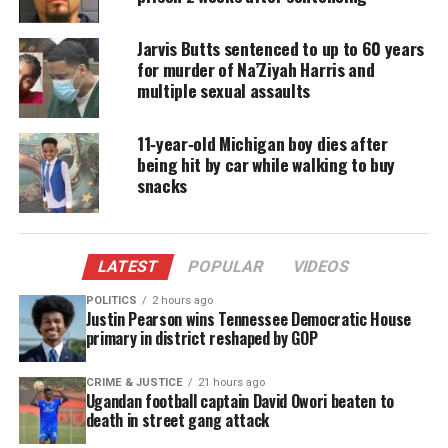
Share this:
Jarvis Butts sentenced to up to 60 years
for murder of Na’Ziyah Harris and
multiple sexual assaults
Facebook
X
11‑year‑old Michigan boy dies after
Threads
Bluesky
being hit by car while walking to buy
snacks
Like this:
LATEST
POPULAR
VIDEOS
POLITICS
2 hours ago
Justin Pearson wins Tennessee Democratic House
primary in district reshaped by GOP
Copyright © 2026. All Rights Reserved. Unheard Voices
Magazine ®
CRIME & JUSTICE
21 hours ago
Ugandan football captain David Owori beaten to
death in street gang attack
Real stories. Real impact. Straight to your inbox. Join