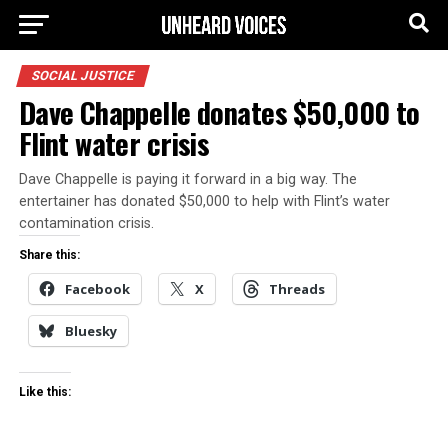
SOCIAL JUSTICE
Dave Chappelle donates $50,000 to
Flint water crisis
Dave Chappelle is paying it forward in a big way. The
entertainer has donated $50,000 to help with Flint’s water
contamination crisis.
Share this:
Facebook
X
Threads
Bluesky
Like this: