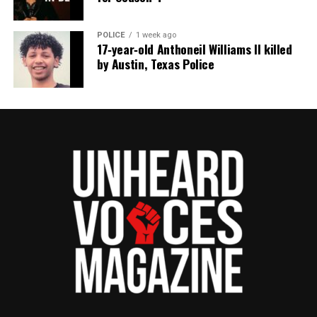
POLICE
1 week ago
17‑year‑old Anthoneil Williams II killed
by Austin, Texas Police