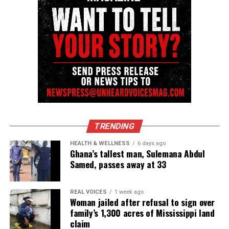
TRENDING
HEALTH & WELLNESS
6 days ago
Ghana’s tallest man, Sulemana Abdul
Samed, passes away at 33
REAL VOICES
1 week ago
Woman jailed after refusal to sign over
family’s 1,300 acres of Mississippi land
claim