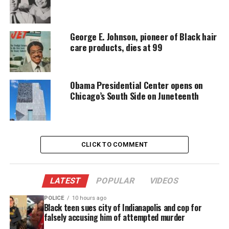
Every contribution helps fund reporting, editing, and
platforms for underrepresented communities.
George E. Johnson, pioneer of Black hair
care products, dies at 99
See also
Exclusive: Luther: Never Too Much to
Premiere on OWN: Oprah Winfrey Network on
Friday, February 7 at 9pm ET/PT
Obama Presidential Center opens on
Chicago’s South Side on Juneteenth
ONE GOLDEN SUMMER
Documentary: A Story That
CLICK TO COMMENT
Captured a Nation
In 2014, a group of boys from
Chicago’s South Side
LATEST
POPULAR
VIDEOS
stunned the country. They became the first all‑Black
team to win the U.S. Little League Championship.
POLICE
10 hours ago
Black teen sues city of Indianapolis and cop for
Their run energized a city and inspired national
falsely accusing him of attempted murder
pride. Yet months later, officials stripped the title