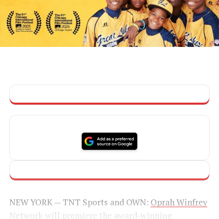
NEW YORK — TNT Sports and OWN:
Oprah Winfrey
Network
will premiere the award‑winning