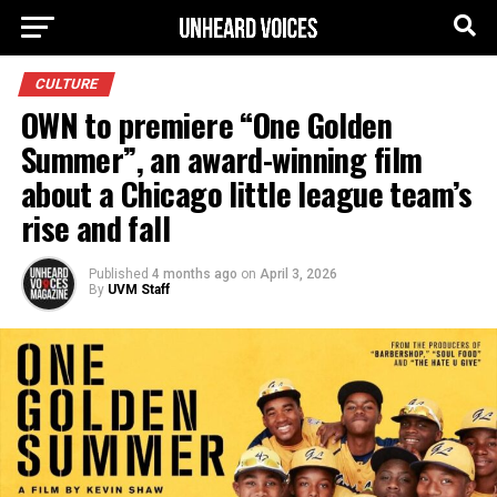
CULTURE
OWN to premiere “One Golden
Summer”, an award-winning film
about a Chicago little league team’s
rise and fall
Published
4 months ago
on
April 3, 2026
By
UVM Staff