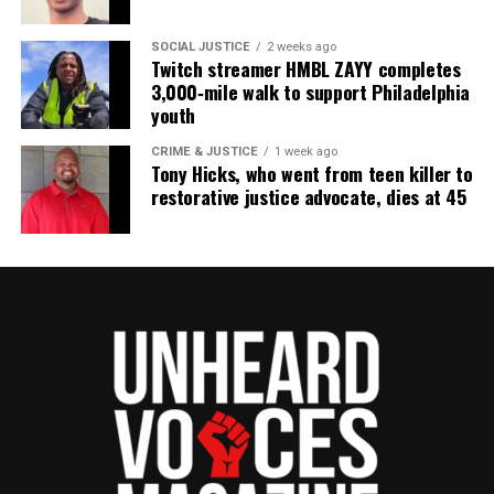
thousands others.
Click here to subscribe
to our
newsletter today!
SOCIAL JUSTICE
2 weeks ago
Twitch streamer HMBL ZAYY completes
3,000‑mile walk to support Philadelphia
Want to tell your story, send a news tip or report a
youth
correction? Contact us at
newspress@unheardvoicesmag.com
CRIME & JUSTICE
1 week ago
Tony Hicks, who went from teen killer to
restorative justice advocate, dies at 45
Follow us on
Facebook
,
X
,
TikTok
,
Instagram
,
News Break
Discover more from Unheard Voices
Magazine®
Subscribe to get the latest posts sent to your email.
Type your email…
Subscribe