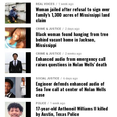
REAL VOICES
1 week ago
Woman jailed after refusal to sign over
family’s 1,300 acres of Mississippi land
Share this:
claim
CRIME & JUSTICE
2 days ago
Facebook
X
Black woman found hanging from tree
behind vacant home in Jackson,
Mississippi
Threads
Bluesky
CRIME & JUSTICE
2 weeks ago
Enhanced audio from emergency call
raises questions in Nolan Wells’ death
Like this:
SOCIAL JUSTICE
6 days ago
Engineer defends enhanced audio of
Sea Tow call at center of Nolan Wells
case
Copyright © 2026. All Rights Reserved. Unheard Voices
Magazine ®
POLICE
1 week ago
17‑year‑old Anthoneil Williams II killed
by Austin, Texas Police
Real stories. Real impact. Straight to your inbox. Join