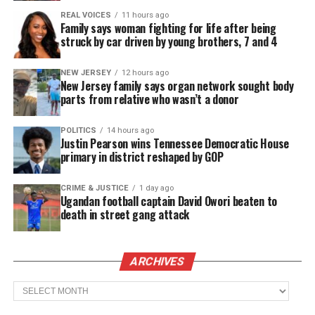
over disputed residency boundaries. The reversal
REAL VOICES
11 hours ago
Family says woman fighting for life after being
sparked intense debate and overshadowed the
struck by car driven by young brothers, 7 and 4
team’s achievement.
NEW JERSEY
12 hours ago
New Jersey family says organ network sought body
ONE GOLDEN SUMMER aims to reclaim that
parts from relative who wasn’t a donor
narrative. The film places the players’ voices at the
center of the story.
POLITICS
14 hours ago
Justin Pearson wins Tennessee Democratic House
primary in district reshaped by GOP
One Golden Summer Documentary:
With Acclaim and Purpose
CRIME & JUSTICE
1 day ago
Ugandan football captain David Owori beaten to
death in street gang attack
The documentary earned major honors at the
Chicago International Film Festival
, including:
ARCHIVES
The Chicago Award
Archives
Audience Award for Best Documentary