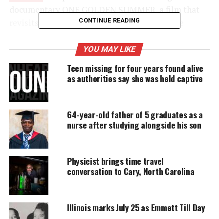
documentary ONE GOLDEN SUMMER, a film that
CONTINUE READING
revisits the rise and fallout of the 2014 Jackie
Robinson West Little League team.
YOU MAY LIKE
The documentary airs April 7 at 10:30 p.m. ET on
Teen missing for four years found alive
TBS and again May 7, 2026, on OWN as an
OWN
as authorities say she was held captive
Spotlight
.
64-year-old father of 5 graduates as a
UNHEARD VOICES
nurse after studying alongside his son
MAGAZINE
Support independent storytelling that
Physicist brings time travel
amplifies voices too often ignored. Your
conversation to Cary, North Carolina
donation keeps our stories alive and
accessible.
DONATE TODAY
Illinois marks July 25 as Emmett Till Day