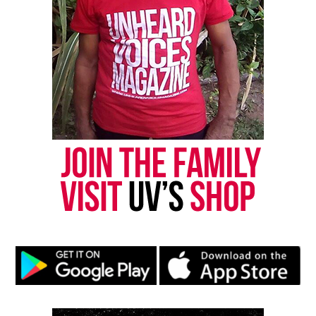
scrutiny and disappointment.
Systemic Hurdles
: The film investigates the
structures that shaped their experience.
Legacy
: It asks what defines a champion when
trophies disappear but impact remains.
A Broader Look at Sports and
Society
The filmmakers frame the story as more than a
sports
narrative. Instead, they present a meditation
on fairness, community, and the meaning of legacy.
The documentary argues that some victories live in
memory, not record books.
The film also highlights the cultural significance of
the “Greatest Show on Dirt,” a nickname that