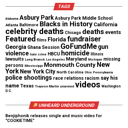
These recognitions helped position the film as a
TAGS
definitive account of the team’s journey. The
Asbury Park
filmmakers
use the platform to explore excellence,
Asbury Park Middle School
Alabama
Blacks in History
California
Atlanta
Baltimore
systemic barriers, and the enduring strength of
celebrity deaths
deaths
events
Chicago
brotherhood.
Featured
fundraiser
Florida
films
GoFundMe
gun
Georgia
A Return to the South Side
Ghana Session
homicide
violence
HBCU
Illinois
hate crime
lawsuits
Maryland
missing
The
film
moves beyond the field. It offers an
Long Branch
Los Angeles
Michigan
New
Monmouth County
persons
Mississippi
intimate portrait of the community that shaped the
York
New York City
North Carolina
Ohio
Pennsylvania
players. Through rare footage and emotional
police shootings
say his
race relations
racism
videos
interviews, the documentary traces how thirteen
name
Texas
Trayvon Martin
unarmed
Washington
boys carried the hopes of a city. It also examines
D.C.
how they faced the pressure of sudden fame and the
UNHEARD UNDERGROUND
weight of a national controversy.
Benjiphonik releases single and music video for
“COOKIETIME”