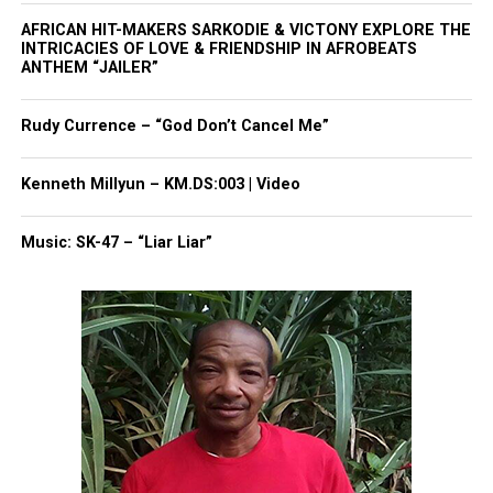
AFRICAN HIT-MAKERS SARKODIE & VICTONY EXPLORE THE
INTRICACIES OF LOVE & FRIENDSHIP IN AFROBEATS
ANTHEM “JAILER”
Rudy Currence – “God Don’t Cancel Me”
Kenneth Millyun – KM.DS:003 | Video
Music: SK-47 – “Liar Liar”
Jackie Robinson West Little League with the
Obama’s (Getty Images for OWN)
Key Themes Include:
Brotherhood
: The players describe bonds that
lasted long after the season ended.
Resilience
: They reflect on how they navigated