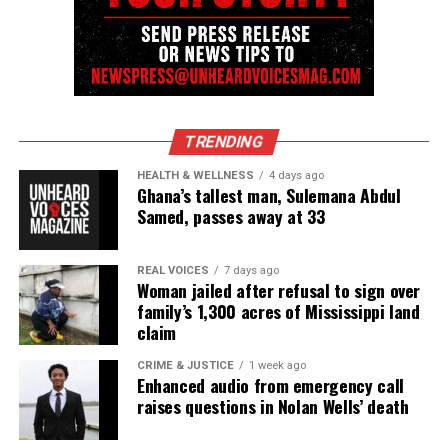
the NAACP Unsung Hero Award and multiple media
innovator awards for excellence in social justice
reporting and communications.
TRENDING
HEALTH & WELLNESS
4 days ago
Ghana’s tallest man, Sulemana Abdul
Samed, passes away at 33
REAL VOICES
7 days ago
Woman jailed after refusal to sign over
family’s 1,300 acres of Mississippi land
claim
CRIME & JUSTICE
1 week ago
Enhanced audio from emergency call
raises questions in Nolan Wells’ death