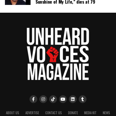
Sunshine of My Life,” dies at 79
ABOUT US
ADVERTISE
CONTACT US
DONATE
MEDIA KIT
NEWS