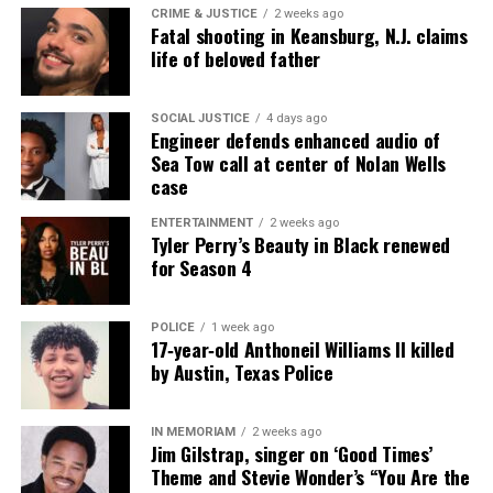
CRIME & JUSTICE
2 weeks ago
Fatal shooting in Keansburg, N.J. claims
life of beloved father
SOCIAL JUSTICE
4 days ago
Engineer defends enhanced audio of
Sea Tow call at center of Nolan Wells
case
ENTERTAINMENT
2 weeks ago
Tyler Perry’s Beauty in Black renewed
for Season 4
POLICE
1 week ago
17‑year‑old Anthoneil Williams II killed
by Austin, Texas Police
IN MEMORIAM
2 weeks ago
Jim Gilstrap, singer on ‘Good Times’
Theme and Stevie Wonder’s “You Are the