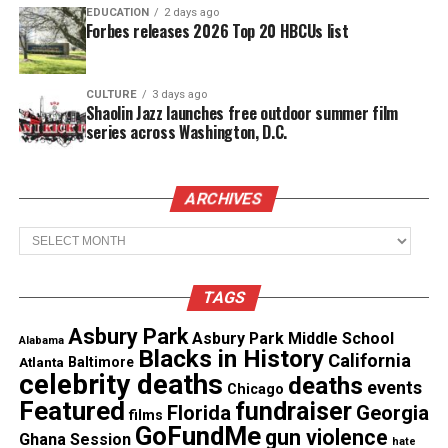
EDUCATION
2 days ago
Forbes releases 2026 Top 20 HBCUs list
CULTURE
3 days ago
Shaolin Jazz launches free outdoor summer film
series across Washington, D.C.
ARCHIVES
Archives
TAGS
Asbury Park
Share this:
Asbury Park Middle School
Alabama
Blacks in History
California
Atlanta
Baltimore
celebrity deaths
deaths
events
Chicago
Facebook
X
Featured
fundraiser
Florida
Georgia
films
GoFundMe
gun violence
Ghana Session
hate