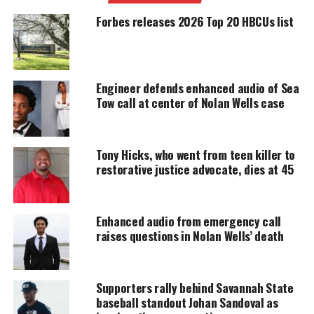
manslaughter charges, sparking national protests.
Forbes releases 2026 Top 20 HBCUs list
UNHEARD VOICES
MAGAZINE
Engineer defends enhanced audio of Sea
Tow call at center of Nolan Wells case
Support independent storytelling that
amplifies voices too often ignored. Your
donation keeps our stories alive and
accessible.
Tony Hicks, who went from teen killer to
restorative justice advocate, dies at 45
DONATE TODAY
Every contribution helps fund reporting, editing, and
platforms for underrepresented communities.
Enhanced audio from emergency call
raises questions in Nolan Wells’ death
The six-part series, which features interviews with
Trayvon’s parents Tracy Martin and Sybrina Fulton,
Supporters rally behind Savannah State
will also explore the onset of the Black Lives
baseball standout Johan Sandoval as
Matter movement.