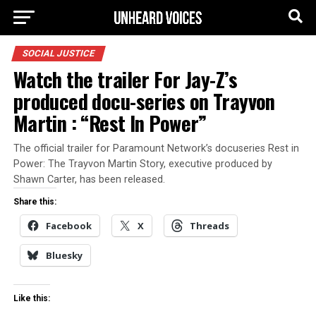
SOCIAL JUSTICE
Watch the trailer For Jay-Z’s
produced docu-series on Trayvon
Martin : “Rest In Power”
The official trailer for Paramount Network’s docuseries Rest in
Power: The Trayvon Martin Story, executive produced by
Shawn Carter, has been released.
Share this:
Facebook
X
Threads
Bluesky
Like this: