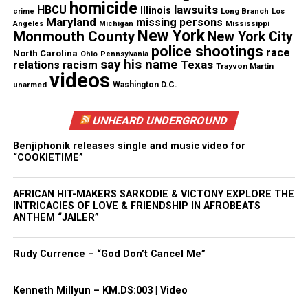
Threads
Bluesky
homicide
lawsuits
HBCU
Illinois
Long Branch
crime
Los
Maryland
missing persons
Mississippi
Angeles
Michigan
New York
Monmouth County
New York City
See also
Race based 911 calls are now illegal in
police shootings
race
North Carolina
Ohio
Pennsylvania
New Jersey
say his name
Texas
relations
racism
Trayvon Martin
videos
unarmed
Washington D.C.
Like this:
UNHEARD UNDERGROUND
Benjiphonik releases single and music video for
“COOKIETIME”
Copyright © 2026. All Rights Reserved. Unheard Voices
AFRICAN HIT-MAKERS SARKODIE & VICTONY EXPLORE THE
INTRICACIES OF LOVE & FRIENDSHIP IN AFROBEATS
Magazine ®
ANTHEM “JAILER”
Real stories. Real impact. Straight to your inbox. Join
Rudy Currence – “God Don’t Cancel Me”
thousands others.
Click here to subscribe
to our
newsletter today!
Kenneth Millyun – KM.DS:003 | Video
Want to tell your story, send a news tip or report a