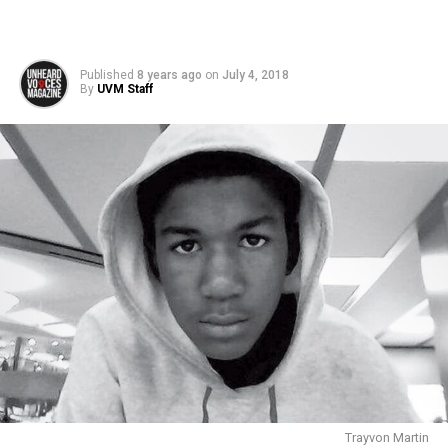
Published
8 years ago
on
July 4, 2018
By
UVM Staff
Trayvon Martin