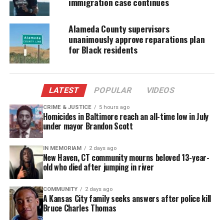
immigration case continues
In addition to Martin’s parents, the documentary
Alameda County supervisors
will feature interviews with the family’s lawyer,
unanimously approve reparations plan
Benjamin Crump
, the Rev. Al Sharpton, Carmelo
for Black residents
Anthony, Angela Davis and many others.
Jay-Z’s second body of work
LATEST
POPULAR
VIDEOS
The film is Jay Z’s second body of work into telling
CRIME & JUSTICE
5 hours ago
Homicides in Baltimore reach an all-time low in July
a story about the impact of the modern
under mayor Brandon Scott
criminialization on black youth, following in the
footsteps of 2017’s Peabody Award-winning Spike
IN MEMORIAM
2 days ago
New Haven, CT community mourns beloved 13-year-
TV docuseries
TIME: The Kalief Browder Story
.
old who died after jumping in river
Rest in Power
will premiere on July 30 at 10 p.m.
COMMUNITY
2 days ago
A Kansas City family seeks answers after police kill
Bruce Charles Thomas