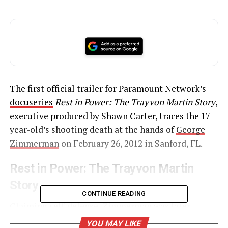
The first official trailer for Paramount Network’s
docuseries
Rest in Power: The Trayvon Martin Story
,
executive produced by Shawn Carter, traces the 17-
year-old’s shooting death at the hands of
George
Zimmerman
on February 26, 2012 in Sanford, FL.
Rest in Power: The Trayvon Martin
Story
CONTINUE READING
Claiming self-defense,
Zimmerman was later
acquitted
in July 2013 of second-degree murder and
YOU MAY LIKE