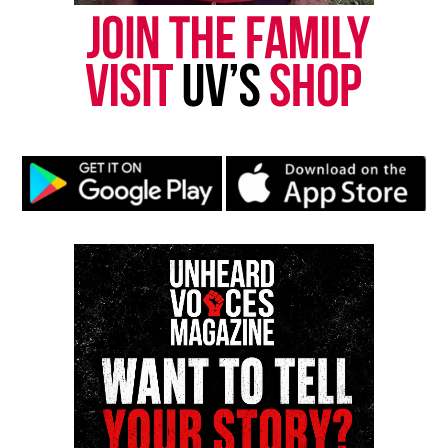
UP NEXT
Principal forbids first Black valedictorian from giving
speech so the mayor steps in
DON'T MISS
Alice Marie Johnson granted clemency after spending 21
years in jail for non-violent drug offense
UVM Staff
Unheard Voices, an award-winning, family owned
online news magazine, began in 2004 as a
community newsletter serving Neptune, Asbury
Park, and Long Branch, N.J. Over time, it grew into a
nationally recognized Black-owned media outlet. The
publication remains one of the few dedicated to
covering social justice issues. Its honors include