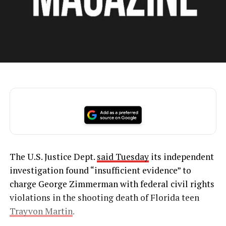
The U.S. Justice Dept.
said Tuesday
its independent
investigation found “insufficient evidence” to
charge George Zimmerman with federal civil rights
violations in the shooting death of Florida teen
Trayvon Martin
.