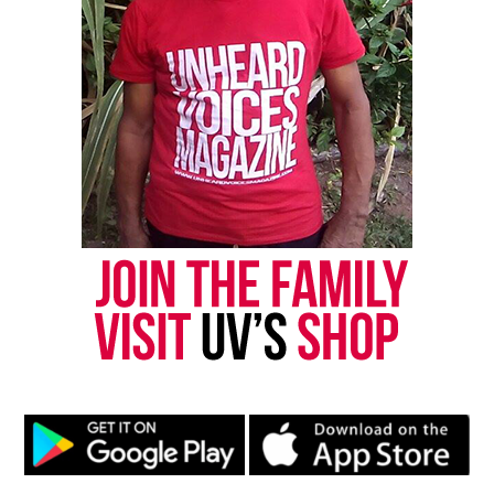
DON'T MISS
Zendaya Coleman & Giuliana Rancic : Ignorance or
Racism? #Oscars
UVM Staff
Unheard Voices, an award-winning, family owned
online news magazine, began in 2004 as a
community newsletter serving Neptune, Asbury
Park, and Long Branch, N.J. Over time, it grew into a
nationally recognized Black-owned media outlet. The
publication remains one of the few dedicated to
covering social justice issues. Its honors include
the NAACP Unsung Hero Award and multiple media
innovator awards for excellence in social justice
reporting and communications.