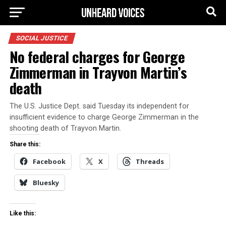
SOCIAL JUSTICE
No federal charges for George
Zimmerman in Trayvon Martin’s
death
The U.S. Justice Dept. said Tuesday its independent for
insufficient evidence to charge George Zimmerman in the
shooting death of Trayvon Martin.
Share this:
Facebook
X
Threads
Bluesky
Like this: