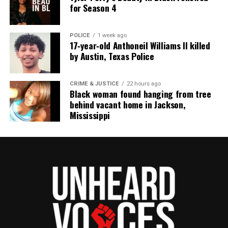
for Season 4
POLICE
1 week ago
17‑year‑old Anthoneil Williams II killed
by Austin, Texas Police
CRIME & JUSTICE
22 hours ago
Black woman found hanging from tree
behind vacant home in Jackson,
Mississippi