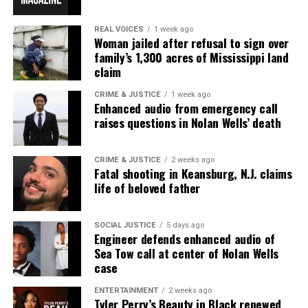
REAL VOICES
1 week ago
Woman jailed after refusal to sign over
family’s 1,300 acres of Mississippi land
claim
CRIME & JUSTICE
1 week ago
Enhanced audio from emergency call
raises questions in Nolan Wells’ death
CRIME & JUSTICE
2 weeks ago
Fatal shooting in Keansburg, N.J. claims
life of beloved father
SOCIAL JUSTICE
5 days ago
Engineer defends enhanced audio of
Sea Tow call at center of Nolan Wells
case
ENTERTAINMENT
2 weeks ago
Tyler Perry’s Beauty in Black renewed