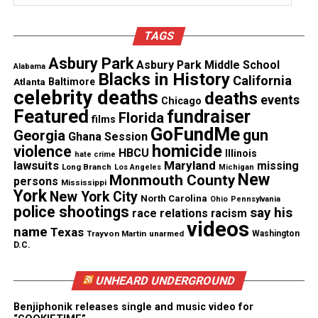
Threads
Bluesky
TAGS
Asbury Park
Asbury Park Middle School
Alabama
Blacks in History
California
Atlanta
Baltimore
Like this:
celebrity deaths
deaths
events
Chicago
Featured
fundraiser
Florida
films
GoFundMe
gun
Georgia
Ghana Session
homicide
violence
HBCU
Illinois
hate crime
lawsuits
Maryland
missing
Copyright © 2026. All Rights Reserved. Unheard Voices
Long Branch
Los Angeles
Michigan
New
Monmouth County
persons
Magazine ®
Mississippi
York
New York City
North Carolina
Ohio
Pennsylvania
police shootings
say his
race relations
racism
Real stories. Real impact. Straight to your inbox. Join
videos
name
Texas
thousands others.
Click here to subscribe
to our
Trayvon Martin
unarmed
Washington
D.C.
newsletter today!
UNHEARD UNDERGROUND
Want to tell your story, send a news tip or report a
correction? Contact us at
Benjiphonik releases single and music video for