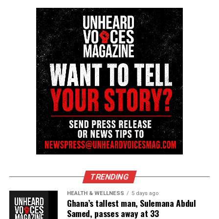
TRENDING
HEALTH & WELLNESS
5 days ago
Ghana’s tallest man, Sulemana Abdul
Samed, passes away at 33