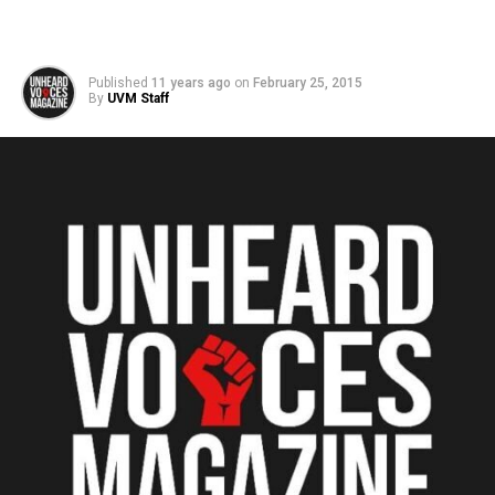
Published
11 years ago
on
February 25, 2015
By
UVM Staff