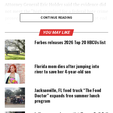
Attorney General Eric Holder said the evidence did
not meet the “high standard for a federal hate crime
prosecution.” However, the decision should not end
CONTINUE READING
efforts to explore racial tensions in the justice
system. The decision closes the federal
YOU MAY LIKE
investigation
.
Forbes releases 2026 Top 20 HBCUs list
UNHEARD VOICES
MAGAZINE
Florida mom dies after jumping into
river to save her 4‑year‑old son
Support independent storytelling that
amplifies voices too often ignored. Your
donation keeps our stories alive and
accessible.
Jacksonville, FL food truck “The Food
Doctor” expands free summer lunch
DONATE TODAY
program
Every contribution helps fund reporting, editing, and