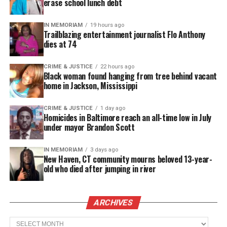
erase school lunch debt
They halted the investigation to allow the local
IN MEMORIAM
19 hours ago
Trailblazing entertainment journalist Flo Anthony
prosecution to proceed and resumed their
dies at 74
investigation in July 2013.
CRIME & JUSTICE
22 hours ago
On July 13, 2013, a
Florida jury found Zimmerman
Black woman found hanging from tree behind vacant
home in Jackson, Mississippi
not guilty
of second-degree murder and
manslaughter, sparking protests in several cities.
CRIME & JUSTICE
1 day ago
Homicides in Baltimore reach an all-time low in July
under mayor Brandon Scott
See also
Family demands justice after Florida
mother killed after driver crashes into crowd
IN MEMORIAM
3 days ago
New Haven, CT community mourns beloved 13-year-
old who died after jumping in river
Share this:
ARCHIVES
Facebook
X
Archives