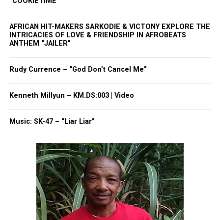
“COOKIETIME”
newspress@unheardvoicesmag.com
Follow us on
Facebook
,
X
,
TikTok
,
Instagram
,
News Break
AFRICAN HIT-MAKERS SARKODIE & VICTONY EXPLORE THE
INTRICACIES OF LOVE & FRIENDSHIP IN AFROBEATS
ANTHEM “JAILER”
Discover more from Unheard Voices
Rudy Currence – “God Don’t Cancel Me”
Magazine®
Kenneth Millyun – KM.DS:003 | Video
Subscribe to get the latest posts sent to your email.
Type your email…
Music: SK-47 – “Liar Liar”
Subscribe
RELATED TOPICS:
FLORIDA
GEORGE ZIMMERMAN
STAND YOUR GROUND
TRAYVON MARTIN
UP NEXT
Today marks the third year since Trayvon Martin was
killed