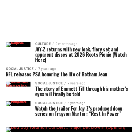
CULTURE
2 months ago
JAY‑Z returns with new look, fiery set and
apparent disses at 2026 Roots Picnic (Watch
Here)
SOCIAL JUSTICE
7 years ago
NFL releases PSA honoring the life of Botham Jean
SOCIAL JUSTICE
7 years ago
The story of Emmett Till through his mother’s
eyes will finally be told
SOCIAL JUSTICE
8 years ago
Watch the trailer For Jay-Z’s produced docu-
series on Trayvon Martin : “Rest In Power”