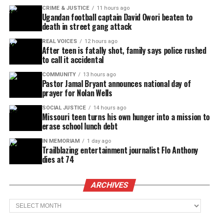
CRIME & JUSTICE
11 hours ago
Ugandan football captain David Owori beaten to
death in street gang attack
REAL VOICES
12 hours ago
After teen is fatally shot, family says police rushed
to call it accidental
COMMUNITY
13 hours ago
Pastor Jamal Bryant announces national day of
prayer for Nolan Wells
SOCIAL JUSTICE
14 hours ago
Missouri teen turns his own hunger into a mission to
erase school lunch debt
IN MEMORIAM
1 day ago
Trailblazing entertainment journalist Flo Anthony
dies at 74
ARCHIVES
Archives