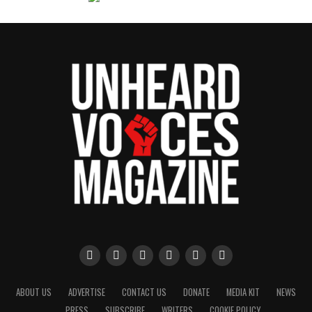
ABOUT US
ADVERTISE
CONTACT US
DONATE
MEDIA KIT
NEWS
PRESS
SUBSCRIBE
WRITERS
COOKIE POLICY