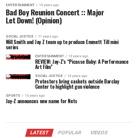
ENTERTAINMENT
10 years ago
Bad Boy Reunion Concert :: Major
Let Down! (Opinion)
SOCIAL JUSTICE
11 years ago
Will Smith and Jay Z team up to produce Emmett Till mini
series
ENTERTAINMENT
13 years ago
REVIEW: Jay-Z’s “Picasso Baby: A Performance
Art Film”
SOCIAL JUSTICE
14 years ago
Protesters bring caskets outside Barclay
Center to highlight gun violence
SPORTS
15 years ago
Jay-Z announces new name for Nets
LATEST
POPULAR
VIDEOS