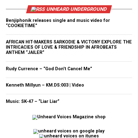
UNHEARD UNDERGROUND
Benjiphonik releases single and music video for
“COOKIETIME”
AFRICAN HIT-MAKERS SARKODIE & VICTONY EXPLORE THE
INTRICACIES OF LOVE & FRIENDSHIP IN AFROBEATS
ANTHEM “JAILER”
Rudy Currence – “God Don’t Cancel Me”
Kenneth Millyun – KM.DS:003 | Video
Music: SK-47 – “Liar Liar”