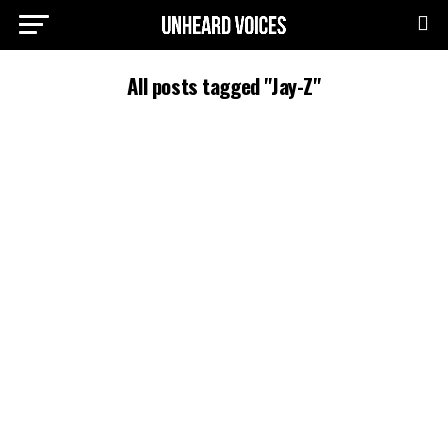
All posts tagged "Jay-Z"