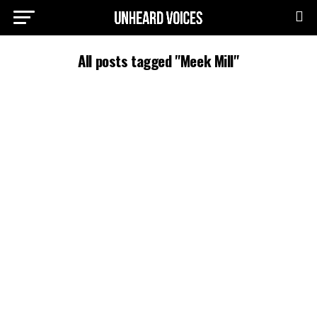
All posts tagged "Meek Mill"