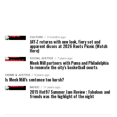
CULTURE
2 months ago
JAY‑Z returns with new look, fiery set and
apparent disses at 2026 Roots Picnic (Watch
Here)
SOCIAL JUSTICE
7 years ago
Meek Mill partners with Puma and Philadelphia
to renovate the city’s basketball courts
CRIME & JUSTICE
9 years ago
Is Meek Mill’s sentence too harsh?
MUSIC
11 years ago
2015 Hot97 Summer Jam Review : Fabolous and
friends was the highlight of the night