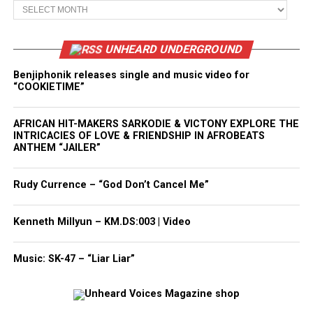
Archives
UNHEARD UNDERGROUND
Benjiphonik releases single and music video for
“COOKIETIME”
AFRICAN HIT-MAKERS SARKODIE & VICTONY EXPLORE THE
INTRICACIES OF LOVE & FRIENDSHIP IN AFROBEATS
ANTHEM “JAILER”
Rudy Currence – “God Don’t Cancel Me”
Kenneth Millyun – KM.DS:003 | Video
Music: SK-47 – “Liar Liar”