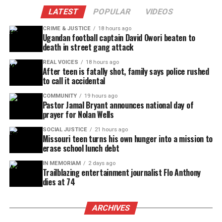
LATEST
POPULAR
VIDEOS
CRIME & JUSTICE
18 hours ago
Ugandan football captain David Owori beaten to
death in street gang attack
REAL VOICES
18 hours ago
After teen is fatally shot, family says police rushed
to call it accidental
COMMUNITY
19 hours ago
Pastor Jamal Bryant announces national day of
prayer for Nolan Wells
SOCIAL JUSTICE
21 hours ago
Missouri teen turns his own hunger into a mission to
erase school lunch debt
IN MEMORIAM
2 days ago
Trailblazing entertainment journalist Flo Anthony
dies at 74
ARCHIVES