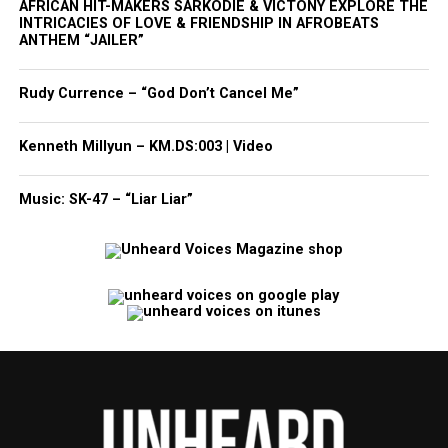
AFRICAN HIT-MAKERS SARKODIE & VICTONY EXPLORE THE
INTRICACIES OF LOVE & FRIENDSHIP IN AFROBEATS
ANTHEM “JAILER”
Rudy Currence – “God Don’t Cancel Me”
Kenneth Millyun – KM.DS:003 | Video
Music: SK-47 – “Liar Liar”