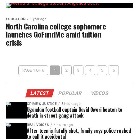
EDUCATION
1 year ago
North Carolina college sophomore
launches GoFundMe amid tuition
crisis
PAGE 1 OF 6
1
2
3
4
5
6
LATEST
POPULAR
VIDEOS
CRIME & JUSTICE
3 hours ago
Ugandan football captain David Owori beaten to
death in street gang attack
REAL VOICES
4 hours ago
After teen is fatally shot, family says police rushed
to call it accidental