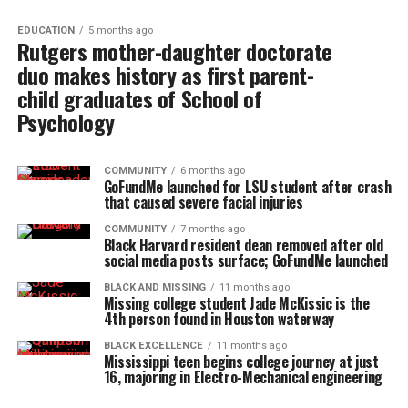
EDUCATION
5 months ago
Rutgers mother-daughter doctorate
duo makes history as first parent-
child graduates of School of
Psychology
COMMUNITY
6 months ago
GoFundMe launched for LSU student after crash
that caused severe facial injuries
COMMUNITY
7 months ago
Black Harvard resident dean removed after old
social media posts surface; GoFundMe launched
BLACK AND MISSING
11 months ago
Missing college student Jade McKissic is the
4th person found in Houston waterway
BLACK EXCELLENCE
11 months ago
Mississippi teen begins college journey at just
16, majoring in Electro-Mechanical engineering