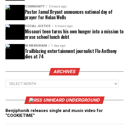
COMMUNITY
5 hours ago
Pastor Jamal Bryant announces national day of
prayer for Nolan Wells
SOCIAL JUSTICE
6 hours ago
Missouri teen turns his own hunger into a mission to
erase school lunch debt
IN MEMORIAM
1 day ago
Trailblazing entertainment journalist Flo Anthony
dies at 74
ARCHIVES
Archives
UNHEARD UNDERGROUND
Benjiphonik releases single and music video for
“COOKIETIME”