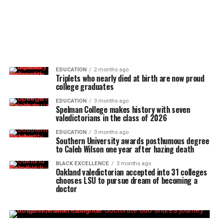
EDUCATION
2 months ago
Triplets who nearly died at birth are now proud
college graduates
EDUCATION
3 months ago
Spelman College makes history with seven
valedictorians in the class of 2026
EDUCATION
3 months ago
Southern University awards posthumous degree
to Caleb Wilson one year after hazing death
BLACK EXCELLENCE
3 months ago
Oakland valedictorian accepted into 31 colleges
chooses LSU to pursue dream of becoming a
doctor