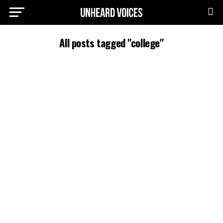
All posts tagged "college"