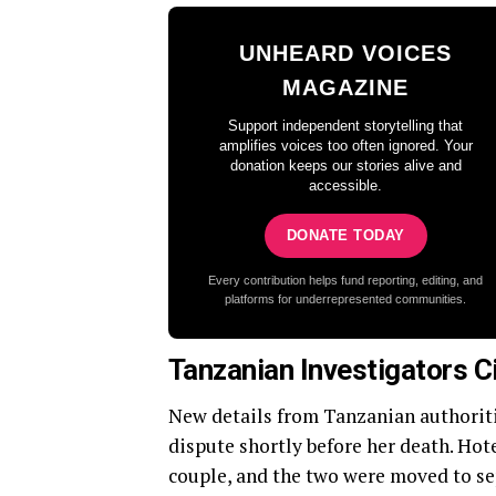
UNHEARD VOICES
MAGAZINE
Support independent storytelling that
amplifies voices too often ignored. Your
donation keeps our stories alive and
accessible.
DONATE TODAY
Every contribution helps fund reporting, editing, and
platforms for underrepresented communities.
Tanzanian Investigators C
New details from Tanzanian authorit
dispute shortly before her death. Hote
couple, and the two were moved to se