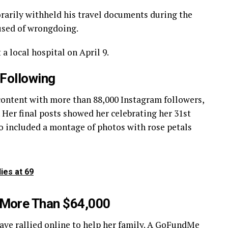
arily withheld his travel documents during the
used of wrongdoing.
a local hospital on April 9.
 Following
 content with more than 88,000 Instagram followers,
Her final posts showed her celebrating her 31st
lso included a montage of photos with rose petals
ies at 69
 More Than $64,000
ave rallied online to help her family. A
GoFundMe