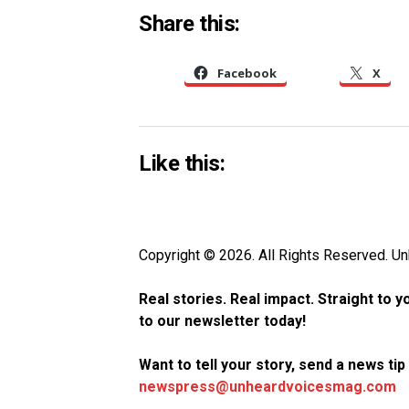
Share this:
Facebook
X
Like this:
Copyright © 2026. All Rights Reserved. 
Real stories. Real impact. Straight to 
to our newsletter today!
Want to tell your story, send a news ti
newspress@unheardvoicesmag.com