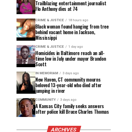
Trailblazing entertainment journalist
Flo Anthony dies at 74
CRIME & JUSTICE
18 hours ago
Black woman found hanging from tree
behind vacant home in Jackson,
Mississippi
CRIME & JUSTICE
1 day ago
Homicides in Baltimore reach an all-
time low in July under mayor Brandon
Scott
IN MEMORIAM
3 days ago
New Haven, CT community mourns
beloved 13-year-old who died after
jumping in river
COMMUNITY
3 days ago
A Kansas City family seeks answers
after police kill Bruce Charles Thomas
ARCHIVES