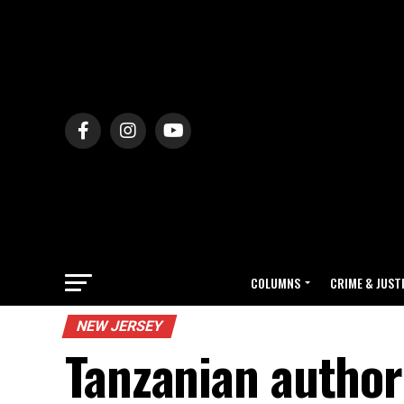
COLUMNS
CRIME & JUST
NEW JERSEY
Tanzanian authori