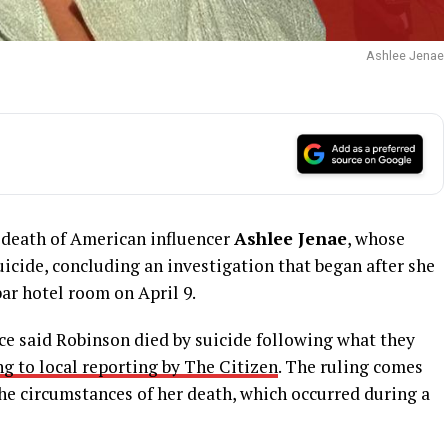
Ashlee Jenae
 death of American influencer
Ashlee Jenae
, whose
suicide, concluding an investigation that began after she
ar hotel room on April 9.
rce said Robinson died by suicide following what they
g to local reporting by The Citizen
. The ruling comes
he circumstances of her death, which occurred during a