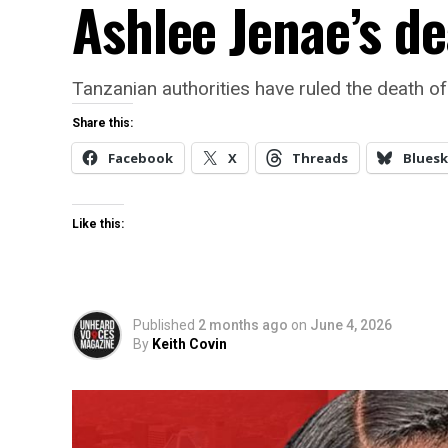
Ashlee Jenae’s de
Tanzanian authorities have ruled the death o
Share this:
Facebook
X
Threads
Bluesk
Like this:
Published
2 months ago
on
June 4, 2026
By
Keith Covin