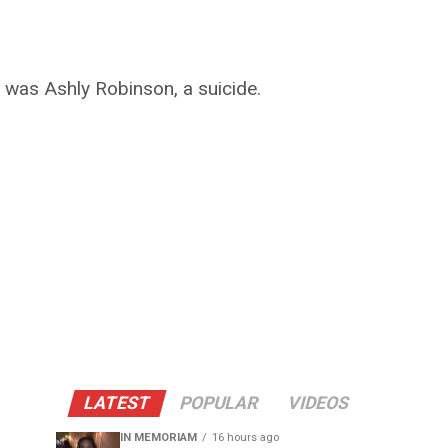
 was Ashly Robinson, a suicide.
LATEST
POPULAR
VIDEOS
IN MEMORIAM
16 hours ago