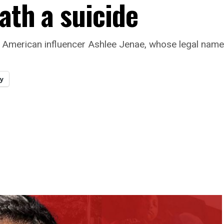
ath a suicide
f American influencer Ashlee Jenae, whose legal name
y