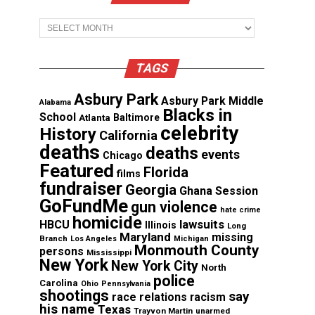
Archives
TAGS
Asbury Park
Asbury Park Middle
Alabama
Blacks in
School
Atlanta
Baltimore
celebrity
History
California
deaths
deaths
events
Chicago
Featured
Florida
films
fundraiser
Georgia
Ghana Session
GoFundMe
gun violence
hate crime
homicide
lawsuits
HBCU
Illinois
Long
Maryland
missing
Branch
Los Angeles
Michigan
Monmouth County
persons
Mississippi
New York
New York City
North
police
Carolina
Ohio
Pennsylvania
shootings
say
race relations
racism
his name
Texas
Trayvon Martin
unarmed