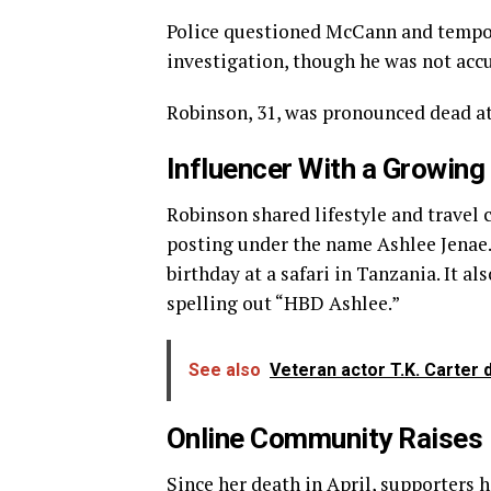
Police questioned McCann and tempor
investigation, though he was not acc
Robinson, 31, was pronounced dead at 
Influencer With a Growing
Robinson shared lifestyle and travel
posting under the name Ashlee Jenae. 
birthday at a safari in Tanzania. It a
spelling out “HBD Ashlee.”
See also
Veteran actor T.K. Carter d
Online Community Raises
Since her death in April, supporters h