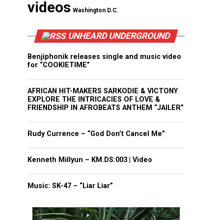
videos
Washington D.C.
UNHEARD UNDERGROUND
Benjiphonik releases single and music video
for “COOKIETIME”
AFRICAN HIT-MAKERS SARKODIE & VICTONY
EXPLORE THE INTRICACIES OF LOVE &
FRIENDSHIP IN AFROBEATS ANTHEM “JAILER”
Rudy Currence – “God Don’t Cancel Me”
Kenneth Millyun – KM.DS:003 | Video
Music: SK-47 – “Liar Liar”