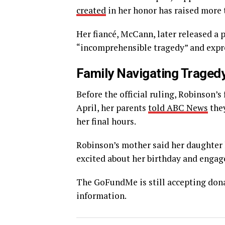
created
in her honor has raised more 
Her fiancé, McCann, later released a 
“incomprehensible tragedy” and expres
Family Navigating Traged
Before the official ruling, Robinson’
April, her parents
told ABC News
they
her final hours.
Robinson’s mother said her daughter
excited about her birthday and enga
The GoFundMe is still accepting dona
information.