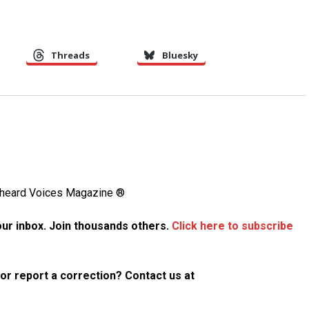
Threads
Bluesky
Unheard Voices Magazine ®
your inbox. Join thousands others.
Click here to subscribe
p or report a correction? Contact us at