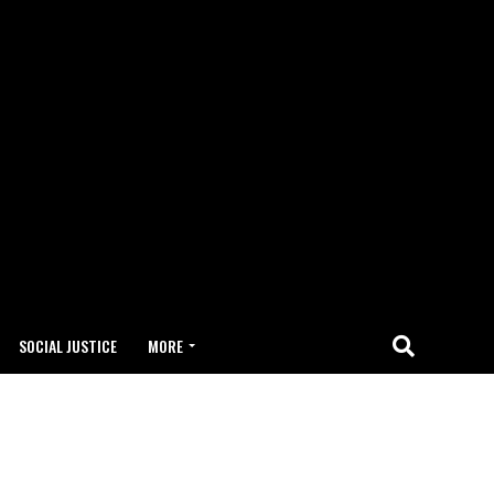
SOCIAL JUSTICE
MORE