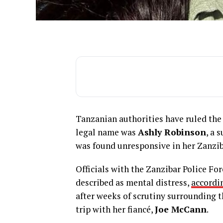
Tanzanian authorities have ruled the
legal name was
Ashly Robinson
, a 
was found unresponsive in her Zanzib
Officials with the Zanzibar Police Fo
described as mental distress,
accordin
after weeks of scrutiny surrounding t
trip with her fiancé,
Joe McCann
.