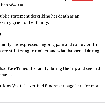
than $64,000.
public statement describing her death as an
sing grief for her family.
y
s family has expressed ongoing pain and confusion. In
 are still trying to understand what happened during
 had FaceTimed the family during the trip and seemed
gement.
tions. Visit the
verified fundraiser page here
for more