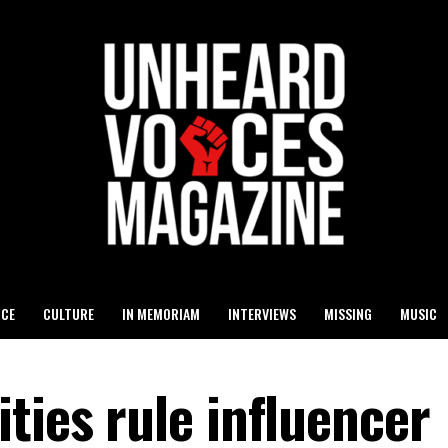
ICE
CULTURE
IN MEMORIAM
INTERVIEWS
MISSING
MUSIC
ties rule influencer