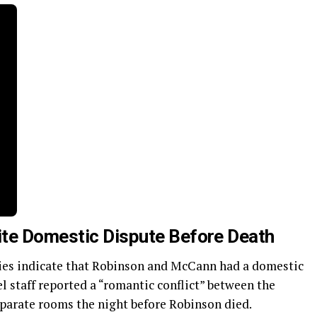
ite Domestic Dispute Before Death
ies indicate that Robinson and McCann had a domestic
l staff reported a “romantic conflict” between the
parate rooms the night before Robinson died.