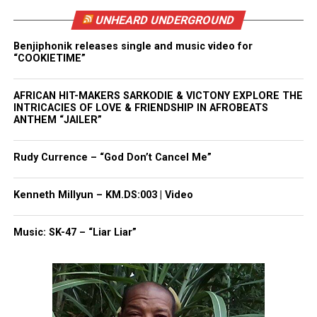
white comedians.”
UNHEARD UNDERGROUND
Backlash Extends to Kevin Hart and
Benjiphonik releases single and music video for
“COOKIETIME”
Netflix
Some critics also directed anger toward Kevin Hart,
AFRICAN HIT-MAKERS SARKODIE & VICTONY EXPLORE THE
INTRICACIES OF LOVE & FRIENDSHIP IN AFROBEATS
arguing he should have shut down the joke in real
ANTHEM “JAILER”
time. Floyd’s brother, Terrence Floyd, said Hart’s
silence felt like a betrayal, noting that Hart
Rudy Currence – “God Don’t Cancel Me”
attended George Floyd’s funeral in 2020.
Kenneth Millyun – KM.DS:003 | Video
Terrence Floyd said Hart should have intervened:
Music: SK-47 – “Liar Liar”
“You know what this family went through. How do
you just sit there?”
He also criticized Netflix and the show’s producers
for allowing the joke to be written, rehearsed, and