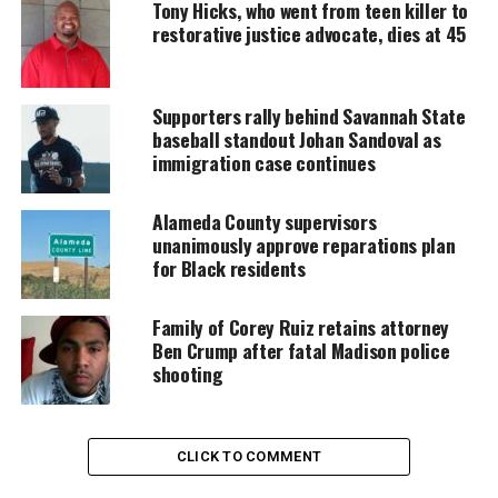
Tony Hicks, who went from teen killer to
restorative justice advocate, dies at 45
Every contribution helps fund reporting, editing, and
platforms for underrepresented communities.
Supporters rally behind Savannah State
Joke About Sheryl Underwood’s
baseball standout Johan Sandoval as
Late Husband Sparks Immediate
immigration case continues
Outrage
Alameda County supervisors
unanimously approve reparations plan
During his set, Hinchcliffe referenced the suicide of
for Black residents
Sheryl Underwood’s husband, Michael Sparkman,
who died in 1990 after
battling depression
. He
Family of Corey Ruiz retains attorney
joked:
Ben Crump after fatal Madison police
shooting
“Her husband committed su-cide three years into
the marriage. I’ve been sitting next to her for two
hours, and I have to ask: how did he last that long?”
CLICK TO COMMENT