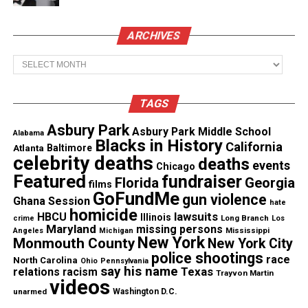
See also
Family calls for Rochester police to be
ARCHIVES
charged after man dies from asphixation
Archives
The Gianna & George Floyd Foundation
condemned the remark, calling it “sad for the
TAGS
culture” and accusing Hinchcliffe of repeatedly
Asbury Park
Asbury Park Middle School
using Floyd’s death as a punchline. Floyd’s family
Alabama
Blacks in History
California
Atlanta
Baltimore
told TMZ
they were “baffled and disgusted” by what
celebrity deaths
deaths
events
Chicago
they described as Hinchcliffe’s “obsession” with
Featured
fundraiser
Florida
Georgia
films
making Floyd jokes.
GoFundMe
gun violence
Ghana Session
hate
homicide
lawsuits
HBCU
Illinois
Long Branch
crime
Los
The foundation added:
Maryland
missing persons
Mississippi
Angeles
Michigan
New York
Monmouth County
New York City
“We are trying to rebuild things for our
police shootings
race
North Carolina
Ohio
Pennsylvania
say his name
Texas
relations
racism
community… let’s try to be a little bit more positive
Trayvon Martin
videos
and not sit up there doing colon inspections by
unarmed
Washington D.C.