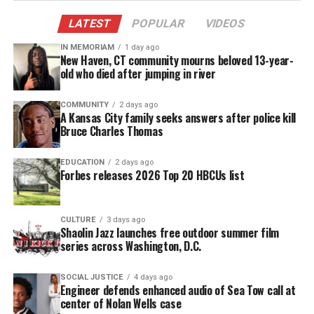
The camera cut to Underwood, who appeared to
laugh before firing back with a roast of her own. But
LATEST
POPULAR
VIDEOS
online, many viewers said the joke crossed a line by
IN MEMORIAM
1 day ago
targeting a deeply personal tragedy Underwood has
New Haven, CT community mourns beloved 13-year-
old who died after jumping in river
spoken about for decades.
COMMUNITY
2 days ago
George Floyd Joke Draws
A Kansas City family seeks answers after police kill
Bruce Charles Thomas
Condemnation From Floyd’s Family
EDUCATION
2 days ago
Hinchcliffe also made a joke referencing George
Forbes releases 2026 Top 20 HBCUs list
Floyd,
whose 2020 murder by Minneapolis police
sparked global protests. Addressing Kevin Hart,
CULTURE
3 days ago
Hinchcliffe said:
Shaolin Jazz launches free outdoor summer film
series across Washington, D.C.
“The Black community is so proud of you… right
now George Floyd is looking up at us all laughing
SOCIAL JUSTICE
4 days ago
Engineer defends enhanced audio of Sea Tow call at
so hard he can’t breathe.”
center of Nolan Wells case