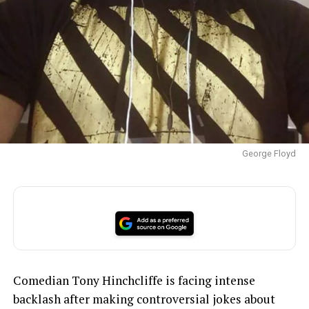
George Floyd
Comedian Tony Hinchcliffe is facing intense
backlash after making controversial jokes about