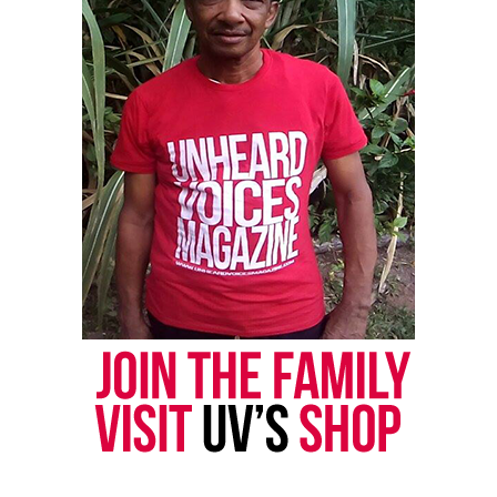
aired.
Community Leaders and Activists Call
for Accountability
Community leaders in Minneapolis intensified the
backlash as they condemned Tony Hinchcliffe’s joke
about George Floyd. They said the remark reopened
deep wounds in a city still grieving six years after
Floyd’s murder.
Civil rights attorney Nekima Levy
Armstrong, founder of the Racial Justice Network,
led a press conference and delivered a forceful
response to the roast.
“An egregious, disgusting joke was made about
George Floyd. Here we are about to memorialize
George Floyd for year six after his brutal murder at