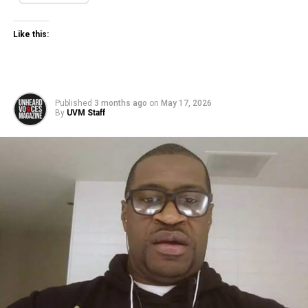
Like this:
Published
3 months ago
on
May 17, 2026
By
UVM Staff