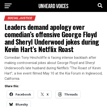
SOCIAL JUSTICE
Leaders demand apology over
comedian’s offensive George Floyd
and Sheryl Underwood jokes during
Kevin Hart’s Netflix Roast
Comedian Tony Hinchcliffe is facing intense backlash after
making controversial jokes about George Floyd and Sheryl
Underwood’s late husband during Netflix’s “The Roast of Kevin
Hart”, a live event filmed May 10 at the Kia Forum in Inglewood,
California.
Share this:
Facebook
X
Threads
Bluesky