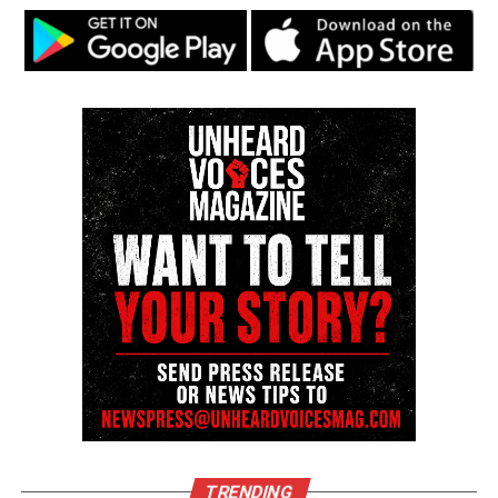
the hands of the
Minneapolis Police Department
.
Our community is still experiencing grief and
trauma. We have young people in our community
who were children at the time. They’re now
teenagers still dealing with the impacts of the
police killing of George Floyd
. And instead of
allowing our community to grieve in peace, to
celebrate George Floyd in peace, we have Netflix
comedians making light of the brutal killing of
George Floyd. It is unacceptable and it is
unconscionable,” Armstrong said.
See also
Tyron McAlpin, Black deaf man beaten
by Phoenix police, plans to sue city for $3.5M
Speakers at the event demanded a direct apology
TRENDING