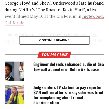
George Floyd and Sheryl Underwood’s late husband
during Netflix’s “The Roast of Kevin Hart”, a live
event filmed May 10 at the Kia Forum in
Inglewood,
California
.
The remarks sparked outrage from viewers,
civil
rights advocates
, and Floyd’s family, who called the
CONTINUE READING
jokes cruel and unnecessary.
YOU MAY LIKE
Engineer defends enhanced audio of Sea
UNHEARD VOICES
Tow call at center of Nolan Wells case
MAGAZINE
Support independent storytelling that
Judge orders TV station to pay reporter
amplifies voices too often ignored. Your
donation keeps our stories alive and
$2.4 million after she says she was fired
accessible.
for complaining about racial
discrimination
DONATE TODAY