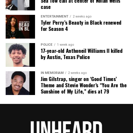
Sea Tow call at center of Nolan Wells
Floyd in his comedy. During the 2024 Tom Brady
case
roast, he joked that Rob Gronkowski “looked like
the final boss in George Floyd the video game.”
ENTERTAINMENT
2 weeks ago
Tyler Perry’s Beauty in Black renewed
for Season 4
Former NBA player Stephen Jackson, a childhood
friend of Floyd, also condemned the roast joke,
POLICE
1 week ago
saying:
17‑year‑old Anthoneil Williams II killed
by Austin, Texas Police
“Everybody laughing until it’s their family member
that gets murdered, then it ain’t funny.”
IN MEMORIAM
2 weeks ago
Jim Gilstrap, singer on ‘Good Times’
Kevin Hart has not responded.
Theme and Stevie Wonder’s “You Are the
Sunshine of My Life,” dies at 79
Share this:
Facebook
X