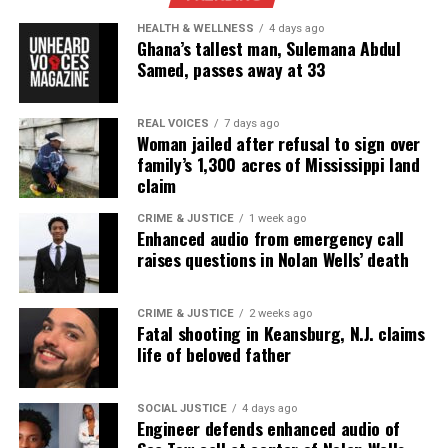
from Hinchcliffe to Floyd’s family and to
Minneapolis residents. They also urged
Kevin Hart
HEALTH & WELLNESS
4 days ago
Ghana’s tallest man, Sulemana Abdul
to address why the joke aired and called on Netflix
Samed, passes away at 33
to remove the segment from the special.
REAL VOICES
7 days ago
Woman jailed after refusal to sign over
family’s 1,300 acres of Mississippi land
claim
CRIME & JUSTICE
1 week ago
Enhanced audio from emergency call
raises questions in Nolan Wells’ death
CRIME & JUSTICE
2 weeks ago
Fatal shooting in Keansburg, N.J. claims
life of beloved father
Pattern of Controversial Jokes
SOCIAL JUSTICE
4 days ago
This is not the first time Hinchcliffe has referenced
Engineer defends enhanced audio of