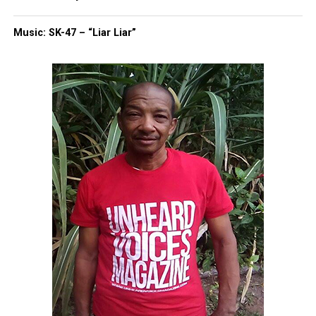
“If they running, they scared. They scared of y’all. If
Music: SK-47 – “Liar Liar”
it’s three or four of y’all, y’all could tackle a person.
Y’all could tase a person. You don’t have to overkill
a person. You don’t have to shoot a person 16
times.”
His cousin, C. Fenner, told WJZ the video shows
Hawkins never pointed a weapon. “Allegedly, if he
did have a gun, the video shows he never pulled it
out. He never pointed it. We need justice, and it’s
not right.”
Family says Hawkins was turning
his life around
Relatives said Hawkins had a criminal history but