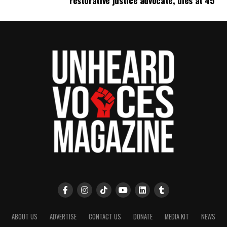
restorative justice advocate, dies at 45
Follow us on
Facebook
,
X
,
TikTok
,
Instagram
,
News Break
Discover more from Unheard Voices
Magazine®
Subscribe to get the latest posts sent to your email.
Type your email…
Subscribe
RELATED TOPICS:
BALTIMORE
BALTIMORE COUNTY
BALTIMORE POLICE
MARYLAND
POLICE SHOOTINGS
UP NEXT
Haitian asylum seeker dies after tooth infection at
Arizona ICE facility, family says
ABOUT US
ADVERTISE
CONTACT US
DONATE
MEDIA KIT
NEWS
DON'T MISS