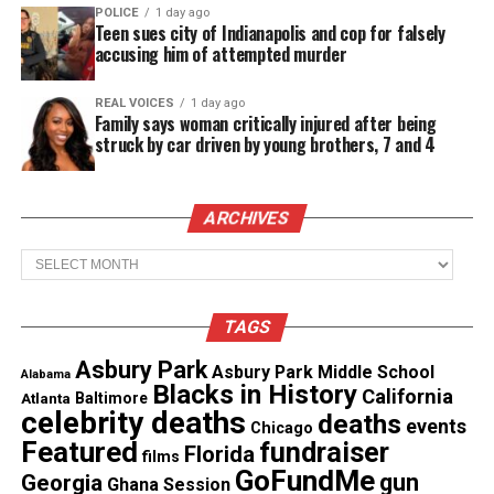
POLICE
1 day ago
Investigations Division investigates the shooting,
Teen sues city of Indianapolis and cop for falsely
WBAL‑TV reported
.
accusing him of attempted murder
Surveillance video shows Hawkins
REAL VOICES
1 day ago
Family says woman critically injured after being
running
struck by car driven by young brothers, 7 and 4
Police
released body camera footage
of the chase.
ARCHIVES
The video shows Hawkins in the convenience store
being approached by police. He then walks outside.
Archives
He begins running from officers, weaving between
parked cars before several rounds were fired. The
TAGS
video is not clear to determine if Hawkins pulled
Asbury Park
out a gun before officers opened fire on him.
Asbury Park Middle School
Alabama
Blacks in History
California
Atlanta
Baltimore
celebrity deaths
deaths
events
Chicago
See also
San Diego approves $30M settlement in
Featured
fundraiser
Florida
films
teen police shooting
GoFundMe
gun
Georgia
Ghana Session