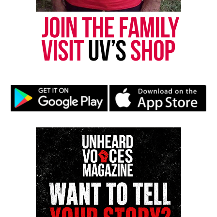
was working to rebuild his life for his three
children. They said he recently moved from
Baltimore to Hagerstown and held a steady job at a
downtown hotel. They believe he was targeted
because of his past.
“I’m not saying he was the perfect child,” Hawkins
said. “We all have a past. He did have a past, but it
was about change. They did not have to gun him
down the way they did.”
Concerns about medical response
The family alleges it took 30 to 45 minutes for an
ambulance to arrive and that they believe Hawkins
died at the scene. They also said they were not told
which hospital he was taken to.