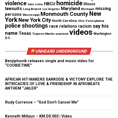
homicide
violence
HBCU
Illinois
hate crime
Dwight Hawkins Family disputes
lawsuits
Maryland
missing
Long Branch
Los Angeles
Michigan
New
Monmouth County
persons
Mississippi
police account and calls actions
York
New York City
North Carolina
Ohio
Pennsylvania
police shootings
say his
race relations
racism
excessive
videos
name
Texas
Trayvon Martin
unarmed
Washington
D.C.
Hawkins’ relatives
told WJZ
they do not believe he
pulled out a weapon during the chase. They said the
UNHEARD UNDERGROUND
video supports their claim and shows no moment
where he pointed a gun.
Benjiphonik releases single and music video for
“COOKIETIME”
His aunt, L. Hawkins, told the outlet officers failed
AFRICAN HIT-MAKERS SARKODIE & VICTONY EXPLORE THE
to use basic de‑escalation tools. She said, “You’re
INTRICACIES OF LOVE & FRIENDSHIP IN AFROBEATS
supposed to observe, take control and de‑escalate.
ANTHEM “JAILER”
You have mace, you have a Taser and you have a
gun. That should be last.”
Rudy Currence – “God Don’t Cancel Me”
She also questioned the number of shots fired.
Kenneth Millyun – KM.DS:003 | Video