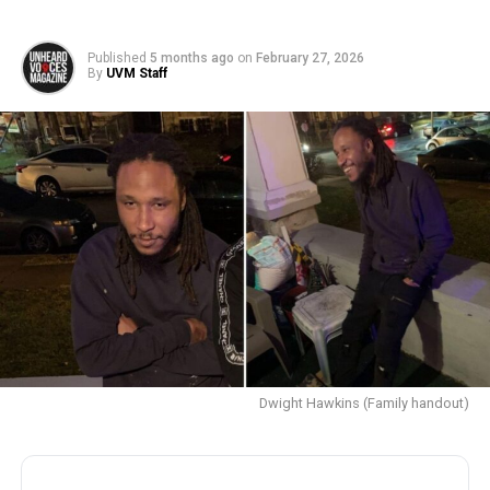
Published
5 months ago
on
February 27, 2026
By
UVM Staff
Dwight Hawkins (Family handout)