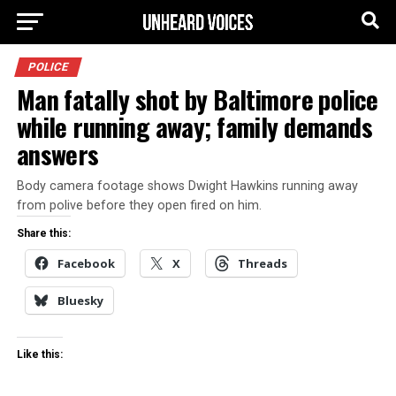
POLICE
Man fatally shot by Baltimore police
while running away; family demands
answers
Body camera footage shows Dwight Hawkins running away
from polive before they open fired on him.
Share this:
Facebook
X
Threads
Bluesky
Like this: