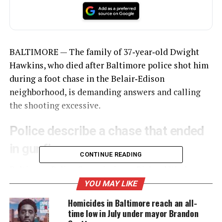
BALTIMORE — The family of 37‑year‑old Dwight
Hawkins, who died after Baltimore police shot him
during a foot chase in the Belair‑Edison
neighborhood, is demanding answers and calling
the shooting excessive.
Police describe a chase that ended
in gunfire
CONTINUE READING
Baltimore Police Commissioner Richard Worley
said
officers were patrolling the 3600 block of
YOU MAY LIKE
Belair Road when they entered a liquor store and
Homicides in Baltimore reach an all-
saw Hawkins, who they believed was armed. Worley
time low in July under mayor Brandon