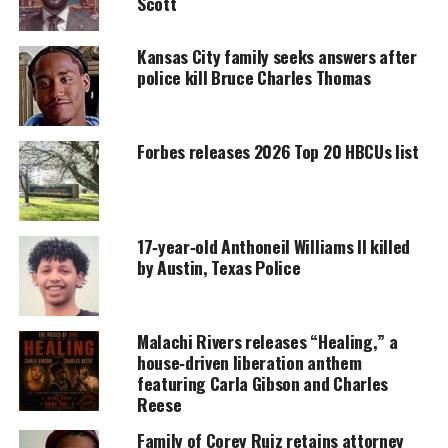
did not specify why police believed he was armed.
Scott
Kansas City family seeks answers after
police kill Bruce Charles Thomas
UNHEARD VOICES
MAGAZINE
Support independent storytelling that
Forbes releases 2026 Top 20 HBCUs list
amplifies voices too often ignored. Your
donation keeps our stories alive and
accessible.
17‑year‑old Anthoneil Williams II killed
DONATE TODAY
by Austin, Texas Police
Every contribution helps fund reporting, editing, and
platforms for underrepresented communities.
Malachi Rivers releases “Healing,” a
He said Hawkins left the store, ran when
house‑driven liberation anthem
approached, and ignored repeated commands to
featuring Carla Gibson and Charles
show his hands.
Reese
Family of Corey Ruiz retains attorney