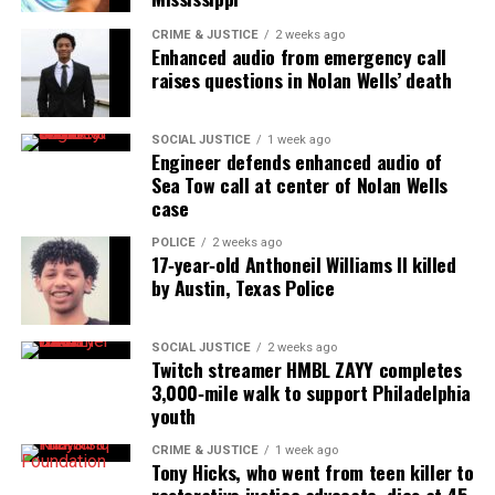
Threads
Bluesky
CRIME & JUSTICE
2 weeks ago
Enhanced audio from emergency call
raises questions in Nolan Wells’ death
Like this:
SOCIAL JUSTICE
1 week ago
Engineer defends enhanced audio of
Sea Tow call at center of Nolan Wells
case
Copyright © 2026. All Rights Reserved. Unheard Voices
POLICE
2 weeks ago
Magazine ®
17‑year‑old Anthoneil Williams II killed
by Austin, Texas Police
Real stories. Real impact. Straight to your inbox. Join
thousands others.
Click here to subscribe
to our
SOCIAL JUSTICE
2 weeks ago
newsletter today!
Twitch streamer HMBL ZAYY completes
3,000‑mile walk to support Philadelphia
Want to tell your story, send a news tip or report a
youth
correction? Contact us at
CRIME & JUSTICE
1 week ago
newspress@unheardvoicesmag.com
Tony Hicks, who went from teen killer to