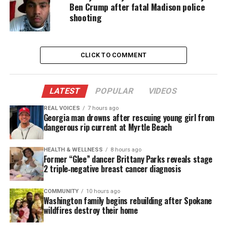
Worley said Hawkins continued running with an
Ben Crump after fatal Madison police
alleged gun in his right hand. He then ran
shooting
face‑to‑face with a second officer, who opened fire
on Hawkins. Worley said two officers fired shots
during the encounter. According to reports, police
CLICK TO COMMENT
fired a total of 16 shots. Investigators said a
handgun was recovered near Hawkins.
LATEST
POPULAR
VIDEOS
Hawkins was taken to a local hospital, where he
REAL VOICES
7 hours ago
Georgia man drowns after rescuing young girl from
was pronounced dead.
dangerous rip current at Myrtle Beach
Worley said the officers were part of a Group
HEALTH & WELLNESS
8 hours ago
Violence Unit to patrol high crime areas.
Former “Glee” dancer Brittany Parks reveals stage
2 triple‑negative breast cancer diagnosis
The officers were identified as Arthur Fuog, a
COMMUNITY
10 hours ago
six‑year veteran, and Omar Rodriguez, a seven‑year
Washington family begins rebuilding after Spokane
veteran. Both were placed on administrative leave
wildfires destroy their home
while the Maryland Attorney General’s Independent