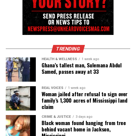
See also
Commemorating Juneteenth :
Celebrating The Ending of Slavery
State investigation continues
The
Maryland
Attorney General’s Independent
TRENDING
Investigations Division is reviewing body‑camera
HEALTH & WELLNESS
1 week ago
footage, witness statements, and surveillance
Ghana’s tallest man, Sulemana Abdul
Samed, passes away at 33
video. Officials asked anyone with additional
footage to contact investigators.
REAL VOICES
1 week ago
Woman jailed after refusal to sign over
family’s 1,300 acres of Mississippi land
Share this:
claim
CRIME & JUSTICE
3 days ago
Black woman found hanging from tree
Facebook
X
behind vacant home in Jackson,
Mississippi