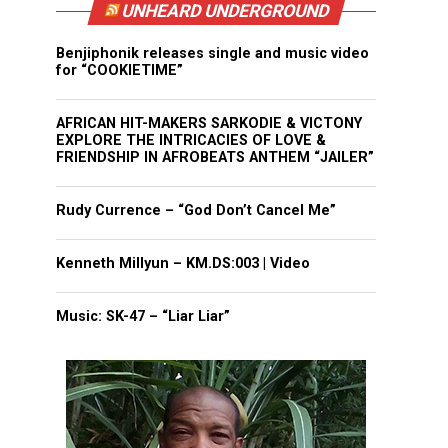
UNHEARD UNDERGROUND
Benjiphonik releases single and music video
for “COOKIETIME”
AFRICAN HIT-MAKERS SARKODIE & VICTONY
EXPLORE THE INTRICACIES OF LOVE &
FRIENDSHIP IN AFROBEATS ANTHEM “JAILER”
Rudy Currence – “God Don’t Cancel Me”
Kenneth Millyun – KM.DS:003 | Video
Music: SK-47 – “Liar Liar”