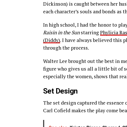
Dickinson) is caught between her hus
each character’s souls and bonds as th
In high school, I had the honor to pla
Raisin in the Sun
starring
Phylicia Ra
(Diddy)
. I have always believed this 
through the process.
Walter Lee brought out the best in me
figure who gives us all a little bit o
especially the women, shows that rea
Set Design
The set design captured the essence 
Carl Cofield makes the play come beau