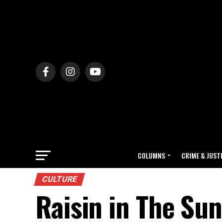
COLUMNS
CRIME & JUST
CULTURE
Raisin in The Su