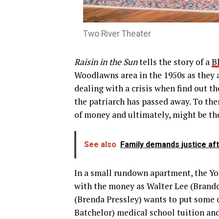
Two River Theater
Raisin in the Sun
tells the story of a
B
Woodlawns area in the 1950s as they 
dealing with a crisis when find out t
the patriarch has passed away. To them
of money and ultimately, might be thei
See also
Family demands justice aft
In a small rundown apartment, the Yo
with the money as Walter Lee (Brandon
(Brenda Pressley) wants to put some 
Batchelor) medical school tuition an