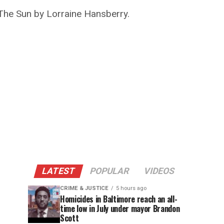
 The Sun by Lorraine Hansberry.
LATEST
POPULAR
VIDEOS
CRIME & JUSTICE
5 hours ago
Homicides in Baltimore reach an all-
time low in July under mayor Brandon
Scott