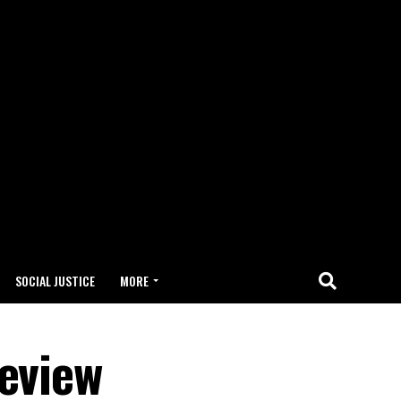
SOCIAL JUSTICE
MORE
Review