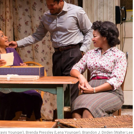
vis Younger), Brenda Pressley (Lena Younger), Brandon J. Dirden (Walter Lee