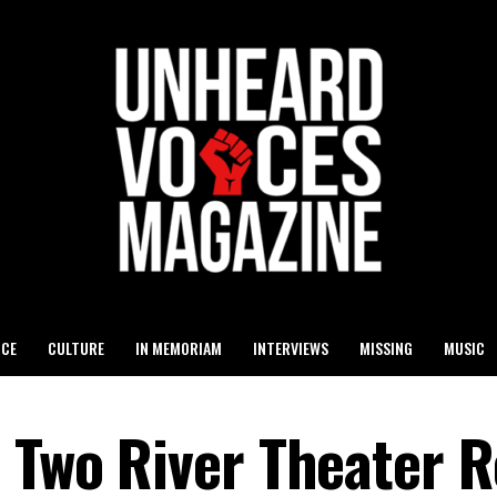
ICE
CULTURE
IN MEMORIAM
INTERVIEWS
MISSING
MUSIC
n Two River Theater 