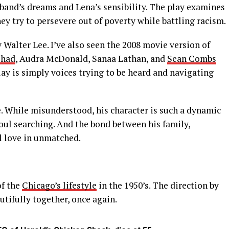
band’s dreams and Lena’s sensibility. The play examines
ey try to persevere out of poverty while battling racism.
y Walter Lee. I’ve also seen the 2008 movie version of
shad
, Audra McDonald, Sanaa Lathan, and
Sean Combs
play is simply voices trying to be heard and navigating
. While misunderstood, his character is such a dynamic
f soul searching. And the bond between his family,
l love in unmatched.
of the
Chicago’s lifestyle
in the 1950’s. The direction by
tifully together, once again.