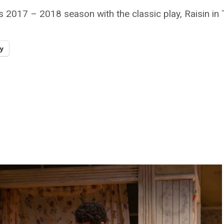
 2017 – 2018 season with the classic play, Raisin in
y