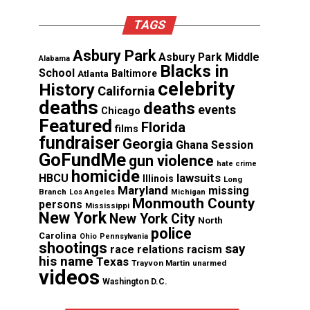
TAGS
Asbury Park
Asbury Park Middle
Alabama
Blacks in
School
Atlanta
Baltimore
celebrity
History
California
deaths
deaths
events
Chicago
Featured
Florida
films
fundraiser
Georgia
Ghana Session
GoFundMe
gun violence
hate crime
homicide
lawsuits
HBCU
Illinois
Long
Maryland
missing
Branch
Los Angeles
Michigan
Monmouth County
persons
Mississippi
New York
New York City
North
police
Carolina
Ohio
Pennsylvania
shootings
say
race relations
racism
his name
Texas
Trayvon Martin
unarmed
videos
Washington D.C.