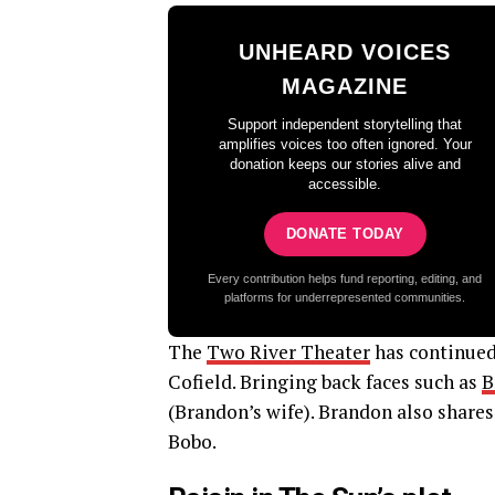
UNHEARD VOICES
MAGAZINE
Support independent storytelling that
amplifies voices too often ignored. Your
donation keeps our stories alive and
accessible.
DONATE TODAY
Every contribution helps fund reporting, editing, and
platforms for underrepresented communities.
The
Two River Theater
has continued 
Cofield. Bringing back faces such as
B
(Brandon’s wife). Brandon also shares
Bobo.