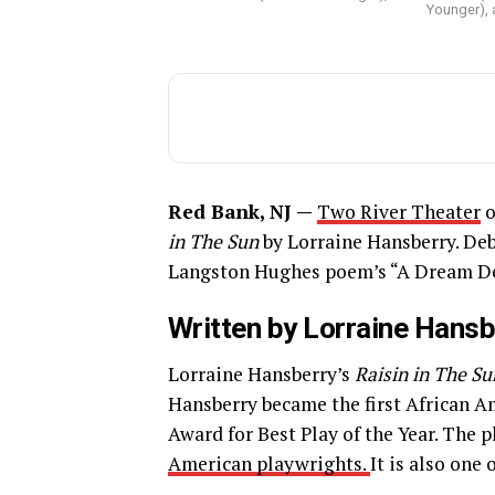
Younger), a
Red Bank, NJ —
Two River Theater
o
in The Sun
by Lorraine Hansberry. De
Langston Hughes poem’s “A Dream De
Written by Lorraine Hansb
Lorraine Hansberry’s
Raisin in The Su
Hansberry became the first African A
Award for Best Play of the Year. The 
American playwrights.
It is also one 