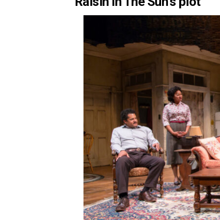
Raisin in The Sun’s plot