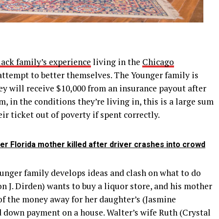
lack family’s experience
living in the
Chicago
attempt to better themselves. The Younger family is
hey will receive $10,000 from an insurance payout after
, in the conditions they’re living in, this is a large sum
r ticket out of poverty if spent correctly.
er Florida mother killed after driver crashes into crowd
unger family develops ideas and clash on what to do
 J. Dirden) wants to buy a liquor store, and his mother
of the money away for her daughter’s (Jasmine
d down payment on a house. Walter’s wife Ruth (Crystal