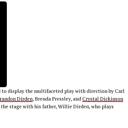
to display the multifaceted play with direction by Carl
randon Dirden
, Brenda Pressley, and
Crystal Dickinson
 the stage with his father, Willie Dirden, who plays