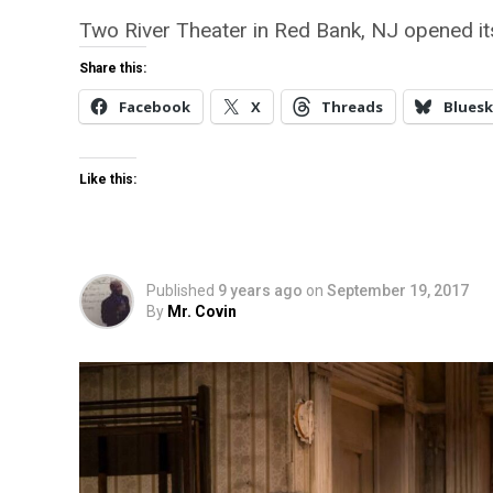
Two River Theater in Red Bank, NJ opened its
Share this:
Facebook
X
Threads
Bluesk
Like this:
Published
9 years ago
on
September 19, 2017
By
Mr. Covin