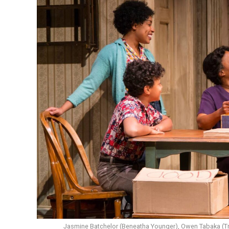
Jasmine Batchelor (Beneatha Younger), Owen Tabaka (Tra