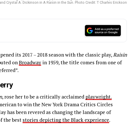
nd Crystal A. Dickinson in A Raisin in the Sun. Photo Credit: T Charles Erickson
pened its 2017 – 2018 season with the classic play,
Raisin
buted on
Broadway
in 1959, the title comes from one of
ferred”.
erry
n
, rose her to be a critically acclaimed
playwright.
merican to win the New York Drama Critics Circles
play has been revered as changing the landscape of
of the best
stories depicting the Black experience
.