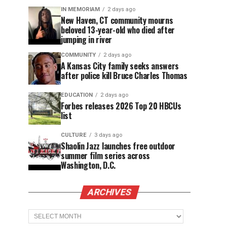
IN MEMORIAM
2 days ago
New Haven, CT community mourns
beloved 13-year-old who died after
jumping in river
COMMUNITY
2 days ago
A Kansas City family seeks answers
after police kill Bruce Charles Thomas
EDUCATION
2 days ago
Forbes releases 2026 Top 20 HBCUs
list
CULTURE
3 days ago
Shaolin Jazz launches free outdoor
summer film series across
Washington, D.C.
ARCHIVES
Archives