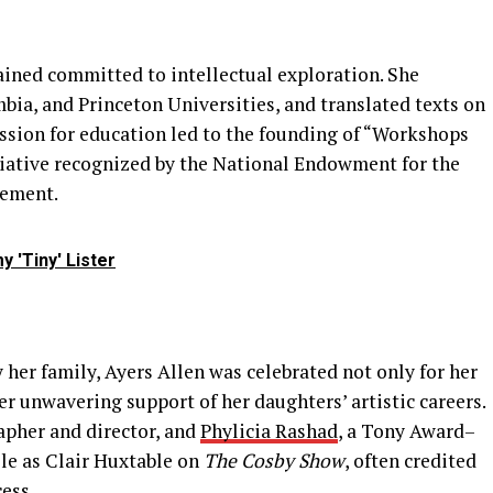
ained committed to intellectual exploration. She
mbia, and Princeton Universities, and translated texts on
sion for education led to the founding of “Workshops
itiative recognized by the National Endowment for the
gement.
 'Tiny' Lister
her family, Ayers Allen was celebrated not only for her
er unwavering support of her daughters’ artistic careers.
apher and director, and
Phylicia Rashad
, a Tony Award–
ole as Clair Huxtable on
The Cosby Show
, often credited
cess.