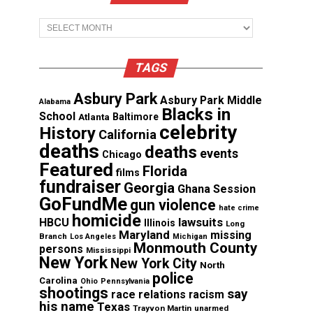
Archives
TAGS
Asbury Park
Asbury Park Middle
Alabama
Blacks in
School
Atlanta
Baltimore
celebrity
History
California
deaths
deaths
events
Chicago
Featured
Florida
films
fundraiser
Georgia
Ghana Session
GoFundMe
gun violence
hate crime
homicide
lawsuits
HBCU
Illinois
Long
Maryland
missing
Branch
Los Angeles
Michigan
Monmouth County
persons
Mississippi
New York
New York City
North
police
Carolina
Ohio
Pennsylvania
shootings
say
race relations
racism
his name
Texas
Trayvon Martin
unarmed