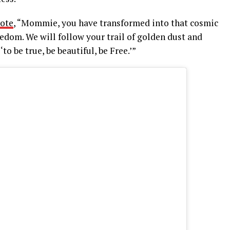
ote
, “Mommie, you have transformed into that cosmic
edom. We will follow your trail of golden dust and
o be true, be beautiful, be Free.’”