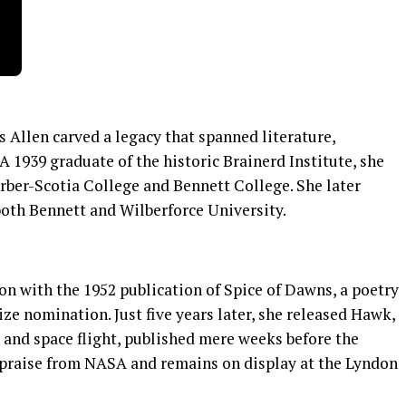
s Allen carved a legacy that spanned literature,
A 1939 graduate of the historic Brainerd Institute, she
rber-Scotia College and Bennett College. She later
oth Bennett and Wilberforce University.
on with the 1952 publication of Spice of Dawns, a poetry
ize nomination. Just five years later, she released Hawk,
 and space flight, published mere weeks before the
 praise from NASA and remains on display at the Lyndon