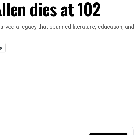
llen dies at 102
arved a legacy that spanned literature, education, and 
y