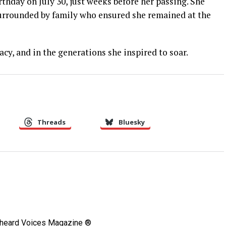
irthday on July 30, just weeks before her passing. She
 surrounded by family who ensured she remained at the
cy, and in the generations she inspired to soar.
Threads
Bluesky
Unheard Voices Magazine ®