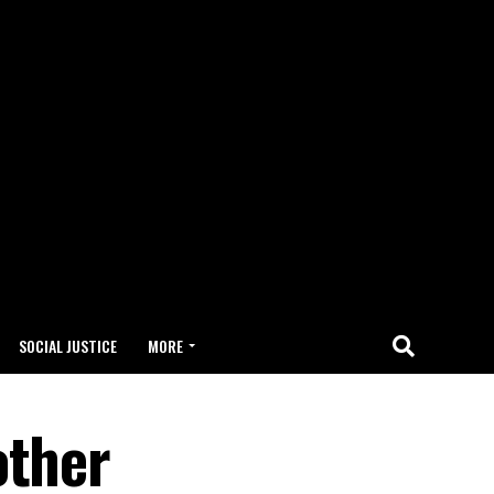
SOCIAL JUSTICE
MORE
other