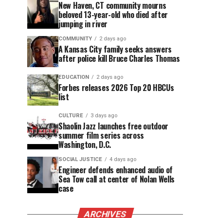
New Haven, CT community mourns
beloved 13-year-old who died after
jumping in river
COMMUNITY
2 days ago
A Kansas City family seeks answers
after police kill Bruce Charles Thomas
EDUCATION
2 days ago
Forbes releases 2026 Top 20 HBCUs
list
CULTURE
3 days ago
Shaolin Jazz launches free outdoor
summer film series across
Washington, D.C.
SOCIAL JUSTICE
4 days ago
Engineer defends enhanced audio of
Sea Tow call at center of Nolan Wells
case
ARCHIVES