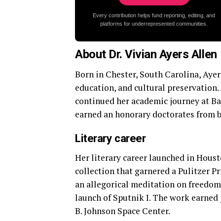
Every contribution helps fund reporting, editing, and
platforms for underrepresented communities.
About Dr. Vivian Ayers Allen
Born in Chester, South Carolina, Ayer
education, and cultural preservation. 
continued her academic journey at Ba
earned an honorary doctorates from b
Literary career
Her literary career launched in Houst
collection that garnered a Pulitzer Pr
an allegorical meditation on freedom
launch of Sputnik I. The work earned
B. Johnson Space Center.