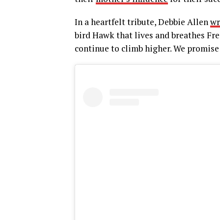
In a heartfelt tribute, Debbie Allen
wr
bird Hawk that lives and breathes Fre
continue to climb higher. We promise ‘t