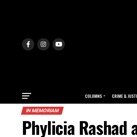
COLUMNS
CRIME & JUST
IN MEMORIAM
Phylicia Rashad 