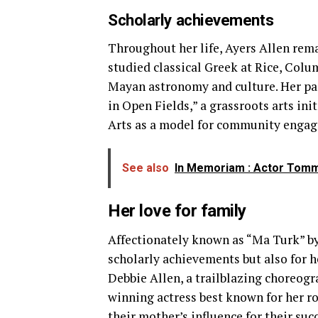
Scholarly achievements
Throughout her life, Ayers Allen rem
studied classical Greek at Rice, Colu
Mayan astronomy and culture. Her pas
in Open Fields,” a grassroots arts in
Arts as a model for community enga
See also
In Memoriam : Actor Tommy
Her love for family
Affectionately known as “Ma Turk” by 
scholarly achievements but also for h
Debbie Allen, a trailblazing choreogr
winning actress best known for her r
their
mother’s influence
for their suc