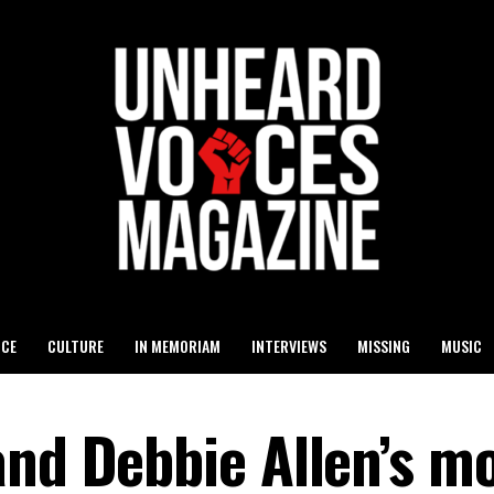
ICE
CULTURE
IN MEMORIAM
INTERVIEWS
MISSING
MUSIC
and Debbie Allen’s m