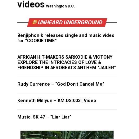
videos
Washington D.C.
UNHEARD UNDERGROUND
Benjiphonik releases single and music video
for “COOKIETIME”
AFRICAN HIT-MAKERS SARKODIE & VICTONY
EXPLORE THE INTRICACIES OF LOVE &
FRIENDSHIP IN AFROBEATS ANTHEM “JAILER”
Rudy Currence – “God Don’t Cancel Me”
Kenneth Millyun – KM.DS:003 | Video
Music: SK-47 – “Liar Liar”