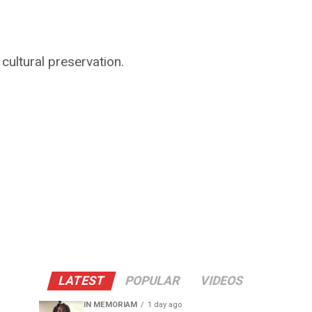
cultural preservation.
LATEST
POPULAR
VIDEOS
IN MEMORIAM
1 day ago