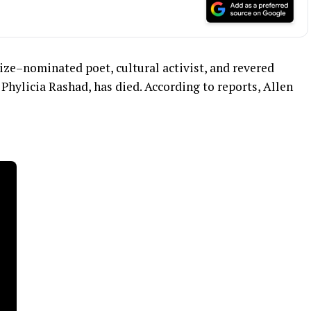
rize–nominated poet, cultural activist, and revered
Phylicia Rashad, has died. According to reports, Allen