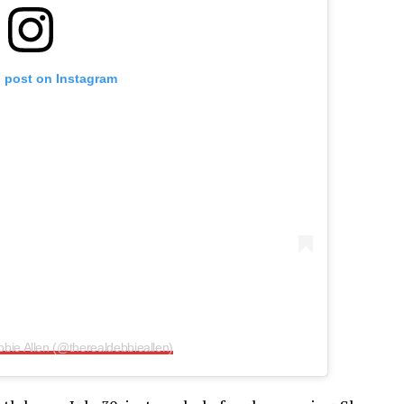
s post on Instagram
bie Allen (@therealdebbieallen)