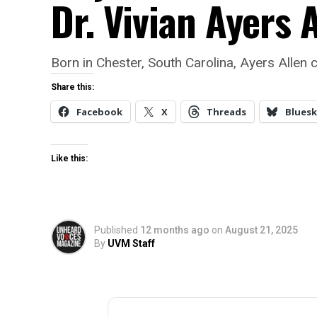
Dr. Vivian Ayers A
Born in Chester, South Carolina, Ayers Allen c
Share this:
Facebook
X
Threads
Bluesk
Like this:
Published
12 months ago
on
August 21, 2025
By
UVM Staff