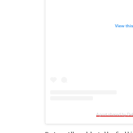
View thi
A post shared by Deb