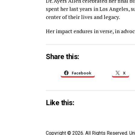
Dr. Ayers Allen celebrated her final b
spent her last years in Los Angeles,
center of their lives and legacy.
Her impact endures in verse, in advoca
Share this:
Facebook
X
Like this:
Copyright © 2026. All Rights Reserved. 