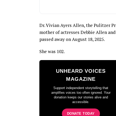
Dr. Vivian Ayers Allen, the Pulitzer P
mother of actresses Debbie Allen and 
passed away on August 18, 2025.
She was 102.
UNHEARD VOICES
MAGAZINE
Support independent storytelling that
amplifies voices too often ignored. Your
donation keeps our stories alive and
accessible.
DONATE TODAY