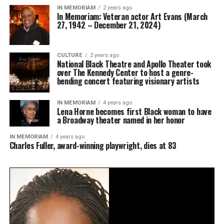
IN MEMORIAM
2 years ago
In Memoriam: Veteran actor Art Evans (March
27, 1942 – December 21, 2024)
CULTURE
2 years ago
National Black Theatre and Apollo Theater took
over The Kennedy Center to host a genre-
bending concert featuring visionary artists
IN MEMORIAM
4 years ago
Lena Horne becomes first Black woman to have
a Broadway theater named in her honor
IN MEMORIAM
4 years ago
Charles Fuller, award-winning playwright, dies at 83