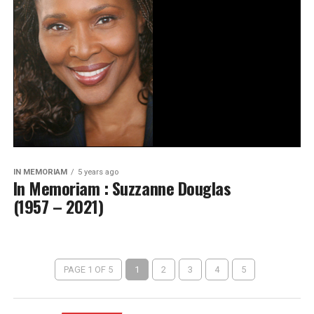
IN MEMORIAM
5 years ago
In Memoriam : Suzzanne Douglas
(1957 – 2021)
PAGE 1 OF 5
1
2
3
4
5