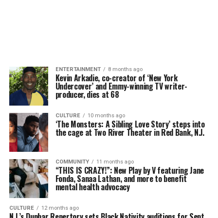
ENTERTAINMENT
8 months ago
Kevin Arkadie, co-creator of ‘New York
Undercover’ and Emmy-winning TV writer-
producer, dies at 68
CULTURE
10 months ago
‘The Monsters: A Sibling Love Story’ steps into
the cage at Two River Theater in Red Bank, N.J.
COMMUNITY
11 months ago
“THIS IS CRAZY!”: New Play by V featuring Jane
Fonda, Sanaa Lathan, and more to benefit
mental health advocacy
CULTURE
12 months ago
N.J.’s Dunbar Repertory sets Black Nativity auditions for Sept.