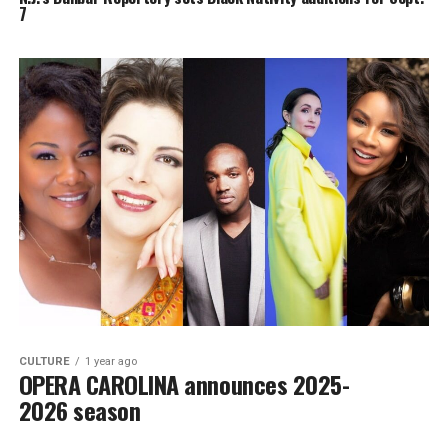
7
CULTURE
1 year ago
OPERA CAROLINA announces 2025-
2026 season