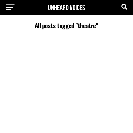
All posts tagged "theatre"