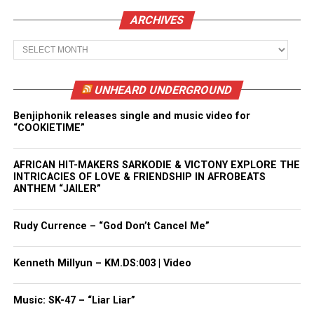
ARCHIVES
Archives
UNHEARD UNDERGROUND
Benjiphonik releases single and music video for
“COOKIETIME”
AFRICAN HIT-MAKERS SARKODIE & VICTONY EXPLORE THE
INTRICACIES OF LOVE & FRIENDSHIP IN AFROBEATS
ANTHEM “JAILER”
Rudy Currence – “God Don’t Cancel Me”
Kenneth Millyun – KM.DS:003 | Video
Music: SK-47 – “Liar Liar”