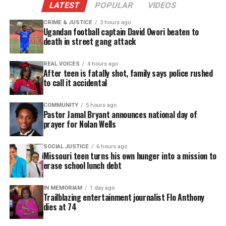
LATEST
POPULAR
VIDEOS
CRIME & JUSTICE
3 hours ago
Ugandan football captain David Owori beaten to
death in street gang attack
REAL VOICES
4 hours ago
After teen is fatally shot, family says police rushed
to call it accidental
COMMUNITY
5 hours ago
Pastor Jamal Bryant announces national day of
prayer for Nolan Wells
SOCIAL JUSTICE
6 hours ago
Missouri teen turns his own hunger into a mission to
erase school lunch debt
IN MEMORIAM
1 day ago
Trailblazing entertainment journalist Flo Anthony
dies at 74