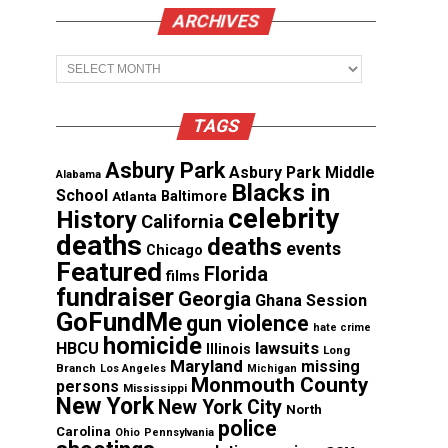
ARCHIVES
Archives
TAGS
Asbury Park
Asbury Park Middle
Alabama
Blacks in
School
Atlanta
Baltimore
celebrity
History
California
deaths
deaths
events
Chicago
Featured
Florida
films
fundraiser
Georgia
Ghana Session
GoFundMe
gun violence
hate crime
homicide
lawsuits
HBCU
Illinois
Long
Maryland
missing
Branch
Los Angeles
Michigan
Monmouth County
persons
Mississippi
New York
New York City
North
police
Carolina
Ohio
Pennsylvania