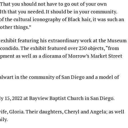
That you should not have to go out of your own
th that you needed. It should be in your community.
f the cultural iconography of Black hair, it was such an
other things.”
 exhibit featuring his extraordinary work at the Museum
scondido. The exhibit featured over 250 objects, “from
uipment as well as a diorama of Morrow’s Market Street
alwart in the community of San Diego and a model of
ly 15, 2022 at Bayview Baptist Church in San Diego.
ife, Gloria. Their daughters, Cheryl and Angela; as well
ily.