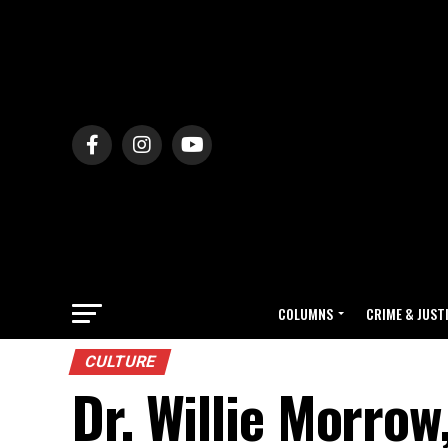
COLUMNS
CRIME & JUST
CULTURE
Dr. Willie Morrow