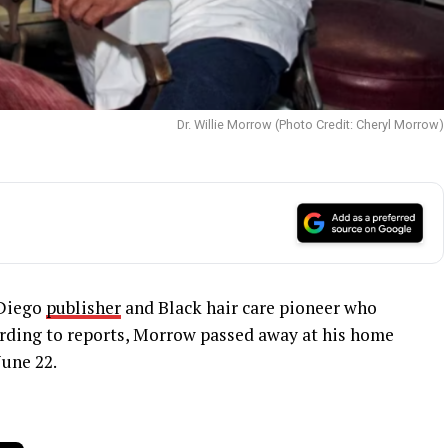
Dr. Willie Morrow (Photo Credit: Cheryl Morrow)
 Diego
publisher
and Black hair care pioneer who
cording to reports, Morrow passed away at his home
une 22.