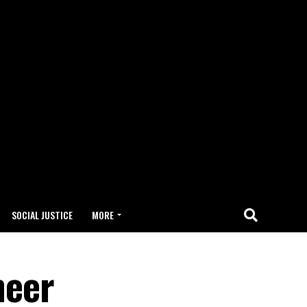
SOCIAL JUSTICE
MORE
neer