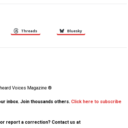
Threads
Bluesky
Unheard Voices Magazine ®
your inbox. Join thousands others.
Click here to subscribe
p or report a correction? Contact us at