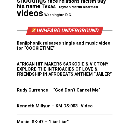
shootings
say
race relations
racism
his name
Texas
Trayvon Martin
unarmed
videos
Washington D.C.
UNHEARD UNDERGROUND
Benjiphonik releases single and music video
for “COOKIETIME”
AFRICAN HIT-MAKERS SARKODIE & VICTONY
EXPLORE THE INTRICACIES OF LOVE &
FRIENDSHIP IN AFROBEATS ANTHEM “JAILER”
Rudy Currence – “God Don’t Cancel Me”
Kenneth Millyun – KM.DS:003 | Video
Music: SK-47 – “Liar Liar”