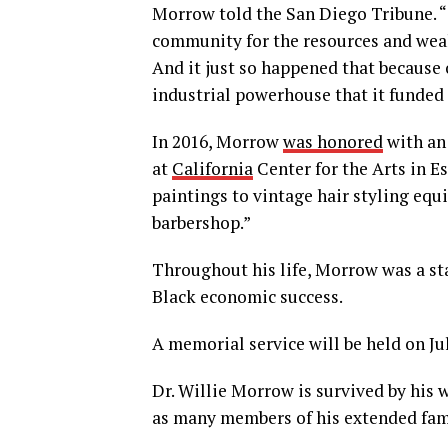
Morrow told the San Diego Tribune. “
community for the resources and weal
And it just so happened that because o
industrial powerhouse that it funded 
In 2016, Morrow
was honored
with an
at
California
Center for the Arts in E
paintings to vintage hair styling eq
barbershop.”
Throughout his life, Morrow was a st
Black economic success.
A memorial service will be held on Ju
Dr. Willie Morrow is survived by his w
as many members of his extended fam