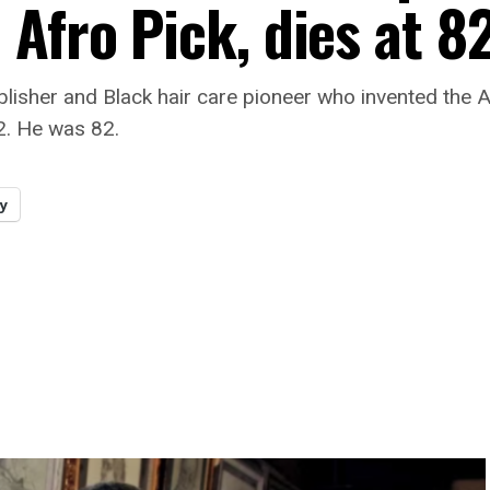
Afro Pick, dies at 8
blisher and Black hair care pioneer who invented the 
2. He was 82.
y