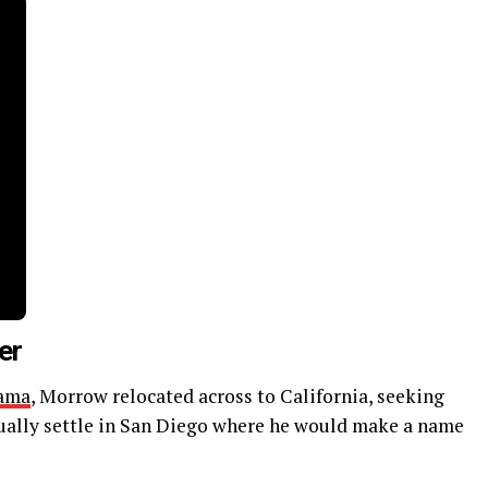
er
ama
, Morrow relocated across to California, seeking
ually settle in San Diego where he would make a name