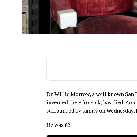
Dr. Willie Morrow, a well known San
invented the Afro Pick, has died. Ac
surrounded by family on Wednesday, J
He was 82.