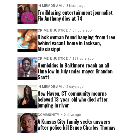
IN MEMORIAM
3 hours ago
Trailblazing entertainment journalist
Flo Anthony dies at 74
CRIME & JUSTICE
5 hours ago
Black woman found hanging from tree
behind vacant home in Jackson,
Mississippi
CRIME & JUSTICE
13 hours ago
Homicides in Baltimore reach an all-
time low in July under mayor Brandon
Scott
IN MEMORIAM
2 days ago
New Haven, CT community mourns
beloved 13-year-old who died after
jumping in river
COMMUNITY
2 days ago
A Kansas City family seeks answers
after police kill Bruce Charles Thomas