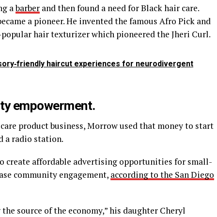
ng a
barber
and then found a need for Black hair care.
ecame a pioneer. He invented the famous Afro Pick and
-popular hair texturizer which pioneered the Jheri Curl.
sory‑friendly haircut experiences for neurodivergent
ity empowerment.
r care product business, Morrow used that money to start
a radio station.
create affordable advertising opportunities for small-
rease community engagement,
according to the San Diego
 the source of the economy,” his daughter Cheryl