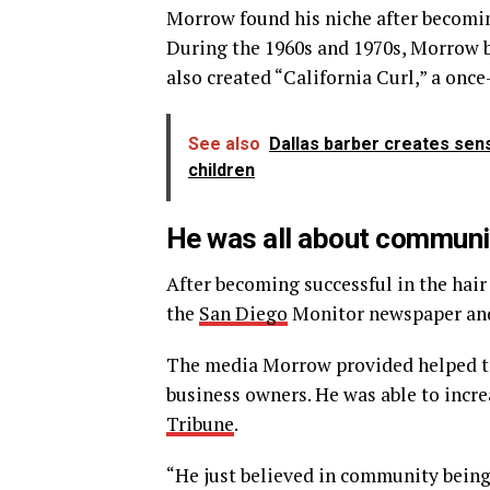
Morrow found his niche after becomi
During the 1960s and 1970s, Morrow b
also created “California Curl,” a once
See also
Dallas barber creates sen
children
He was all about commun
After becoming successful in the hai
the
San Diego
Monitor newspaper and 
The media Morrow provided helped to 
business owners. He was able to inc
Tribune
.
“He just believed in community being