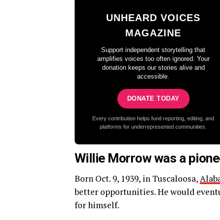
UNHEARD VOICES
MAGAZINE
Support independent storytelling that
amplifies voices too often ignored. Your
donation keeps our stories alive and
accessible.
DONATE TODAY
Every contribution helps fund reporting, editing, and
platforms for underrepresented communities.
Willie Morrow was a pione
Born Oct. 9, 1939, in Tuscaloosa,
Alab
better opportunities. He would event
for himself.