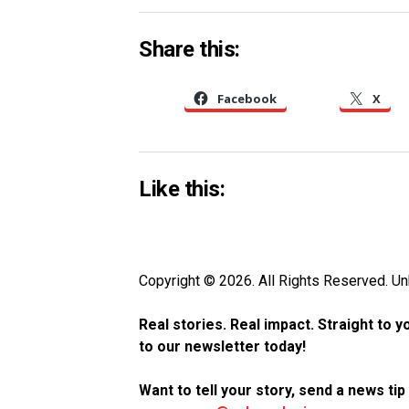
Share this:
Facebook
X
Like this:
Copyright © 2026. All Rights Reserved. 
Real stories. Real impact. Straight to 
to our newsletter today!
Want to tell your story, send a news ti