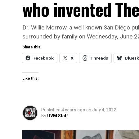
who invented The 
Dr. Willie Morrow, a well known San Diego pu
surrounded by family on Wednesday, June 2
Share this:
Facebook
X
Threads
Bluesk
Like this:
Published
4 years ago
on
July 4, 2022
By
UVM Staff