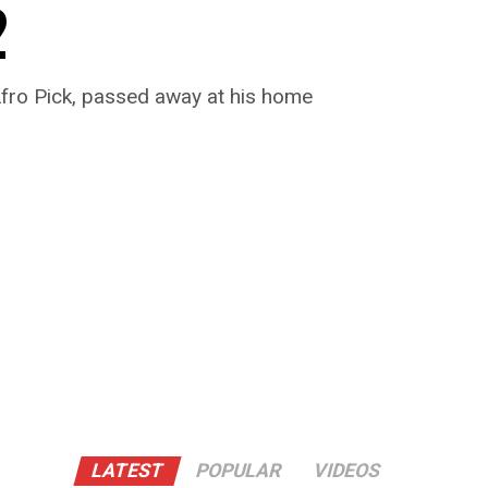
2
Afro Pick, passed away at his home
LATEST
POPULAR
VIDEOS