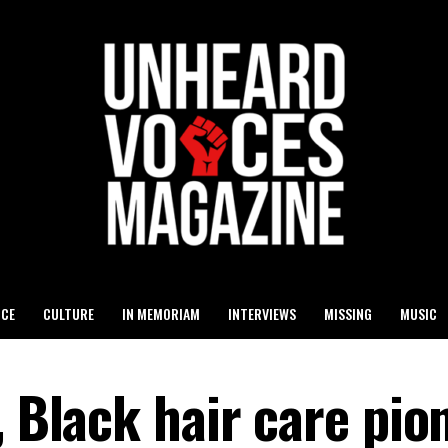
ICE
CULTURE
IN MEMORIAM
INTERVIEWS
MISSING
MUSIC
, Black hair care pio