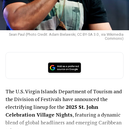
Sean Paul (Photo Credit: Adam Bielawski, CC BY-SA 3.0 , via Wikimedia
Commons)
The U.S. Virgin Islands Department of Tourism and
the Division of Festivals have announced the
electrifying lineup for the
2025 St. John
Celebration Village Nights
, featuring a dynamic
blend of global headliners and emerging Caribbean