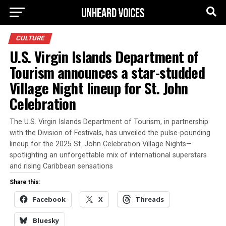
CULTURE
U.S. Virgin Islands Department of
Tourism announces a star-studded
Village Night lineup for St. John
Celebration
The U.S. Virgin Islands Department of Tourism, in partnership
with the Division of Festivals, has unveiled the pulse-pounding
lineup for the 2025 St. John Celebration Village Nights—
spotlighting an unforgettable mix of international superstars
and rising Caribbean sensations
Share this:
Facebook
X
Threads
Bluesky