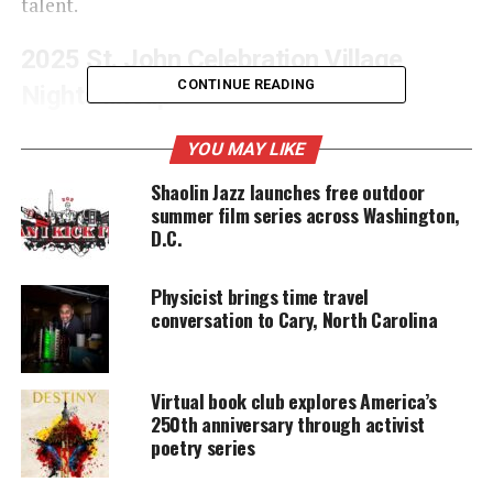
talent.
2025 St. John Celebration Village
CONTINUE READING
Nights lineup
Headlined by global reggae icon
Sean Paul
, the six-
YOU MAY LIKE
night celebration promises
unforgettable
Shaolin Jazz launches free outdoor
performances
spanning the full spectrum of
summer film series across Washington,
Caribbean music, offering both residents and
D.C.
visitors an electrifying
cultural experience.
Physicist brings time travel
conversation to Cary, North Carolina
UNHEARD VOICES
MAGAZINE
Virtual book club explores America’s
Support independent storytelling that
250th anniversary through activist
amplifies voices too often ignored. Your
poetry series
donation keeps our stories alive and
accessible.