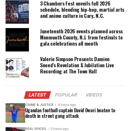
3 Chambers Fest unveils full 2026
schedule, blending hip-hop, martial arts
DONATE TODAY
and anime culture in Cary, N.C.
Every contribution helps fund reporting, editing, and
platforms for underrepresented communities.
Juneteenth 2026 events planned across
Monmouth County, N.J. from festivals to
“Every year, the festivals team is challenged to
gala celebrations all month
make each celebration better than the last. I’m
proud to say they’ve done it again, curating a
Valerie Simpson Presents Damien
lineup that is both globally recognized and
Sneed’s Revelation & Jubilation Live
Recording at The Town Hall
culturally resonant,” said Joseph Boschulte,
Commissioner of the U.S. Virgin Islands
Department of Tourism.
LATEST
POPULAR
VIDEOS
The festivities kick off with soca powerhouse
CRIME & JUSTICE
4 hours ago
Patrice Roberts
, setting the tone for a week of
Ugandan football captain David Owori beaten to
death in street gang attack
music from some of the region’s top performers,
including
Nailah Blackman, GBM Nutron, Asa
REAL VOICES
5 hours ago