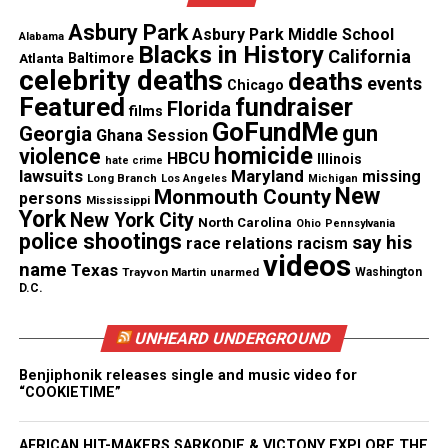
Celebration fireworks
Asbury Park
Asbury Park Middle School
Alabama
Capping off the week, and following the beloved
Blacks in History
California
Atlanta
Baltimore
tradition of Celebration fireworks, Virgin Islands
celebrity deaths
deaths
events
Chicago
stars Pumpa and the award-winning duo R. City will
Featured
fundraiser
Florida
films
GoFundMe
close out Village Nights with electrifying
gun
Georgia
Ghana Session
homicide
violence
performances that celebrate the territory’s musical
HBCU
Illinois
hate crime
lawsuits
Maryland
missing
Long Branch
legacy and cultural pride.
Los Angeles
Michigan
New
Monmouth County
persons
Mississippi
York
New York City
North Carolina
Ohio
Pennsylvania
More information on Village Nights
police shootings
say his
race relations
racism
videos
name
Texas
For a full schedule of St. John Celebration events,
Trayvon Martin
unarmed
Washington
D.C.
please visit
https://www.visitusvi.com/events/st-
john-celebration/
.
UNHEARD UNDERGROUND
For more information about the U.S. Virgin Islands,
Benjiphonik releases single and music video for
“COOKIETIME”
please visit
https://www.visitusvi.com/
.
AFRICAN HIT-MAKERS SARKODIE & VICTONY EXPLORE THE