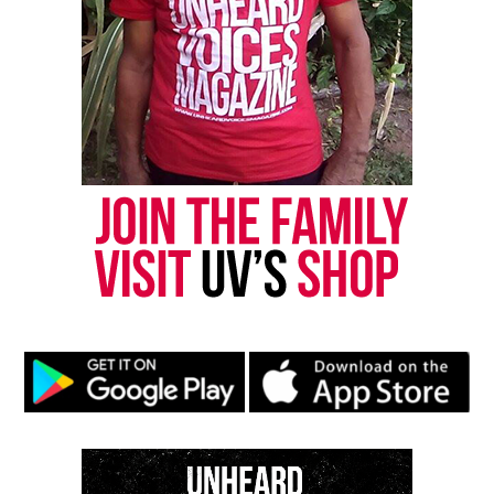
newsletter today!
Want to tell your story, send a news tip or report a
correction? Contact us at
newspress@unheardvoicesmag.com
Follow us on
Facebook
,
X
,
TikTok
,
Instagram
,
News Break
Discover more from Unheard Voices
Magazine®
Subscribe to get the latest posts sent to your email.
Type your email…
Subscribe
RELATED TOPICS:
EVENTS
FESTIVALS
VIRGIN ISLANDS