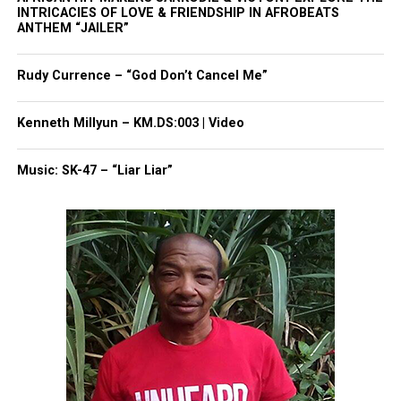
INTRICACIES OF LOVE & FRIENDSHIP IN AFROBEATS
ANTHEM “JAILER”
Share this:
Rudy Currence – “God Don’t Cancel Me”
Facebook
X
Kenneth Millyun – KM.DS:003 | Video
Threads
Bluesky
Music: SK-47 – “Liar Liar”
Like this:
Copyright © 2026. All Rights Reserved. Unheard Voices
Magazine ®
Real stories. Real impact. Straight to your inbox. Join
thousands others.
Click here to subscribe
to our