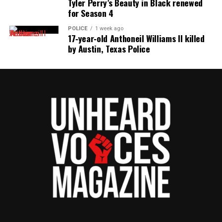
Tyler Perry’s Beauty in Black renewed
for Season 4
POLICE
1 week ago
17‑year‑old Anthoneil Williams II killed
by Austin, Texas Police