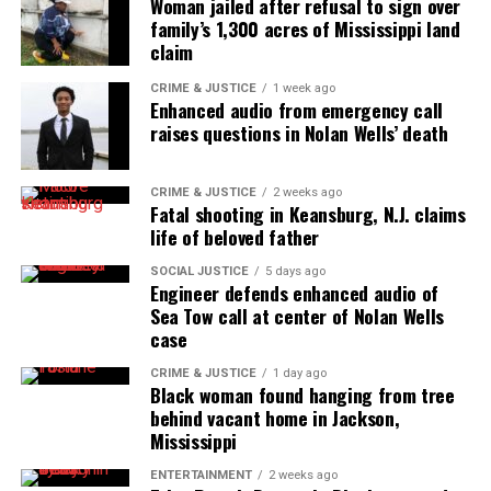
Woman jailed after refusal to sign over
the NAACP Unsung Hero Award and multiple media
family’s 1,300 acres of Mississippi land
claim
innovator awards for excellence in social justice
reporting and communications.
CRIME & JUSTICE
1 week ago
Enhanced audio from emergency call
raises questions in Nolan Wells’ death
CRIME & JUSTICE
2 weeks ago
Fatal shooting in Keansburg, N.J. claims
life of beloved father
SOCIAL JUSTICE
5 days ago
Engineer defends enhanced audio of
Sea Tow call at center of Nolan Wells
case
CRIME & JUSTICE
1 day ago
Black woman found hanging from tree
behind vacant home in Jackson,
Mississippi
ENTERTAINMENT
2 weeks ago