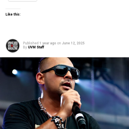
Like this:
Published
1 year ago
on
June 12, 2025
By
UVM Staff