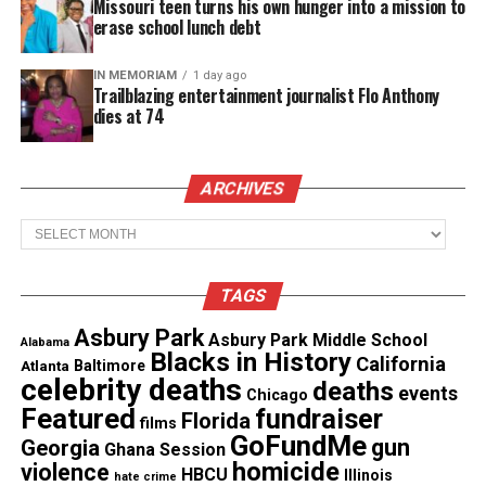
Missouri teen turns his own hunger into a mission to
erase school lunch debt
IN MEMORIAM
1 day ago
Trailblazing entertainment journalist Flo Anthony
dies at 74
In the aftermath of plagues and war, the Freemans
ARCHIVES
have carved out a life on a remote farm—resilient,
resourceful, and battle-hardened. Hailey (
Danielle
Archives
Deadwyler
), a former soldier, and her partner
Galen (
Michael Greyeyes
) escaped the collapse
TAGS
with their children, raising them to survive at any
Asbury Park
Asbury Park Middle School
cost. But when their eldest, Emanuel (
Kataem
Alabama
Blacks in History
California
Atlanta
Baltimore
O
’Connor), crosses paths with a mysterious young
celebrity deaths
deaths
events
Chicago
woman (
Milcania Diaz-Rojas
) beyond the safety of
Featured
fundraiser
Florida
films
the fence, his yearning for
connection
threatens to
GoFundMe
gun
Georgia
Ghana Session
unravel everything they’ve fought to protect.
homicide
violence
HBCU
Illinois
hate crime