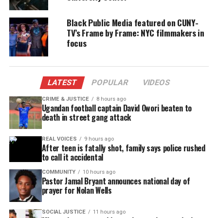
Black Public Media featured on CUNY-
TV’s Frame by Frame: NYC filmmakers in
focus
LATEST
POPULAR
VIDEOS
CRIME & JUSTICE
8 hours ago
Ugandan football captain David Owori beaten to
death in street gang attack
REAL VOICES
9 hours ago
After teen is fatally shot, family says police rushed
to call it accidental
COMMUNITY
10 hours ago
Pastor Jamal Bryant announces national day of
prayer for Nolan Wells
SOCIAL JUSTICE
11 hours ago