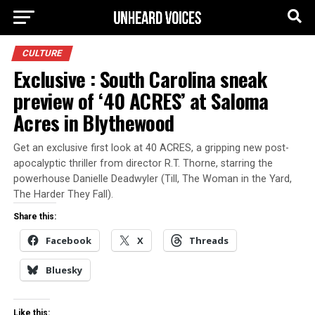
CULTURE
Exclusive : South Carolina sneak
preview of ‘40 ACRES’ at Saloma
Acres in Blythewood
Get an exclusive first look at 40 ACRES, a gripping new post-
apocalyptic thriller from director R.T. Thorne, starring the
powerhouse Danielle Deadwyler (Till, The Woman in the Yard,
The Harder They Fall).
Share this:
Facebook
X
Threads
Bluesky
Like this: