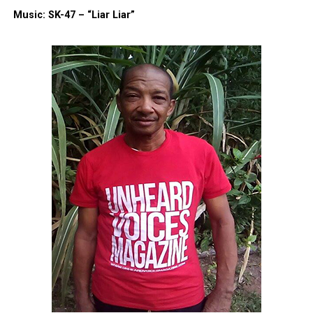
Music: SK-47 – “Liar Liar”
Facebook
X
Threads
Bluesky
Like this:
Copyright © 2026. All Rights Reserved. Unheard Voices
Magazine ®
Real stories. Real impact. Straight to your inbox. Join
thousands others.
Click here to subscribe
to our
newsletter today!