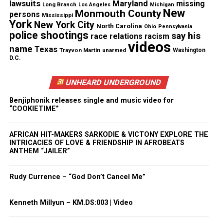
lawsuits
Maryland
missing
Long Branch
Los Angeles
Michigan
Tickets for 40 acres sneak preview
New
Monmouth County
persons
Mississippi
York
New York City
event
North Carolina
Ohio
Pennsylvania
police shootings
say his
race relations
racism
videos
Tickets are just $5.49 at
name
Texas
Trayvon Martin
unarmed
Washington
D.C.
(
http://www.luminaltheater.org)
. Catch the trailer
now on
YouTube
. Bring your blanket or lawn chair
UNHEARD UNDERGROUND
and settle in for an unforgettable film under the
stars.
Benjiphonik releases single and music video for
“COOKIETIME”
Rated R for strong bloody violence and language.
AFRICAN HIT-MAKERS SARKODIE & VICTONY EXPLORE THE
INTRICACIES OF LOVE & FRIENDSHIP IN AFROBEATS
ANTHEM “JAILER”
See also
In Memoriam : Richard Roundtree, Shaft
star, dies at 81
Rudy Currence – “God Don’t Cancel Me”
Kenneth Millyun – KM.DS:003 | Video
Share this: