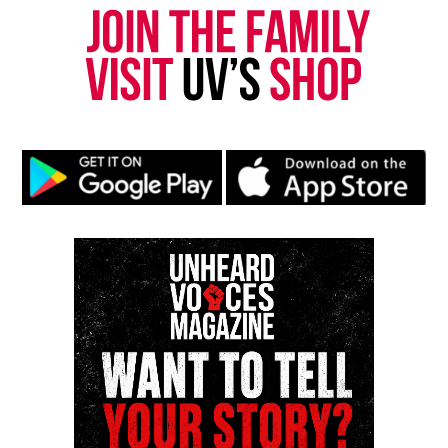
Want to tell your story, send a news tip or report a
correction? Contact us at
newspress@unheardvoicesmag.com
Follow us on
Facebook
,
X
,
TikTok
,
Instagram
,
News Break
Discover more from Unheard Voices
Magazine®
Subscribe to get the latest posts sent to your email.
Type your email…
Subscribe
RELATED TOPICS:
BLACK FILMS
FILMS
SOUTH CAROLINA
UP NEXT