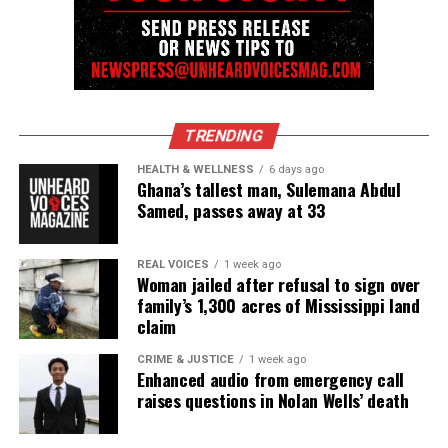
OWN’s The Never Ever Mets reunion premieres June 20
DON'T MISS
Cynthia Erivo raps with Audacy radio host Shelley Wade
about her new album
TRENDING
UVM Staff
HEALTH & WELLNESS
6 days ago
Ghana’s tallest man, Sulemana Abdul
Samed, passes away at 33
Unheard Voices, an award-winning, family owned
online news magazine, began in 2004 as a
REAL VOICES
1 week ago
community newsletter serving Neptune, Asbury
Woman jailed after refusal to sign over
Park, and Long Branch, N.J. Over time, it grew into a
family’s 1,300 acres of Mississippi land
nationally recognized Black-owned media outlet. The
claim
publication remains one of the few dedicated to
CRIME & JUSTICE
1 week ago
covering social justice issues. Its honors include
Enhanced audio from emergency call
raises questions in Nolan Wells’ death
the NAACP Unsung Hero Award and multiple media
innovator awards for excellence in social justice