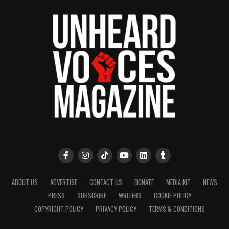
ABOUT US
ADVERTISE
CONTACT US
DONATE
MEDIA KIT
NEWS
PRESS
SUBSCRIBE
WRITERS
COOKIE POLICY
COPYRIGHT POLICY
PRIVACY POLICY
TERMS & CONDITIONS