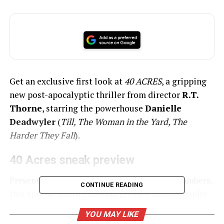
Get an exclusive first look at
40 ACRES
, a gripping
new post-apocalyptic thriller from director
R.T.
Thorne
, starring the powerhouse
Danielle
Deadwyler
(
Till, The Woman in the Yard, The
Harder They Fall
).
40 Acres sneak preview
Presented by The Luminal Theater and 3 Chambers,
CONTINUE READING
this special South Carolina preview unfolds under
the stars on Saturday, June 21 from 8:00 PM to 10:00
YOU MAY LIKE
PM (gates open at 7:00 PM) at Saloma Acres in