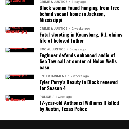
reporting and communications.
CRIME & JUSTICE
1 day ago
Black woman found hanging from tree
behind vacant home in Jackson,
Mississippi
CRIME & JUSTICE
2 weeks ago
Fatal shooting in Keansburg, N.J. claims
life of beloved father
SOCIAL JUSTICE
5 days ago
Engineer defends enhanced audio of
Sea Tow call at center of Nolan Wells
case
ENTERTAINMENT
2 weeks ago
Tyler Perry’s Beauty in Black renewed
for Season 4
POLICE
1 week ago
17‑year‑old Anthoneil Williams II killed
by Austin, Texas Police