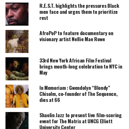
R.E.S.T. highlights the pressures Black
Blythewood. It’s all part of the Luminal Theater’s,
men face and urges them to prioritize
FILMS AT THE FARM
outdoor movie series.
rest
AfroPoP to feature documentary on
UNHEARD VOICES
visionary artist Nellie Mae Rowe
MAGAZINE
Support independent storytelling that
33rd New York African Film Festival
amplifies voices too often ignored. Your
donation keeps our stories alive and
brings month‑long celebration to NYC in
accessible.
May
DONATE TODAY
In Memoriam : Gwendolyn “Blondy”
Chisolm, co‑founder of The Sequence,
Every contribution helps fund reporting, editing, and
dies at 66
platforms for underrepresented communities.
Shaolin Jazz to present live film‑scoring
Movie synopsis
event for The Matrix at UNCG Elliott
University Center