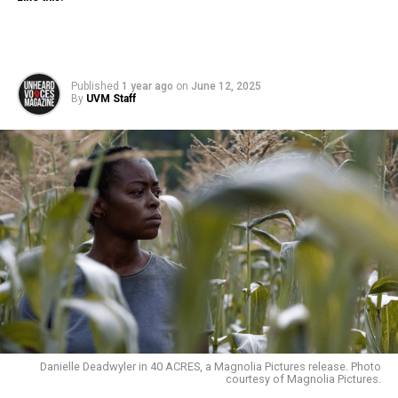
Published
1 year ago
on
June 12, 2025
By
UVM Staff
Danielle Deadwyler in 40 ACRES, a Magnolia Pictures release. Photo
courtesy of Magnolia Pictures.