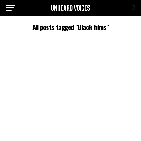
All posts tagged "Black films"