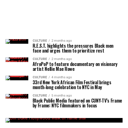
CULTURE
2 months ago
R.E.S.T. highlights the pressures Black men
face and urges them to prioritize rest
CULTURE
2 months ago
AfroPoP to feature documentary on visionary
artist Nellie Mae Rowe
CULTURE
4 months ago
33rd New York African Film Festival brings
month‑long celebration to NYC in May
CULTURE
5 months ago
Black Public Media featured on CUNY-TV’s Frame
by Frame: NYC filmmakers in focus