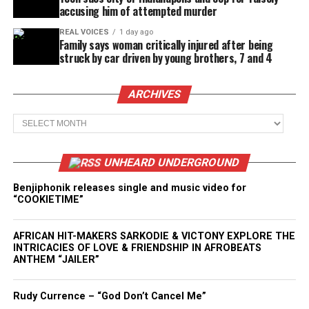
accusing him of attempted murder
REAL VOICES
1 day ago
Family says woman critically injured after being
struck by car driven by young brothers, 7 and 4
ARCHIVES
Archives
UNHEARD UNDERGROUND
Benjiphonik releases single and music video for
“COOKIETIME”
AFRICAN HIT-MAKERS SARKODIE & VICTONY EXPLORE THE
INTRICACIES OF LOVE & FRIENDSHIP IN AFROBEATS
ANTHEM “JAILER”
Rudy Currence – “God Don’t Cancel Me”