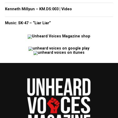
Kenneth Millyun – KM.DS:003 | Video
Music: SK-47 – “Liar Liar”