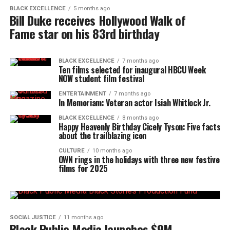
BLACK EXCELLENCE
5 months ago
Bill Duke receives Hollywood Walk of
Fame star on his 83rd birthday
BLACK EXCELLENCE
7 months ago
Ten films selected for inaugural HBCU Week
NOW student film festival
ENTERTAINMENT
7 months ago
In Memoriam: Veteran actor Isiah Whitlock Jr.
BLACK EXCELLENCE
8 months ago
Happy Heavenly Birthday Cicely Tyson: Five facts
about the trailblazing icon
CULTURE
10 months ago
OWN rings in the holidays with three new festive
films for 2025
SOCIAL JUSTICE
11 months ago
Black Public Media launches $9M