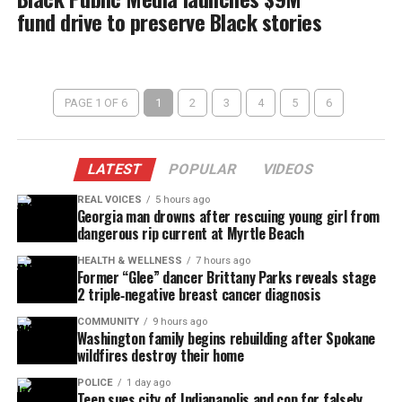
fund drive to preserve Black stories
PAGE 1 OF 6
1
2
3
4
5
6
LATEST
POPULAR
VIDEOS
REAL VOICES
5 hours ago
Georgia man drowns after rescuing young girl from
dangerous rip current at Myrtle Beach
HEALTH & WELLNESS
7 hours ago
Former “Glee” dancer Brittany Parks reveals stage
2 triple‑negative breast cancer diagnosis
COMMUNITY
9 hours ago
Washington family begins rebuilding after Spokane
wildfires destroy their home
POLICE
1 day ago
Teen sues city of Indianapolis and cop for falsely