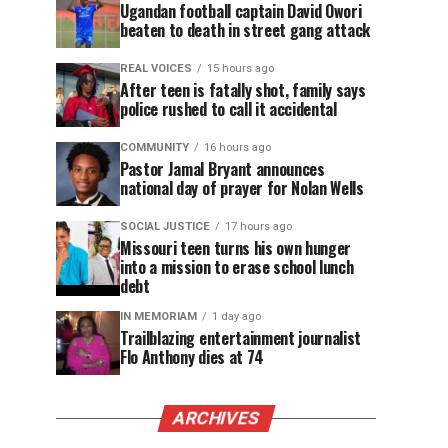
Ugandan football captain David Owori
beaten to death in street gang attack
REAL VOICES
15 hours ago
After teen is fatally shot, family says
police rushed to call it accidental
COMMUNITY
16 hours ago
Pastor Jamal Bryant announces
national day of prayer for Nolan Wells
SOCIAL JUSTICE
17 hours ago
Missouri teen turns his own hunger
into a mission to erase school lunch
debt
IN MEMORIAM
1 day ago
Trailblazing entertainment journalist
Flo Anthony dies at 74
ARCHIVES