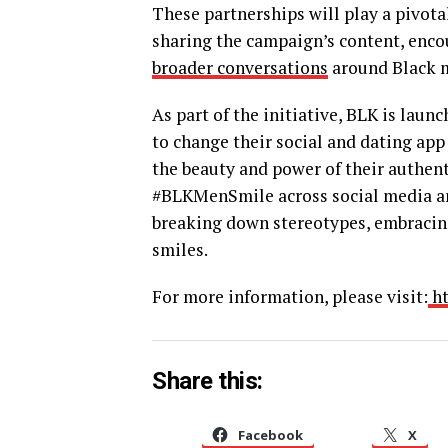
These partnerships will play a pivot
sharing the campaign’s content, enco
broader conversations
around Black me
As part of the initiative, BLK is laun
to change their social and dating app
the beauty and power of their authen
#BLKMenSmile across social media an
breaking down stereotypes, embracing
smiles.
For more information, please visit:
ht
Share this:
Facebook
X