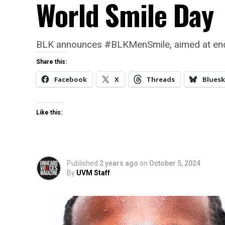
World Smile Day
BLK announces #BLKMenSmile, aimed at encoura
Share this:
Facebook
X
Threads
Bluesk
Like this:
Published
2 years ago
on
October 5, 2024
By
UVM Staff