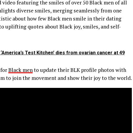
 video featuring the smiles of over 50 Black men of all
lights diverse smiles, merging seamlessly from one
atistic about how few Black men smile in their dating
to uplifting quotes about Black joy, smiles, and self-
‘America’s Test Kitchen’ dies from ovarian cancer at 49
 for
Black men
to update their BLK profile photos with
em to join the movement and show their joy to the world.