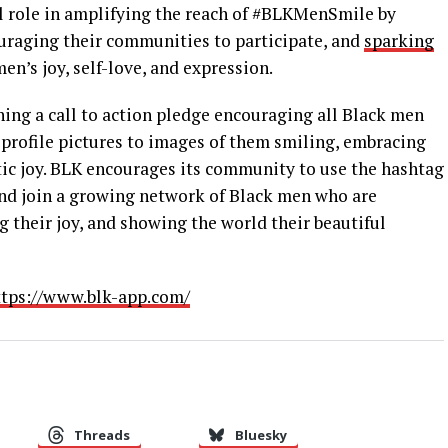
al role in amplifying the reach of #BLKMenSmile by
uraging their communities to participate, and
sparking
n’s joy, self-love, and expression.
ching a call to action pledge encouraging all Black men
 profile pictures to images of them smiling, embracing
tic joy. BLK encourages its community to use the hashtag
d join a growing network of Black men who are
 their joy, and showing the world their beautiful
tps://www.blk-app.com/
Threads
Bluesky