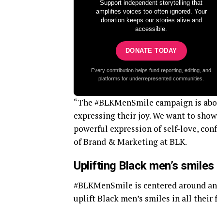
Support independent storytelling that
amplifies voices too often ignored. Your
donation keeps our stories alive and
accessible.
DONATE TODAY
Every contribution helps fund reporting, editing, and
platforms for underrepresented communities.
“The #BLKMenSmile campaign is abou
expressing their joy. We want to show t
powerful expression of self-love, con
of Brand & Marketing at BLK.
Uplifting Black men’s smiles
#BLKMenSmile is centered around an
uplift Black men’s smiles in all their 