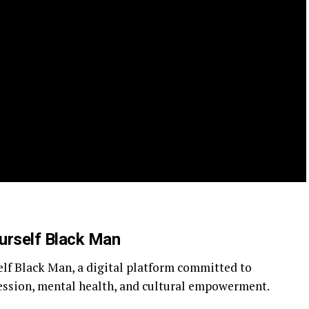
urself Black Man
elf Black Man, a digital platform committed to
ession, mental health, and cultural empowerment.