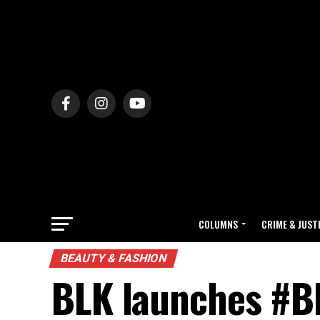
COLUMNS
CRIME & JUST
BEAUTY & FASHION
BLK launches #B