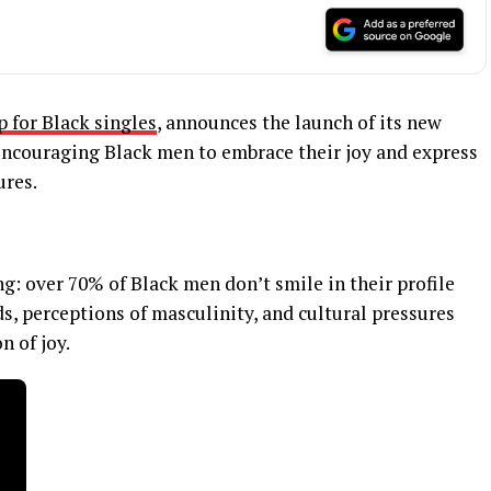
p for Black singles
, announces the launch of its new
couraging Black men to embrace their joy and express
ures.
: over 70% of Black men don’t smile in their profile
ds, perceptions of masculinity, and cultural pressures
n of joy.