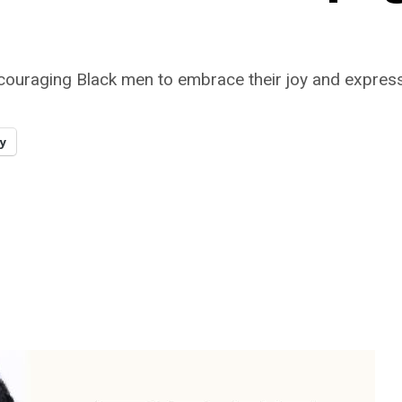
ging Black men to embrace their joy and express thei
y