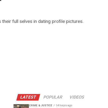
r full selves in dating profile pictures.
LATEST
POPULAR
VIDEOS
CRIME & JUSTICE
14 hours ago