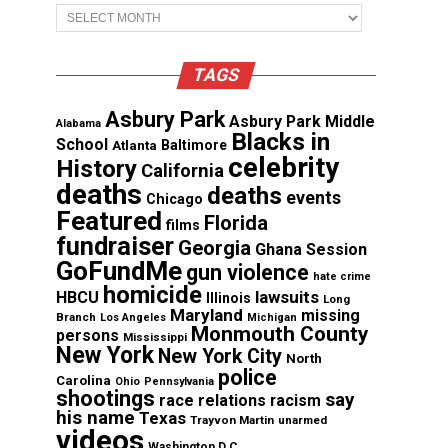
Archives
TAGS
Asbury Park
Asbury Park Middle
Alabama
Blacks in
School
Atlanta
Baltimore
celebrity
History
California
deaths
deaths
events
Chicago
Featured
Florida
films
fundraiser
Georgia
Ghana Session
GoFundMe
gun violence
hate crime
homicide
lawsuits
HBCU
Illinois
Long
Maryland
missing
Branch
Los Angeles
Michigan
Monmouth County
persons
Mississippi
New York
New York City
North
police
Carolina
Ohio
Pennsylvania
shootings
say
race relations
racism
his name
Texas
Trayvon Martin
unarmed
videos
Washington D.C.