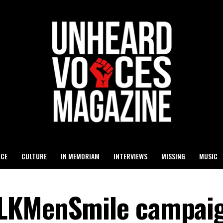
ICE
CULTURE
IN MEMORIAM
INTERVIEWS
MISSING
MUSIC
LKMenSmile campaig