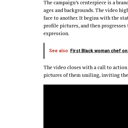
The campaign’s centerpiece is a brand
ages and backgrounds. The video high
face to another. It begins with the st
profile pictures, and then progresses 
expression.
See also
First Black woman chef on 
The video closes with a call to action
pictures of them smiling, inviting th