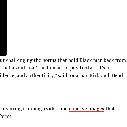
t challenging the norms that hold Black men back from
hat a smile isn’t just an act of positivity — it’s a
fidence, and authenticity,” said Jonathan Kirkland, Head
 inspiring campaign video and
creative images
that
forms.