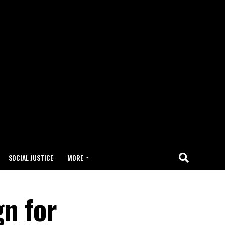
SOCIAL JUSTICE
MORE
n for