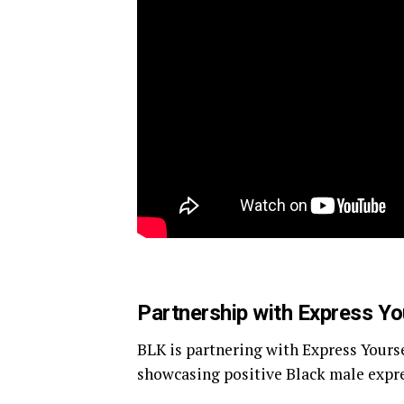
Partnership with Express Yo
BLK is partnering with Express Yours
showcasing positive Black male expr