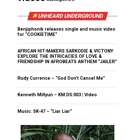
UNHEARD UNDERGROUND
Benjiphonik releases single and music video
for “COOKIETIME”
AFRICAN HIT-MAKERS SARKODIE & VICTONY
EXPLORE THE INTRICACIES OF LOVE &
FRIENDSHIP IN AFROBEATS ANTHEM “JAILER”
Rudy Currence – “God Don’t Cancel Me”
Kenneth Millyun – KM.DS:003 | Video
Music: SK-47 – “Liar Liar”