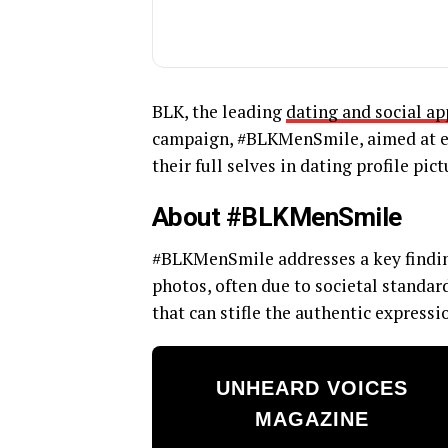
BLK, the leading
dating and social ap
campaign, #BLKMenSmile, aimed at en
their full selves in dating profile pict
About #BLKMenSmile
#BLKMenSmile addresses a key finding
photos, often due to societal standar
that can stifle the authentic expressio
UNHEARD VOICES
MAGAZINE