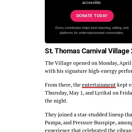
accessible.
DONATE TODAY
Every contribution helps fund reporting, editing, and
platforms for underrepresented communities.
St. Thomas Carnival Villag
The Village opened on Monday, April 
with his signature high-energy perfo
From there, the
entertainment
kept e
Thursday, May 1, and Lyrikal on Frid
the night.
They joined a star-studded lineup th
Pumpa, and Pressure Busspipe, among
experience that celebrated the vibran