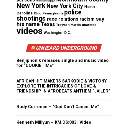
Mississippi
New York
New York City
North
police
Carolina
Ohio
Pennsylvania
shootings
say
race relations
racism
his name
Texas
Trayvon Martin
unarmed
videos
Washington D.C.
UNHEARD UNDERGROUND
Benjiphonik releases single and music video
for “COOKIETIME”
AFRICAN HIT-MAKERS SARKODIE & VICTONY
EXPLORE THE INTRICACIES OF LOVE &
FRIENDSHIP IN AFROBEATS ANTHEM “JAILER”
Rudy Currence – “God Don’t Cancel Me”
Kenneth Millyun – KM.DS:003 | Video