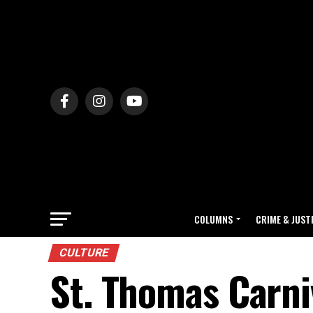
COLUMNS
CRIME & JUST
CULTURE
St. Thomas Carniv