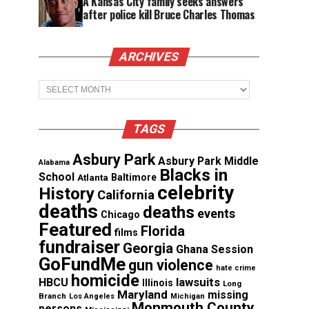
A Kansas City family seeks answers
after police kill Bruce Charles Thomas
ARCHIVES
Archives
TAGS
Asbury Park
Asbury Park Middle
Alabama
Blacks in
School
Atlanta
Baltimore
celebrity
History
California
deaths
deaths
events
Chicago
Featured
Florida
films
fundraiser
Georgia
Ghana Session
GoFundMe
gun violence
hate crime
homicide
lawsuits
HBCU
Illinois
Long
Maryland
missing
Branch
Los Angeles
Michigan
Monmouth County
persons