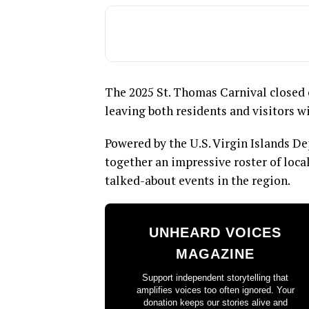
The 2025 St. Thomas Carnival closed 
leaving both residents and visitors wi
Powered by the U.S. Virgin Islands De
together an impressive roster of loca
talked-about events in the region.
UNHEARD VOICES
MAGAZINE
Support independent storytelling that
amplifies voices too often ignored. Your
donation keeps our stories alive and