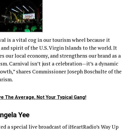
al is a vital cog in our tourism wheel because it
and spirit of the U.S. Virgin Islands to the world. It
es our local economy, and strengthens our brand as a
sm. Carnival isn’t just a celebration—it’s a dynamic
owth,” shares Commissioner Joseph Boschulte of the
urism.
e The Average, Not Your Typical Gang!
Angela Yee
d a special live broadcast of iHeartRadio’s Way Up