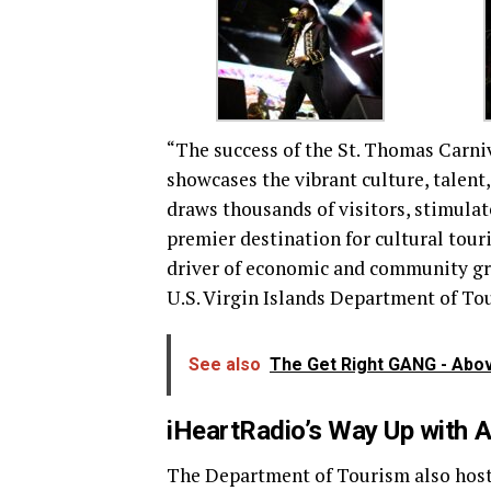
“The success of the St. Thomas Carniv
showcases the vibrant culture, talent, 
draws thousands of visitors, stimulat
premier destination for cultural touri
driver of economic and community gr
U.S. Virgin Islands Department of To
See also
The Get Right GANG - Abov
iHeartRadio’s Way Up with 
The Department of Tourism also hoste