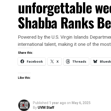
unforgettable we
Shabba Ranks Be
Powered by the U.S. Virgin Islands Department
international talent, making it one of the mos
Share this:
Facebook
X
Threads
Bluesk
Like this:
Published
1 year ago
on
May 6, 2025
By
UVM Staff