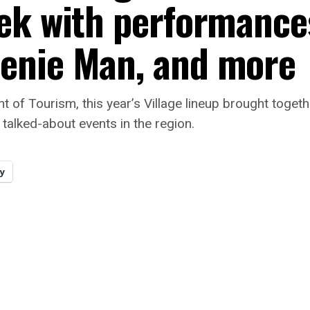
ek with performance
enie Man, and more
 of Tourism, this year’s Village lineup brought togeth
t talked-about events in the region.
y