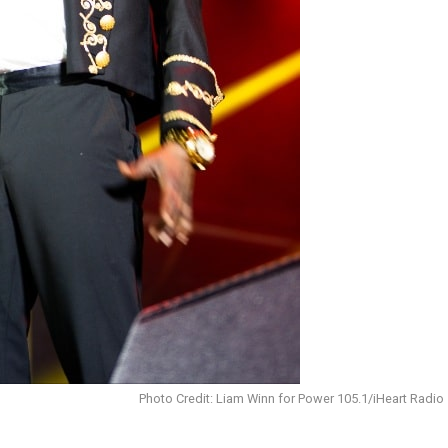
Photo Credit: Liam Winn for Power 105.1/iHeart Radio