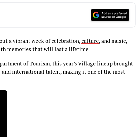
out a vibrant week of celebration,
culture
, and music,
th memories that will last a lifetime.
partment of Tourism, this year’s Village lineup brought
l and international talent, making it one of the most