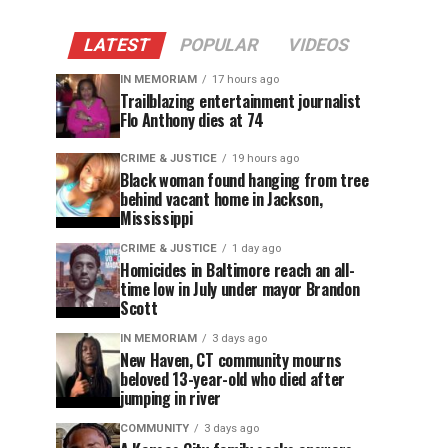
LATEST
POPULAR
VIDEOS
IN MEMORIAM
17 hours ago
Trailblazing entertainment journalist
Flo Anthony dies at 74
CRIME & JUSTICE
19 hours ago
Black woman found hanging from tree
behind vacant home in Jackson,
Mississippi
CRIME & JUSTICE
1 day ago
Homicides in Baltimore reach an all-
time low in July under mayor Brandon
Scott
IN MEMORIAM
3 days ago
New Haven, CT community mourns
beloved 13-year-old who died after
jumping in river
COMMUNITY
3 days ago