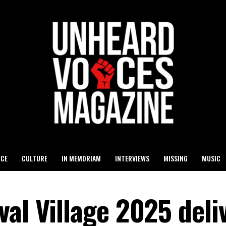
ICE
CULTURE
IN MEMORIAM
INTERVIEWS
MISSING
MUSIC
al Village 2025 deli