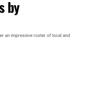
s by
er an impressive roster of local and