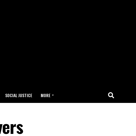
SOCIAL JUSTICE
MORE
vers