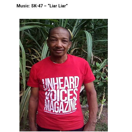
Music: SK-47 – “Liar Liar”