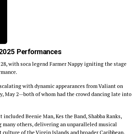
e 2025 Performances
28, with soca legend Farmer Nappy igniting the stage
rmance.
scalating with dynamic appearances from Valiant on
ay, May 2—both of whom had the crowd dancing late into
at included Beenie Man, Kes the Band, Shabba Ranks,
 many others, delivering an unparalleled musical
t culture of the Virgin Islands and broader Caribbean.