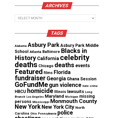
ARCHIVES
Archives
TAGS
Asbury Park
Asbury Park Middle
Alabama
Blacks in
School
Atlanta
Baltimore
celebrity
History
California
deaths
deaths
events
Chicago
Featured
Florida
films
fundraiser
Georgia
Ghana Session
GoFundMe
gun violence
hate crime
homicide
lawsuits
HBCU
Illinois
Long
Maryland
missing
Branch
Los Angeles
Michigan
Monmouth County
persons
Mississippi
New York
New York City
North
police
Carolina
Ohio
Pennsylvania