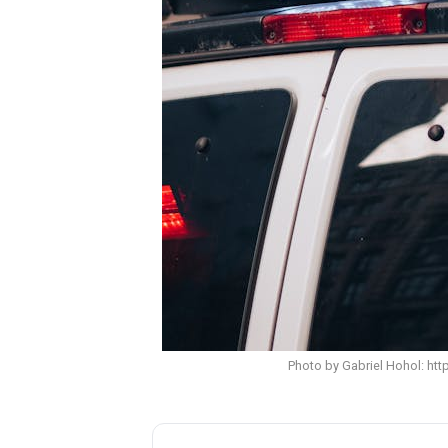
Photo by Gabriel Hohol: ht