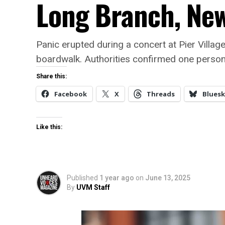
Long Branch, New
Panic erupted during a concert at Pier Villa
boardwalk. Authorities confirmed one person 
Share this:
Facebook
X
Threads
Bluesk
Like this:
Published
1 year ago
on
June 13, 2025
By
UVM Staff