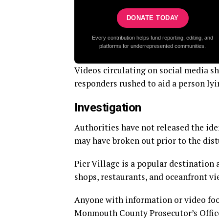
DONATE TODAY
Every contribution helps fund reporting, editing, and
platforms for underrepresented communities.
Videos circulating on social media sh
responders rushed to aid a person lyi
Investigation
Authorities have not released the ide
may have broken out prior to the dist
Pier Village is a popular destination
shops, restaurants, and oceanfront vi
Anyone with information or video foot
Monmouth County Prosecutor’s Offic