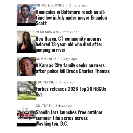
CRIME & JUSTICE
2 hours ago
Homicides in Baltimore reach an all-
time low in July under mayor Brandon
Scott
IN MEMORIAM
2 days ago
New Haven, CT community mourns
beloved 13-year-old who died after
jumping in river
COMMUNITY
2 days ago
A Kansas City family seeks answers
after police kill Bruce Charles Thomas
EDUCATION
2 days ago
Forbes releases 2026 Top 20 HBCUs
list
CULTURE
3 days ago
Shaolin Jazz launches free outdoor
summer film series across
Washington, D.C.