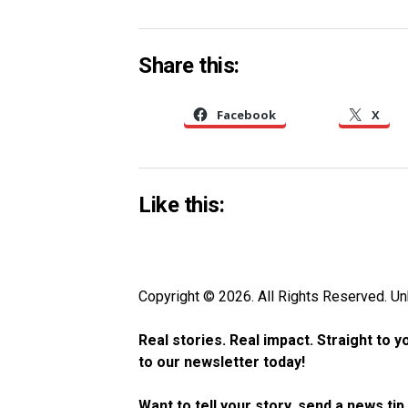
Share this:
Facebook
X
Like this:
Copyright © 2026. All Rights Reserved. 
Real stories. Real impact. Straight to 
to our newsletter today!
Want to tell your story, send a news ti