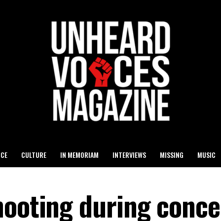
ICE
CULTURE
IN MEMORIAM
INTERVIEWS
MISSING
MUSIC
hooting during conce