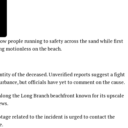
ow people running to safety across the sand while first
ng motionless on the beach.
ntity of the deceased. Unverified reports suggest a fight
urbance, but officials have yet to comment on the cause.
 along the Long Branch beachfront known for its upscale
ews.
age related to the incident is urged to contact the
e.