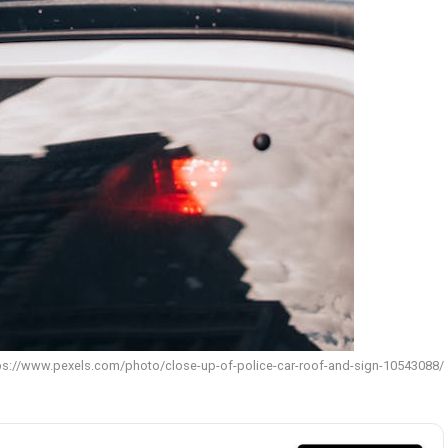
tps://www.pexels.com/photo/close-up-of-police-car-roof-and-sign-10543088/