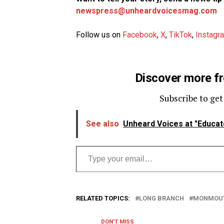
newspress@unheardvoicesmag.com
Follow us on
Facebook
,
X
,
TikTok
,
Instagr
Discover more f
Subscribe to get
See also
Unheard Voices at "Educat
Type your email…
RELATED TOPICS:
LONG BRANCH
MONMOUT
DON'T MISS