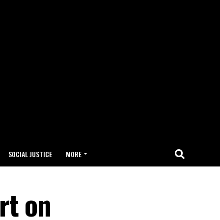
SOCIAL JUSTICE
MORE
rt on