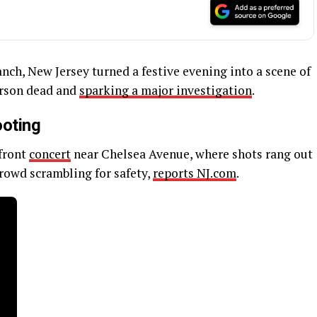
anch, New Jersey turned a festive evening into a scene of
erson dead and
sparking a major investigation
.
ooting
front
concert
near Chelsea Avenue, where shots rang out
crowd scrambling for safety,
reports NJ.com
.