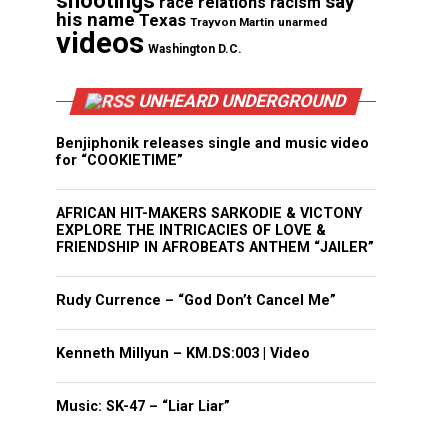
shootings
say
race relations
racism
his name
Texas
Trayvon Martin
unarmed
videos
Washington D.C.
UNHEARD UNDERGROUND
Benjiphonik releases single and music video
for “COOKIETIME”
AFRICAN HIT-MAKERS SARKODIE & VICTONY
EXPLORE THE INTRICACIES OF LOVE &
FRIENDSHIP IN AFROBEATS ANTHEM “JAILER”
Rudy Currence – “God Don’t Cancel Me”
Kenneth Millyun – KM.DS:003 | Video
Music: SK-47 – “Liar Liar”