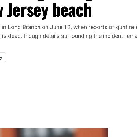
 Jersey beach
ge in Long Branch on June 12, when reports of gunfire
is dead, though details surrounding the incident remai
y