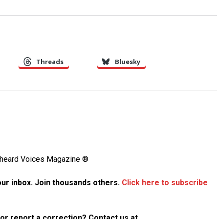
Threads
Bluesky
Unheard Voices Magazine ®
your inbox. Join thousands others.
Click here to subscribe
p or report a correction? Contact us at