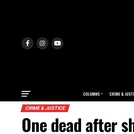
COLUMNS
CRIME & JUST
CRIME & JUSTICE
One dead after s