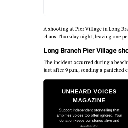
A shooting at Pier Village in Long Br
chaos Thursday night, leaving one p
Long Branch Pier Village sh
The incident occurred during a beach
just after 9 p.m., sending a panicked 
UNHEARD VOICES
MAGAZINE
Support independent storytelling that
amplifies voices too often ignored. Your
donation keeps our stories alive and
accessible.