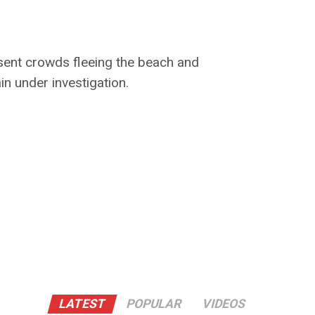
 sent crowds fleeing the beach and
n under investigation.
LATEST
POPULAR
VIDEOS