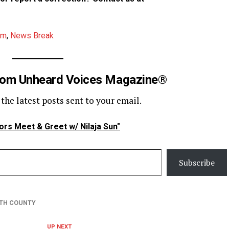
am
,
News Break
rom Unheard Voices Magazine®
 the latest posts sent to your email.
ors Meet & Greet w/ Nilaja Sun"
Subscribe
H COUNTY
UP NEXT