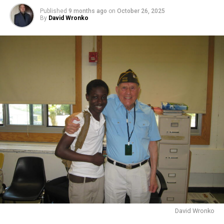
Published
9 months ago
on
October 26, 2025
By
David Wronko
David Wronko