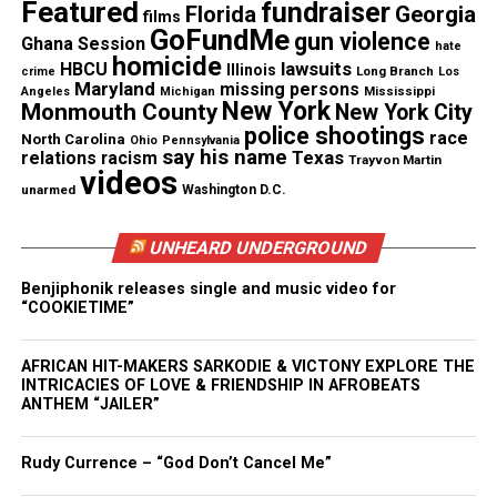
Featured
fundraiser
Florida
Georgia
films
See also
New school year begins at Asbury Park
GoFundMe
gun violence
Ghana Session
hate
High School
homicide
lawsuits
HBCU
Illinois
Long Branch
crime
Los
Maryland
missing persons
Mississippi
Angeles
Michigan
New York
Monmouth County
New York City
Lou made it to the age of 99. He was always a robust
police shootings
race
North Carolina
Ohio
Pennsylvania
individual. Always polite, professional, and loved
say his name
Texas
relations
racism
Trayvon Martin
videos
working with the students. It seemed that it was
unarmed
Washington D.C.
only yesterday that I met Lou. Time went by too
fast. However, Lou Parisi’s contributions to the
UNHEARD UNDERGROUND
community that many have said would never be
Benjiphonik releases single and music video for
forgotten and live on.
“COOKIETIME”
21:27 you will see Lou on Classroom Close-up.
AFRICAN HIT-MAKERS SARKODIE & VICTONY EXPLORE THE
INTRICACIES OF LOVE & FRIENDSHIP IN AFROBEATS
Classroom Close-up Show 2 (2018-19)
ANTHEM “JAILER”
Rudy Currence – “God Don’t Cancel Me”
Share this: