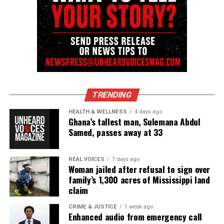
UP NEXT
Posta Boy, Harlem battle rap icon and 106 & Park legend,
reportedly dies
DON'T MISS
Three North Carolina high school football players killed
in car crash
TRENDING
David Wronko
HEALTH & WELLNESS
4 days ago
Ghana’s tallest man, Sulemana Abdul
Samed, passes away at 33
REAL VOICES
7 days ago
Woman jailed after refusal to sign over
family’s 1,300 acres of Mississippi land
claim
CRIME & JUSTICE
1 week ago
Enhanced audio from emergency call