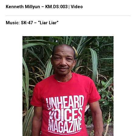
Kenneth Millyun – KM.DS:003 | Video
Facebook
X
Music: SK-47 – “Liar Liar”
Threads
Bluesky
Like this:
Copyright © 2026. All Rights Reserved. Unheard Voices
Magazine ®
Real stories. Real impact. Straight to your inbox. Join
thousands others.
Click here to subscribe
to our
newsletter today!