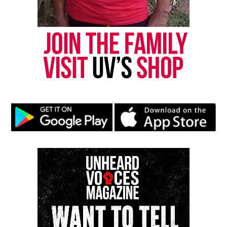
Want to tell your story, send a news tip or report a
correction? Contact us at
newspress@unheardvoicesmag.com
Follow us on
Facebook
,
X
,
TikTok
,
Instagram
,
News Break
Discover more from Unheard Voices
Magazine®
Subscribe to get the latest posts sent to your email.
Type your email…
Subscribe
RELATED TOPICS:
ASBURY PARK
ASBURY PARK HIGH SCHOOL
MONMOUTH COUNTY
VETERANS