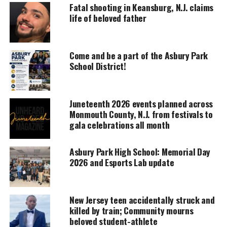
Fatal shooting in Keansburg, N.J. claims
life of beloved father
UNHEARD VOICES
MAGAZINE
Come and be a part of the Asbury Park
School District!
Support independent storytelling that
amplifies voices too often ignored. Your
donation keeps our stories alive and
accessible.
Juneteenth 2026 events planned across
Monmouth County, N.J. from festivals to
DONATE TODAY
gala celebrations all month
Every contribution helps fund reporting, editing, and
platforms for underrepresented communities.
Asbury Park High School: Memorial Day
2026 and Esports Lab update
I first met Lou in October of 2007. He was always in
favor of the students participating in the
Patriot’s
Pen essay
contest in which numerous students from
New Jersey teen accidentally struck and
killed by train; Community mourns
the
Asbury Park
School District received awards for.
beloved student-athlete
Also, he enjoyed the numerous assemblies that my