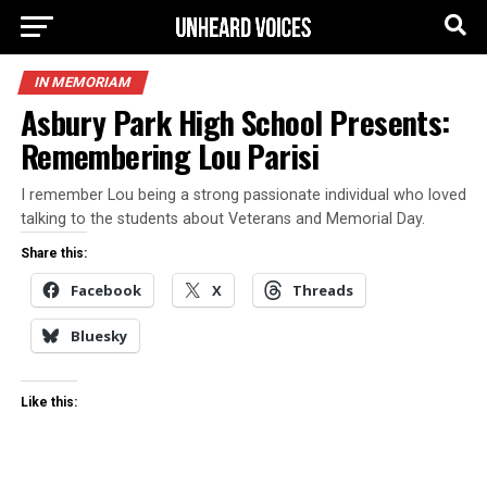
IN MEMORIAM
Asbury Park High School Presents:
Remembering Lou Parisi
I remember Lou being a strong passionate individual who loved
talking to the students about Veterans and Memorial Day.
Share this:
Facebook
X
Threads
Bluesky
Like this: