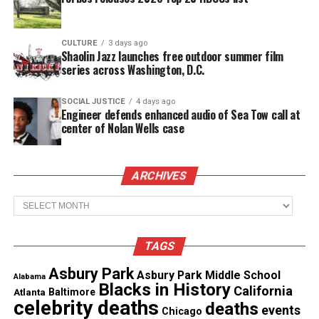
CULTURE
3 days ago
Shaolin Jazz launches free outdoor summer film
series across Washington, D.C.
The highlight of Lou’s amazing stay in the Asbury
SOCIAL JUSTICE
4 days ago
Engineer defends enhanced audio of Sea Tow call at
Park School District was when he was a guest on
center of Nolan Wells case
the television show Classroom Close-up. This
segment he participated in was about
Project
ARCHIVES
Ghana
. Project Ghana allowed students to video
conference
students in Ghana
Africa. Through the
Archives
video conferencing, students would share their
culture and guests. On this segment of Classroom
TAGS
Close-up, Lou Parisi was one of the guests for the
Asbury Park
Asbury Park School District and King Nana Terpor
Asbury Park Middle School
Alabama
Blacks in History
California
the Fifth was the guest in Ghana.
Atlanta
Baltimore
celebrity deaths
deaths
events
Chicago