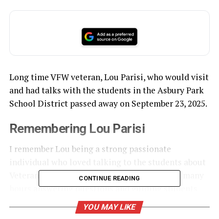
Long time VFW veteran, Lou Parisi, who would visit
and had talks with the students in the Asbury Park
School District passed away on September 23, 2025.
Remembering Lou Parisi
I remember Lou being a strong passionate
individual who loved talking to the students about
Veterans and
Memorial Day
. He would spend many
CONTINUE READING
hours answering questions and guiding students
with their research especially when it concerned
YOU MAY LIKE
World War II
.