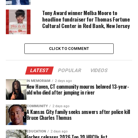
students and I would put together for the Veterans.
Tony Award winner Melba Moore to
Because of these assemblies and assisting the
headline fundraiser for Thomas Fortune
Veterans, Lou Parisi awarded me my first VFW
Cultural Center in Red Bank, New Jersey
Citizenship Education Award. Lou also provided
awards to the students who would always dedicate
their time in making sure these assemblies were
CLICK TO COMMENT
successful.
LATEST
POPULAR
VIDEOS
Project Ghana
IN MEMORIAM
2 days ago
New Haven, CT community mourns beloved 13-year-
old who died after jumping in river
COMMUNITY
2 days ago
A Kansas City family seeks answers after police kill
Bruce Charles Thomas
EDUCATION
2 days ago
Forbes releases 2026 Top 20 HBCUs list