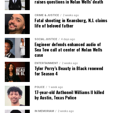
raises questions in Nolan Wells’ death
CRIME & JUSTICE
2 weeks ago
Fatal shooting in Keansburg, N.J. claims
life of beloved father
SOCIAL JUSTICE
4 days ago
Engineer defends enhanced audio of
Sea Tow call at center of Nolan Wells
case
ENTERTAINMENT
2 weeks ago
Tyler Perry’s Beauty in Black renewed
for Season 4
POLICE
1 week ago
17‑year‑old Anthoneil Williams II killed
by Austin, Texas Police
IN MEMORIAM
2 weeks ago