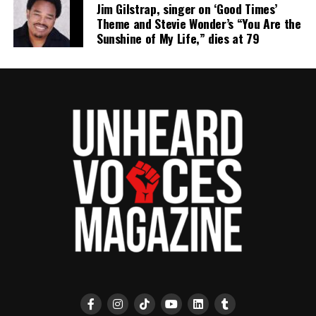
Jim Gilstrap, singer on ‘Good Times’
Theme and Stevie Wonder’s “You Are the
Sunshine of My Life,” dies at 79