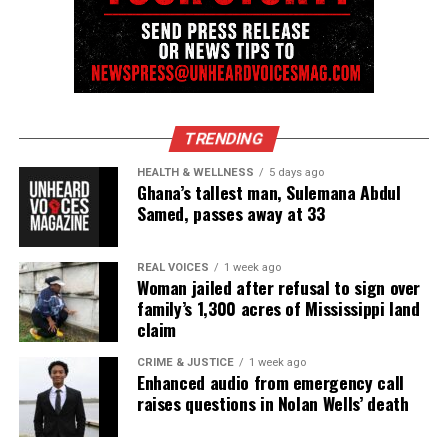
TRENDING
HEALTH & WELLNESS
5 days ago
Ghana’s tallest man, Sulemana Abdul
Samed, passes away at 33
REAL VOICES
1 week ago
Woman jailed after refusal to sign over
family’s 1,300 acres of Mississippi land
claim
CRIME & JUSTICE
1 week ago
Enhanced audio from emergency call
raises questions in Nolan Wells’ death