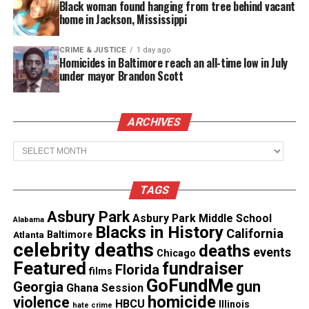
Share this:
Black woman found hanging from tree behind vacant
home in Jackson, Mississippi
Facebook
X
CRIME & JUSTICE
1 day ago
Homicides in Baltimore reach an all-time low in July
under mayor Brandon Scott
Threads
Bluesky
ARCHIVES
Like this:
Archives
TAGS
Asbury Park
Copyright © 2026. All Rights Reserved. Unheard Voices
Asbury Park Middle School
Alabama
Blacks in History
California
Magazine ®
Atlanta
Baltimore
celebrity deaths
deaths
events
Chicago
See also
Family of Minnesota postal worker who
Featured
fundraiser
Florida
films
died after police allegedly ignored his stroke files
GoFundMe
gun
Georgia
Ghana Session
$120M lawsuit
homicide
violence
HBCU
Illinois
hate crime