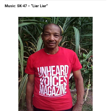
Type your email…
Music: SK-47 – “Liar Liar”
Subscribe
RELATED TOPICS:
FUNDRAISER
GOFUNDME
GUN VIOLENCE
HOMICIDE
MINNEAPOLIS
MINNEAPOLIS POLICE
MINNESOTA
UP NEXT
Two suspects charged in Long Branch Pier Village
shooting death
DON'T MISS
14-year-old accidentally fatally shot by best friend since
3rd grade while playing with gun, police says
UVM Staff
Unheard Voices, an award-winning, family owned