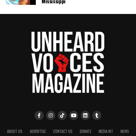
Mississippi
ABOUT US
ADVERTISE
CONTACT US
DONATE
MEDIA KIT
NEWS