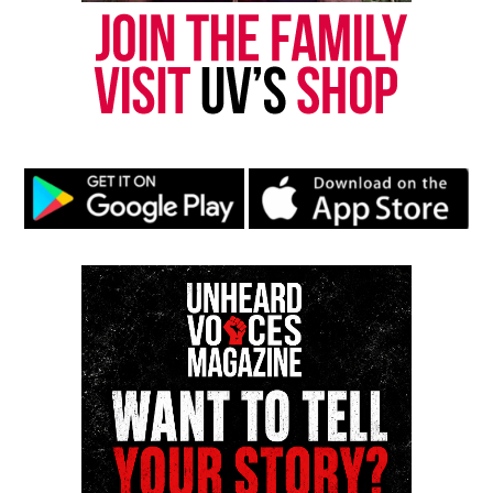
online news magazine, began in 2004 as a
community newsletter serving Neptune, Asbury
Park, and Long Branch, N.J. Over time, it grew into a
nationally recognized Black-owned media outlet. The
publication remains one of the few dedicated to
covering social justice issues. Its honors include
the NAACP Unsung Hero Award and multiple media
innovator awards for excellence in social justice
reporting and communications.