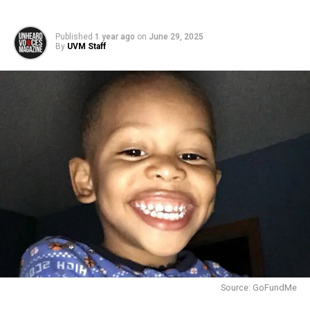
Published
1 year ago
on
June 29, 2025
By
UVM Staff
Source: GoFundMe