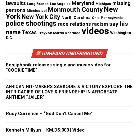
lawsuits
Maryland
missing
Long Branch
Los Angeles
Michigan
New
Monmouth County
persons
Mississippi
York
New York City
North Carolina
Ohio
Pennsylvania
police shootings
say his
race relations
racism
Real stories. Real impact. Straight to your inbox. Join
videos
name
Texas
thousands others.
Click here to subscribe
to our
Trayvon Martin
unarmed
Washington
D.C.
newsletter today!
UNHEARD UNDERGROUND
Want to tell your story, send a news tip or report a
correction? Contact us at
Benjiphonik releases single and music video for
newspress@unheardvoicesmag.com
“COOKIETIME”
Follow us on
Facebook
,
X
,
TikTok
,
Instagram
,
News Break
AFRICAN HIT-MAKERS SARKODIE & VICTONY EXPLORE THE
INTRICACIES OF LOVE & FRIENDSHIP IN AFROBEATS
ANTHEM “JAILER”
Discover more from Unheard Voices
Rudy Currence – “God Don’t Cancel Me”
Magazine®
Kenneth Millyun – KM.DS:003 | Video
Subscribe to get the latest posts sent to your email.