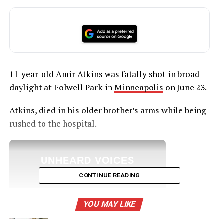
11-year-old Amir Atkins was fatally shot in broad
daylight at Folwell Park in
Minneapolis
on June 23.
Atkins, died in his older brother’s arms while being
rushed to the hospital.
UNHEARD VOICES
MAGAZINE
CONTINUE READING
Support independent storytelling that
amplifies voices too often ignored. Your
YOU MAY LIKE
donation keeps our stories alive and
accessible.