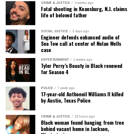
CRIME & JUSTICE
2 weeks ago
Fatal shooting in Keansburg, N.J. claims
life of beloved father
SOCIAL JUSTICE
5 days ago
Engineer defends enhanced audio of
Sea Tow call at center of Nolan Wells
case
ENTERTAINMENT
2 weeks ago
Tyler Perry’s Beauty in Black renewed
for Season 4
POLICE
1 week ago
17‑year‑old Anthoneil Williams II killed
by Austin, Texas Police
CRIME & JUSTICE
22 hours ago
Black woman found hanging from tree
behind vacant home in Jackson,