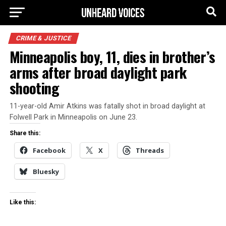
CRIME & JUSTICE
Minneapolis boy, 11, dies in brother’s
arms after broad daylight park
shooting
11-year-old Amir Atkins was fatally shot in broad daylight at
Folwell Park in Minneapolis on June 23.
Share this:
Facebook
X
Threads
Bluesky
Like this: