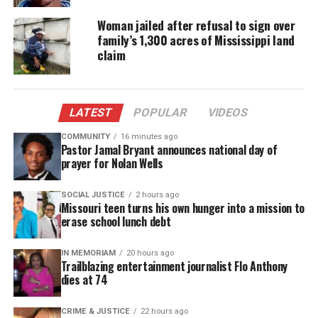
Woman jailed after refusal to sign over
A GoFundMe has been created to help
family’s 1,300 acres of Mississippi land
the family during this difficult time.
claim
Family members described Amir as joyful and full
of life. “He had a
unique spark
that touched
LATEST
POPULAR
VIDEOS
everyone he met,” said his uncle in a
GoFundMe
post.
COMMUNITY
16 minutes ago
Pastor Jamal Bryant announces national day of
prayer for Nolan Wells
No arrests have been made. Police are urging
anyone with information to contact CrimeStoppers
SOCIAL JUSTICE
2 hours ago
Missouri teen turns his own hunger into a mission to
at 1-800-222-TIPS or submit tips online at
erase school lunch debt
CrimeStoppersMN.org
.
IN MEMORIAM
20 hours ago
The investigation is ongoing.
Trailblazing entertainment journalist Flo Anthony
dies at 74
CRIME & JUSTICE
22 hours ago