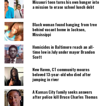
Missouri teen turns his own hunger into
a mission to erase school lunch debt
DONATE TODAY
Every contribution helps fund reporting, editing, and
Black woman found hanging from tree
platforms for underrepresented communities.
behind vacant home in Jackson,
Mississippi
11-year-old Amir Atkins shot and killed
Homicides in Baltimore reach an all-
Gunfire erupted around 2 p.m.,
according to
time low in July under mayor Brandon
Minneapolis Police
. Witnesses reported multiple
Scott
vehicles driving through the park when shots rang
out..
New Haven, CT community mourns
beloved 13-year-old who died after
A nearby resident heard cries for help and found
jumping in river
Amir wounded. He placed the boy and his brother in
his car and drove toward the hospital. On the way,
A Kansas City family seeks answers
after police kill Bruce Charles Thomas
he flagged down police. Despite life-saving efforts,
Amir was pronounced dead at the scene.