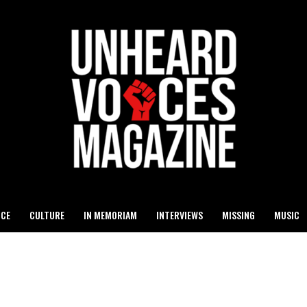
ICE
CULTURE
IN MEMORIAM
INTERVIEWS
MISSING
MUSIC