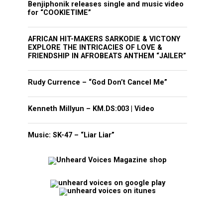
Benjiphonik releases single and music video
for “COOKIETIME”
AFRICAN HIT-MAKERS SARKODIE & VICTONY
EXPLORE THE INTRICACIES OF LOVE &
FRIENDSHIP IN AFROBEATS ANTHEM “JAILER”
Rudy Currence – “God Don’t Cancel Me”
Kenneth Millyun – KM.DS:003 | Video
Music: SK-47 – “Liar Liar”