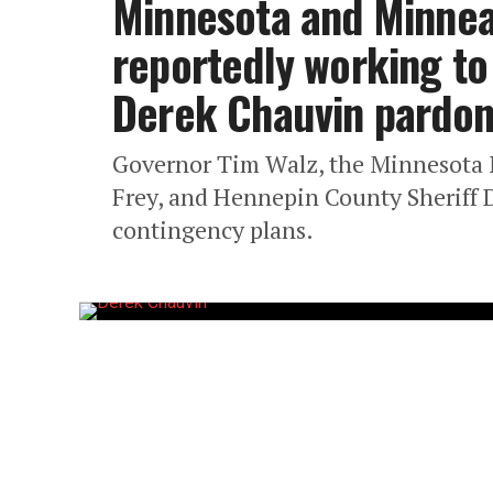
Minnesota and Minneap
reportedly working to
Derek Chauvin pardo
Governor Tim Walz, the Minnesota 
Frey, and Hennepin County Sheriff 
contingency plans.