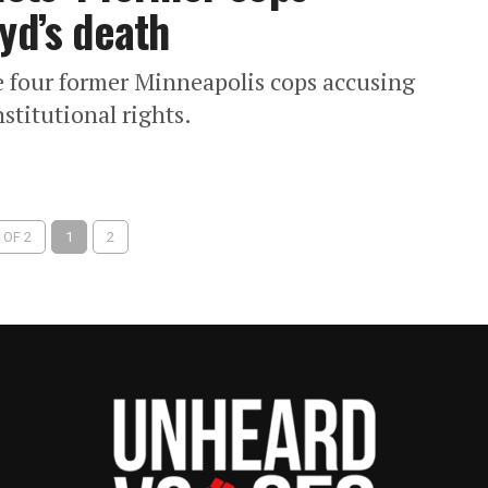
yd’s death
he four former Minneapolis cops accusing
stitutional rights.
 OF 2
1
2