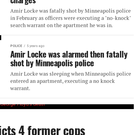
Amir Locke was fatally shot by Minneapolis police
in February as officers were executing a "no-knock"
search warrant on the apartment he was in.
POLICE
5 years ago
Amir Locke was alarmed then fatally
shot by Minneapolis police
Amir Locke was sleeping when Minneapolis police
entered an apartment, executing a no knock
warrant.
icts 4 former cops