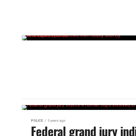
POLICE
5 years ago
Federal grand jury ind