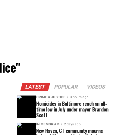
lice"
LATEST
POPULAR
VIDEOS
CRIME & JUSTICE
3 hours ago
Homicides in Baltimore reach an all-
time low in July under mayor Brandon
Scott
IN MEMORIAM
2 days ago
New Haven, CT community mourns