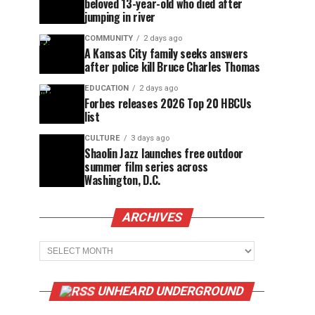
beloved 13-year-old who died after
jumping in river
COMMUNITY
2 days ago
A Kansas City family seeks answers
after police kill Bruce Charles Thomas
EDUCATION
2 days ago
Forbes releases 2026 Top 20 HBCUs
list
CULTURE
3 days ago
Shaolin Jazz launches free outdoor
summer film series across
Washington, D.C.
ARCHIVES
Archives
UNHEARD UNDERGROUND