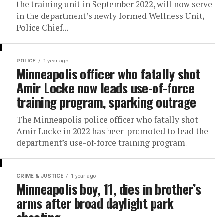
the training unit in September 2022, will now serve
in the department’s newly formed Wellness Unit,
Police Chief...
POLICE
1 year ago
Minneapolis officer who fatally shot
Amir Locke now leads use-of-force
training program, sparking outrage
The Minneapolis police officer who fatally shot
Amir Locke in 2022 has been promoted to lead the
department’s use-of-force training program.
CRIME & JUSTICE
1 year ago
Minneapolis boy, 11, dies in brother’s
arms after broad daylight park