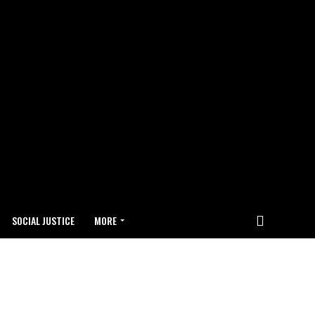
SOCIAL JUSTICE
MORE