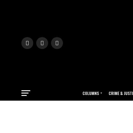
COLUMNS
CRIME & JUST