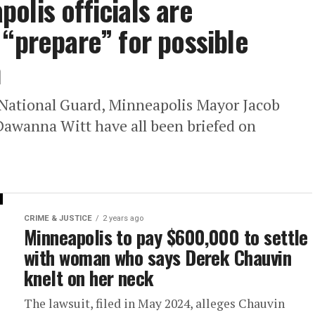
olis officials are
 “prepare” for possible
n
National Guard, Minneapolis Mayor Jacob
Dawanna Witt have all been briefed on
CRIME & JUSTICE
2 years ago
Minneapolis to pay $600,000 to settle
with woman who says Derek Chauvin
knelt on her neck
The lawsuit, filed in May 2024, alleges Chauvin