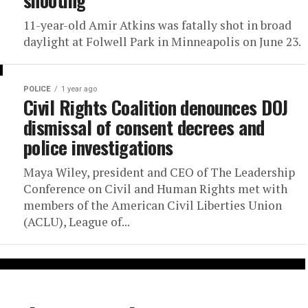
shooting
11-year-old Amir Atkins was fatally shot in broad
daylight at Folwell Park in Minneapolis on June 23.
POLICE
1 year ago
Civil Rights Coalition denounces DOJ
dismissal of consent decrees and
police investigations
Maya Wiley, president and CEO of The Leadership
Conference on Civil and Human Rights met with
members of the American Civil Liberties Union
(ACLU), League of...