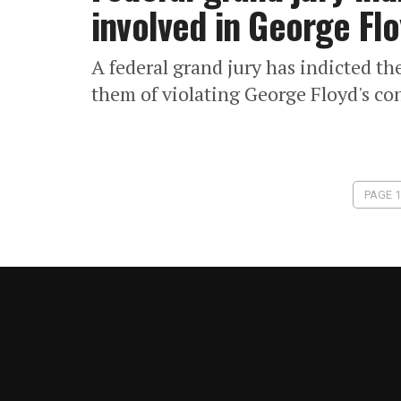
involved in George Flo
A federal grand jury has indicted t
them of violating George Floyd's con
PAGE 1