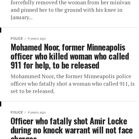
forcefully removed the woman from her minivan
and pinned her to the ground with his knee in
January...
POLICE
4 years ago
Mohamed Noor, former Minneapolis
officer who killed woman who called
911 for help, to be released
Mohammed Noor, the former Minneapolis police
officer who fatally shot a woman who called 911, is
set to be released.
POLICE
4 years ago
Officer who fatally shot Amir Locke
during no knock warrant will not face
charges