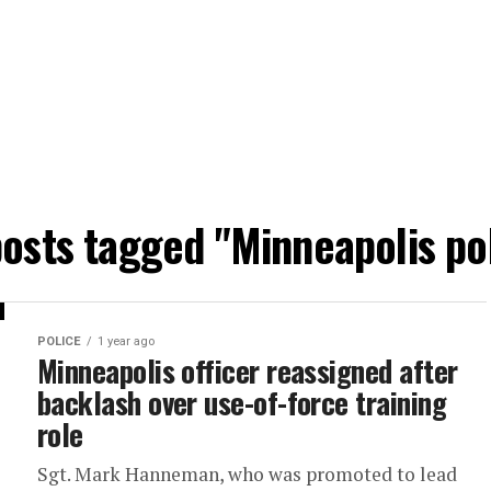
posts tagged "Minneapolis po
POLICE
1 year ago
Minneapolis officer reassigned after
backlash over use-of-force training
role
Sgt. Mark Hanneman, who was promoted to lead