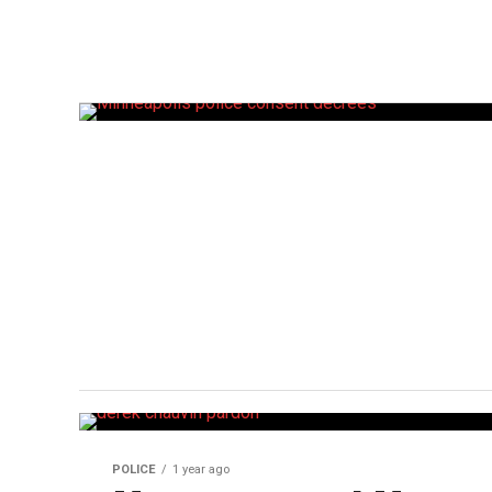
POLICE
1 year ago